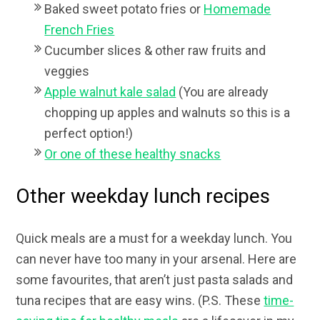
Baked sweet potato fries or
Homemade
French Fries
Cucumber slices & other raw fruits and
veggies
Apple walnut kale salad
(You are already
chopping up apples and walnuts so this is a
perfect option!)
Or one of these healthy snacks
Other weekday lunch recipes
Quick meals are a must for a weekday lunch. You
can never have too many in your arsenal. Here are
some favourites, that aren’t just pasta salads and
tuna recipes that are easy wins. (P.S. These
time-