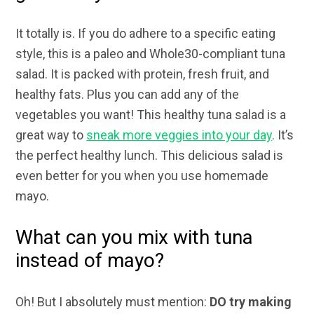
It totally is. If you do adhere to a specific eating
style, this is a paleo and Whole30-compliant tuna
salad. It is packed with protein, fresh fruit, and
healthy fats. Plus you can add any of the
vegetables you want! This healthy tuna salad is a
great way to
sneak more veggies into your day
. It’s
the perfect healthy lunch. This delicious salad is
even better for you when you use homemade
mayo.
What can you mix with tuna
instead of mayo?
Oh! But I absolutely must mention:
DO try making