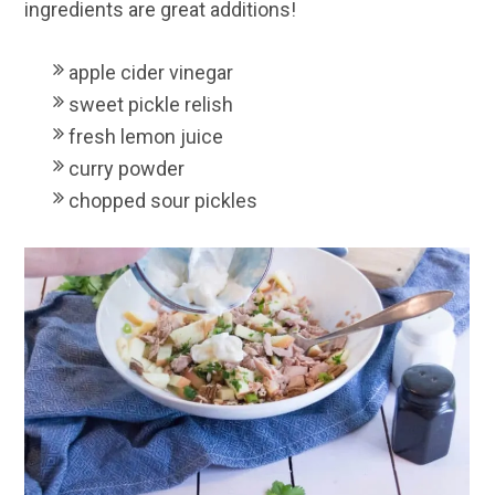
ingredients are great additions!
apple cider vinegar
sweet pickle relish
fresh lemon juice
curry powder
chopped sour pickles