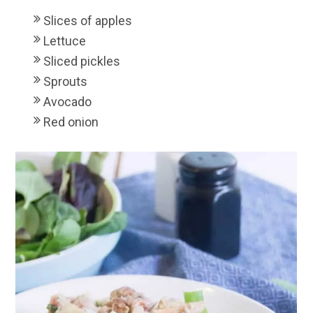
Slices of apples
Lettuce
Sliced pickles
Sprouts
Avocado
Red onion