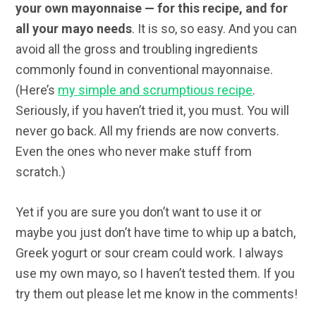
your own mayonnaise — for this recipe, and for
all your mayo needs
. It is so, so easy. And you can
avoid all the gross and troubling ingredients
commonly found in conventional mayonnaise.
(Here’s
my simple and scrumptious recipe
.
Seriously, if you haven’t tried it, you must. You will
never go back. All my friends are now converts.
Even the ones who never make stuff from
scratch.)
Yet if you are sure you don’t want to use it or
maybe you just don’t have time to whip up a batch,
Greek yogurt or sour cream could work. I always
use my own mayo, so I haven’t tested them. If you
try them out please let me know in the comments!