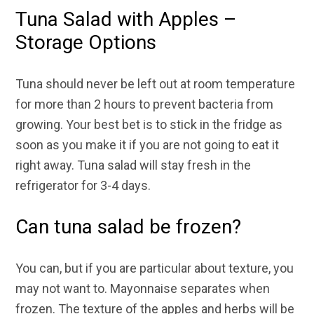
Tuna Salad with Apples –
Storage Options
Tuna should never be left out at room temperature
for more than 2 hours to prevent bacteria from
growing. Your best bet is to stick in the fridge as
soon as you make it if you are not going to eat it
right away. Tuna salad will stay fresh in the
refrigerator for 3-4 days.
Can tuna salad be frozen?
You can, but if you are particular about texture, you
may not want to. Mayonnaise separates when
frozen. The texture of the apples and herbs will be