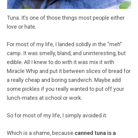
Tuna. It’s one of those things most people either
love or hate.
For most of my life, I landed solidly in the “meh”
camp. It was smelly, bland, and uninteresting, but
edible. All I knew to do with it was mix it with
Miracle Whip and put it between slices of bread for
a really cheap and boring sandwich. Maybe add
some pickles if you really wanted to put off your
lunch-mates at school or work.
So for most of my life, I simply avoided it.
Which is a shame, because
canned tuna is a