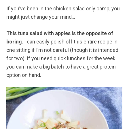
If you’ve been in the chicken salad only camp, you
might just change your mind…
This tuna salad with apples is the opposite of
boring
. I can easily polish off this entire recipe in
one sitting if I’m not careful (though it is intended
for two). If you need
quick lunches for the week
you can make a big batch to have a great protein
option on hand.