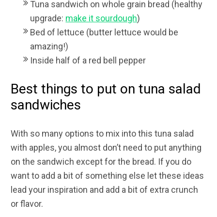
Tuna sandwich on whole grain bread (healthy
upgrade:
make it sourdough
)
Bed of lettuce (butter lettuce would be
amazing!)
Inside half of a red bell pepper
Best things to put on tuna salad
sandwiches
With so many options to mix into this tuna salad
with apples, you almost don’t need to put anything
on the sandwich except for the bread. If you do
want to add a bit of something else let these ideas
lead your inspiration and add a bit of extra crunch
or flavor.