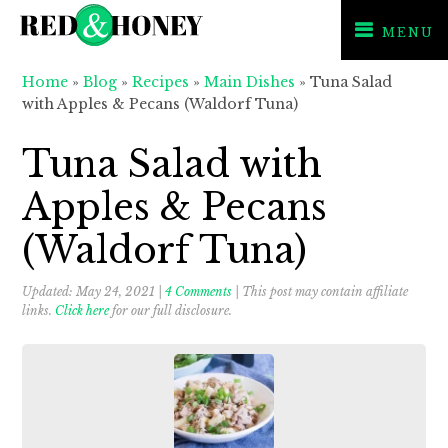
MENU
Skip
Skip
Skip
Home
»
Blog
»
Recipes
»
Main Dishes
»
Tuna Salad
to
to
to
with Apples & Pecans (Waldorf Tuna)
primary
main
primary
navigation
content
sidebar
Tuna Salad with
Apples & Pecans
(Waldorf Tuna)
Updated:
May 24, 2021
|
4 Comments
| This post may contain affiliate
links.
Click here
for our full disclosure.