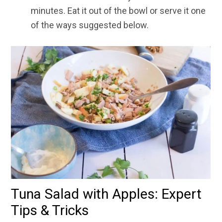
minutes. Eat it out of the bowl or serve it one
of the ways suggested below.
Tuna Salad with Apples: Expert
Tips & Tricks