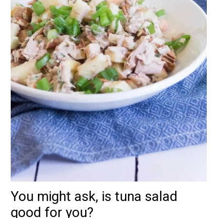
You might ask, is tuna salad
good for you?