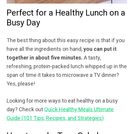
Perfect for a Healthy Lunch on a
Busy Day
The best thing about this easy recipe is that if you
have all the ingredients on hand,
you can put it
together in about five minutes.
A tasty,
refreshing, protein-packed lunch whipped up in the
span of time it takes to microwave a TV dinner?
Yes, please!
Looking for more ways to eat healthy on a busy
day? Check out
Quick Healthy Meals Ultimate
Guide (101 Tips, Recipes, and Strategies)