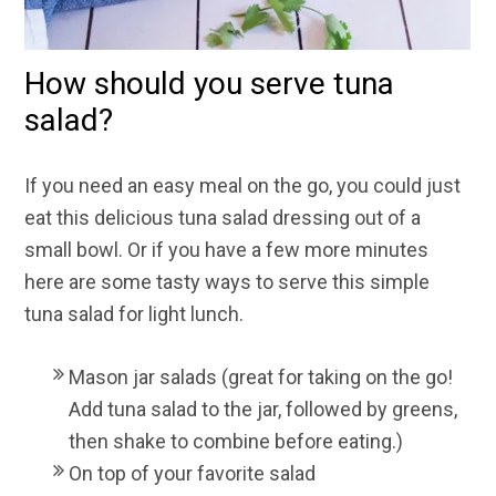
How should you serve tuna
salad?
If you need an easy meal on the go, you could just
eat this
delicious tuna salad dressing out of a
small bowl. Or if you have a few more minutes
here are some tasty ways to serve this simple
tuna salad for light lunch.
Mason jar salad
s (great for taking on the go!
Add tuna salad to the jar, followed by greens,
then shake to combine before eating.)
On top of your favorite salad