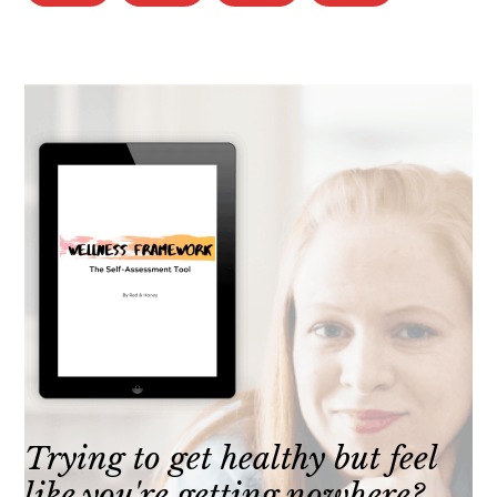
Trying to get healthy but feel
like you're getting nowhere?