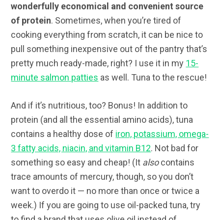
wonderfully economical and convenient source
of protein
. Sometimes, when you’re tired of
cooking everything from scratch, it can be nice to
pull something inexpensive out of the pantry that’s
pretty much ready-made, right? I use it in my
15-
minute salmon patties
as well. Tuna to the rescue!
And if it’s nutritious, too? Bonus! In addition to
protein (and all the essential amino acids), tuna
contains a healthy dose of
iron, potassium, omega-
3 fatty acids, niacin, and vitamin B12
. Not bad for
something so easy and cheap! (It
also
contains
trace amounts of mercury, though, so you don’t
want to overdo it — no more than once or twice a
week.) If you are going to use oil-packed tuna, try
to find a brand that uses olive oil instead of