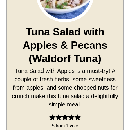
Tuna Salad with
Apples & Pecans
(Waldorf Tuna)
Tuna Salad with Apples is a must-try! A
couple of fresh herbs, some sweetness
from apples, and some chopped nuts for
crunch make this tuna salad a delightfully
simple meal.
5
from 1 vote