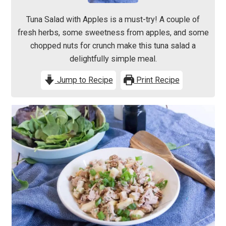
Tuna Salad with Apples is a must-try! A couple of
fresh herbs, some sweetness from apples, and some
chopped nuts for crunch make this tuna salad a
delightfully simple meal.
Jump to Recipe
Print Recipe