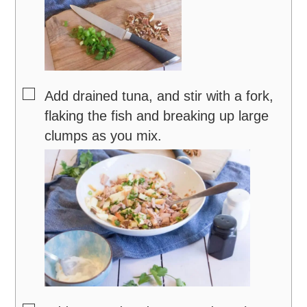
▢
Add drained tuna, and stir with a fork,
flaking the fish and breaking up large
clumps as you mix.