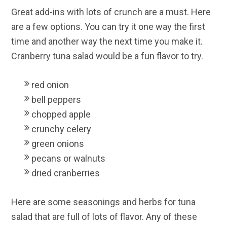
Great add-ins with lots of crunch are a must. Here
are a few options. You can try it one way the first
time and another way the next time you make it.
Cranberry tuna salad would be a fun flavor to try.
red onion
bell peppers
chopped apple
crunchy celery
green onions
pecans or walnuts
dried cranberries
Here are some seasonings and herbs for tuna
salad that are full of lots of flavor. Any of these