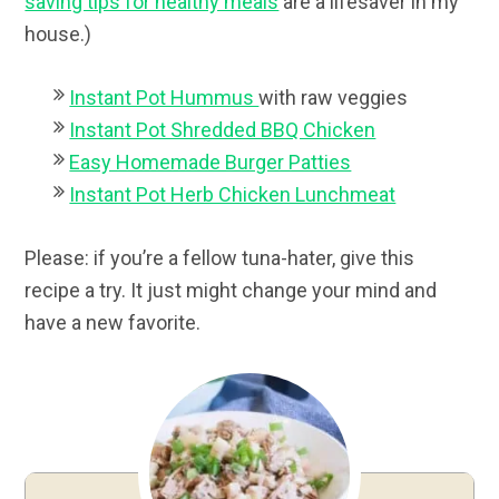
saving tips for healthy meals
are a lifesaver in my
house.)
Instant Pot Hummus
with raw veggies
Instant Pot Shredded BBQ Chicken
Easy Homemade Burger Patties
Instant Pot Herb Chicken Lunchmeat
Please: if you’re a fellow tuna-hater, give this
recipe a try. It just might change your mind and
have a new favorite.