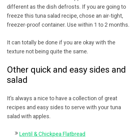
different as the dish defrosts. If you are going to
freeze this tuna salad recipe, chose an air-tight,
freezer-proof container. Use within 1 to 2 months.
It can totally be done if you are okay with the
texture not being quite the same.
Other quick and easy sides and
salad
It’s always a nice to have a collection of great
recipes and easy sides to serve with your tuna
salad with apples.
Lentil & Chickpea Flatbread