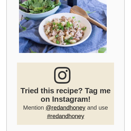
Tried this recipe? Tag me
on Instagram!
Mention
@redandhoney
and use
#redandhoney