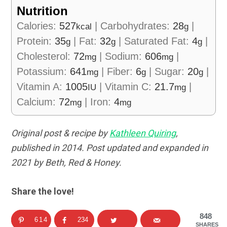
Nutrition
Calories:
527
|
Carbohydrates:
28
|
kcal
g
Protein:
35
|
Fat:
32
|
Saturated Fat:
4
|
g
g
g
Cholesterol:
72
|
Sodium:
606
|
mg
mg
Potassium:
641
|
Fiber:
6
|
Sugar:
20
|
mg
g
g
Vitamin A:
1005
|
Vitamin C:
21.7
|
IU
mg
Calcium:
72
|
Iron:
4
mg
mg
Original post & recipe by
Kathleen Quiring
,
published in 2014. Post updated and expanded in
2021 by Beth, Red & Honey.
Share the love!
848
614
234
SHARES