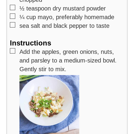
▢
½
teaspoon
dry mustard powder
▢
¼
cup
mayo,
preferably homemade
▢
sea salt and black pepper
to taste
Instructions
▢
Add the apples, green onions, nuts,
and parsley to a medium-sized bowl.
Gently stir to mix.