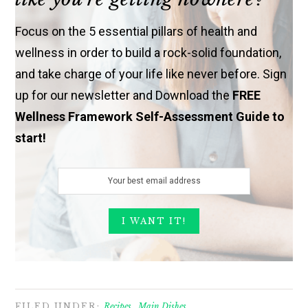
Focus on the 5 essential pillars of health and
wellness in order to build a rock-solid foundation,
and take charge of your life like never before. Sign
up for our newsletter and Download the
FREE
Wellness Framework Self-Assessment Guide to
start!
FILED UNDER:
Recipes
,
Main Dishes