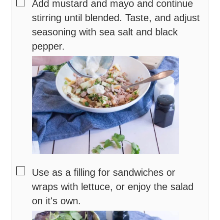
▢
Add mustard and mayo and continue
stirring until blended. Taste, and adjust
seasoning with sea salt and black
pepper.
▢
Use as a filling for sandwiches or
wraps with lettuce, or enjoy the salad
on it's own.