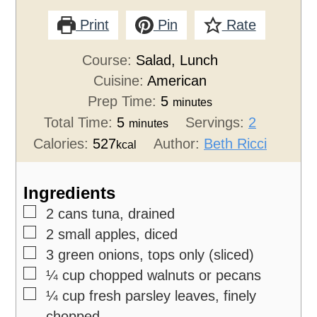
Print
Pin
Rate
Course:
Salad, Lunch
Cuisine:
American
Prep Time:
5
minutes
Total Time:
5
Servings:
2
minutes
Calories:
527
Author:
Beth Ricci
kcal
Ingredients
▢
2
cans tuna,
drained
▢
2
small apples,
diced
▢
3
green onions,
tops only (sliced)
▢
¼
cup
chopped walnuts or pecans
▢
¼
cup
fresh parsley leaves,
finely
chopped