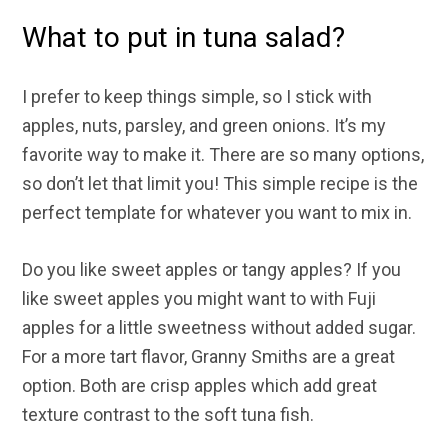
What to put in tuna salad?
I prefer to keep things simple, so I stick with
apples, nuts, parsley, and green onions. It’s my
favorite way to make it. There are so many options,
so don’t let that limit you! This simple recipe is the
perfect template for whatever you want to mix in.
Do you like sweet apples or tangy apples? If you
like sweet apples you might want to with Fuji
apples for a little sweetness without added sugar.
For a more tart flavor, Granny Smiths are a great
option. Both are crisp apples which add great
texture contrast to the soft tuna fish.