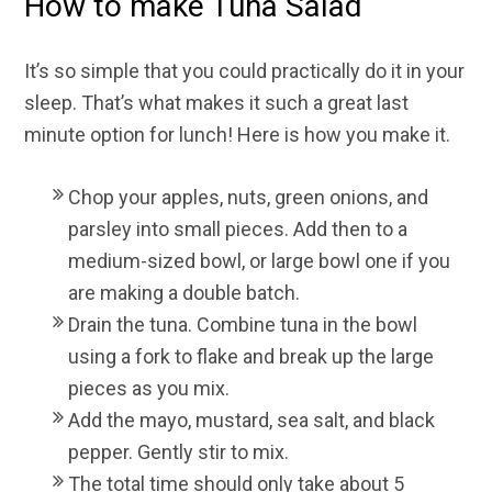
How to make Tuna Salad
It’s so simple that you could practically do it in your
sleep. That’s what makes it such a great last
minute option for lunch! Here is how you make it.
Chop your apples, nuts, green onions, and
parsley into small pieces. Add then to a
medium-sized bowl, or large bowl one if you
are making a double batch.
Drain the tuna. Combine tuna in the bowl
using a fork to flake and break up the large
pieces as you mix.
Add the mayo, mustard, sea salt, and black
pepper. Gently stir to mix.
The total time should only take about 5