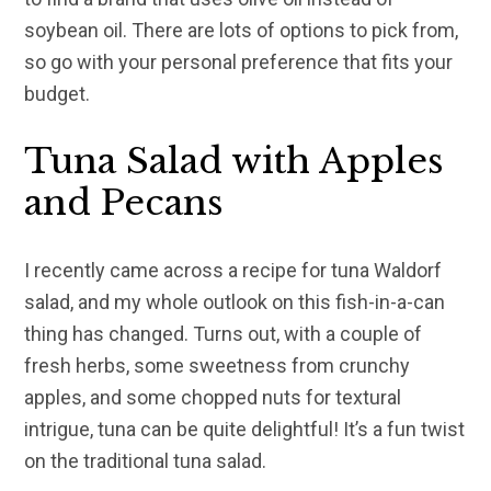
soybean oil. There are lots of options to pick from,
so go with your personal preference that fits your
budget.
Tuna Salad with Apples
and Pecans
I recently came across a recipe for tuna Waldorf
salad, and my whole outlook on this fish-in-a-can
thing has changed. Turns out, with a couple of
fresh herbs, some sweetness from crunchy
apples, and some chopped nuts for textural
intrigue, tuna can be quite delightful! It’s a fun twist
on the traditional tuna salad.