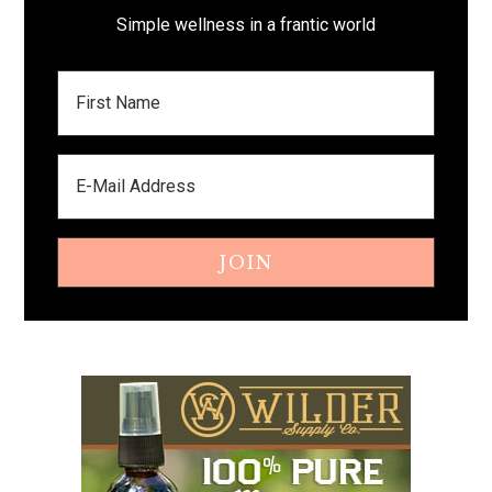
Simple wellness in a frantic world