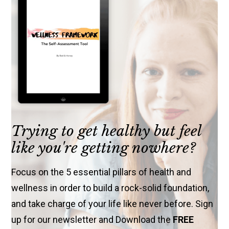
Trying to get healthy but feel
like you're getting nowhere?
Focus on the 5 essential pillars of health and
wellness in order to build a rock-solid foundation,
and take charge of your life like never before. Sign
up for our newsletter and Download the
FREE