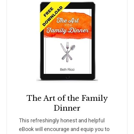
The Art of the Family
Dinner
This refreshingly honest and helpful
eBook will encourage and equip you to