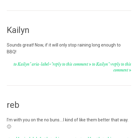
Kailyn
Sounds great! Now, if it will only stop raining long enough to
BBQ!
to Kailyn" aria-label="reply to this comment
to Kailyn">reply to this
comment
reb
I’m with you on the no buns….I kind of like them better that way.
🙂