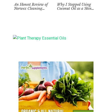
An Honest Review of
Why I Stopped Using
Norwex Cleaning
Coconut Oil as a Skin
Supplies: Too Good to be
Moisturizer
True?