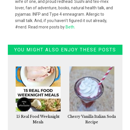
wife of one, and proud redhead. Sushi and tex-mex
lover, fan of adventure, books, natural health talk, and
pyjamas. INFP and Type 4 enneagram. Allergic to
small talk. And, if you haven't figured it out already,
#nerd. Read more posts by
Beth
.
YOU MIGHT ALSO ENJOY THESE POSTS
15 Real Food Weeknight
Cherry Vanilla Italian Soda
Meals
Recipe