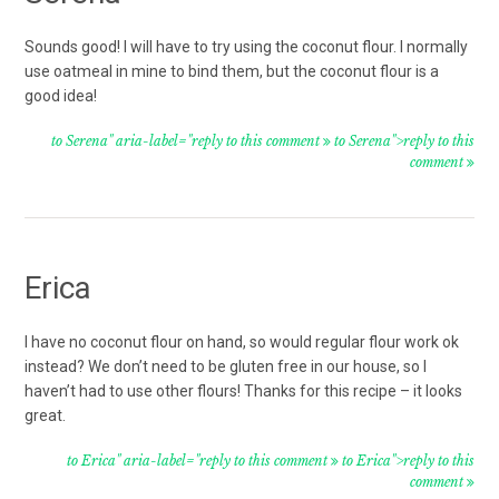
Sounds good! I will have to try using the coconut flour. I normally
use oatmeal in mine to bind them, but the coconut flour is a
good idea!
to Serena" aria-label="reply to this comment
to Serena">reply to this
comment
Erica
I have no coconut flour on hand, so would regular flour work ok
instead? We don’t need to be gluten free in our house, so I
haven’t had to use other flours! Thanks for this recipe – it looks
great.
to Erica" aria-label="reply to this comment
to Erica">reply to this
comment