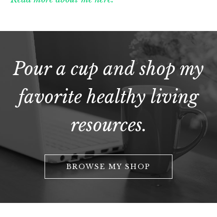
Pour a cup and shop my
favorite healthy living
resources.
BROWSE MY SHOP