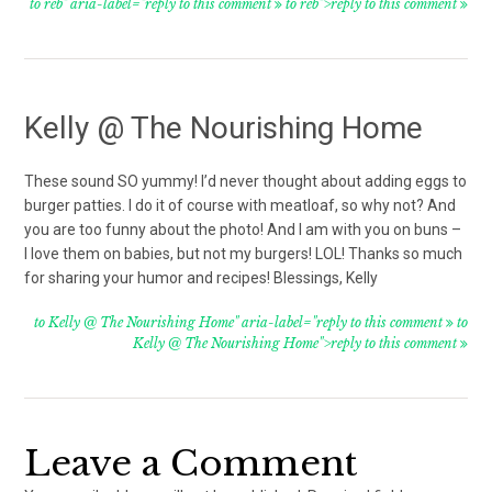
to reb" aria-label="reply to this comment
to reb">reply to this comment
Kelly @ The Nourishing Home
These sound SO yummy! I’d never thought about adding eggs to
burger patties. I do it of course with meatloaf, so why not? And
you are too funny about the photo! And I am with you on buns –
I love them on babies, but not my burgers! LOL! Thanks so much
for sharing your humor and recipes! Blessings, Kelly
to Kelly @ The Nourishing Home" aria-label="reply to this comment
to
Kelly @ The Nourishing Home">reply to this comment
Leave a Comment