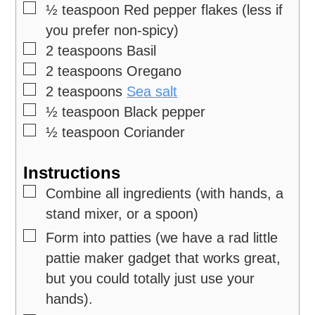
▢
½
teaspoon
Red pepper flakes
(less if
you prefer non-spicy)
▢
2
teaspoons
Basil
▢
2
teaspoons
Oregano
▢
2
teaspoons
Sea salt
▢
½
teaspoon
Black pepper
▢
½
teaspoon
Coriander
Instructions
▢
Combine all ingredients (with hands, a
stand mixer, or a spoon)
▢
Form into patties (we have a rad little
pattie maker gadget that works great,
but you could totally just use your
hands).