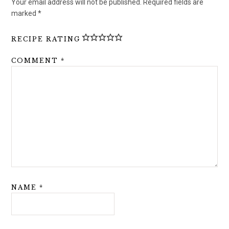
Your email address will not be published.
Required fields are
marked
*
RECIPE RATING
COMMENT
*
NAME
*