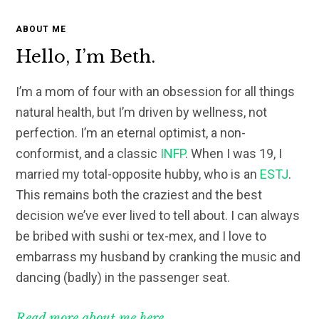
ABOUT ME
Hello, I’m Beth.
I’m a mom of four with an obsession for all things
natural health, but I’m driven by wellness, not
perfection. I’m an eternal optimist, a non-
conformist, and a classic
INFP
. When I was 19, I
married my total-opposite hubby, who is an
ESTJ
.
This remains both the craziest and the best
decision we’ve ever lived to tell about. I can always
be bribed with sushi or tex-mex, and I love to
embarrass my husband by cranking the music and
dancing (badly) in the passenger seat.
Read more about me here.