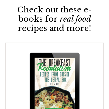
Check out these e-
books for
real food
recipes and more!