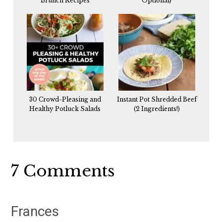
Brunch Recipes
Optional)
30 Crowd-Pleasing and
Instant Pot Shredded Beef
Healthy Potluck Salads
(2 Ingredients!)
Reader
7 Comments
Interactions
Frances