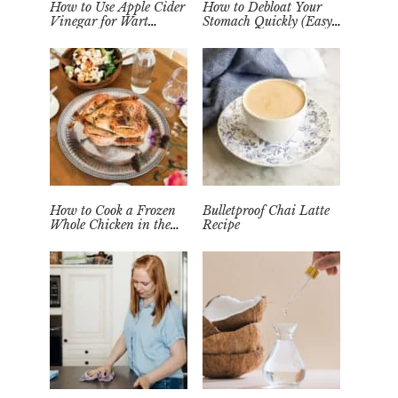
How to Use Apple Cider
How to Debloat Your
Vinegar for Wart
Stomach Quickly (Easy
Removal Naturally at
Tea Remedy)
Home
How to Cook a Frozen
Bulletproof Chai Latte
Whole Chicken in the
Recipe
Instant Pot