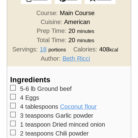
Course:
Main Course
Cuisine:
American
Prep Time:
20
minutes
Total Time:
20
minutes
Servings:
18
Calories:
408
portions
kcal
Author:
Beth Ricci
Ingredients
▢
5-6
lb
Ground beef
▢
4
Eggs
▢
4
tablespoons
Coconut flour
▢
3
teaspoons
Garlic powder
▢
1
teaspoon
Dried minced onion
▢
2
teaspoons
Chili powder