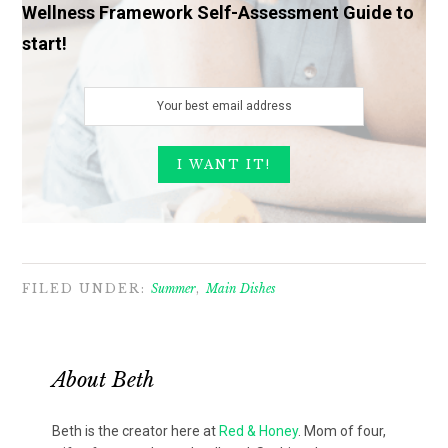
Wellness Framework Self-Assessment Guide to
start!
FILED UNDER:
Summer
,
Main Dishes
About
Beth
Beth is the creator here at
Red & Honey
. Mom of four,