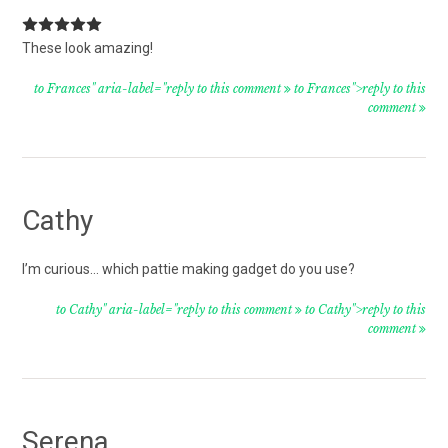
These look amazing!
to Frances" aria-label="reply to this comment
to Frances">reply to this
comment
Cathy
I’m curious… which pattie making gadget do you use?
to Cathy" aria-label="reply to this comment
to Cathy">reply to this
comment
Serena