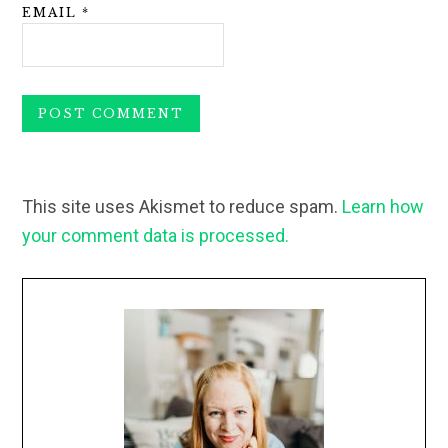
EMAIL
*
This site uses Akismet to reduce spam.
Learn how
your comment data is processed.
Primary
Sidebar