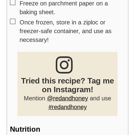
▢
Freeze on parchment paper on a
baking sheet.
▢
Once frozen, store in a ziploc or
freezer-safe container, and use as
necessary!
Tried this recipe? Tag me
on Instagram!
Mention
@redandhoney
and use
#redandhoney
Nutrition