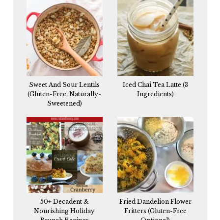
Sweet And Sour Lentils
Iced Chai Tea Latte (3
(Gluten-Free, Naturally-
Ingredients)
Sweetened)
50+ Decadent &
Fried Dandelion Flower
Nourishing Holiday
Fritters (Gluten-Free