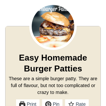
Easy Homemade
Burger Patties
These are a simple burger patty. They are
full of flavour, but not too complicated or
crazy to make.
Print
Pin
Rate