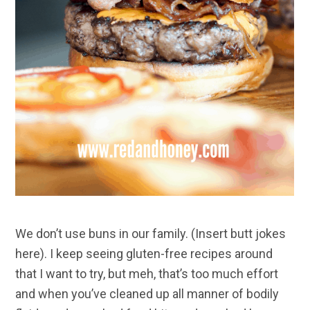
We don’t use buns in our family. (Insert butt jokes
here). I keep seeing gluten-free recipes around
that I want to try, but meh, that’s too much effort
and when you’ve cleaned up all manner of bodily