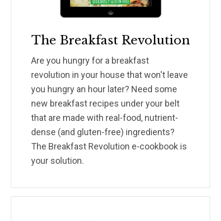
The Breakfast Revolution
Are you hungry for a breakfast
revolution in your house that won't leave
you hungry an hour later? Need some
new breakfast recipes under your belt
that are made with real-food, nutrient-
dense (and gluten-free) ingredients?
The Breakfast Revolution e-cookbook is
your solution.