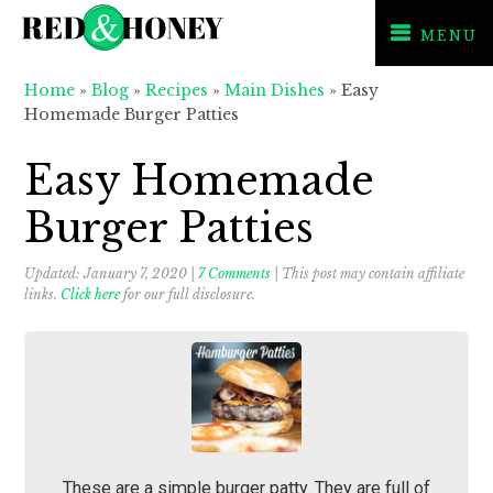
MENU
Skip
Skip
Skip
Home
»
Blog
»
Recipes
»
Main Dishes
»
Easy
to
to
to
Homemade Burger Patties
primary
main
primary
navigation
content
sidebar
Easy Homemade
Burger Patties
Updated:
January 7, 2020
|
7 Comments
| This post may contain affiliate
links.
Click here
for our full disclosure.
These are a simple burger patty. They are full of