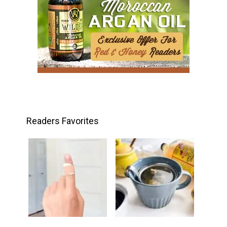
Readers Favorites