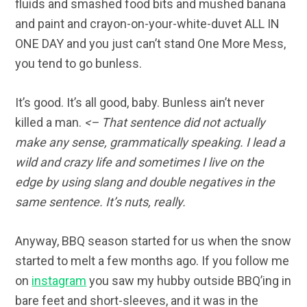
fluids and smashed food bits and mushed banana
and paint and crayon-on-your-white-duvet ALL IN
ONE DAY and you just can’t stand One More Mess,
you tend to go bunless.
It’s good. It’s all good, baby. Bunless ain’t never
killed a man.
<– That sentence did not actually
make any sense, grammatically speaking. I lead a
wild and crazy life and sometimes I live on the
edge by using slang and double negatives in the
same sentence. It’s nuts, really.
Anyway, BBQ season started for us when the snow
started to melt a few months ago. If you follow me
on
instagram
you saw my hubby outside BBQ’ing in
bare feet and short-sleeves, and it was in the