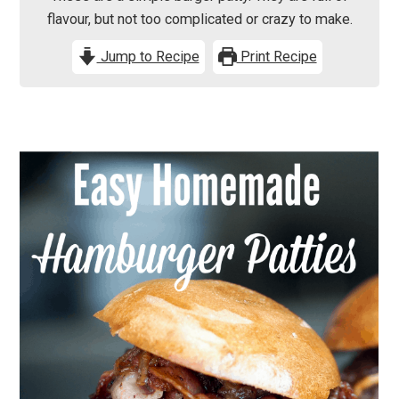
flavour, but not too complicated or crazy to make.
Jump to Recipe
Print Recipe