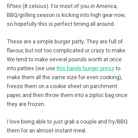
fifties (8 celsius). For most of you in America,
BBQ/grilling season is kicking into high gear now,
so hopefully this is perfect timing all around.
These are a simple burger patty. They are full of
flavour, but not too complicated or crazy to make.
We tend to make several pounds worth at once
into patties (we use
this handy burger press
to
make them all the same size for even cooking),
freeze them on a cookie sheet on parchment
paper, and then throw them into a ziploc bag once
they are frozen.
I love being able to just grab a couple and fry/BBQ
them for an almost-instant meal.