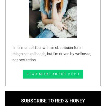
I’m a mom of four with an obsession for all
things natural health, but I’m driven by wellness,
not perfection.
READ MORE ABOUT BETH
SUBSCRIBE TO RED & HONEY