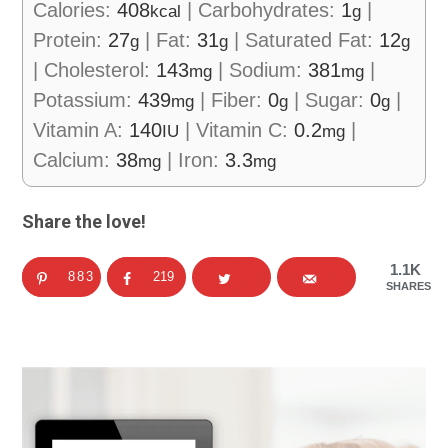
Calories:
408
|
Carbohydrates:
1
|
kcal
g
Protein:
27
|
Fat:
31
|
Saturated Fat:
12
g
g
g
|
Cholesterol:
143
|
Sodium:
381
|
mg
mg
Potassium:
439
|
Fiber:
0
|
Sugar:
0
|
mg
g
g
Vitamin A:
140
|
Vitamin C:
0.2
|
IU
mg
Calcium:
38
|
Iron:
3.3
mg
mg
Share the love!
1.1K
883
219
SHARES