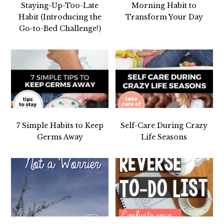
Staying-Up-Too-Late
Morning Habit to
Habit (Introducing the
Transform Your Day
Go-to-Bed Challenge!)
7 Simple Habits to Keep
Self-Care During Crazy
Germs Away
Life Seasons