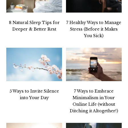
8 Natural Sleep Tips for
7 Healthy Ways to Manage
Deeper & Better Rest
Stress (Before it Makes
You Sick)
5 Ways to Invite Silence
7 Ways to Embrace
into Your Day
Minimalism in Your
Online Life (without
Ditching it Altogether!)