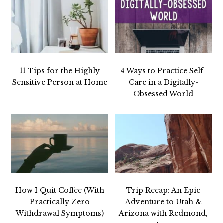
11 Tips for the Highly
4 Ways to Practice Self-
Sensitive Person at Home
Care in a Digitally-
Obsessed World
How I Quit Coffee (With
Trip Recap: An Epic
Practically Zero
Adventure to Utah &
Withdrawal Symptoms)
Arizona with Redmond,