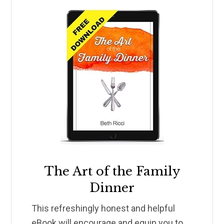
The Art of the Family
Dinner
This refreshingly honest and helpful
eBook will encourage and equip you to