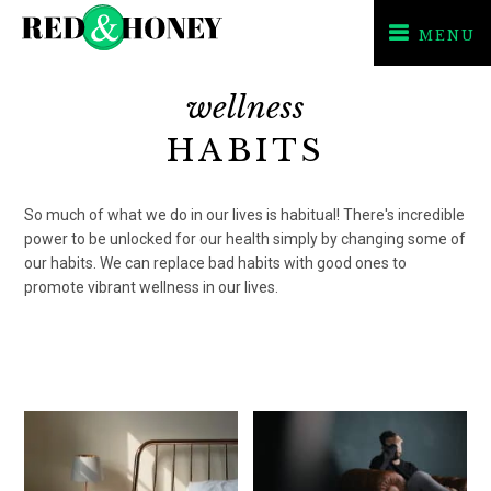
MENU
Skip
Skip
wellness
to
to
primary
main
HABITS
navigation
content
So much of what we do in our lives is habitual! There's incredible
power to be unlocked for our health simply by changing some of
our habits. We can replace bad habits with good ones to
promote vibrant wellness in our lives.