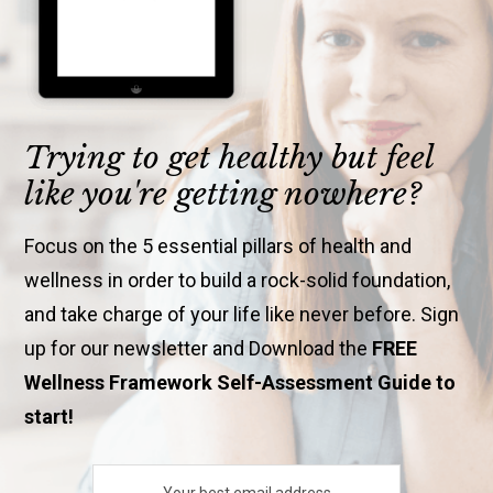
Trying to get healthy but feel
like you're getting nowhere?
Focus on the 5 essential pillars of health and
wellness in order to build a rock-solid foundation,
and take charge of your life like never before. Sign
up for our newsletter and Download the
FREE
Wellness Framework Self-Assessment Guide to
start!