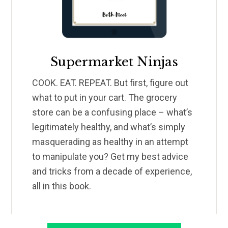
Supermarket Ninjas
COOK. EAT. REPEAT. But first, figure out
what to put in your cart. The grocery
store can be a confusing place – what’s
legitimately healthy, and what’s simply
masquerading as healthy in an attempt
to manipulate you? Get my best advice
and tricks from a decade of experience,
all in this book.