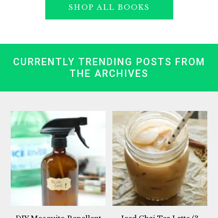
SHOP ALL BOOKS
CURRENTLY TRENDING POSTS FROM
THE ARCHIVES