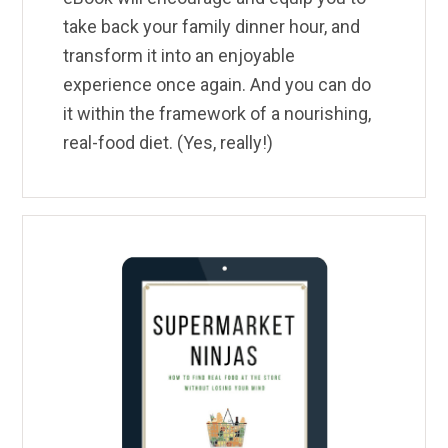
take back your family dinner hour, and
transform it into an enjoyable
experience once again. And you can do
it within the framework of a nourishing,
real-food diet. (Yes, really!)