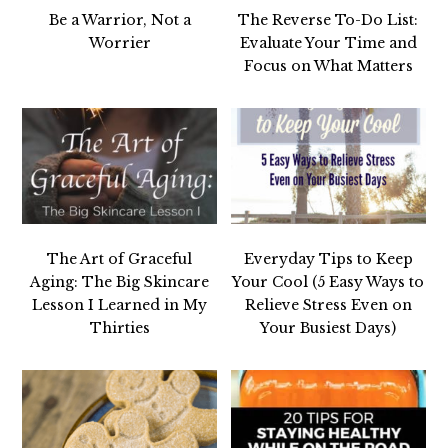
Be a Warrior, Not a
The Reverse To-Do List:
Worrier
Evaluate Your Time and
Focus on What Matters
The Art of Graceful
Everyday Tips to Keep
Aging: The Big Skincare
Your Cool (5 Easy Ways to
Lesson I Learned in My
Relieve Stress Even on
Thirties
Your Busiest Days)