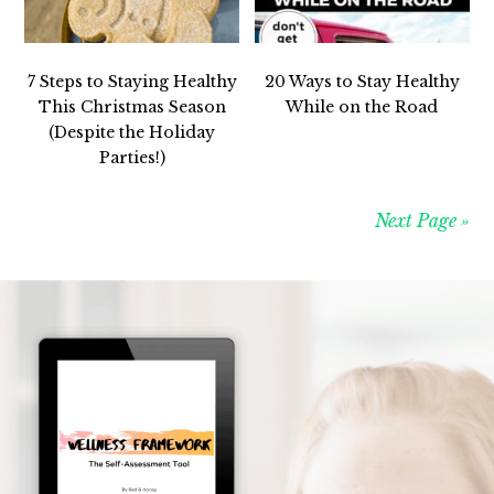
7 Steps to Staying Healthy
20 Ways to Stay Healthy
This Christmas Season
While on the Road
(Despite the Holiday
Parties!)
Next Page »