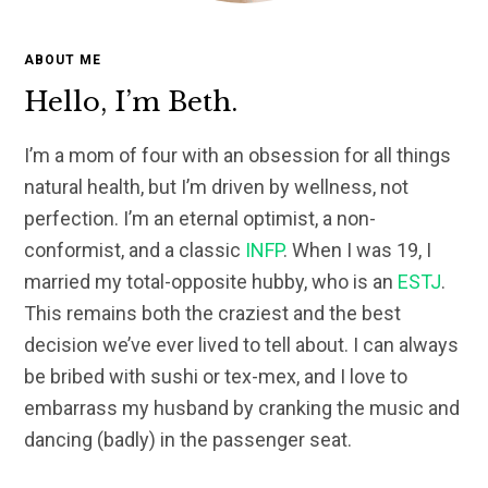
ABOUT ME
Hello, I’m Beth.
I’m a mom of four with an obsession for all things
natural health, but I’m driven by wellness, not
perfection. I’m an eternal optimist, a non-
conformist, and a classic
INFP
. When I was 19, I
married my total-opposite hubby, who is an
ESTJ
.
This remains both the craziest and the best
decision we’ve ever lived to tell about. I can always
be bribed with sushi or tex-mex, and I love to
embarrass my husband by cranking the music and
dancing (badly) in the passenger seat.