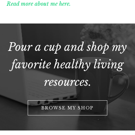
Read more about me here.
Pour a cup and shop my
favorite healthy living
resources.
BROWSE MY SHOP