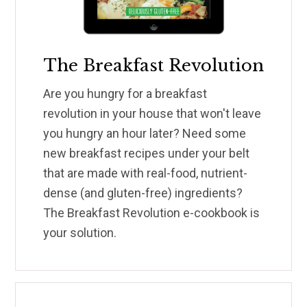
The Breakfast Revolution
Are you hungry for a breakfast
revolution in your house that won't leave
you hungry an hour later? Need some
new breakfast recipes under your belt
that are made with real-food, nutrient-
dense (and gluten-free) ingredients?
The Breakfast Revolution e-cookbook is
your solution.