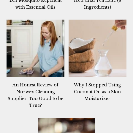
DIY Mosquito Repellent
Iced Chai Tea Latte (3
with Essential Oils
Ingredients)
An Honest Review of
Why I Stopped Using
Norwex Cleaning
Coconut Oil as a Skin
Supplies: Too Good to be
Moisturizer
True?