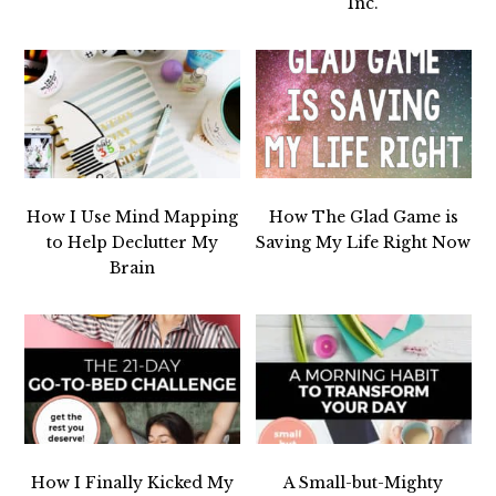
Inc.
How I Use Mind Mapping
How The Glad Game is
to Help Declutter My
Saving My Life Right Now
Brain
How I Finally Kicked My
A Small-but-Mighty