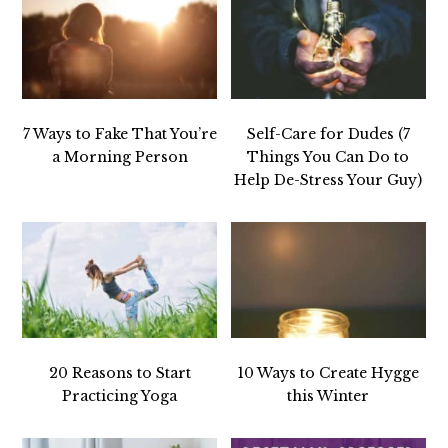
7 Ways to Fake That You’re
Self-Care for Dudes (7
a Morning Person
Things You Can Do to
Help De-Stress Your Guy)
20 Reasons to Start
10 Ways to Create Hygge
Practicing Yoga
this Winter