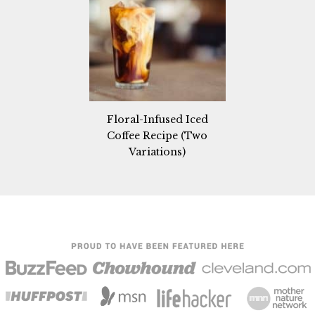
Floral-Infused Iced
Coffee Recipe (Two
Variations)