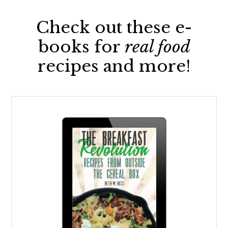
Check out these e-
books for
real food
recipes and more!