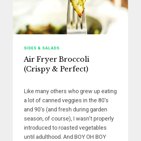
SIDES & SALADS
Air Fryer Broccoli
(Crispy & Perfect)
Like many others who grew up eating
a lot of canned veggies in the 80's
and 90's (and fresh during garden
season, of course), I wasn't properly
introduced to roasted vegetables
until adulthood. And BOY OH BOY