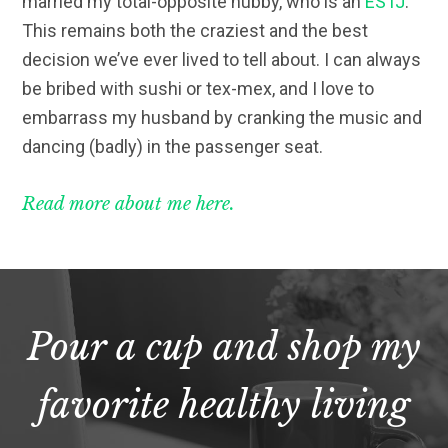
married my total-opposite hubby, who is an
ESTJ
.
This remains both the craziest and the best
decision we’ve ever lived to tell about. I can always
be bribed with sushi or tex-mex, and I love to
embarrass my husband by cranking the music and
dancing (badly) in the passenger seat.
Read more about me here.
Pour a cup and shop my
favorite healthy living