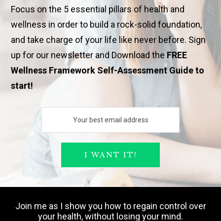
Focus on the 5 essential pillars of health and
wellness in order to build a rock-solid foundation,
and take charge of your life like never before. Sign
up for our newsletter and Download the
FREE
Wellness Framework Self-Assessment Guide to
start!
Join me as I show you how to regain control over
your health, without losing your mind.