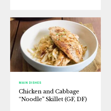
MAIN DISHES
Chicken and Cabbage
“Noodle” Skillet (GF, DF)