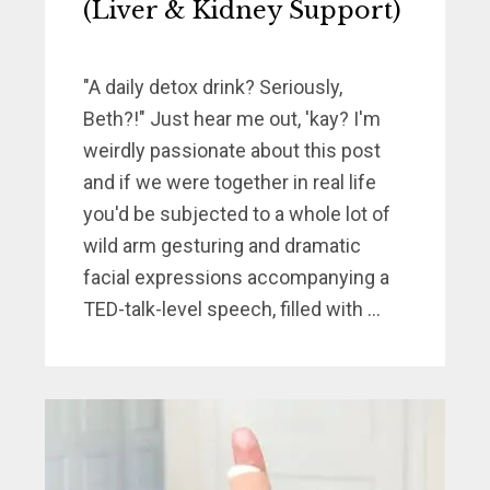
(Liver & Kidney Support)
"A daily detox drink? Seriously,
Beth?!" Just hear me out, 'kay? I'm
weirdly passionate about this post
and if we were together in real life
you'd be subjected to a whole lot of
wild arm gesturing and dramatic
facial expressions accompanying a
TED-talk-level speech, filled with ...