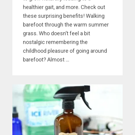
healthier gait, and more. Check out
these surprising benefits! Walking
barefoot through the warm summer
grass. Who doesn’t feel a bit
nostalgic remembering the
childhood pleasure of going around
barefoot? Almost ...