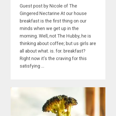
Guest post by Nicole of The
Gingered Nectarine At our house
breakfast is the first thing on our
minds when we get up in the
morning. Well, not The Hubby, he is
thinking about coffee; but us girls are
all about what. is. for. breakfast?
Right now it's the craving for this
satisfying ...