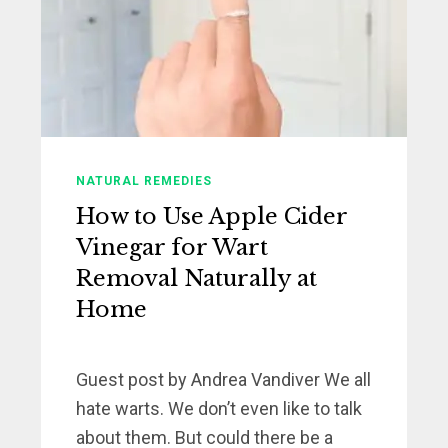
NATURAL REMEDIES
How to Use Apple Cider
Vinegar for Wart
Removal Naturally at
Home
Guest post by Andrea Vandiver We all
hate warts. We don’t even like to talk
about them. But could there be a