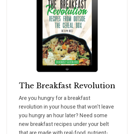
The Breakfast Revolution
Are you hungry for a breakfast
revolution in your house that won't leave
you hungry an hour later? Need some
new breakfast recipes under your belt
that are made with real-food, nutrient-