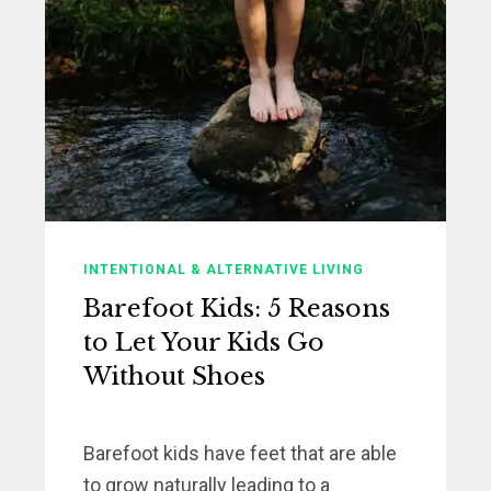
INTENTIONAL & ALTERNATIVE LIVING
Barefoot Kids: 5 Reasons
to Let Your Kids Go
Without Shoes
Barefoot kids have feet that are able
to grow naturally leading to a