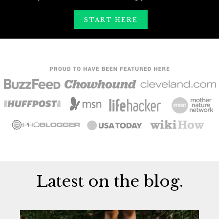
START HERE
Latest on the blog.