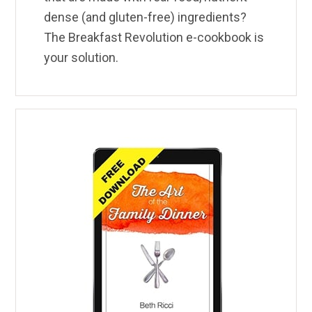
dense (and gluten-free) ingredients?
The Breakfast Revolution e-cookbook is
your solution.