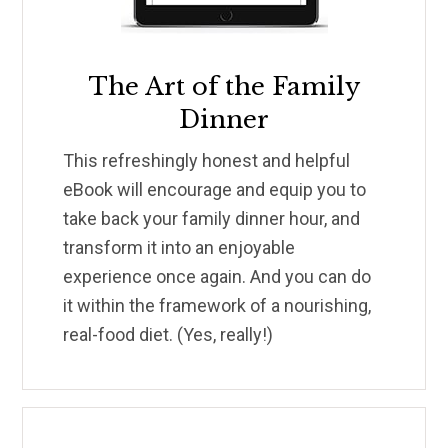
The Art of the Family
Dinner
This refreshingly honest and helpful
eBook will encourage and equip you to
take back your family dinner hour, and
transform it into an enjoyable
experience once again. And you can do
it within the framework of a nourishing,
real-food diet. (Yes, really!)