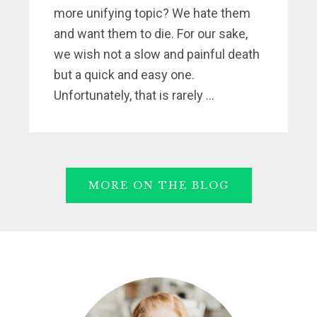
more unifying topic? We hate them
and want them to die. For our sake,
we wish not a slow and painful death
but a quick and easy one.
Unfortunately, that is rarely ...
MORE ON THE BLOG