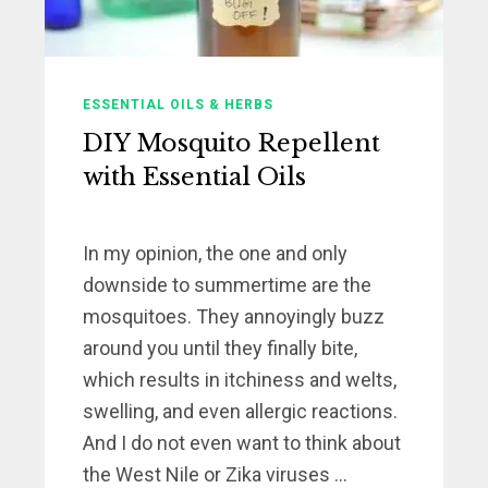
ESSENTIAL OILS & HERBS
DIY Mosquito Repellent
with Essential Oils
In my opinion, the one and only
downside to summertime are the
mosquitoes. They annoyingly buzz
around you until they finally bite,
which results in itchiness and welts,
swelling, and even allergic reactions.
And I do not even want to think about
the West Nile or Zika viruses ...