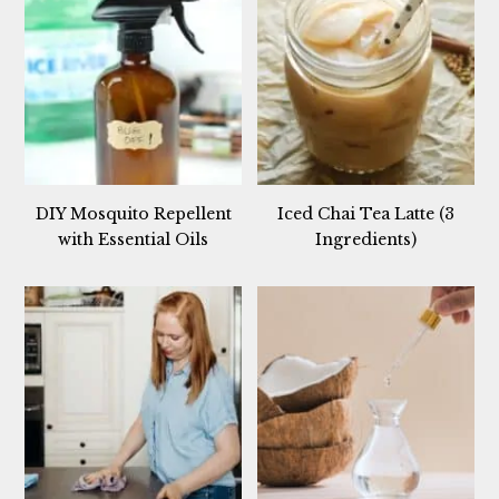
DIY Mosquito Repellent
Iced Chai Tea Latte (3
with Essential Oils
Ingredients)