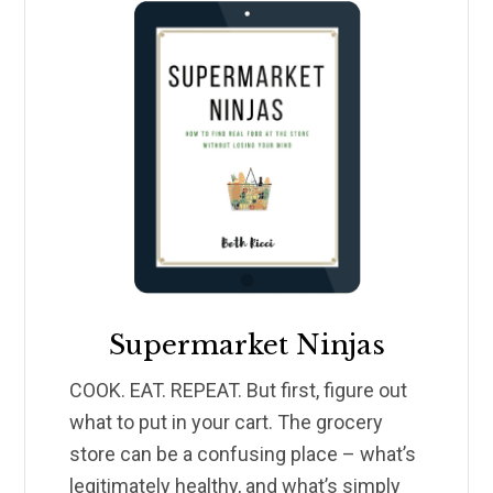
Supermarket Ninjas
COOK. EAT. REPEAT. But first, figure out
what to put in your cart. The grocery
store can be a confusing place – what’s
legitimately healthy, and what’s simply