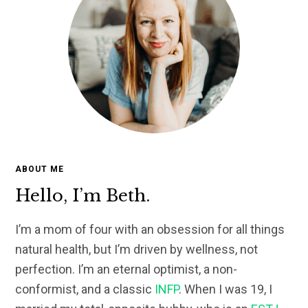
ABOUT ME
Hello, I’m Beth.
I’m a mom of four with an obsession for all things
natural health, but I’m driven by wellness, not
perfection. I’m an eternal optimist, a non-
conformist, and a classic
INFP
. When I was 19, I