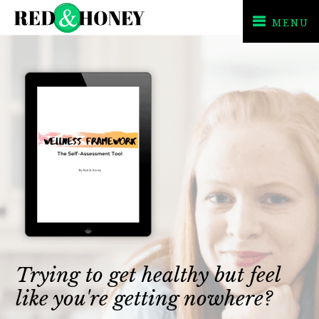
MENU
Skip
Skip
to
to
primary
main
navigation
content
Trying to get healthy but feel
like you're getting nowhere?