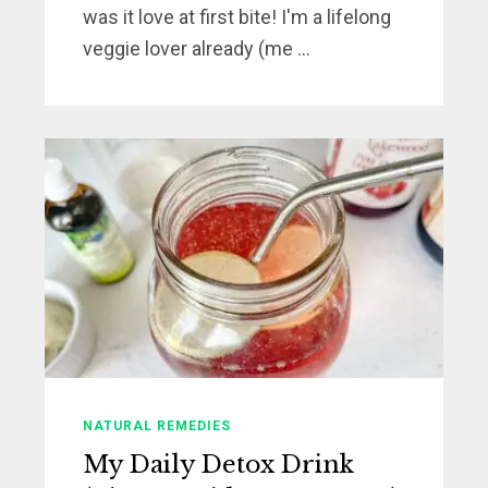
was it love at first bite! I'm a lifelong
veggie lover already (me ...
NATURAL REMEDIES
My Daily Detox Drink