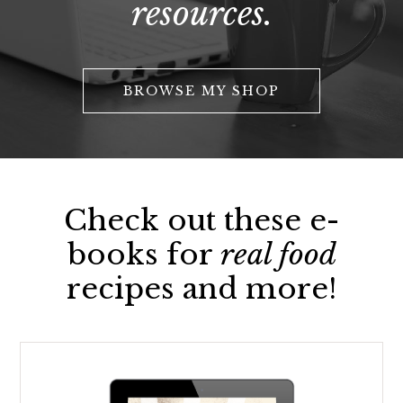
resources.
BROWSE MY SHOP
Check out these e-
books for
real food
recipes and more!