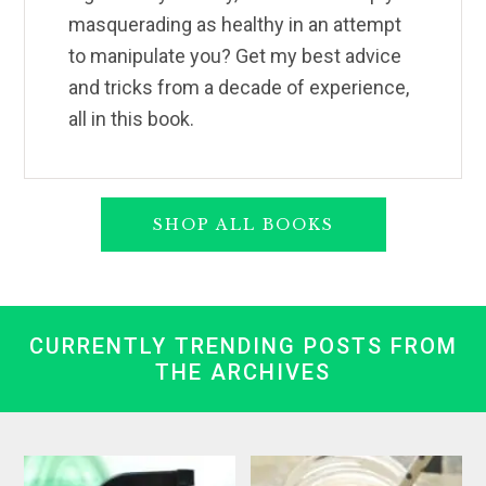
masquerading as healthy in an attempt
to manipulate you? Get my best advice
and tricks from a decade of experience,
all in this book.
SHOP ALL BOOKS
CURRENTLY TRENDING POSTS FROM
THE ARCHIVES