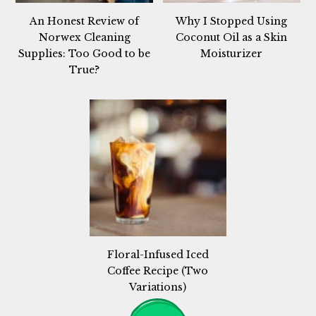
An Honest Review of
Why I Stopped Using
Norwex Cleaning
Coconut Oil as a Skin
Supplies: Too Good to be
Moisturizer
True?
Floral-Infused Iced
Coffee Recipe (Two
Variations)