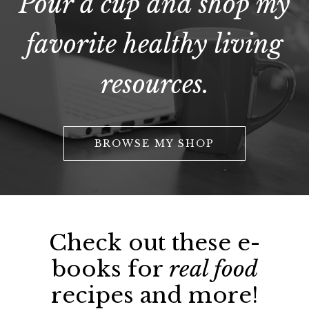
Pour a cup and shop my
favorite healthy living
resources.
BROWSE MY SHOP
Check out these e-
books for
real food
recipes and more!