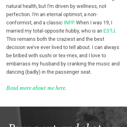
natural health, but I’m driven by wellness, not
perfection. I’m an eternal optimist, a non-
conformist, and a classic
INFP
. When I was 19, I
married my total-opposite hubby, who is an
ESTJ
.
This remains both the craziest and the best
decision we’ve ever lived to tell about. I can always
be bribed with sushi or tex-mex, and I love to
embarrass my husband by cranking the music and
dancing (badly) in the passenger seat.
Read more about me here.