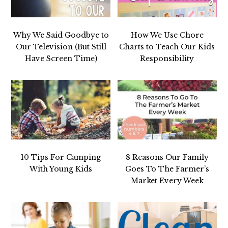
Why We Said Goodbye to
How We Use Chore
Our Television (But Still
Charts to Teach Our Kids
Have Screen Time)
Responsibility
10 Tips For Camping
8 Reasons Our Family
With Young Kids
Goes To The Farmer’s
Market Every Week