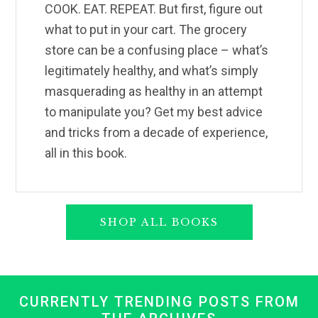
COOK. EAT. REPEAT. But first, figure out
what to put in your cart. The grocery
store can be a confusing place – what’s
legitimately healthy, and what’s simply
masquerading as healthy in an attempt
to manipulate you? Get my best advice
and tricks from a decade of experience,
all in this book.
SHOP ALL BOOKS
CURRENTLY TRENDING POSTS FROM