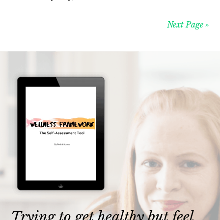
Next Page »
Trying to get healthy but feel