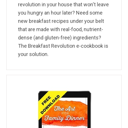
revolution in your house that won't leave
you hungry an hour later? Need some
new breakfast recipes under your belt
that are made with real-food, nutrient-
dense (and gluten-free) ingredients?
The Breakfast Revolution e-cookbook is
your solution.