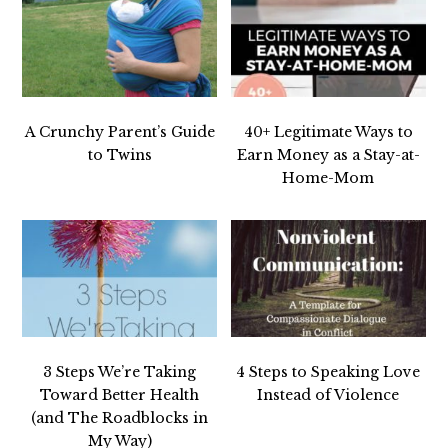
A Crunchy Parent’s Guide
40+ Legitimate Ways to
to Twins
Earn Money as a Stay-at-
Home-Mom
3 Steps We’re Taking
4 Steps to Speaking Love
Toward Better Health
Instead of Violence
(and The Roadblocks in
My Way)