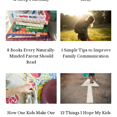
8 Books Every Naturally-
5 Simple Tips to Improve
Minded Parent Should
Family Communication
Read
How Our Kids Make Our
12 Things I Hope My Kids