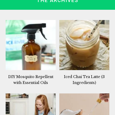
THE ARCHIVES
DIY Mosquito Repellent
Iced Chai Tea Latte (3
with Essential Oils
Ingredients)