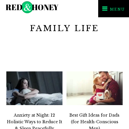
MENU
Skip
Skip
FAMILY LIFE
to
to
primary
main
navigation
content
Anxiety at Night: 12
Best Gift Ideas for Dads
Holistic Ways to Reduce It
(for Health-Conscious
& Sleep Peacefully
Men)