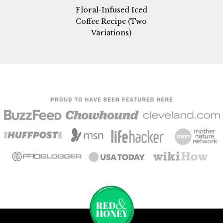
Floral-Infused Iced
Coffee Recipe (Two
Variations)