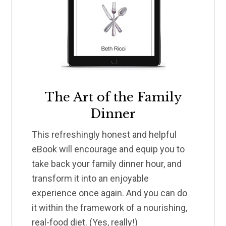
The Art of the Family
Dinner
This refreshingly honest and helpful
eBook will encourage and equip you to
take back your family dinner hour, and
transform it into an enjoyable
experience once again. And you can do
it within the framework of a nourishing,
real-food diet. (Yes, really!)