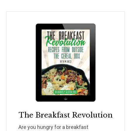
The Breakfast Revolution
Are you hungry for a breakfast