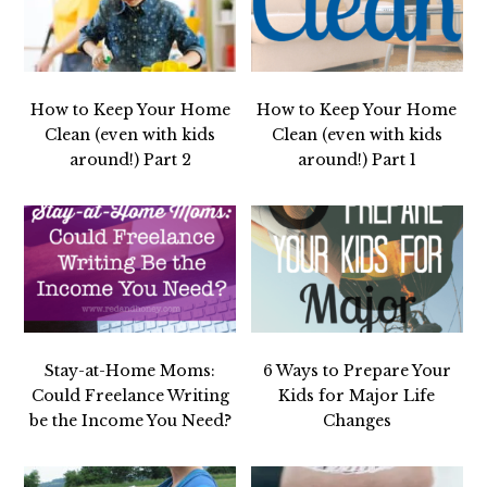
How to Keep Your Home
How to Keep Your Home
Clean (even with kids
Clean (even with kids
around!) Part 2
around!) Part 1
Stay-at-Home Moms:
6 Ways to Prepare Your
Could Freelance Writing
Kids for Major Life
be the Income You Need?
Changes