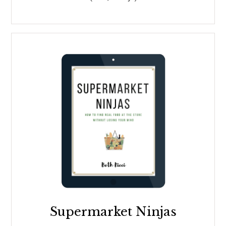
Supermarket Ninjas