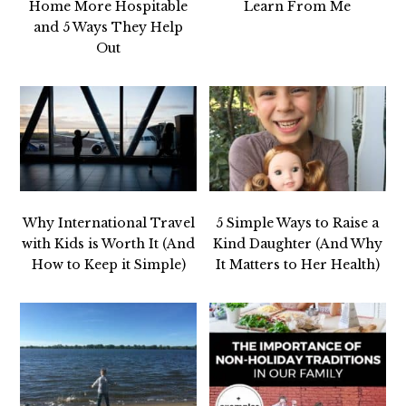
Home More Hospitable
Learn From Me
and 5 Ways They Help
Out
Why International Travel
5 Simple Ways to Raise a
with Kids is Worth It (And
Kind Daughter (And Why
How to Keep it Simple)
It Matters to Her Health)