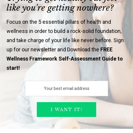
like you're getting nowhere?
Focus on the 5 essential pillars of health and
wellness in order to build a rock-solid foundation,
and take charge of your life like never before. Sign
up for our newsletter and Download the
FREE
Wellness Framework Self-Assessment Guide to
start!