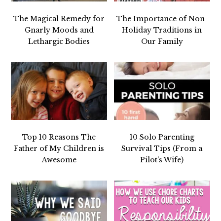
The Magical Remedy for
The Importance of Non-
Gnarly Moods and
Holiday Traditions in
Lethargic Bodies
Our Family
Top 10 Reasons The
10 Solo Parenting
Father of My Children is
Survival Tips (From a
Awesome
Pilot’s Wife)