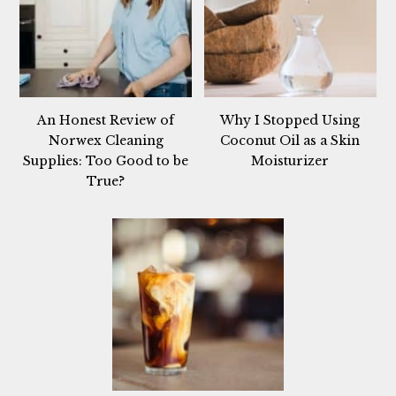
An Honest Review of
Why I Stopped Using
Norwex Cleaning
Coconut Oil as a Skin
Supplies: Too Good to be
Moisturizer
True?