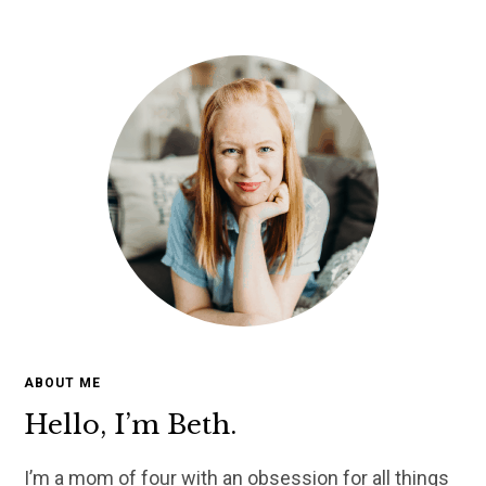
ABOUT ME
Hello, I’m Beth.
I’m a mom of four with an obsession for all things