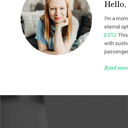
Hello,
I’m a mom 
eternal op
ESTJ
. Thi
with sushi
passenger
Read more