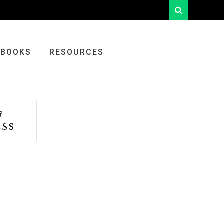
looking
for
something?
BOOKS
RESOURCES
&
ESS