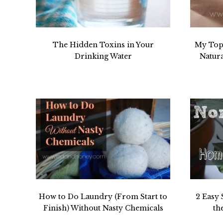
The Hidden Toxins in Your
My Top 
Drinking Water
Natur
How to Do Laundry (From Start to
2 Easy 
Finish) Without Nasty Chemicals
th