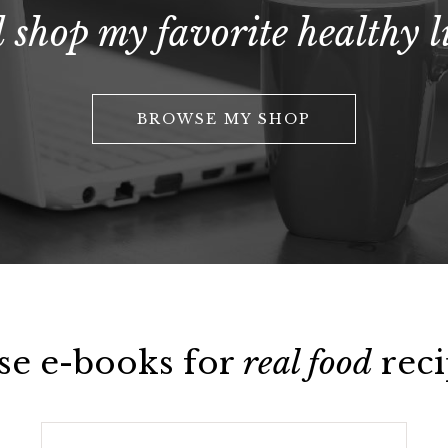
 shop my favorite healthy li
BROWSE MY SHOP
se e-books for
real food
reci