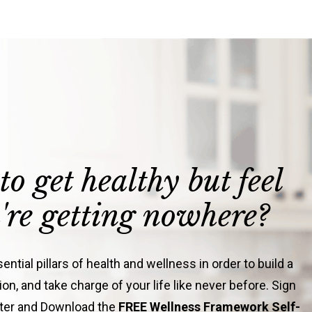
to get healthy but feel
u're getting nowhere?
ntial pillars of health and wellness in order to build a
on, and take charge of your life like never before. Sign
tter and Download the
FREE Wellness Framework Self-