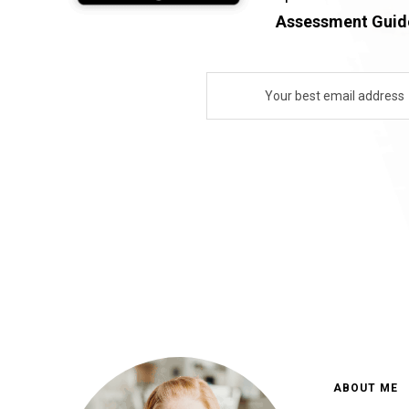
Assessment Guide
ABOUT ME