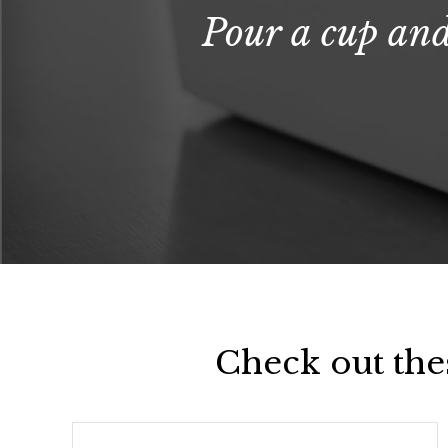
Pour a cup and
Check out the