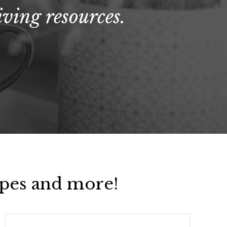
ving resources.
pes and more!