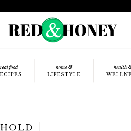
real food
home &
health 
ECIPES
LIFESTYLE
WELLN
EHOLD