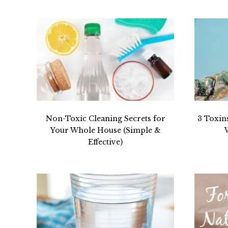
Non-Toxic Cleaning Secrets for
3 Toxin
Your Whole House (Simple &
Effective)