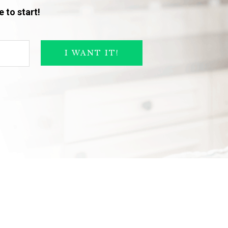
 to start!