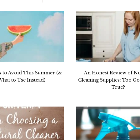
s to Avoid This Summer (&
An Honest Review of N
What to Use Instead)
Cleaning Supplies: Too Go
True?