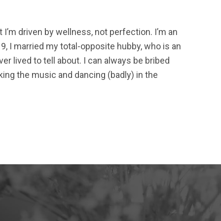
t I’m driven by wellness, not perfection. I’m an
9, I married my total-opposite hubby, who is an
r lived to tell about. I can always be bribed
ing the music and dancing (badly) in the