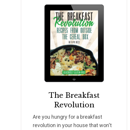
The Breakfast
Revolution
Are you hungry for a breakfast
revolution in your house that won't