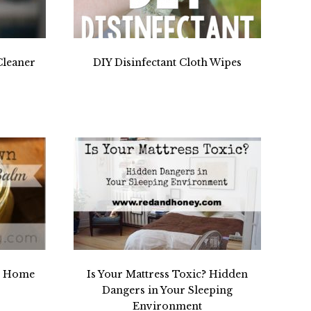
leaner
DIY Disinfectant Cloth Wipes
r Home
Is Your Mattress Toxic? Hidden
Dangers in Your Sleeping
Environment