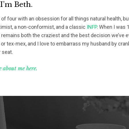
 I’m Beth.
of four with an obsession for all things natural health, bu
timist, a non-conformist, and a classic
INFP
. When I was 1
s remains both the craziest and the best decision we’ve eve
 or tex-mex, and I love to embarrass my husband by crank
 seat.
 about me here.