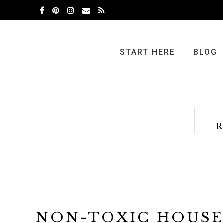
Skip
Skip
to
to
primary
main
navigation
content
START HERE
BLOG
R
NON-TOXIC HOUS