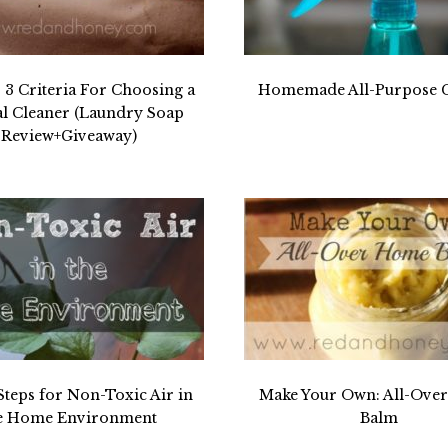
3 Criteria For Choosing a
Homemade All-Purpose C
al Cleaner (Laundry Soap
Review+Giveaway)
Steps for Non-Toxic Air in
Make Your Own: All-Ove
e Home Environment
Balm