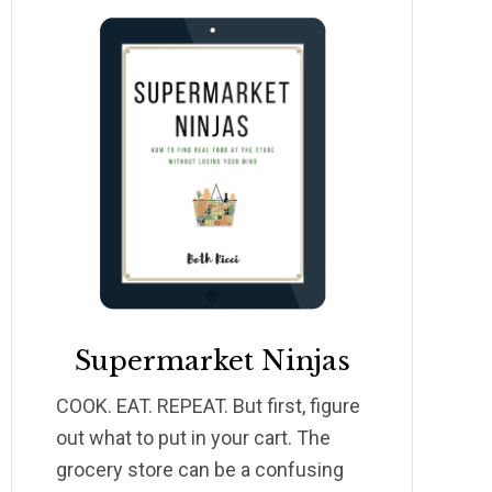
Supermarket Ninjas
COOK. EAT. REPEAT. But first, figure
out what to put in your cart. The
grocery store can be a confusing