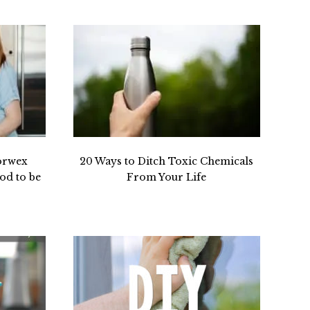
orwex
20 Ways to Ditch Toxic Chemicals
od to be
From Your Life