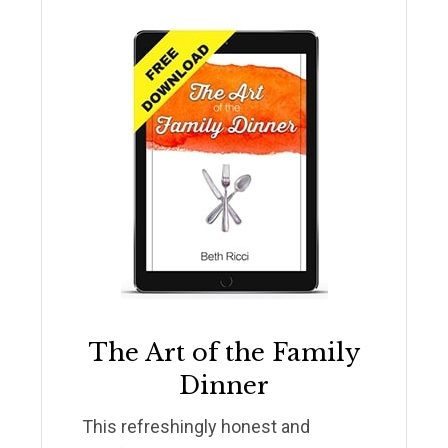
The Art of the Family
Dinner
This refreshingly honest and