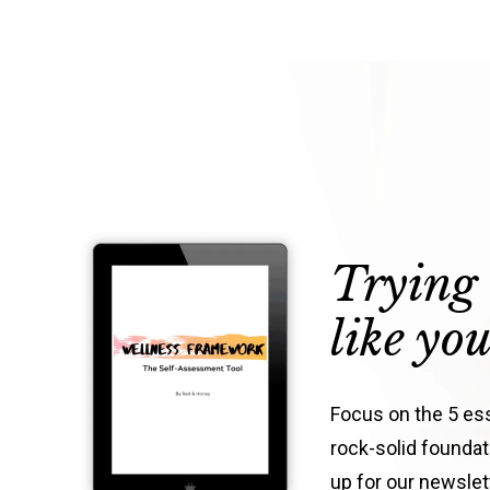
Trying 
like yo
Focus on the 5 esse
rock-solid foundati
up for our newsle