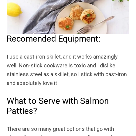
Recomended Equipment:
I use a cast-iron skillet, and it works amazingly
well. Non-stick cookware is toxic and I dislike
stainless steel as a skillet, so I stick with cast-iron
and absolutely love it
!
What to Serve with Salmon
Patties?
There are so many great options that go with