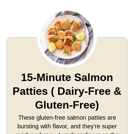
15-Minute Salmon
Patties ( Dairy-Free &
Gluten-Free)
These gluten-free salmon patties are
bursting with flavor, and they're super