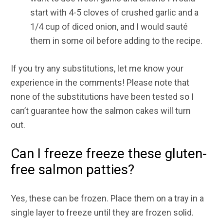
start with 4-5 cloves of crushed garlic and a
1/4 cup of diced onion, and I would sauté
them in some oil before adding to the recipe.
If you try any substitutions, let me know your
experience in the comments! Please note that
none of the substitutions have been tested so I
can’t guarantee how the salmon cakes will turn
out.
Can I freeze freeze these gluten-
free salmon patties?
Yes, these can be frozen. Place them on a tray in a
single layer to freeze until they are frozen solid.