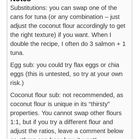
Substitutions: you can
swap one of the
cans for tuna (or any combination – just
adjust the coconut flour accordingly to get
the right texture) if you want. When I
double the recipe, I often do 3 salmon + 1
tuna.
Egg sub: you could try flax eggs or chia
eggs (this is untested, so try at your own
risk.)
Coconut flour sub: not recommended, as
coconut flour is unique in its “thirsty”
properties. You cannot swap other flours
1:1, but if you try a different flour and
adjust the ratios, leave a comment below