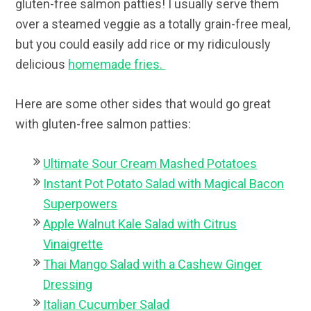
gluten-free salmon patties! I usually serve them
over a steamed veggie as a totally grain-free meal,
but you could easily add rice or my ridiculously
delicious
homemade fries.
Here are some other sides that would go great
with gluten-free salmon patties:
Ultimate Sour Cream Mashed Potatoes
Instant Pot Potato Salad with Magical Bacon
Superpowers
Apple Walnut Kale Salad with Citrus
Vinaigrette
Thai Mango Salad with a Cashew Ginger
Dressing
Italian Cucumber Salad