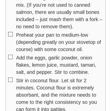
mix. (If you're not used to canned
salmon, there are usually small bones
included – just mash them with a fork –
no need to remove them).
▢
Preheat your pan to medium-low
(depending greatly on your stovetop of
course) with some coconut oil.
▢
Add the eggs, garlic powder, onion
flakes, lemon juice, mustard, tamari,
salt, and pepper. Stir to combine.
▢
Stir in coconut flour. Let sit for 2
minutes. Coconut flour is extremely
absorbant, and the mixture needs to
come to the right consistency so you
can form it into patties.