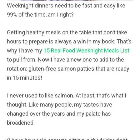
Weeknight dinners need to be fast and easy like
99% of the time, am I right?
Getting healthy meals on the table that don’t take
hours to prepare is always a win in my book. That’s
why I have my
15 Real Food Weeknight Meals List
to pull from. Now I have a new one to add to the
rotation: gluten-free salmon patties that are ready
in 15 minutes!
I never used to like salmon. At least, that’s what I
thought. Like many people, my tastes have
changed over the years and my palate has
broadened.