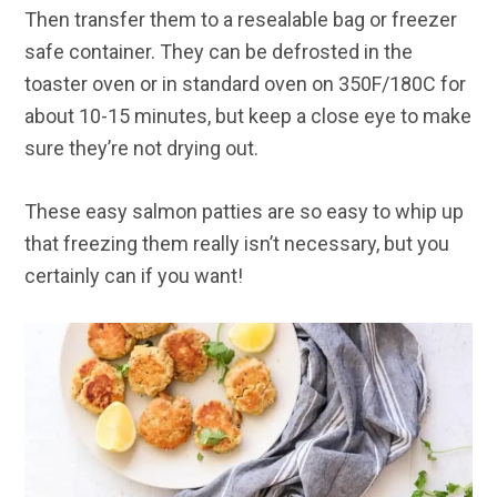
Then transfer them to a resealable bag or freezer
safe container. They can be defrosted in the
toaster oven or in standard oven on 350F/180C for
about 10-15 minutes, but keep a close eye to make
sure they’re not drying out.
These easy salmon patties are so easy to whip up
that freezing them really isn’t necessary, but you
certainly can if you want!