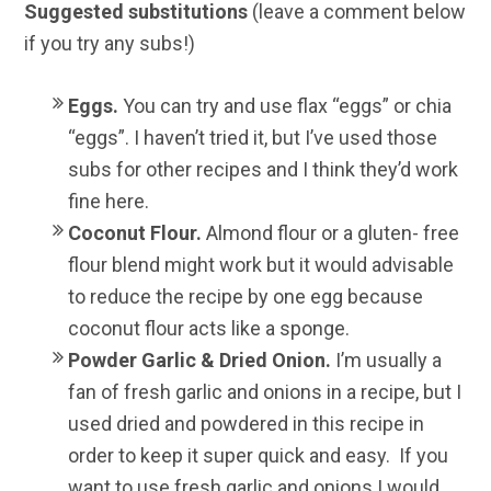
Suggested substitutions
(leave a comment below
if you try any subs!)
Eggs.
You can try and use flax “eggs” or chia
“eggs”. I haven’t tried it, but I’ve used those
subs for other recipes and I think they’d work
fine here.
Coconut Flour.
Almond flour or a gluten- free
flour blend might work but it would advisable
to reduce the recipe by one egg because
coconut flour acts like a sponge.
Powder Garlic & Dried Onion.
I’m usually a
fan of fresh garlic and onions in a recipe, but I
used dried and powdered in this recipe in
order to keep it super quick and easy. If you
want to use fresh garlic and onions I would