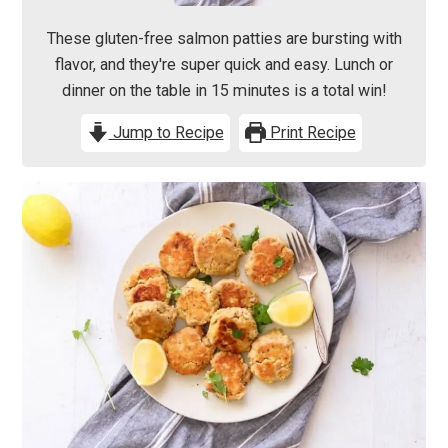
These gluten-free salmon patties are bursting with
flavor, and they're super quick and easy. Lunch or
dinner on the table in 15 minutes is a total win!
Jump to Recipe
Print Recipe