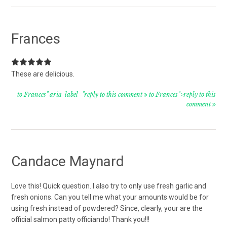
Frances
These are delicious.
to Frances" aria-label="reply to this comment
to Frances">reply to this
comment
Candace Maynard
Love this! Quick question. I also try to only use fresh garlic and
fresh onions. Can you tell me what your amounts would be for
using fresh instead of powdered? Since, clearly, your are the
official salmon patty officiando! Thank you!!!