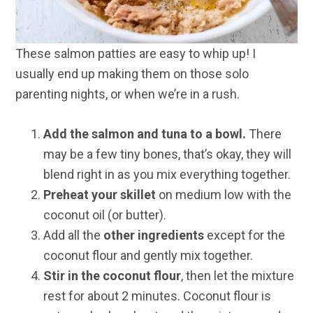
These salmon patties are easy to whip up! I
usually end up making them on those solo
parenting nights, or when we’re in a rush.
Add the salmon and tuna to a bowl.
There
may be a few tiny bones, that’s okay, they will
blend right in as you mix everything together.
Preheat your skillet
on medium low with the
coconut oil (or butter).
Add all the
other ingredients
except for the
coconut flour and gently mix together.
Stir in the coconut flour
, then let the mixture
rest for about 2 minutes. Coconut flour is