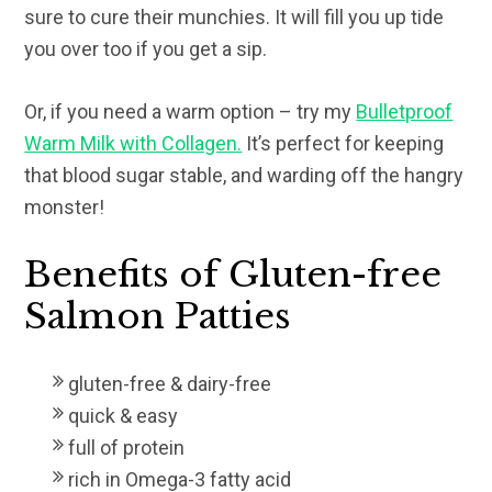
sure to cure their munchies. It will fill you up tide
you over too if you get a sip.
Or, if you need a warm option – try my
Bulletproof
Warm Milk with Collagen.
It’s perfect for keeping
that blood sugar stable, and warding off the hangry
monster!
Benefits of Gluten-free
Salmon Patties
gluten-free & dairy-free
quick & easy
full of protein
rich in Omega-3 fatty acid