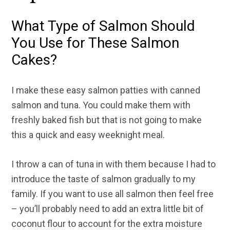
What Type of Salmon Should
You Use for These Salmon
Cakes?
I make these easy salmon patties with canned
salmon and tuna. You could make them with
freshly baked fish but that is not going to make
this a quick and easy weeknight meal.
I throw a can of tuna in with them because I had to
introduce the taste of salmon gradually to my
family. If you want to use all salmon then feel free
– you’ll probably need to add an extra little bit of
coconut flour to account for the extra moisture