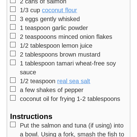
▢
2
cans of salmon
▢
1/3
cup
coconut flour
▢
3
eggs
gently whisked
▢
1
teaspoon
garlic powder
▢
2
teaspooons minced onion flakes
▢
1/2
tablespoon
lemon juice
▢
2
tablespoons
brown mustard
▢
1
tablespoon
tamari
wheat-free soy
sauce
▢
1/2
teaspoon
real sea salt
▢
a few shakes of pepper
▢
coconut oil for frying
1-2 tablespoons
Instructions
▢
Put the salmon and tuna (if using) into
a bowl. Using a fork, smash the fish to