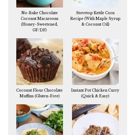
No-Bake Chocolate
Stovetop Kettle Corn
Coconut Macaroons
Recipe (With Maple Syrup
(Honey-Sweetened,
& Coconut Oil)
GF/DF)
Coconut Flour Chocolate
Instant Pot Chicken Curry
Muffins (Gluten-Free)
(Quick & Easy)