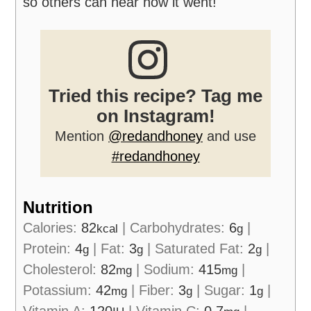
so others can hear how it went!
Tried this recipe? Tag me
on Instagram!
Mention
@redandhoney
and use
#redandhoney
Nutrition
Calories:
82
|
Carbohydrates:
6
|
kcal
g
Protein:
4
|
Fat:
3
|
Saturated Fat:
2
|
g
g
g
Cholesterol:
82
|
Sodium:
415
|
mg
mg
Potassium:
42
|
Fiber:
3
|
Sugar:
1
|
mg
g
g
Vitamin A:
120
|
Vitamin C:
0.7
|