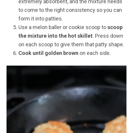
extremely absorbent, and the mixture needs
to come to the right consistency so you can
form it into patties.
Use a melon baller or cookie scoop to
scoop
the mixture into the hot skillet
. Press down
on each scoop to give them that patty shape.
Cook until golden brown
on each side.