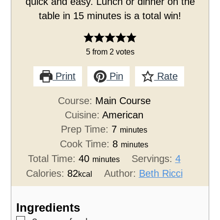
quick and easy. Lunch or dinner on the
table in 15 minutes is a total win!
5
from
2
votes
Print
Pin
Rate
Course:
Main Course
Cuisine:
American
Prep Time:
7
minutes
Cook Time:
8
minutes
Total Time:
40
Servings:
4
minutes
Calories:
82
Author:
Beth Ricci
kcal
Ingredients