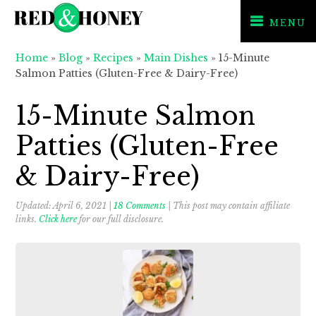
MENU
Skip
Skip
Skip
Home
»
Blog
»
Recipes
»
Main Dishes
»
15-Minute
to
to
to
Salmon Patties (Gluten-Free & Dairy-Free)
primary
main
primary
navigation
content
sidebar
15-Minute Salmon
Patties (Gluten-Free
& Dairy-Free)
Updated:
April 6, 2021
|
18 Comments
| This post may contain affiliate
links.
Click here
for our full disclosure.