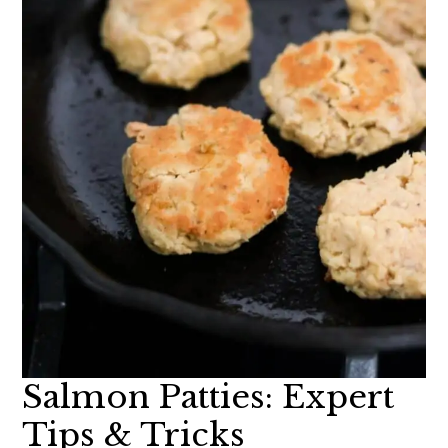
Salmon Patties: Expert
Tips & Tricks