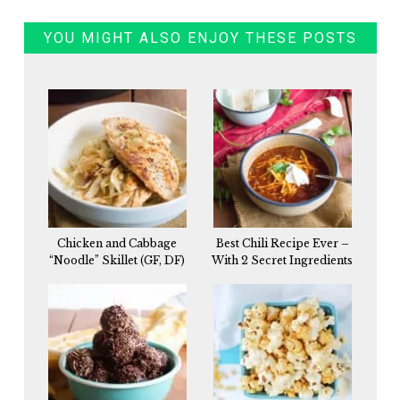
YOU MIGHT ALSO ENJOY THESE POSTS
Chicken and Cabbage
Best Chili Recipe Ever –
“Noodle” Skillet (GF, DF)
With 2 Secret Ingredients