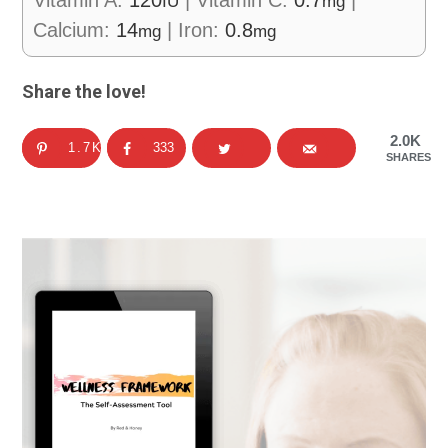
IU
mg
Calcium:
14
|
Iron:
0.8
mg
mg
Share the love!
2.0K
1.7K
333
SHARES