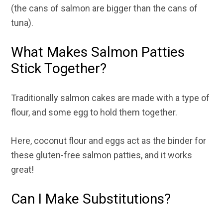
(the cans of salmon are bigger than the cans of
tuna).
What Makes Salmon Patties
Stick Together?
Traditionally salmon cakes are made with a type of
flour, and some egg to hold them together.
Here, coconut flour and eggs act as the binder for
these gluten-free salmon patties, and it works
great!
Can I Make Substitutions?