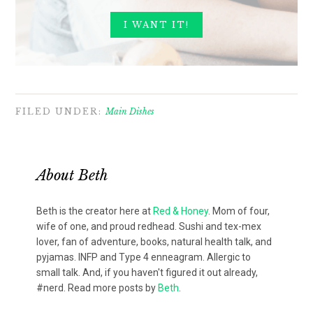
FILED UNDER:
Main Dishes
About
Beth
Beth is the creator here at
Red & Honey
. Mom of four,
wife of one, and proud redhead. Sushi and tex-mex
lover, fan of adventure, books, natural health talk, and
pyjamas. INFP and Type 4 enneagram. Allergic to
small talk. And, if you haven't figured it out already,
#nerd. Read more posts by
Beth
.