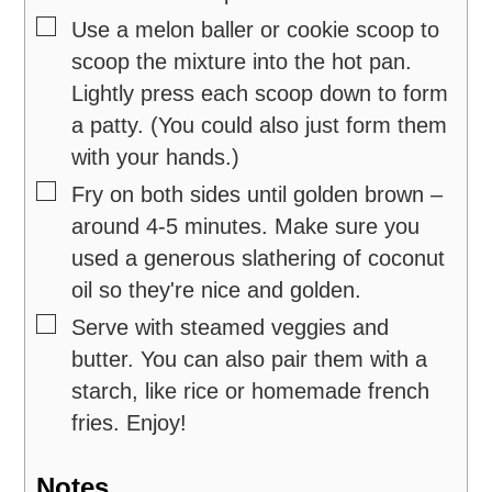
▢
Use a melon baller or cookie scoop to
scoop the mixture into the hot pan.
Lightly press each scoop down to form
a patty. (You could also just form them
with your hands.)
▢
Fry on both sides until golden brown –
around 4-5 minutes. Make sure you
used a generous slathering of coconut
oil so they're nice and golden.
▢
Serve with steamed veggies and
butter. You can also pair them with a
starch, like rice or homemade french
fries. Enjoy!
Notes