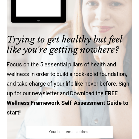
Trying to get healthy but feel
like you're getting nowhere?
Focus on the 5 essential pillars of health and
wellness in order to build a rock-solid foundation,
and take charge of your life like never before. Sign
up for our newsletter and Download the
FREE
Wellness Framework Self-Assessment Guide to
start!