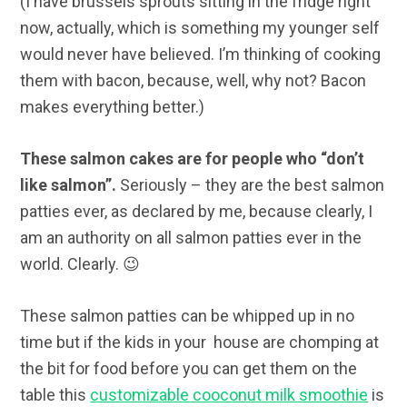
(I have brussels sprouts sitting in the fridge right
now, actually, which is something my younger self
would never have believed. I’m thinking of cooking
them with bacon, because, well, why not? Bacon
makes everything better.)
These salmon cakes are for people who “don’t
like salmon”.
Seriously – they are the best salmon
patties ever, as declared by me, because clearly, I
am an authority on all salmon patties ever in the
world. Clearly. 😉
These salmon patties can be whipped up in no
time but if the kids in your house are chomping at
the bit for food before you can get them on the
table this
customizable cooconut milk smoothie
is