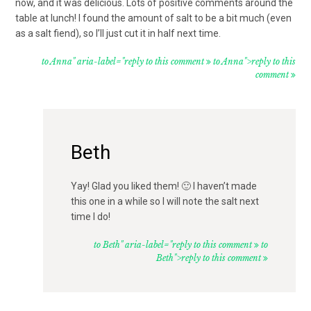
now, and it was delicious. Lots of positive comments around the
table at lunch! I found the amount of salt to be a bit much (even
as a salt fiend), so I’ll just cut it in half next time.
to Anna" aria-label="reply to this comment
to Anna">reply to this
comment
Beth
Yay! Glad you liked them! 🙂 I haven’t made
this one in a while so I will note the salt next
time I do!
to Beth" aria-label="reply to this comment
to
Beth">reply to this comment