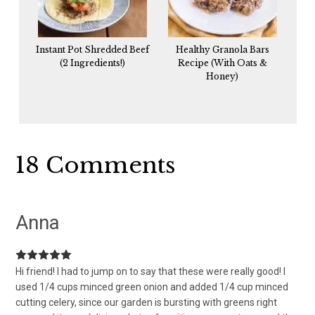
Instant Pot Shredded Beef
Healthy Granola Bars
(2 Ingredients!)
Recipe (With Oats &
Honey)
Reader
18 Comments
Interactions
Anna
Hi friend! I had to jump on to say that these were really good! I
used 1/4 cups minced green onion and added 1/4 cup minced
cutting celery, since our garden is bursting with greens right