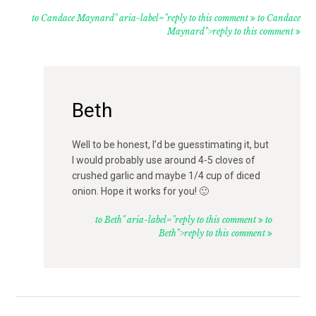
to Candace Maynard" aria-label="reply to this comment
to Candace
Maynard">reply to this comment
Beth
Well to be honest, I’d be guesstimating it, but
I would probably use around 4-5 cloves of
crushed garlic and maybe 1/4 cup of diced
onion. Hope it works for you! 🙂
to Beth" aria-label="reply to this comment
to
Beth">reply to this comment