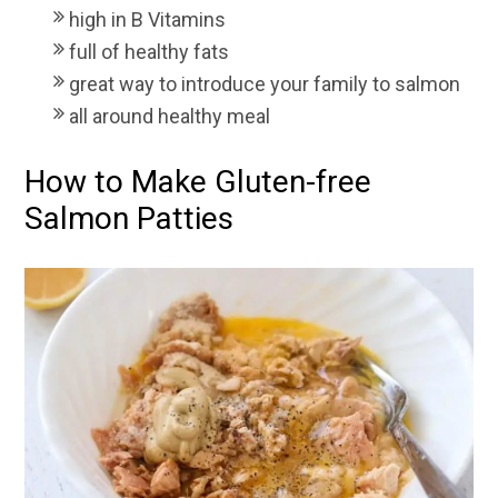
high in B Vitamins
full of healthy fats
great way to introduce your family to salmon
all around healthy meal
How to Make Gluten-free
Salmon Patties