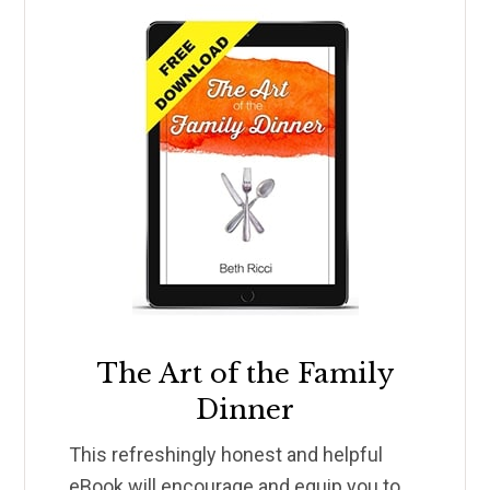
The Art of the Family
Dinner
This refreshingly honest and helpful
eBook will encourage and equip you to