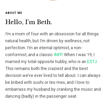
ABOUT ME
Hello, I’m Beth.
I’m a mom of four with an obsession for all things
natural health, but I’m driven by wellness, not
perfection. I’m an eternal optimist, a non-
conformist, and a classic
INFP
. When I was 19, I
married my total-opposite hubby, who is an
ESTJ
.
This remains both the craziest and the best
decision we’ve ever lived to tell about. I can always
be bribed with sushi or tex-mex, and I love to
embarrass my husband by cranking the music and
dancing (badly) in the passenger seat.