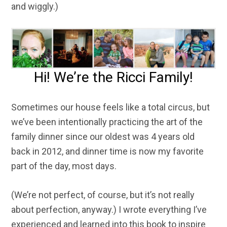
and wiggly.)
Hi! We’re the Ricci Family!
Sometimes our house feels like a total circus, but
we’ve been intentionally practicing the art of the
family dinner since our oldest was 4 years old
back in 2012, and dinner time is now my favorite
part of the day, most days.
(We’re not perfect, of course, but it’s not really
about perfection, anyway.) I wrote everything I’ve
experienced and learned into this book to inspire