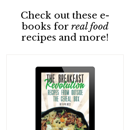
Check out these e-
books for
real food
recipes and more!