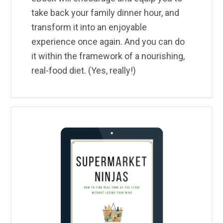
take back your family dinner hour, and
transform it into an enjoyable
experience once again. And you can do
it within the framework of a nourishing,
real-food diet. (Yes, really!)