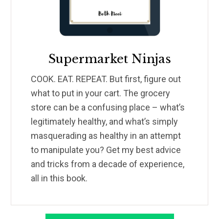
Supermarket Ninjas
COOK. EAT. REPEAT. But first, figure out
what to put in your cart. The grocery
store can be a confusing place – what’s
legitimately healthy, and what’s simply
masquerading as healthy in an attempt
to manipulate you? Get my best advice
and tricks from a decade of experience,
all in this book.