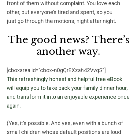
front of them without complaint. You love each
other, but everyone’s tired and spent, so you
just go through the motions, night after night.
The good news? There’s
another way.
[cboxarea id=”cbox-n0gQrEXzah42VvqS”]
This refreshingly honest and helpful free eBook
will equip you to take back your family dinner hour,
and transform it into an enjoyable experience once
again.
(Yes, it’s possible. And yes, even with a bunch of
small children whose default positions are loud