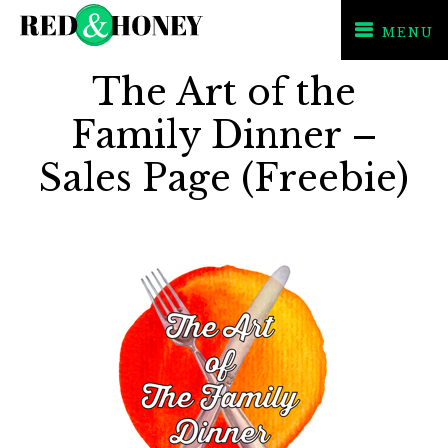
MENU
Skip
Skip
The Art of the
to
to
primary
main
Family Dinner –
navigation
content
Sales Page (Freebie)