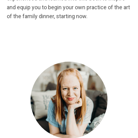
and equip you to begin your own practice of the art
of the family dinner, starting now.