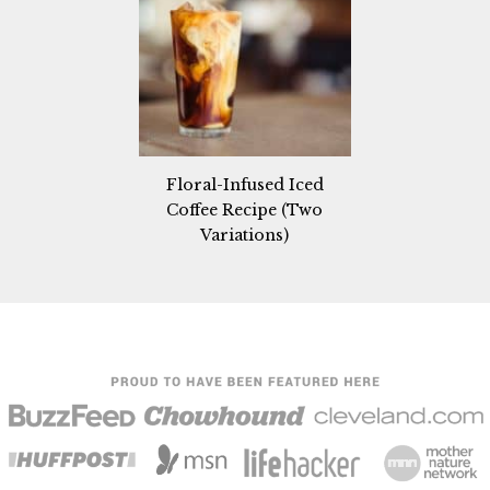
Floral-Infused Iced
Coffee Recipe (Two
Variations)