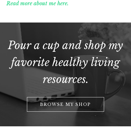
Read more about me here.
Pour a cup and shop my
favorite healthy living
resources.
BROWSE MY SHOP