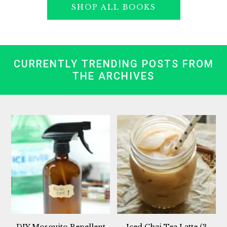
SHOP ALL BOOKS
CURRENTLY TRENDING POSTS FROM
THE ARCHIVES
DIY Mosquito Repellent
Iced Chai Tea Latte (3