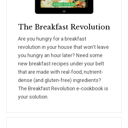
The Breakfast Revolution
Are you hungry for a breakfast
revolution in your house that won't leave
you hungry an hour later? Need some
new breakfast recipes under your belt
that are made with real-food, nutrient-
dense (and gluten-free) ingredients?
The Breakfast Revolution e-cookbook is
your solution.