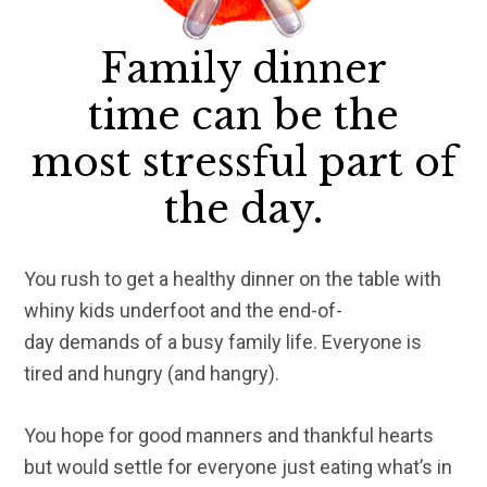
Family dinner
time can be the
most stressful part of
the day.
You rush to get a healthy dinner on the table with
whiny kids underfoot and the end-of-
day demands of a busy family life. Everyone is
tired and hungry (and hangry).
You hope for good manners and thankful hearts
but would settle for everyone just eating what’s in