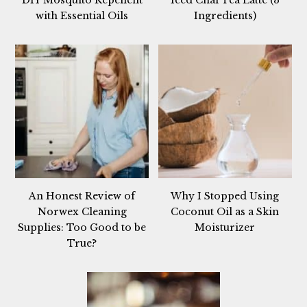
with Essential Oils
Ingredients)
An Honest Review of
Why I Stopped Using
Norwex Cleaning
Coconut Oil as a Skin
Supplies: Too Good to be
Moisturizer
True?