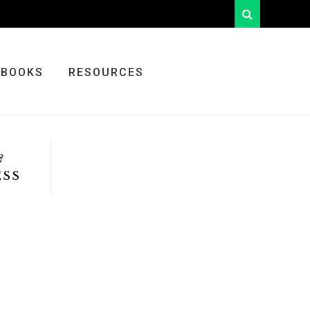
looking
for
something?
BOOKS
RESOURCES
&
ESS