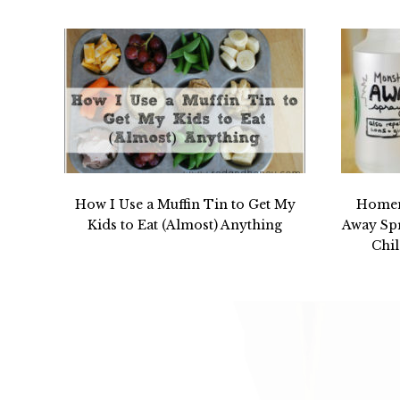
How I Use a Muffin Tin to Get My
Homem
Kids to Eat (Almost) Anything
Away Spr
Chil