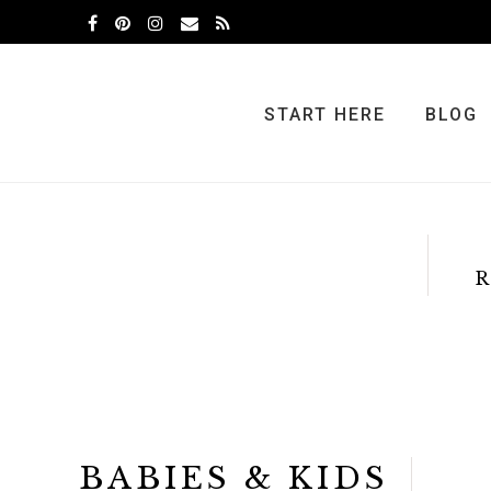
Skip
Skip
to
to
primary
main
navigation
content
START HERE
BLOG
R
BABIES & KIDS