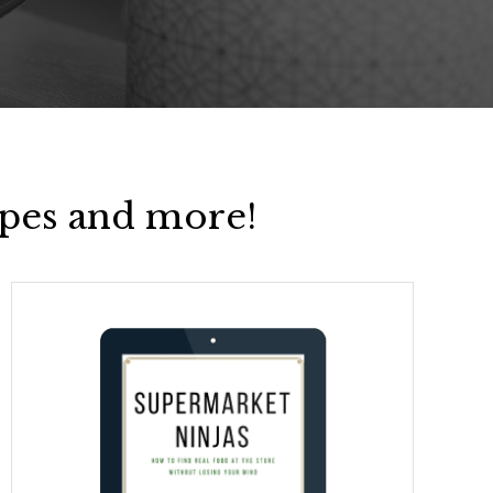
pes and more!