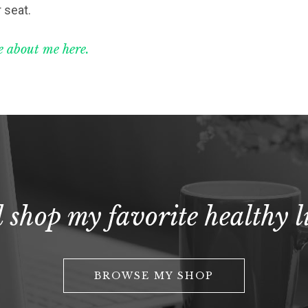
 seat.
 about me here.
 shop my favorite healthy li
BROWSE MY SHOP