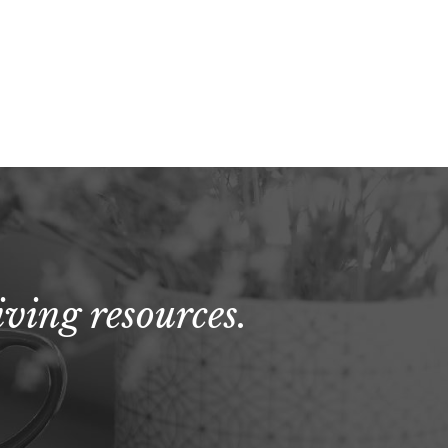
ving resources.