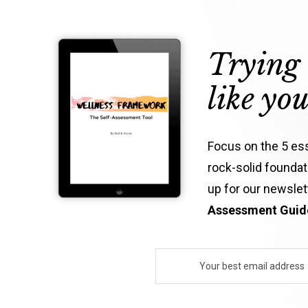
Trying 
like yo
Focus on the 5 esse
rock-solid foundati
up for our newsle
Assessment Guide