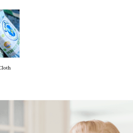
Cloth