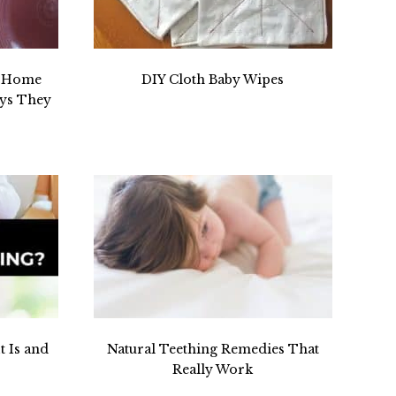
r Home
DIY Cloth Baby Wipes
ays They
t Is and
Natural Teething Remedies That
Really Work