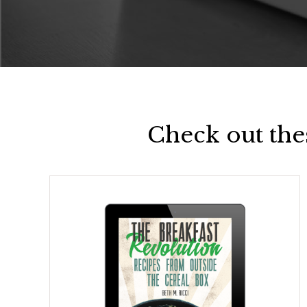
Check out the