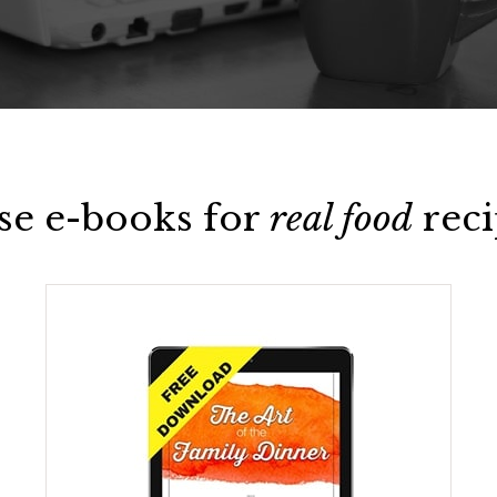
se e-books for
real food
reci