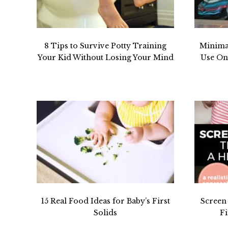
8 Tips to Survive Potty Training
Minima
Your Kid Without Losing Your Mind
Use One
15 Real Food Ideas for Baby’s First
Screen
Solids
Fi