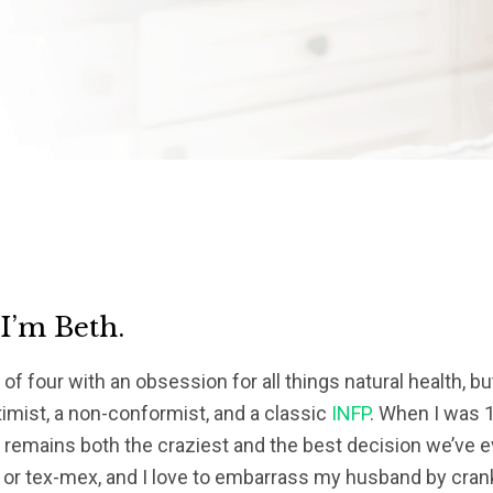
 I’m Beth.
of four with an obsession for all things natural health, bu
timist, a non-conformist, and a classic
INFP
. When I was 1
s remains both the craziest and the best decision we’ve eve
 or tex-mex, and I love to embarrass my husband by crank