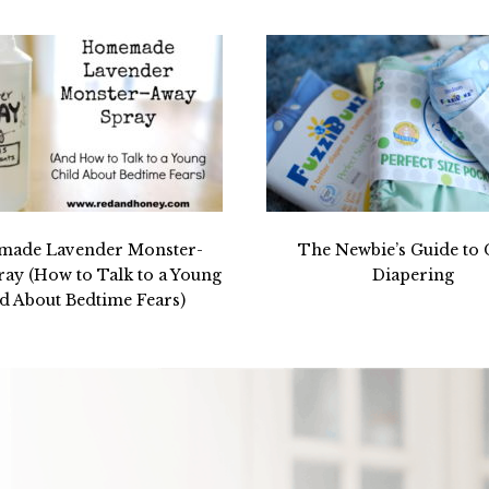
ade Lavender Monster-
The Newbie’s Guide to 
ay (How to Talk to a Young
Diapering
d About Bedtime Fears)