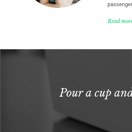
passenger
Read more
Pour a cup and