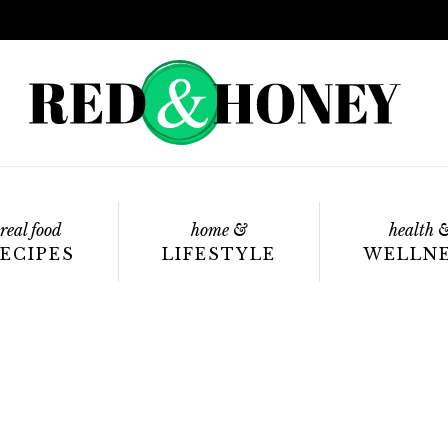
real food
home &
health 
ECIPES
LIFESTYLE
WELLN