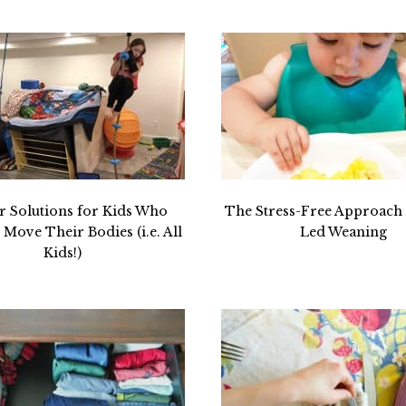
r Solutions for Kids Who
The Stress-Free Approach 
Move Their Bodies (i.e. All
Led Weaning
Kids!)