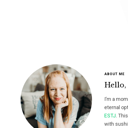
ABOUT ME
Hello,
I’m a mom 
eternal op
ESTJ
. Thi
with sushi