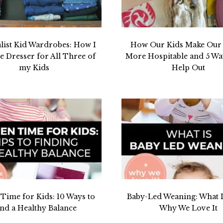
list Kid Wardrobes: How I
How Our Kids Make Ou
 Dresser for All Three of
More Hospitable and 5 W
my Kids
Help Out
 Time for Kids: 10 Ways to
Baby-Led Weaning: What I
nd a Healthy Balance
Why We Love It