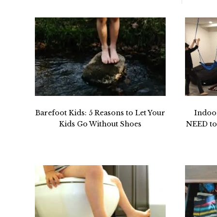
Barefoot Kids: 5 Reasons to Let Your
Indoo
Kids Go Without Shoes
NEED to 