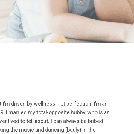
t I’m driven by wellness, not perfection. I’m an
9, I married my total-opposite hubby, who is an
r lived to tell about. I can always be bribed
ing the music and dancing (badly) in the