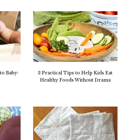
to Baby-
3 Practical Tips to Help Kids Eat
Healthy Foods Without Drama