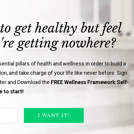
to get healthy but feel
u're getting nowhere?
ntial pillars of health and wellness in order to build a
on, and take charge of your life like never before. Sign
tter and Download the
FREE Wellness Framework Self-
 to start!