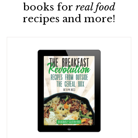
books for
real food
recipes and more!