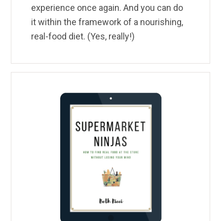
experience once again. And you can do
it within the framework of a nourishing,
real-food diet. (Yes, really!)