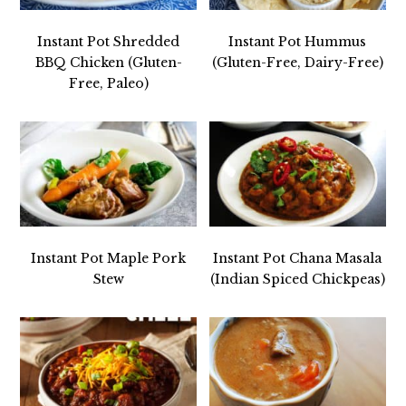
Instant Pot Shredded
Instant Pot Hummus
BBQ Chicken (Gluten-
(Gluten-Free, Dairy-Free)
Free, Paleo)
Instant Pot Maple Pork
Instant Pot Chana Masala
Stew
(Indian Spiced Chickpeas)