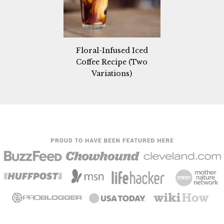
Floral-Infused Iced
Coffee Recipe (Two
Variations)