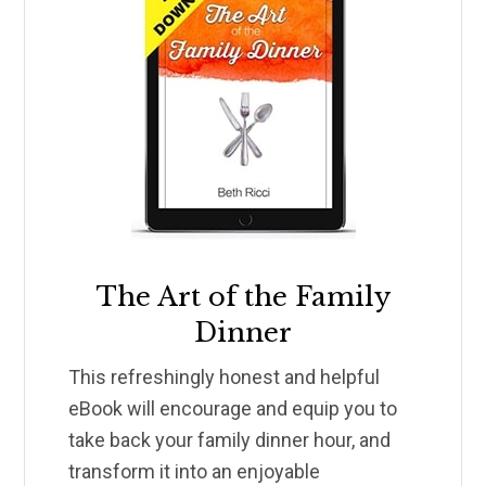
The Art of the Family
Dinner
This refreshingly honest and helpful
eBook will encourage and equip you to
take back your family dinner hour, and
transform it into an enjoyable