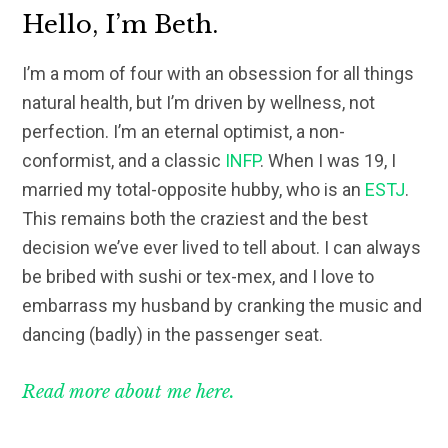
Hello, I’m Beth.
I’m a mom of four with an obsession for all things
natural health, but I’m driven by wellness, not
perfection. I’m an eternal optimist, a non-
conformist, and a classic
INFP
. When I was 19, I
married my total-opposite hubby, who is an
ESTJ
.
This remains both the craziest and the best
decision we’ve ever lived to tell about. I can always
be bribed with sushi or tex-mex, and I love to
embarrass my husband by cranking the music and
dancing (badly) in the passenger seat.
Read more about me here.