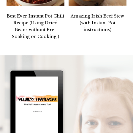
Best Ever Instant Pot Chili
Amazing Irish Beef Stew
Recipe (Using Dried
(with Instant Pot
Beans without Pre-
instructions)
Soaking or Cooking!)