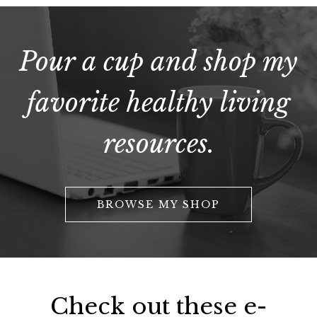
Pour a cup and shop my
favorite healthy living
resources.
BROWSE MY SHOP
Check out these e-