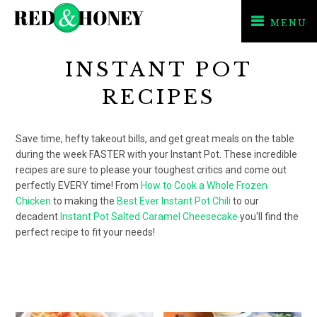
MENU
Skip
Skip
INSTANT POT
to
to
primary
main
RECIPES
navigation
content
Save time, hefty takeout bills, and get great meals on the table
during the week FASTER with your Instant Pot. These incredible
recipes are sure to please your toughest critics and come out
perfectly EVERY time! From
How to Cook a Whole Frozen
Chicken
to making the
Best Ever Instant Pot Chili
to our
decadent
Instant Pot Salted Caramel Cheesecake
you'll find the
perfect recipe to fit your needs!