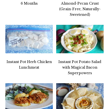
6 Months
Almond-Pecan Crust
(Grain-Free, Naturally-
Sweetened)
Instant Pot Herb Chicken
Instant Pot Potato Salad
Lunchmeat
with Magical Bacon
Superpowers