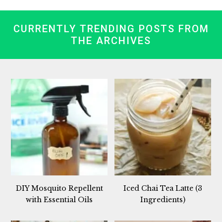
CURRENTLY TRENDING POSTS FROM
THE ARCHIVES
DIY Mosquito Repellent
Iced Chai Tea Latte (3
with Essential Oils
Ingredients)