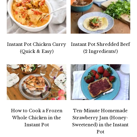
Instant Pot Chicken Curry
Instant Pot Shredded Beef
(Quick & Easy)
(2 Ingredients!)
How to Cook a Frozen
Ten-Minute Homemade
Whole Chicken in the
Strawberry Jam (Honey-
Instant Pot
Sweetened) in the Instant
Pot