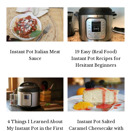
Instant Pot Italian Meat
19 Easy (Real Food)
Sauce
Instant Pot Recipes for
Hesitant Beginners
4 Things I Learned About
Instant Pot Salted
My Instant Pot in the First
Caramel Cheesecake with