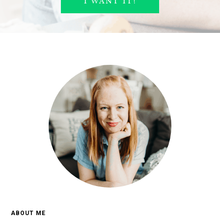
ABOUT ME