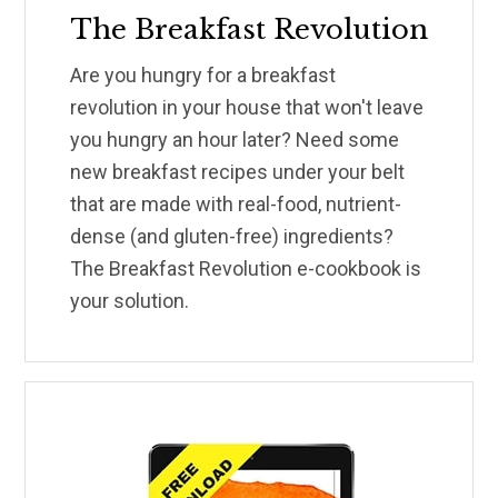
The Breakfast Revolution
Are you hungry for a breakfast
revolution in your house that won't leave
you hungry an hour later? Need some
new breakfast recipes under your belt
that are made with real-food, nutrient-
dense (and gluten-free) ingredients?
The Breakfast Revolution e-cookbook is
your solution.