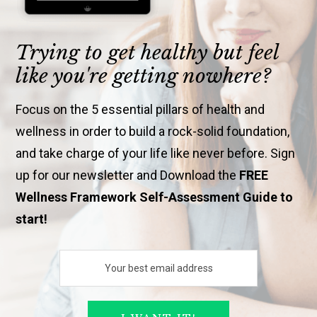
Trying to get healthy but feel
like you're getting nowhere?
Focus on the 5 essential pillars of health and
wellness in order to build a rock-solid foundation,
and take charge of your life like never before. Sign
up for our newsletter and Download the
FREE
Wellness Framework Self-Assessment Guide to
start!