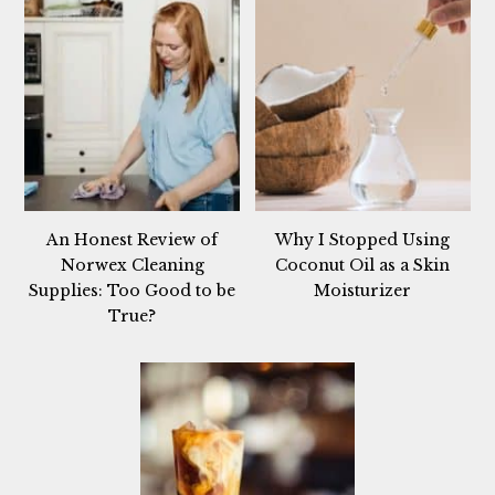
An Honest Review of
Why I Stopped Using
Norwex Cleaning
Coconut Oil as a Skin
Supplies: Too Good to be
Moisturizer
True?