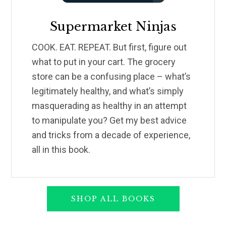
Supermarket Ninjas
COOK. EAT. REPEAT. But first, figure out
what to put in your cart. The grocery
store can be a confusing place – what’s
legitimately healthy, and what’s simply
masquerading as healthy in an attempt
to manipulate you? Get my best advice
and tricks from a decade of experience,
all in this book.
SHOP ALL BOOKS