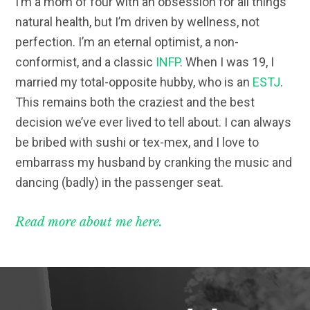
I’m a mom of four with an obsession for all things
natural health, but I’m driven by wellness, not
perfection. I’m an eternal optimist, a non-
conformist, and a classic
INFP
. When I was 19, I
married my total-opposite hubby, who is an
ESTJ
.
This remains both the craziest and the best
decision we’ve ever lived to tell about. I can always
be bribed with sushi or tex-mex, and I love to
embarrass my husband by cranking the music and
dancing (badly) in the passenger seat.
Read more about me here.