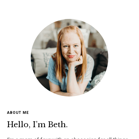
ABOUT ME
Hello, I’m Beth.