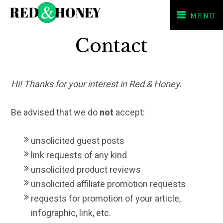
MENU
Skip
Skip
Contact
to
to
primary
main
navigation
content
Hi! Thanks for your interest in Red & Honey.
Be advised that
we do
not
accept
:
unsolicited
guest posts
link requests of any kind
unsolicited product reviews
unsolicited affiliate promotion requests
requests for promotion of your article,
infographic, link, etc.