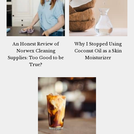
An Honest Review of
Why I Stopped Using
Norwex Cleaning
Coconut Oil as a Skin
Supplies: Too Good to be
Moisturizer
True?