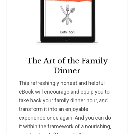
The Art of the Family
Dinner
This refreshingly honest and helpful
eBook will encourage and equip you to
take back your family dinner hour, and
transform it into an enjoyable
experience once again. And you can do
it within the framework of a nourishing,