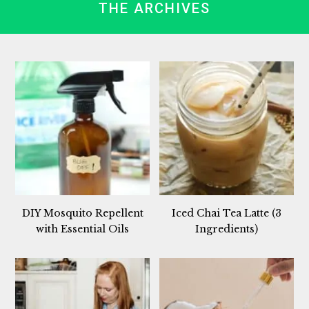
THE ARCHIVES
DIY Mosquito Repellent
Iced Chai Tea Latte (3
with Essential Oils
Ingredients)