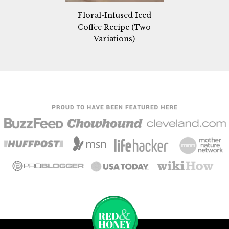
Floral-Infused Iced
Coffee Recipe (Two
Variations)