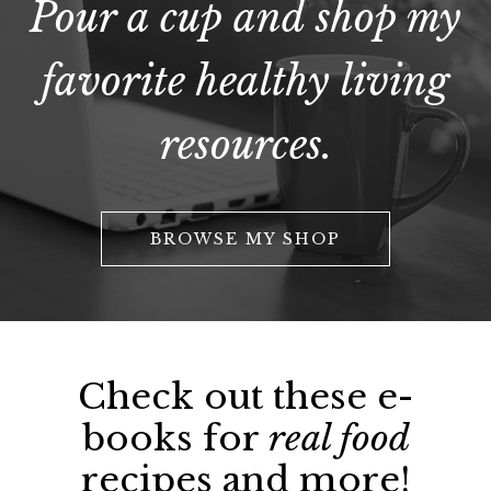
Pour a cup and shop my
favorite healthy living
resources.
BROWSE MY SHOP
Check out these e-
books for
real food
recipes and more!