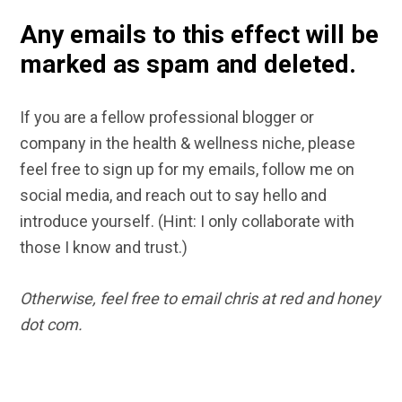
Any emails to this effect will be
marked as spam and deleted.
If you are a fellow professional blogger or
company in the health & wellness niche, please
feel free to sign up for my emails, follow me on
social media, and reach out to say hello and
introduce yourself. (Hint: I only collaborate with
those I know and trust.)
Otherwise, feel free to email chris at red and honey
dot com.