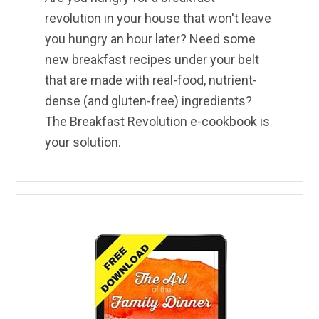
revolution in your house that won't leave
you hungry an hour later? Need some
new breakfast recipes under your belt
that are made with real-food, nutrient-
dense (and gluten-free) ingredients?
The Breakfast Revolution e-cookbook is
your solution.