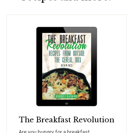
The Breakfast Revolution
Are you hungry for a breakfast