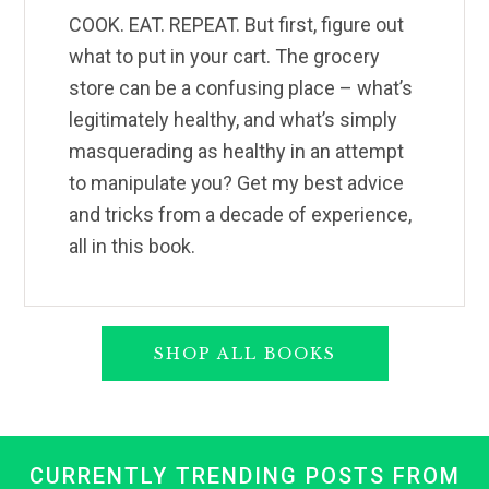
COOK. EAT. REPEAT. But first, figure out
what to put in your cart. The grocery
store can be a confusing place – what’s
legitimately healthy, and what’s simply
masquerading as healthy in an attempt
to manipulate you? Get my best advice
and tricks from a decade of experience,
all in this book.
SHOP ALL BOOKS
CURRENTLY TRENDING POSTS FROM