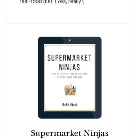
real-food diet. (Yes, really!)
Supermarket Ninjas