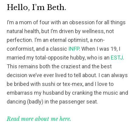
Hello, I’m Beth.
I’m a mom of four with an obsession for all things
natural health, but I’m driven by wellness, not
perfection. I’m an eternal optimist, a non-
conformist, and a classic
INFP
. When I was 19, I
married my total-opposite hubby, who is an
ESTJ
.
This remains both the craziest and the best
decision we’ve ever lived to tell about. I can always
be bribed with sushi or tex-mex, and I love to
embarrass my husband by cranking the music and
dancing (badly) in the passenger seat.
Read more about me here.