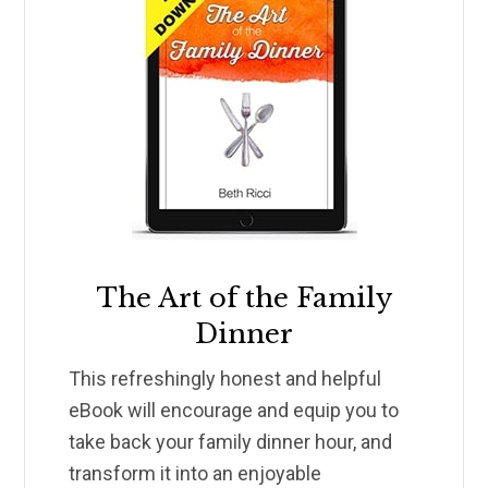
The Art of the Family
Dinner
This refreshingly honest and helpful
eBook will encourage and equip you to
take back your family dinner hour, and
transform it into an enjoyable