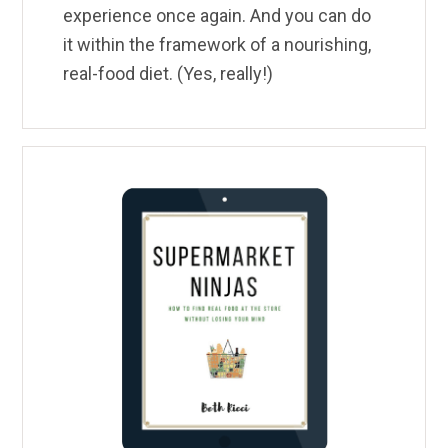
experience once again. And you can do
it within the framework of a nourishing,
real-food diet. (Yes, really!)