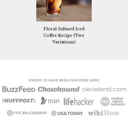
Floral-Infused Iced
Coffee Recipe (Two
Variations)