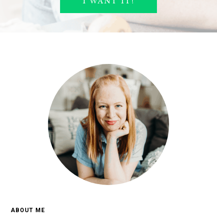
ABOUT ME