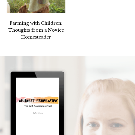
Farming with Children:
Thoughts from a Novice
Homesteader