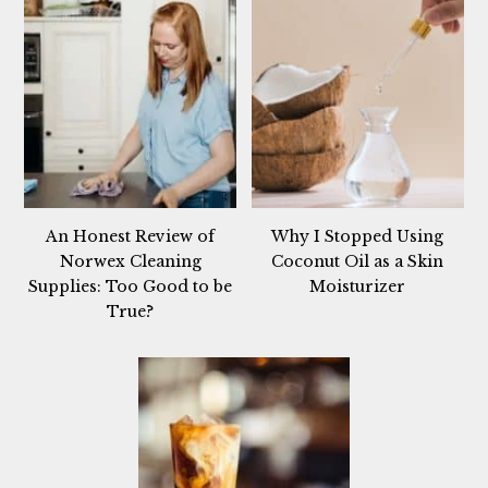
An Honest Review of
Why I Stopped Using
Norwex Cleaning
Coconut Oil as a Skin
Supplies: Too Good to be
Moisturizer
True?