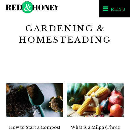
MENU
Skip
Skip
GARDENING &
to
to
primary
main
HOMESTEADING
navigation
content
How to Start a Compost
What is a Milpa (Three