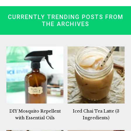
CURRENTLY TRENDING POSTS FROM
THE ARCHIVES
DIY Mosquito Repellent
Iced Chai Tea Latte (3
with Essential Oils
Ingredients)