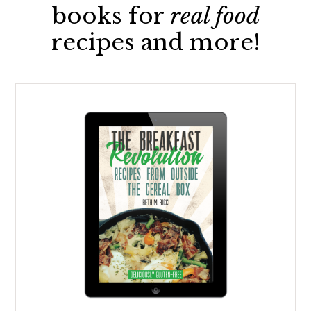
books for
real food
recipes and more!