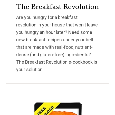
The Breakfast Revolution
Are you hungry for a breakfast
revolution in your house that won't leave
you hungry an hour later? Need some
new breakfast recipes under your belt
that are made with real-food, nutrient-
dense (and gluten-free) ingredients?
The Breakfast Revolution e-cookbook is
your solution.