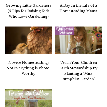
Growing Little Gardeners
A Day In the Life of a
(5 Tips for Raising Kids
Homesteading Mama
Who Love Gardening)
Novice Homesteading:
Teach Your Children
Not Everything is Photo-
Earth Stewardship By
Worthy
Planting a “Miss
Rumphius Garden”