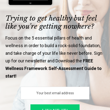
Trying to get healthy but feel
like you're getting nowhere?
Focus on the 5 essential pillars of health and
wellness in order to build a rock-solid foundation,
and take charge of your life like never before. Sign
up for our newsletter and Download the
FREE
Wellness Framework Self-Assessment Guide to
start!