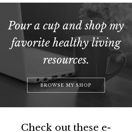
Pour a cup and shop my
favorite healthy living
resources.
BROWSE MY SHOP
Check out these e-