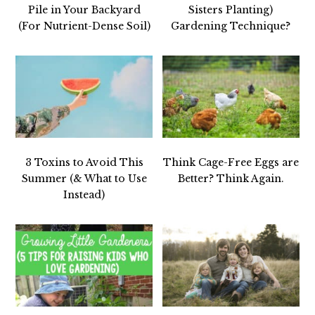
Pile in Your Backyard
Sisters Planting)
(For Nutrient-Dense Soil)
Gardening Technique?
3 Toxins to Avoid This
Think Cage-Free Eggs are
Summer (& What to Use
Better? Think Again.
Instead)