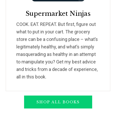
Supermarket Ninjas
COOK. EAT. REPEAT. But first, figure out
what to put in your cart. The grocery
store can be a confusing place – what’s
legitimately healthy, and what’s simply
masquerading as healthy in an attempt
to manipulate you? Get my best advice
and tricks from a decade of experience,
all in this book.
SHOP ALL BOOKS