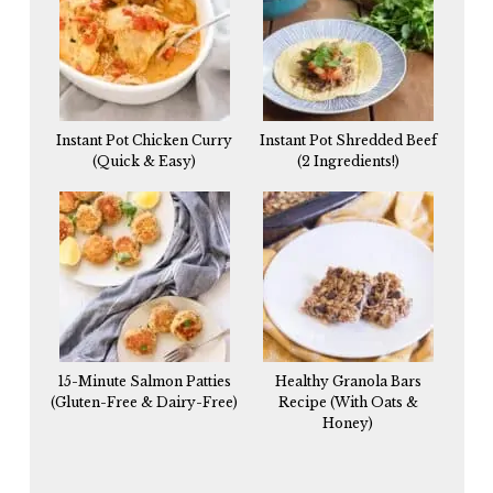
Instant Pot Chicken Curry
Instant Pot Shredded Beef
(Quick & Easy)
(2 Ingredients!)
15-Minute Salmon Patties
Healthy Granola Bars
(Gluten-Free & Dairy-Free)
Recipe (With Oats &
Honey)