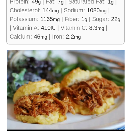
Protein:
49
|
Fat:
7
|
Saturated Fat:
1
|
g
g
g
Cholesterol:
144
|
Sodium:
1080
|
mg
mg
Potassium:
1165
|
Fiber:
1
|
Sugar:
22
mg
g
g
|
Vitamin A:
410
|
Vitamin C:
8.3
|
IU
mg
Calcium:
46
|
Iron:
2.2
mg
mg