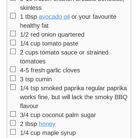
skinless
▢
1
tbsp
avocado oil
or your favourite
healthy fat
▢
1/2
red onion
quartered
▢
1/4
cup
tomato paste
▢
2
cups
tomato sauce
or strained
tomatoes
▢
4-5
fresh garlic cloves
▢
3
tsp
cumin
▢
1/4
tsp
smoked paprika
regular paprika
works fine, but will lack the smoky BBQ
flavour
▢
3/4
cup
coconut palm sugar
▢
2
tbsp
honey
▢
1/4
cup
maple syrup