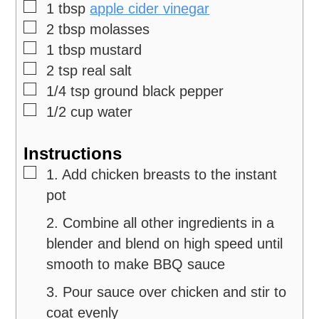
▢
1
tbsp
apple cider vinegar
▢
2
tbsp
molasses
▢
1
tbsp
mustard
▢
2
tsp
real salt
▢
1/4
tsp
ground black pepper
▢
1/2
cup
water
Instructions
▢
1. Add chicken breasts to the instant
pot
2. Combine all other ingredients in a
blender and blend on high speed until
smooth to make BBQ sauce
3. Pour sauce over chicken and stir to
coat evenly