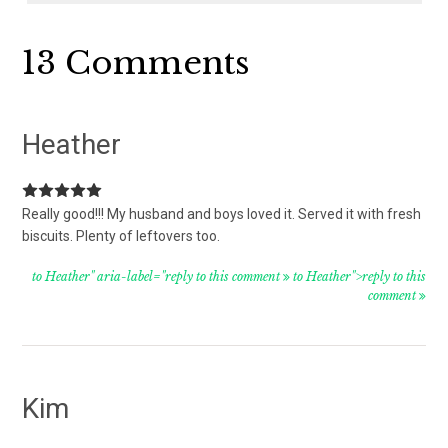
Reader
13 Comments
Interactions
Heather
Really good!!! My husband and boys loved it. Served it with fresh
biscuits. Plenty of leftovers too.
to Heather" aria-label="reply to this comment
to Heather">reply to this
comment
Kim