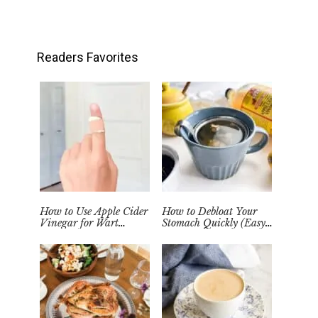
Readers Favorites
How to Use Apple Cider
How to Debloat Your
Vinegar for Wart
Stomach Quickly (Easy
Removal Naturally at
Tea Remedy)
Home