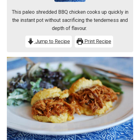
This paleo shredded BBQ chicken cooks up quickly in
the instant pot without sacrificing the tenderness and
depth of flavour.
Jump to Recipe
Print Recipe