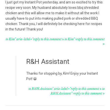
I just got my Instant Pot yesterday, and am so excited to try this
recipe very soon. My husband absolutely loves bbq shredded
chicken and this will allow me to make it without all the work I
usually have to put into making pulled pork or shredded BBQ
chicken. Thank you, I will definitely be checking here for recipes
in the future! Thank you!
to Kim" aria-label="reply to this comment
to Kim">reply to this comment
R&H Assistant
Thanks for stopping by, Kim! Enjoy your Instant
Pot! 😀
to R&H Assistant" aria-label="reply to this comment
to
R&H Assistant">reply to this comment