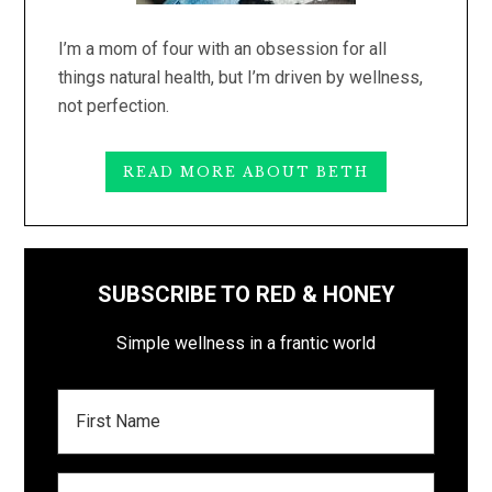
I’m a mom of four with an obsession for all
things natural health, but I’m driven by wellness,
not perfection.
READ MORE ABOUT BETH
SUBSCRIBE TO RED & HONEY
Simple wellness in a frantic world