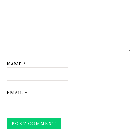
NAME
*
EMAIL
*