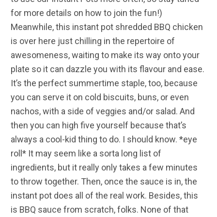
for more details on how to join the fun!)
Meanwhile, this instant pot shredded BBQ chicken
is over here just chilling in the repertoire of
awesomeness, waiting to make its way onto your
plate so it can dazzle you with its flavour and ease.
It’s the perfect summertime staple, too, because
you can serve it on cold biscuits, buns, or even
nachos, with a side of veggies and/or salad. And
then you can high five yourself because that’s
always a cool-kid thing to do. I should know. *eye
roll* It may seem like a sorta long list of
ingredients, but it really only takes a few minutes
to throw together. Then, once the sauce is in, the
instant pot does all of the real work. Besides, this
is BBQ sauce from scratch, folks. None of that