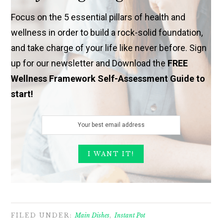
Focus on the 5 essential pillars of health and
wellness in order to build a rock-solid foundation,
and take charge of your life like never before. Sign
up for our newsletter and Download the
FREE
Wellness Framework Self-Assessment Guide to
start!
FILED UNDER:
Main Dishes
,
Instant Pot