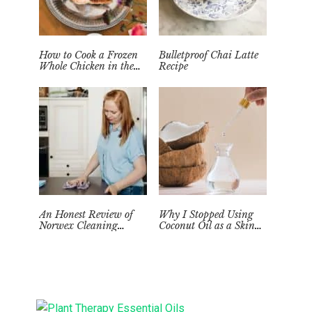
How to Cook a Frozen
Bulletproof Chai Latte
Whole Chicken in the
Recipe
Instant Pot
An Honest Review of
Why I Stopped Using
Norwex Cleaning
Coconut Oil as a Skin
Supplies: Too Good to be
Moisturizer
True?