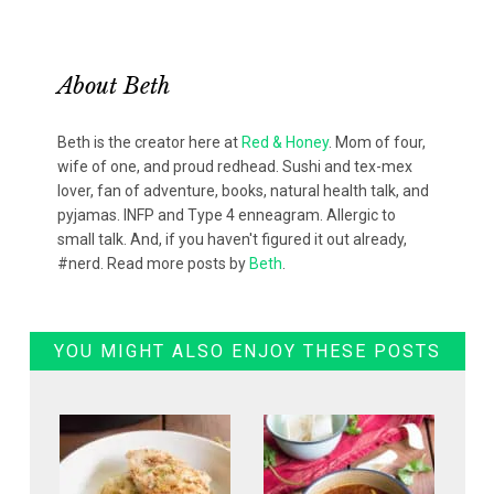
About
Beth
Beth is the creator here at
Red & Honey
. Mom of four,
wife of one, and proud redhead. Sushi and tex-mex
lover, fan of adventure, books, natural health talk, and
pyjamas. INFP and Type 4 enneagram. Allergic to
small talk. And, if you haven't figured it out already,
#nerd. Read more posts by
Beth
.
YOU MIGHT ALSO ENJOY THESE POSTS