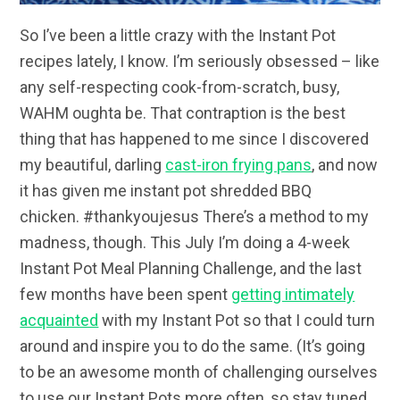
So I’ve been a little crazy with the Instant Pot
recipes lately, I know. I’m seriously obsessed – like
any self-respecting cook-from-scratch, busy,
WAHM oughta be. That contraption is the best
thing that has happened to me since I discovered
my beautiful, darling
cast-iron frying pans
, and now
it has given me instant pot shredded BBQ
chicken. #thankyoujesus There’s a method to my
madness, though. This July I’m doing a 4-week
Instant Pot Meal Planning Challenge, and the last
few months have been spent
getting intimately
acquainted
with my Instant Pot so that I could turn
around and inspire you to do the same. (It’s going
to be an awesome month of challenging ourselves
to use our Instant Pots more often, so stay tuned