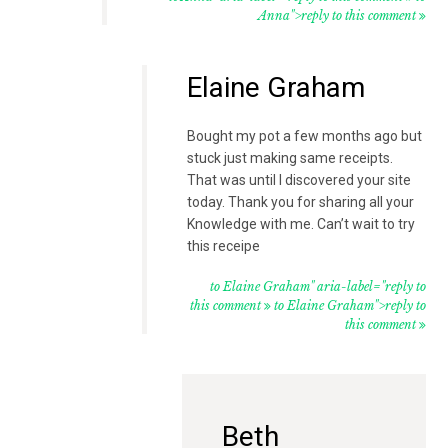
Anna">reply to this comment
Elaine Graham
Bought my pot a few months ago but
stuck just making same receipts.
That was until I discovered your site
today. Thank you for sharing all your
Knowledge with me. Can’t wait to try
this receipe
to Elaine Graham" aria-label="reply to
this comment
to Elaine Graham">reply to
this comment
Beth