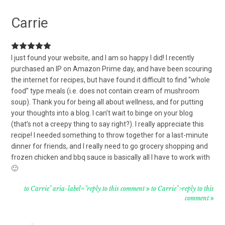
Carrie
I just found your website, and I am so happy I did! I recently
purchased an IP on Amazon Prime day, and have been scouring
the internet for recipes, but have found it difficult to find “whole
food” type meals (i.e. does not contain cream of mushroom
soup). Thank you for being all about wellness, and for putting
your thoughts into a blog. I can’t wait to binge on your blog
(that’s not a creepy thing to say right?). I really appreciate this
recipe! I needed something to throw together for a last-minute
dinner for friends, and I really need to go grocery shopping and
frozen chicken and bbq sauce is basically all I have to work with
🙂
to Carrie" aria-label="reply to this comment
to Carrie">reply to this
comment