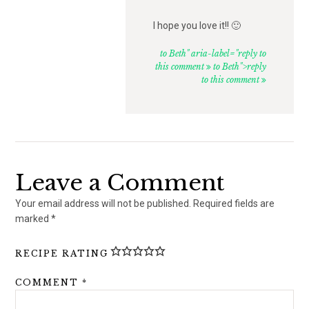
I hope you love it!! 🙂
to Beth" aria-label="reply to
this comment
to Beth">reply
to this comment
Leave a Comment
Your email address will not be published.
Required fields are
marked
*
RECIPE RATING
COMMENT
*