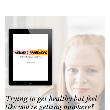
Trying to get healthy but feel
like you're getting nowhere?