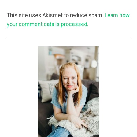
This site uses Akismet to reduce spam.
Learn how
your comment data is processed.
Primary
Sidebar