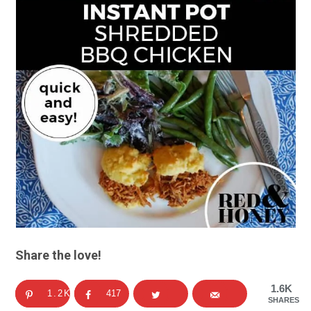
Share the love!
1.6K
1.2K
417
SHARES