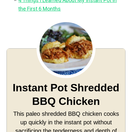
4 Things I Learned About My Instant Pot in
the First 6 Months
Instant Pot Shredded
BBQ Chicken
This paleo shredded BBQ chicken cooks
up quickly in the instant pot without
sacrificing the tenderness and depth of