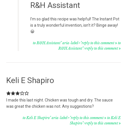
R&H Assistant
I’m so glad this recipe was helpful! The Instant Pot
is a truly wonderful invention, isn’t it? Binge away!
😀
to R&H Assistant" aria-label="reply to this comment
to
R&H Assistant">reply to this comment
Keli E Shapiro
I made this last night. Chicken was tough and dry. The sauce
was great the chicken was not. Any suggestions?
to Keli E Shapiro" aria-label="reply to this comment
to Keli E
Shapiro">reply to this comment