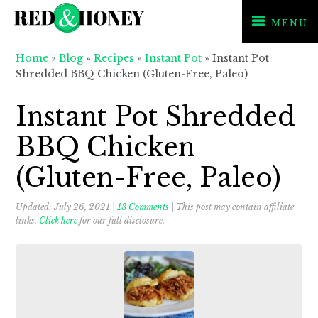
MENU
Skip
Skip
Skip
Home
»
Blog
»
Recipes
»
Instant Pot
»
Instant Pot
to
to
to
Shredded BBQ Chicken (Gluten-Free, Paleo)
primary
main
primary
navigation
content
sidebar
Instant Pot Shredded
BBQ Chicken
(Gluten-Free, Paleo)
Updated:
July 26, 2021
|
13 Comments
| This post may contain affiliate
links.
Click here
for our full disclosure.