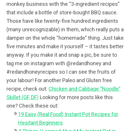
monkey business with the “3-ingredient recipes”
that include a bottle of store-bought BBQ sauce.
Those have like twenty-five hundred ingredients
(many unrecognizable) in them, which really puts a
damper on the whole “homemade” thing. Just take
five minutes and make it yourself – it tastes better
anyway. If you make it and snap a pic, be sure to
tag me on instagram with @redandhoney and
#redandhoneyrecipes so I can see the fruits of
your labour! For another Paleo and Gluten free
recipe, check out:
Chicken and Cabbage “Noodle”
Skillet (GF, DF)
Looking for more posts like this
one? Check these out:
19 Easy (Real Food) Instant Pot Recipes for
Hesitant Beginners