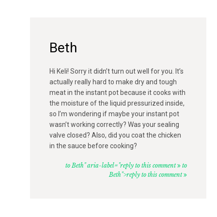
Beth
Hi Keli! Sorry it didn’t turn out well for you. It’s
actually really hard to make dry and tough
meat in the instant pot because it cooks with
the moisture of the liquid pressurized inside,
so I’m wondering if maybe your instant pot
wasn’t working correctly? Was your sealing
valve closed? Also, did you coat the chicken
in the sauce before cooking?
to Beth" aria-label="reply to this comment
to
Beth">reply to this comment