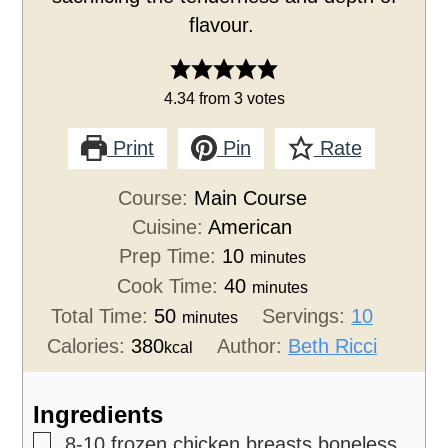
flavour.
4.34
from
3
votes
Print
Pin
Rate
Course:
Main Course
Cuisine:
American
Prep Time:
10
minutes
Cook Time:
40
minutes
Total Time:
50
Servings:
10
minutes
Calories:
380
Author:
Beth Ricci
kcal
Ingredients
▢
8-10
frozen chicken breasts
boneless,