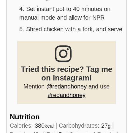
4. Set instant pot to 40 minutes on
manual mode and allow for NPR
5. Shred chicken with a fork, and serve
Tried this recipe? Tag me
on Instagram!
Mention
@redandhoney
and use
#redandhoney
Nutrition
Calories:
380
|
Carbohydrates:
27
|
kcal
g