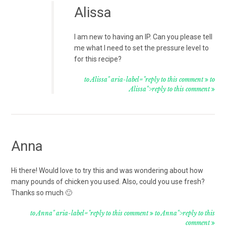
Alissa
I am new to having an IP. Can you please tell
me what I need to set the pressure level to
for this recipe?
to Alissa" aria-label="reply to this comment
to
Alissa">reply to this comment
Anna
Hi there! Would love to try this and was wondering about how
many pounds of chicken you used. Also, could you use fresh?
Thanks so much 🙂
to Anna" aria-label="reply to this comment
to Anna">reply to this
comment