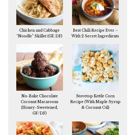
Chicken and Cabbage
Best Chili Recipe Ever –
“Noodle” Skillet (GF, DF)
With 2 Secret Ingredients
No-Bake Chocolate
Stovetop Kettle Corn
Coconut Macaroons
Recipe (With Maple Syrup
(Honey-Sweetened,
& Coconut Oil)
GF/DF)