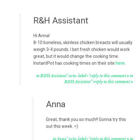
R&H Assistant
Hi Anna!
8-10 boneless, skinless chicken breasts will usually
weigh 3-4 pounds. I bet fresh chicken would work
great, but it would change the cooking time.
InstantPot has cooking times on their site
here
.
to R&H Assistant" aria-label="reply to this comment
to
R&H Assistant">reply to this comment
Anna
Great, thank you so much!! Gonna try this
out this week. =)
to Anna" aria-label="reply to this comment
to