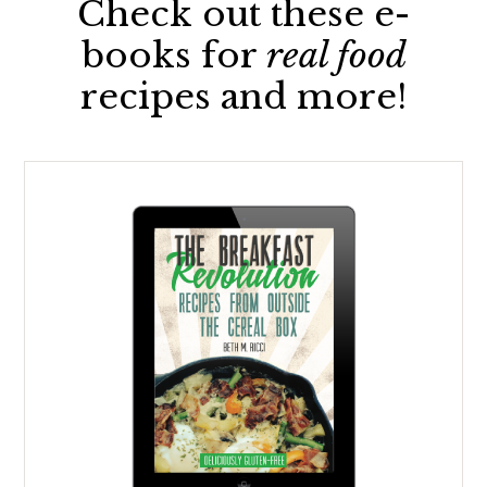
Check out these e-
books for
real food
recipes and more!