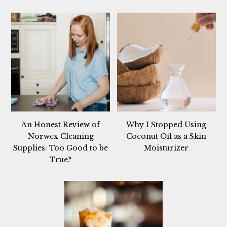
An Honest Review of
Why I Stopped Using
Norwex Cleaning
Coconut Oil as a Skin
Supplies: Too Good to be
Moisturizer
True?