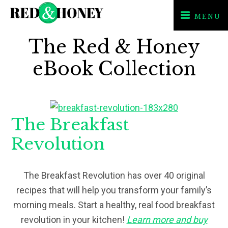
MENU
Skip
Skip
The Red & Honey
to
to
primary
main
eBook Collection
navigation
content
The Breakfast
Revolution
The Breakfast Revolution has over 40 original
recipes that will help you transform your family’s
morning meals. Start a healthy, real food breakfast
revolution in your kitchen!
Learn more and buy