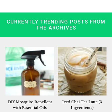
CURRENTLY TRENDING POSTS FROM
THE ARCHIVES
DIY Mosquito Repellent
Iced Chai Tea Latte (3
with Essential Oils
Ingredients)