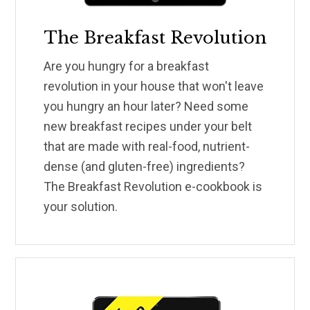
The Breakfast Revolution
Are you hungry for a breakfast
revolution in your house that won't leave
you hungry an hour later? Need some
new breakfast recipes under your belt
that are made with real-food, nutrient-
dense (and gluten-free) ingredients?
The Breakfast Revolution e-cookbook is
your solution.