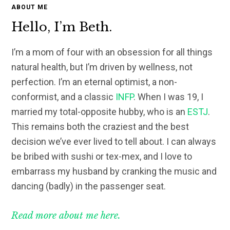
ABOUT ME
Hello, I’m Beth.
I’m a mom of four with an obsession for all things
natural health, but I’m driven by wellness, not
perfection. I’m an eternal optimist, a non-
conformist, and a classic
INFP
. When I was 19, I
married my total-opposite hubby, who is an
ESTJ
.
This remains both the craziest and the best
decision we’ve ever lived to tell about. I can always
be bribed with sushi or tex-mex, and I love to
embarrass my husband by cranking the music and
dancing (badly) in the passenger seat.
Read more about me here.