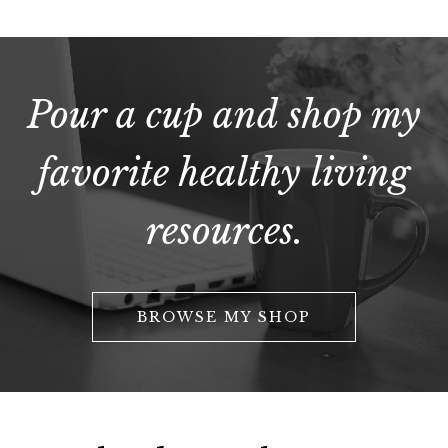
Pour a cup and shop my
favorite healthy living
resources.
BROWSE MY SHOP