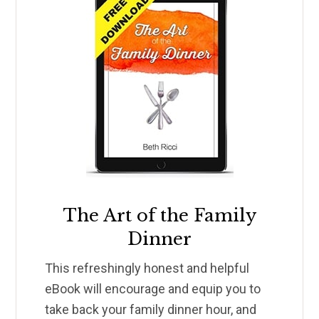
The Art of the Family
Dinner
This refreshingly honest and helpful
eBook will encourage and equip you to
take back your family dinner hour, and