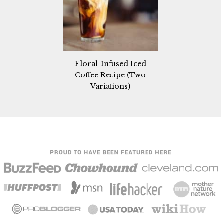
Floral-Infused Iced
Coffee Recipe (Two
Variations)