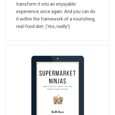
transform it into an enjoyable
experience once again. And you can do
it within the framework of a nourishing,
real-food diet. (Yes, really!)