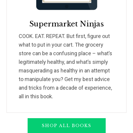
Supermarket Ninjas
COOK. EAT. REPEAT. But first, figure out
what to put in your cart. The grocery
store can be a confusing place – what’s
legitimately healthy, and what’s simply
masquerading as healthy in an attempt
to manipulate you? Get my best advice
and tricks from a decade of experience,
all in this book.
SHOP ALL BOOKS