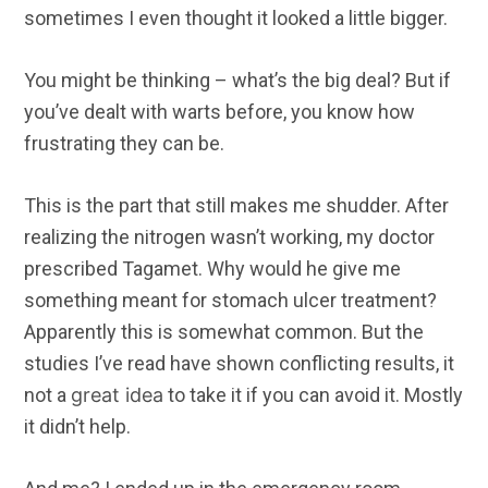
sometimes I even thought it looked a little bigger.
You might be thinking – what’s the big deal? But if
you’ve dealt with warts before, you know how
frustrating they can be.
This is the part that still makes me shudder. After
realizing the nitrogen wasn’t working, my doctor
prescribed Tagamet. Why would he give me
something meant for stomach ulcer treatment?
Apparently this is somewhat common. But the
studies I’ve read have shown conflicting results, it
not a
great idea
to take it if you can avoid it. Mostly
it didn’t help.