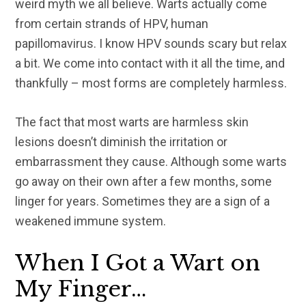
weird myth we all believe. Warts actually come
from certain strands of HPV, human
papillomavirus. I know HPV sounds scary but relax
a bit. We come into contact with it all the time, and
thankfully – most forms are completely harmless.
The fact that most warts are harmless skin
lesions doesn’t diminish the irritation or
embarrassment they cause. Although some warts
go away on their own after a few months, some
linger for years. Sometimes they are a sign of a
weakened immune system.
When I Got a Wart on
My Finger…