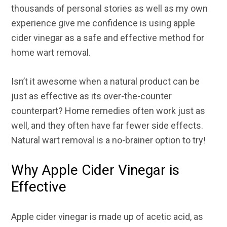
thousands of personal stories as well as my own
experience give me confidence is using apple
cider vinegar as a safe and effective method for
home wart removal.
Isn’t it awesome when a natural product can be
just as effective as its over-the-counter
counterpart? Home remedies often work just as
well, and they often have far fewer side effects.
Natural wart removal is a no-brainer option to try!
Why Apple Cider Vinegar is
Effective
Apple cider vinegar is made up of acetic acid, as