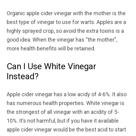
Organic apple cider vinegar with the mother is the
best type of vinegar to use for warts. Apples are a
highly sprayed crop, so avoid the extra toxins is a
good idea. When the vinegar has “the mother”,
more health benefits will be retained.
Can I Use White Vinegar
Instead?
Apple cider vinegar has a low acidy of 4-6%. It also
has numerous health properties. White vinegar is
the strongest of all vinegar with an acidity of 5-
10%. It’s not harmful, but if you have it available
apple cider vinegar would be the best acid to start