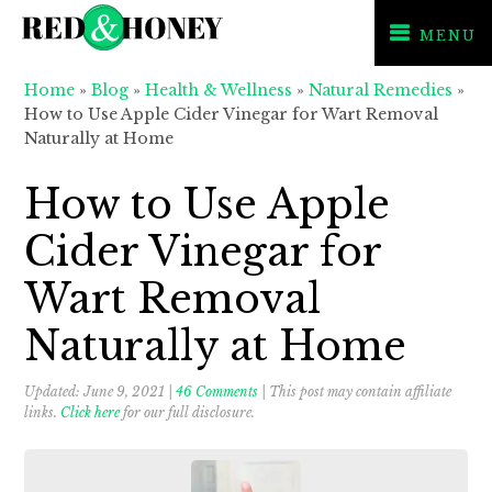
MENU
Skip
Skip
Skip
Home
»
Blog
»
Health & Wellness
»
Natural Remedies
»
to
to
to
How to Use Apple Cider Vinegar for Wart Removal
primary
main
primary
Naturally at Home
navigation
content
sidebar
How to Use Apple
Cider Vinegar for
Wart Removal
Naturally at Home
Updated:
June 9, 2021
|
46 Comments
| This post may contain affiliate
links.
Click here
for our full disclosure.