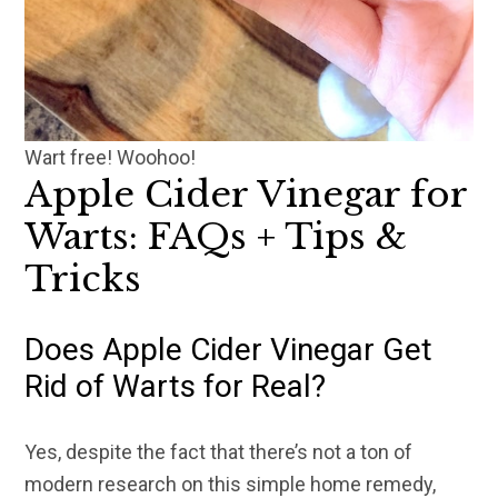
Wart free! Woohoo!
Apple Cider Vinegar for
Warts: FAQs + Tips &
Tricks
Does Apple Cider Vinegar Get
Rid of Warts for Real?
Yes, despite the fact that there’s not a ton of
modern research on this simple home remedy,