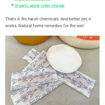
Organic apple cider vinegar
That’s it. No harsh chemicals. And better yet, it
works. Natural home remedies for the win!