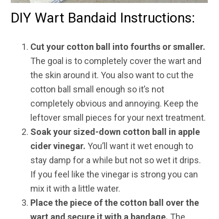
DIY Wart Bandaid Instructions:
Cut your cotton ball into fourths or smaller.
The goal is to completely cover the wart and
the skin around it. You also want to cut the
cotton ball small enough so it’s not
completely obvious and annoying. Keep the
leftover small pieces for your next treatment.
Soak your sized-down cotton ball in apple
cider vinegar.
You’ll want it wet enough to
stay damp for a while but not so wet it drips.
If you feel like the vinegar is strong you can
mix it with a little water.
Place the piece of the cotton ball over the
wart and secure it with a bandage.
The