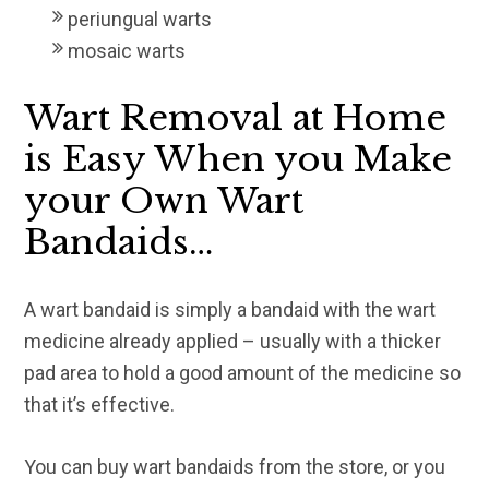
periungual warts
mosaic warts
Wart Removal at Home
is Easy When you Make
your Own Wart
Bandaids…
A wart bandaid is simply a bandaid with the wart
medicine already applied – usually with a thicker
pad area to hold a good amount of the medicine so
that it’s effective.
You can buy wart bandaids from the store, or you