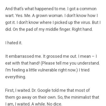
And that’s what happened to me. I got a common
wart. Yes. Me. A grown woman. I don’t know how I
got it. I don’t know where I picked up the virus. But I
did. On the pad of my middle finger. Right hand.
I hated it.
It embarrassed me. It grossed me out. I mean – I
eat with that hand! (Please tell me you understand.
I’m feeling a little vulnerable right now.) I tried
everything.
First, I waited. Dr. Google told me that most of
them go away on their own. So, the minimalist that
I am, I waited. A while. No dice.