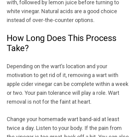
with, followed by lemon juice before turning to
white vinegar. Natural acids are a good choice
instead of over-the-counter options.
How Long Does This Process
Take?
Depending on the wart’s location and your
motivation to get rid of it, removing a wart with
apple cider vinegar can be complete within a week
or two. Your pain tolerance will play a role. Wart
removal is not for the faint at heart.
Change your homemade wart band-aid at least
twice a day. Listen to your body. If the pain from
the vinegar is too great, back off a bit. You can also