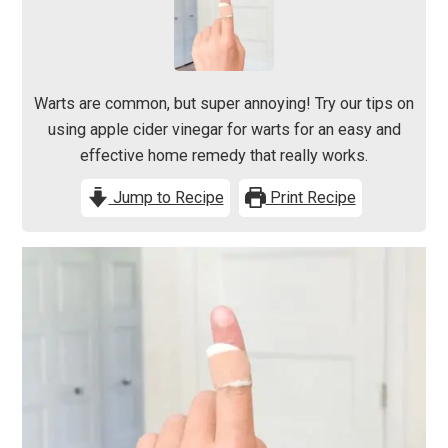
Warts are common, but super annoying! Try our tips on
using apple cider vinegar for warts for an easy and
effective home remedy that really works.
Jump to Recipe
Print Recipe