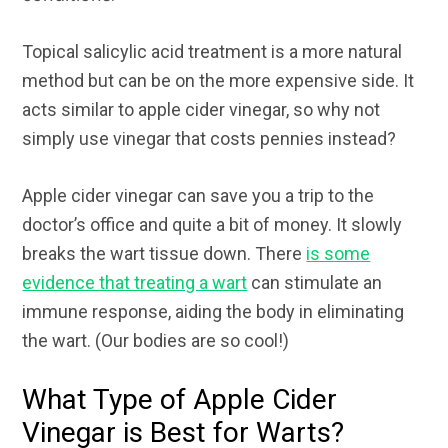
Topical salicylic acid treatment is a more natural
method but can be on the more expensive side. It
acts similar to apple cider vinegar, so why not
simply use vinegar that costs pennies instead?
Apple cider vinegar can save you a trip to the
doctor’s office and quite a bit of money. It slowly
breaks the wart tissue down. There
is some
evidence that treating a wart
can stimulate an
immune response, aiding the body in eliminating
the wart. (Our bodies are so cool!)
What Type of Apple Cider
Vinegar is Best for Warts?