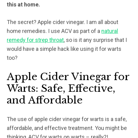
this at home.
The secret? Apple cider vinegar. I am all about
home remedies. I use ACV as part of a
natural
remedy for strep throat
, so is it any surprise that I
would have a simple hack like using it for warts
too?
Apple Cider Vinegar for
Warts: Safe, Effective,
and Affordable
The use of apple cider vinegar for warts is a safe,
affordable, and effective treatment. You might be
thinking, ACV for warts on warts – really?!