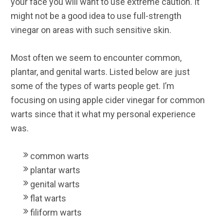
your face you will want to use extreme caution. It
might not be a good idea to use full-strength
vinegar on areas with such sensitive skin.
Most often we seem to encounter common,
plantar, and genital warts. Listed below are just
some of the types of warts people get. I’m
focusing on using apple cider vinegar for common
warts since that it what my personal experience
was.
common warts
plantar warts
genital warts
flat warts
filiform warts