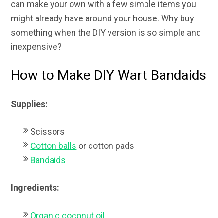
can make your own with a few simple items you
might already have around your house. Why buy
something when the DIY version is so simple and
inexpensive?
How to Make DIY Wart Bandaids
Supplies:
Scissors
Cotton balls
or cotton pads
Bandaids
Ingredients:
Organic coconut oil