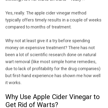
Yes, really. The apple cider vinegar method
typically offers timely results in a couple of weeks
compared to months of treatment.
Why not at least give it a try before spending
money on expensive treatment? There has not
been a lot of scientific research done on natural
wart removal (like most simple home remedies,
due to lack of profitability for the drug companies)
but first-hand experience has shown me how well
it works.
Why Use Apple Cider Vinegar to
Get Rid of Warts?