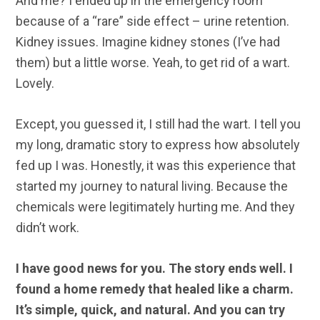
And me? I ended up in the emergency room
because of a “rare” side effect – urine retention.
Kidney issues. Imagine kidney stones (I’ve had
them) but a little worse. Yeah, to get rid of a wart.
Lovely.
Except, you guessed it, I still had the wart. I tell you
my long, dramatic story to express how absolutely
fed up I was. Honestly, it was this experience that
started my journey to natural living. Because the
chemicals were legitimately hurting me. And they
didn’t work.
I have good news for you. The story ends well. I
found a home remedy that healed like a charm.
It’s simple, quick, and natural. And you can try