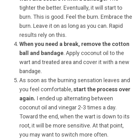
tighter the better. Eventually, it will start to
burn. This is good. Feel the burn. Embrace the
burn. Leave it on as long as you can. Rapid
results rely on this.
When you need a break, remove the cotton
ball and bandage
. Apply coconut oil to the
wart and treated area and cover it with a new
bandage.
As soon as the burning sensation leaves and
you feel comfortable,
start the process over
again.
I ended up alternating between
coconut oil and vinegar 2-3 times a day.
Toward the end, when the wart is down to its
root, it will be more sensitive. At that point,
you may want to switch more often.