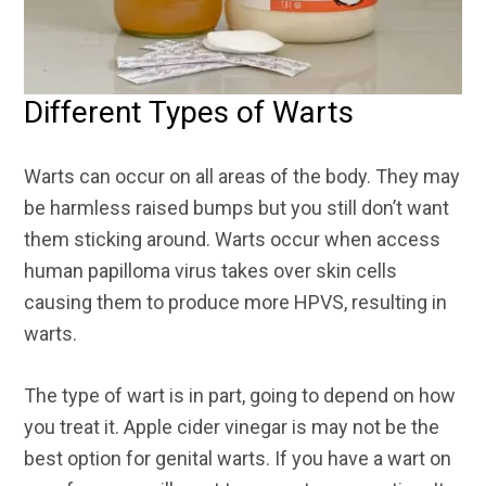
Different Types of Warts
Warts can occur on all areas of the body. They may
be harmless raised bumps but you still don’t want
them sticking around. Warts occur when access
human papilloma virus takes over skin cells
causing them to produce more HPVS, resulting in
warts.
The type of wart is in part, going to depend on how
you treat it. Apple cider vinegar is may not be the
best option for genital warts. If you have a wart on