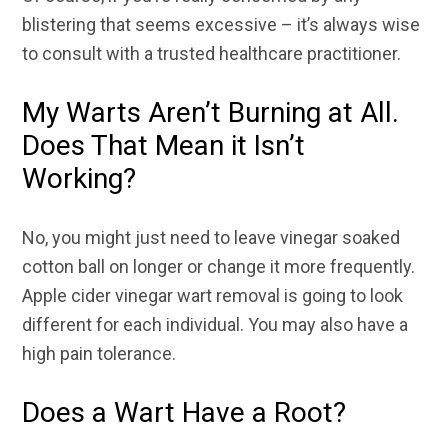
blistering that seems excessive – it’s always wise
to consult with a trusted healthcare practitioner.
My Warts Aren’t Burning at All.
Does That Mean it Isn’t
Working?
No, you might just need to leave vinegar soaked
cotton ball on longer or change it more frequently.
Apple cider vinegar wart removal is going to look
different for each individual. You may also have a
high pain tolerance.
Does a Wart Have a Root?