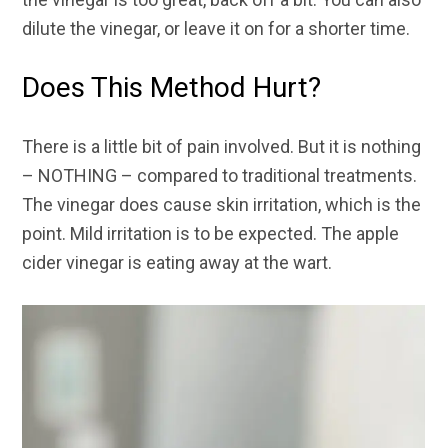
dilute the vinegar, or leave it on for a shorter time.
Does This Method Hurt?
There is a little bit of pain involved. But it is nothing
– NOTHING – compared to traditional treatments.
The vinegar does cause skin irritation, which is the
point. Mild irritation is to be expected. The apple
cider vinegar is eating away at the wart.