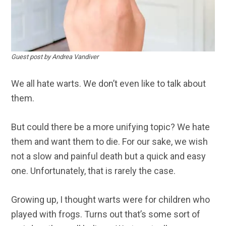
Guest post by Andrea Vandiver
We all hate warts. We don’t even like to talk about
them.
But could there be a more unifying topic? We hate
them and want them to die. For our sake, we wish
not a slow and painful death but a quick and easy
one. Unfortunately, that is rarely the case.
Growing up, I thought warts were for children who
played with frogs. Turns out that’s some sort of