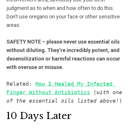
judgment as to when and how often to do this.
Don’t use oregano on your face or other sensitive
areas.
SAFETY NOTE – please never use essential oils
without diluting. They’re incredibly potent, and
desensitization or harmful reactions can occur
with overuse or misuse.
Related: 
How I Healed My Infected 
Finger Without Antibiotics
 (
with one 
of the essential oils listed above!
)
10 Days Later