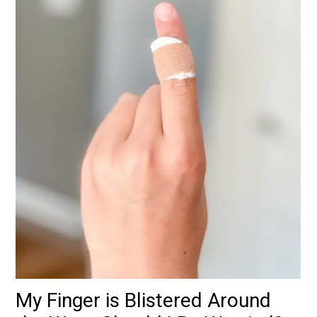
My Finger is Blistered Around