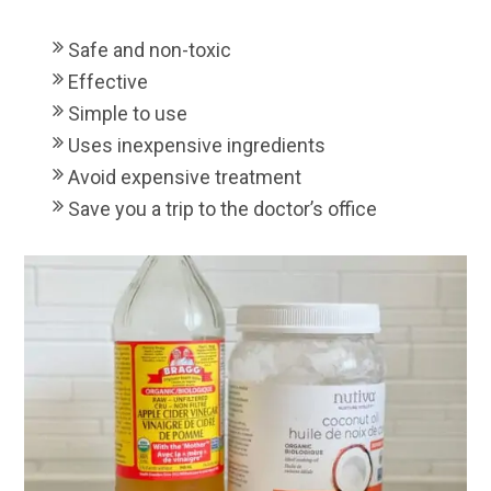
Safe and non-toxic
Effective
Simple to use
Uses inexpensive ingredients
Avoid expensive treatment
Save you a trip to the doctor’s office