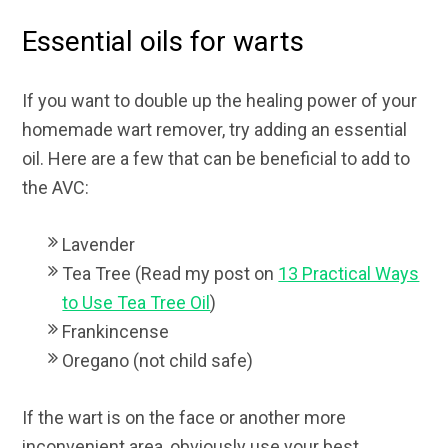
Essential oils for warts
If you want to double up the healing power of your
homemade wart remover, try adding an essential
oil. Here are a few that can be beneficial to add to
the AVC:
Lavender
Tea Tree (Read my post on
13 Practical Ways
to Use Tea Tree Oil
)
Frankincense
Oregano (not child safe)
If the wart is on the face or another more
inconvenient area, obviously use your best