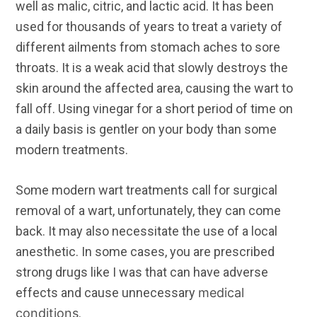
well as malic, citric, and lactic acid. It has been
used for thousands of years to treat a variety of
different ailments from stomach aches to sore
throats. It is a weak acid that slowly destroys the
skin around the affected area, causing the wart to
fall off. Using vinegar for a short period of time on
a daily basis is gentler on your body than some
modern treatments.
Some modern wart treatments call for surgical
removal of a wart, unfortunately, they can come
back. It may also necessitate the use of a local
anesthetic. In some cases, you are prescribed
strong drugs like I was that can have adverse
effects and cause unnecessary
medical
conditions
.