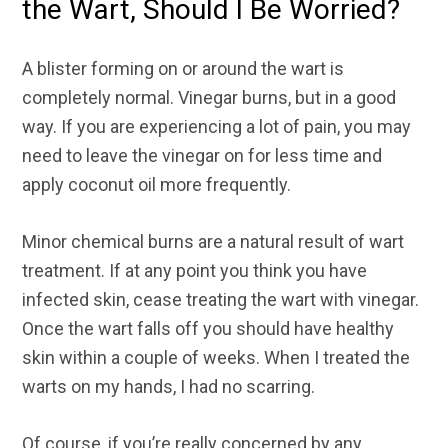
the Wart, Should I Be Worried?
A blister forming on or around the wart is
completely normal. Vinegar burns, but in a good
way. If you are experiencing a lot of pain, you may
need to leave the vinegar on for less time and
apply coconut oil more frequently.
Minor chemical burns are a natural result of wart
treatment. If at any point you think you have
infected skin, cease treating the wart with vinegar.
Once the wart falls off you should have healthy
skin within a couple of weeks. When I treated the
warts on my hands, I had no scarring.
Of course, if you’re really concerned by any