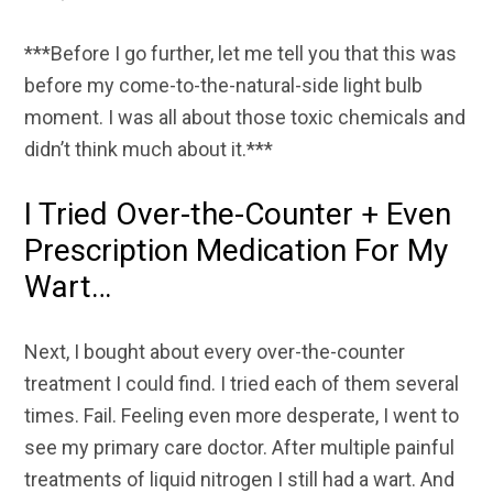
***Before I go further, let me tell you that this was
before my come-to-the-natural-side light bulb
moment. I was all about those toxic chemicals and
didn’t think much about it.***
I Tried Over-the-Counter + Even
Prescription Medication For My
Wart…
Next, I bought about every over-the-counter
treatment I could find. I tried each of them several
times. Fail. Feeling even more desperate, I went to
see my primary care doctor. After multiple painful
treatments of liquid nitrogen I still had a wart. And