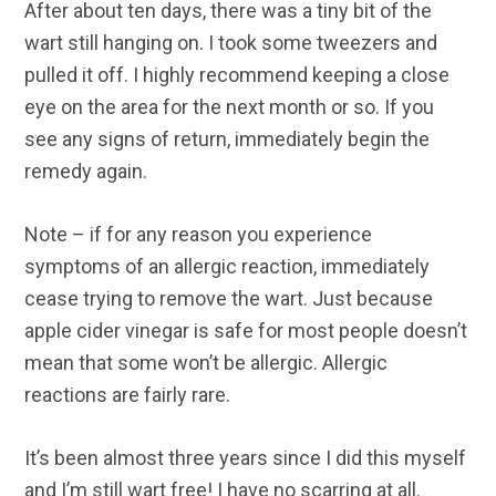
After about ten days, there was a tiny bit of the
wart still hanging on. I took some tweezers and
pulled it off. I highly recommend keeping a close
eye on the area for the next month or so. If you
see any signs of return, immediately begin the
remedy again.
Note – if for any reason you experience
symptoms of an allergic reaction, immediately
cease trying to remove the wart. Just because
apple cider vinegar is safe for most people doesn’t
mean that some won’t be allergic. Allergic
reactions are fairly rare.
It’s been almost three years since I did this myself
and I’m still wart free! I have no scarring at all.