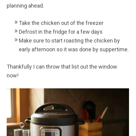
planning ahead.
Take the chicken out of the freezer
Defrost in the fridge for a few days
Make sure to start roasting the chicken by
early afternoon so it was done by suppertime.
Thankfully I can throw that list out the window
now!