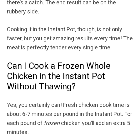
there’s a catch. The end result can be on the
rubbery side.
Cooking it in the Instant Pot, though, is not only
faster, but you get amazing results every time! The
meat is perfectly tender every single time.
Can I Cook a Frozen Whole
Chicken in the Instant Pot
Without Thawing?
Yes, you certainly can! Fresh chicken cook time is
about 6-7 minutes per pound in the Instant Pot. For
each pound of
frozen
chicken you’ll add an extra 5
minutes.