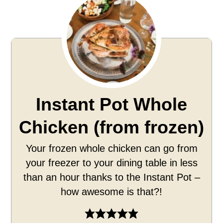
Instant Pot Whole
Chicken (from frozen)
Your frozen whole chicken can go from
your freezer to your dining table in less
than an hour thanks to the Instant Pot –
how awesome is that?!