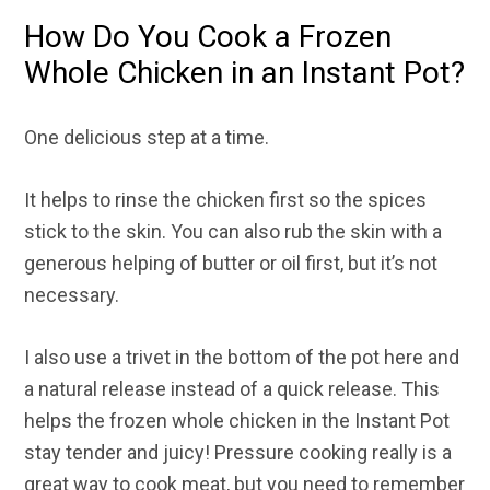
How Do You Cook a Frozen
Whole Chicken in an Instant Pot?
One delicious step at a time.
It helps to rinse the chicken first so the spices
stick to the skin. You can also rub the skin with a
generous helping of butter or oil first, but it’s not
necessary.
I also use a trivet in the bottom of the pot here and
a natural release instead of a quick release. This
helps the frozen whole chicken in the Instant Pot
stay tender and juicy! Pressure cooking really is a
great way to cook meat, but you need to remember