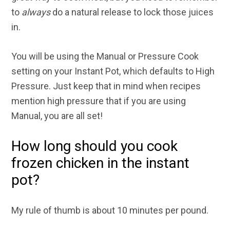
to
always
do a natural release to lock those juices
in.
You will be using the Manual or Pressure Cook
setting on your Instant Pot, which defaults to High
Pressure. Just keep that in mind when recipes
mention high pressure that if you are using
Manual, you are all set!
How long should you cook
frozen chicken in the instant
pot?
My rule of thumb is about 10 minutes per pound.