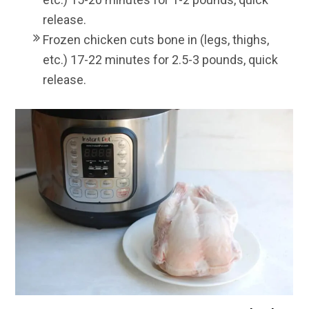
release.
Frozen chicken cuts bone in (legs, thighs,
etc.) 17-22 minutes for 2.5-3 pounds, quick
release.