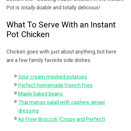
Pot is
totally
doable and totally delicious!
What To Serve With an Instant
Pot Chicken
Chicken goes with just about anything, but here
are a few family favorite side dishes.
Sour cream mashed potatoes
Perfect homemade French fries
Maple baked beans
Thai mango salad with cashew ginger
dressing
Air Fryer Broccoli (Crispy and Perfect)