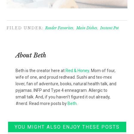
FILED UNDER:
Reader Favorites
,
Main Dishes
,
Instant Pot
About
Beth
Beth is the creator here at
Red & Honey
. Mom of four,
wife of one, and proud redhead. Sushi and tex-mex
lover, fan of adventure, books, natural health talk, and
pyjamas. INFP and Type 4 enneagram. Allergic to
small talk. And, if you haven't figured it out already,
#nerd. Read more posts by
Beth
.
YOU MIGHT ALSO ENJOY THESE POSTS