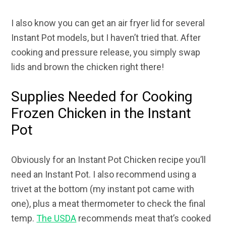
I also know you can get an air fryer lid for several
Instant Pot models, but I haven’t tried that. After
cooking and pressure release, you simply swap
lids and brown the chicken right there!
Supplies Needed for Cooking
Frozen Chicken in the Instant
Pot
Obviously for an Instant Pot Chicken recipe you’ll
need an Instant Pot. I also recommend using a
trivet at the bottom (my instant pot came with
one), plus a meat thermometer to check the final
temp.
The USDA
recommends meat that’s cooked