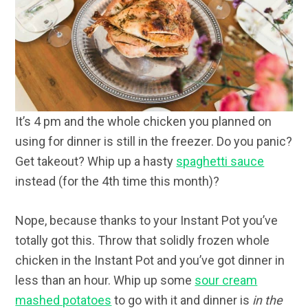
It’s 4 pm and the whole chicken you planned on
using for dinner is still in the freezer. Do you panic?
Get takeout? Whip up a hasty
spaghetti sauce
instead (for the 4th time this month)?
Nope, because thanks to your Instant Pot you’ve
totally got this. Throw that solidly frozen whole
chicken in the Instant Pot and you’ve got dinner in
less than an hour. Whip up some
sour cream
mashed potatoes
to go with it and dinner is
in the