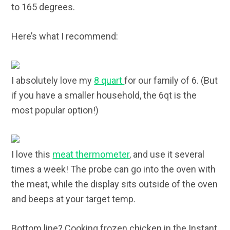
to 165 degrees.
Here’s what I recommend:
I absolutely love my
8 quart
for our family of 6. (But
if you have a smaller household, the 6qt is the
most popular option!)
I love this
meat thermometer
, and use it several
times a week! The probe can go into the oven with
the meat, while the display sits outside of the oven
and beeps at your target temp.
Bottom line? Cooking frozen chicken in the Instant