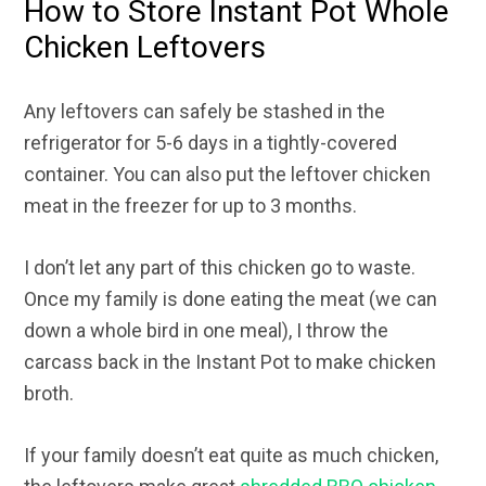
How to Store Instant Pot Whole
Chicken Leftovers
Any leftovers can safely be stashed in the
refrigerator for 5-6 days in a tightly-covered
container. You can also put the leftover chicken
meat in the freezer for up to 3 months.
I don’t let any part of this chicken go to waste.
Once my family is done eating the meat (we can
down a whole bird in one meal), I throw the
carcass back in the Instant Pot to make chicken
broth.
If your family doesn’t eat quite as much chicken,