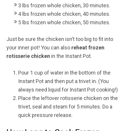
3 lbs frozen whole chicken, 30 minutes.
4 lbs frozen whole chicken, 40 minutes.
5 lbs frozen whole chicken, 50 minutes.
Just be sure the chicken isn’t too big to fit into
your inner pot! You can also
reheat frozen
rotisserie chicken
in the Instant Pot.
Pour 1 cup of water in the bottom of the
Instant Pot and then put a trivet in. (You
always need liquid for Instant Pot cooking!)
Place the leftover rotisserie chicken on the
trivet, seal and steam for 5 minutes. Do a
quick pressure release.