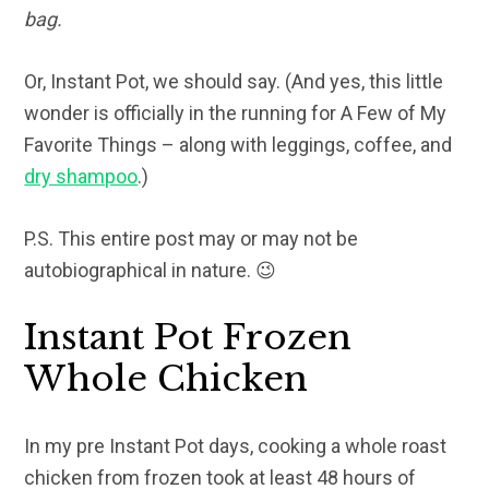
bag.
Or, Instant Pot, we should say. (And yes, this little
wonder is officially in the running for A Few of My
Favorite Things – along with leggings, coffee, and
dry shampoo
.)
P.S. This entire post may or may not be
autobiographical in nature. 😉
Instant Pot Frozen
Whole Chicken
In my pre Instant Pot days, cooking a whole roast
chicken from frozen took at least 48 hours of