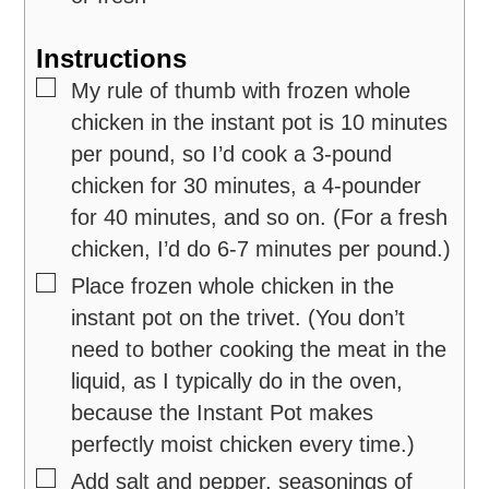
Instructions
▢
My rule of thumb with frozen whole
chicken in the instant pot is 10 minutes
per pound, so I’d cook a 3-pound
chicken for 30 minutes, a 4-pounder
for 40 minutes, and so on. (For a fresh
chicken, I’d do 6-7 minutes per pound.)
▢
Place frozen whole chicken in the
instant pot on the trivet. (You don’t
need to bother cooking the meat in the
liquid, as I typically do in the oven,
because the Instant Pot makes
perfectly moist chicken every time.)
▢
Add salt and pepper, seasonings of