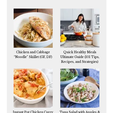
Chicken and Cabbage
Quick Healthy Meals
“Noodle” Skillet (GF, DF)
Ultimate Guide (101 Tips,
Recipes, and Strategies)
Instant Pot Chicken Curry
Tuna Salad with Apples &