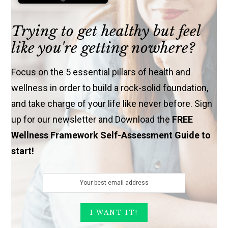
Trying to get healthy but feel
like you're getting nowhere?
Focus on the 5 essential pillars of health and
wellness in order to build a rock-solid foundation,
and take charge of your life like never before. Sign
up for our newsletter and Download the
FREE
Wellness Framework Self-Assessment Guide to
start!