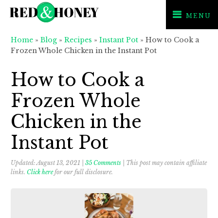
MENU
Skip
Skip
Skip
Home
»
Blog
»
Recipes
»
Instant Pot
»
How to Cook a
to
to
to
Frozen Whole Chicken in the Instant Pot
primary
main
primary
navigation
content
sidebar
How to Cook a
Frozen Whole
Chicken in the
Instant Pot
Updated:
August 13, 2021
|
35 Comments
| This post may contain affiliate
links.
Click here
for our full disclosure.