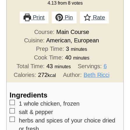
4.13
from
8
votes
Print
Pin
Rate
Course:
Main Course
Cuisine:
American, European
Prep Time:
3
minutes
Cook Time:
40
minutes
Total Time:
43
Servings:
6
minutes
Calories:
272
Author:
Beth Ricci
kcal
Ingredients
▢
1
whole chicken, frozen
▢
salt & pepper
▢
herbs and spices of your choice
dried
or fresh