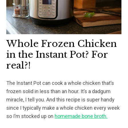
Whole Frozen Chicken
in the Instant Pot? For
real?!
The Instant Pot can cook a whole chicken that’s
frozen solid in less than an hour. It’s a dadgum
miracle, I tell you. And this recipe is super handy
since I typically make a whole chicken every week
so I’m stocked up on
homemade bone broth.