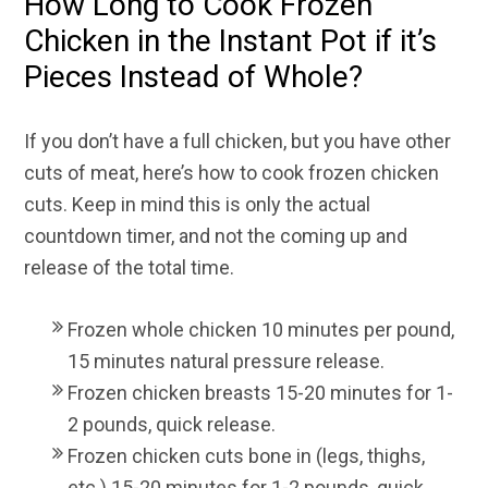
How Long to Cook Frozen
Chicken in the Instant Pot if it’s
Pieces Instead of Whole?
If you don’t have a full chicken, but you have other
cuts of meat, here’s how to cook frozen chicken
cuts. Keep in mind this is only the actual
countdown timer, and not the coming up and
release of the total time.
Frozen whole chicken 10 minutes per pound,
15 minutes natural pressure release.
Frozen chicken breasts 15-20 minutes for 1-
2 pounds, quick release.
Frozen chicken cuts bone in (legs, thighs,
etc.) 15-20 minutes for 1-2 pounds, quick