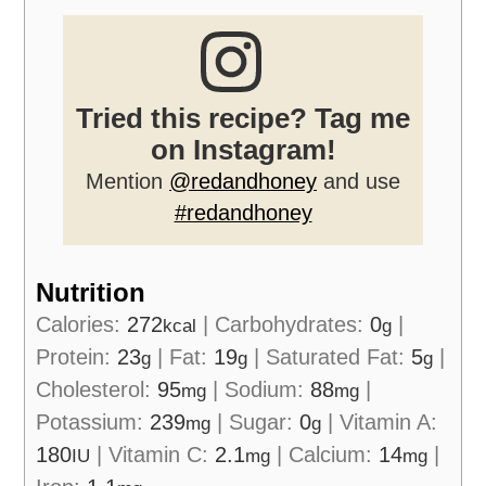
Tried this recipe? Tag me
on Instagram!
Mention
@redandhoney
and use
#redandhoney
Nutrition
Calories:
272
|
Carbohydrates:
0
|
kcal
g
Protein:
23
|
Fat:
19
|
Saturated Fat:
5
|
g
g
g
Cholesterol:
95
|
Sodium:
88
|
mg
mg
Potassium:
239
|
Sugar:
0
|
Vitamin A:
mg
g
180
|
Vitamin C:
2.1
|
Calcium:
14
|
IU
mg
mg