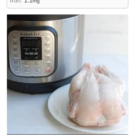
Iron:
1.1
mg