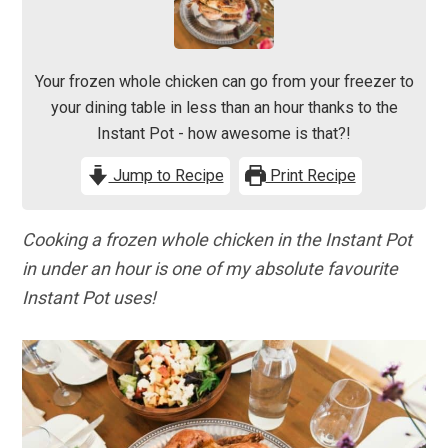
Your frozen whole chicken can go from your freezer to
your dining table in less than an hour thanks to the
Instant Pot - how awesome is that?!
Jump to Recipe
Print Recipe
Cooking a frozen whole chicken in the Instant Pot
in under an hour is one of my absolute favourite
Instant Pot uses!