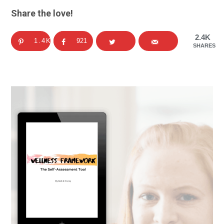
Share the love!
2.4K
1.4K
921
SHARES