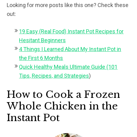
Looking for more posts like this one? Check these
out:
19 Easy (Real Food) Instant Pot Recipes for
Hesitant Beginners
4 Things I Learned About My Instant Pot in
the First 6 Months
Quick Healthy Meals Ultimate Guide (101
Tips, Recipes, and Strategies
)
How to Cook a Frozen
Whole Chicken in the
Instant Pot