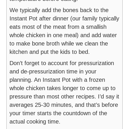
We typically add the bones back to the
Instant Pot after dinner (our family typically
eats most of the meat from a smallish
whole chicken in one meal) and add water
to make bone broth while we clean the
kitchen and put the kids to bed.
Don’t forget to account for pressurization
and de-pressurization time in your
planning. An Instant Pot with a frozen
whole chicken takes longer to come up to
pressure than most other recipes. I’d say it
averages 25-30 minutes, and that’s before
your timer starts the countdown of the
actual cooking time.