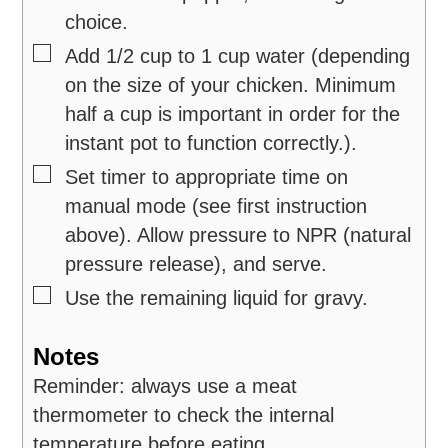
choice.
▢
Add 1/2 cup to 1 cup water (depending
on the size of your chicken. Minimum
half a cup is important in order for the
instant pot to function correctly.).
▢
Set timer to appropriate time on
manual mode (see first instruction
above). Allow pressure to NPR (natural
pressure release), and serve.
▢
Use the remaining liquid for gravy.
Notes
Reminder: always use a meat
thermometer to check the internal
temperature before eating.