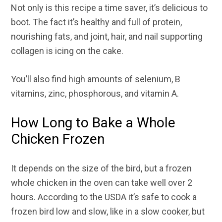
Not only is this recipe a time saver, it’s delicious to
boot. The fact it’s healthy and full of protein,
nourishing fats, and joint, hair, and nail supporting
collagen is icing on the cake.
You’ll also find high amounts of selenium, B
vitamins, zinc, phosphorous, and vitamin A.
How Long to Bake a Whole
Chicken Frozen
It depends on the size of the bird, but a frozen
whole chicken in the oven can take well over 2
hours. According to the USDA it’s safe to cook a
frozen bird low and slow, like in a slow cooker, but