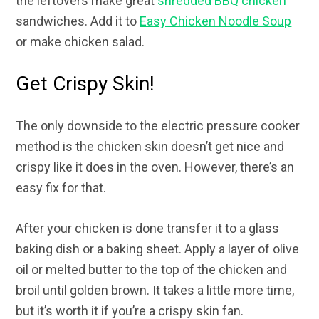
the leftovers make great
shredded BBQ chicken
sandwiches. Add it to
Easy Chicken Noodle Soup
or make chicken salad.
Get Crispy Skin!
The only downside to the electric pressure cooker
method is the chicken skin doesn’t get nice and
crispy like it does in the oven. However, there’s an
easy fix for that.
After your chicken is done transfer it to a glass
baking dish or a baking sheet. Apply a layer of olive
oil or melted butter to the top of the chicken and
broil until golden brown. It takes a little more time,
but it’s worth it if you’re a crispy skin fan.