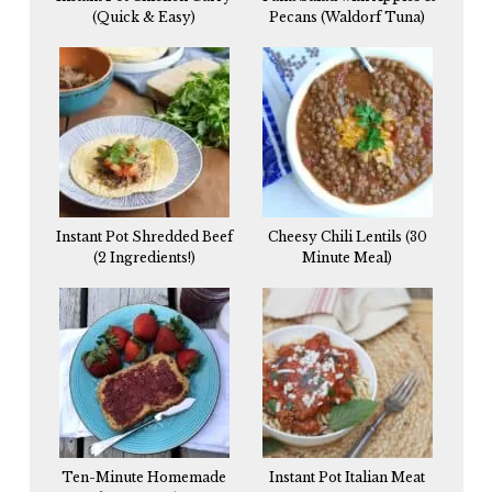
(Quick & Easy)
Pecans (Waldorf Tuna)
Instant Pot Shredded Beef
Cheesy Chili Lentils (30
(2 Ingredients!)
Minute Meal)
Ten-Minute Homemade
Instant Pot Italian Meat