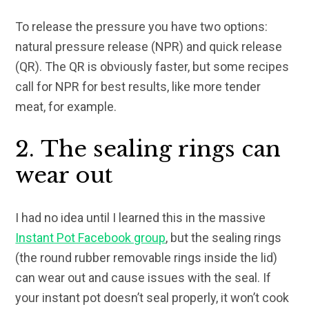
To release the pressure you have two options:
natural pressure release (NPR) and quick release
(QR). The QR is obviously faster, but some recipes
call for NPR for best results, like more tender
meat, for example.
2. The sealing rings can
wear out
I had no idea until I learned this in the massive
Instant Pot Facebook group
, but the sealing rings
(the round rubber removable rings inside the lid)
can wear out and cause issues with the seal. If
your instant pot doesn’t seal properly, it won’t cook