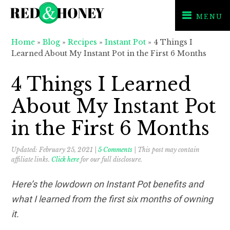
MENU
Skip
Skip
Skip
Home
»
Blog
»
Recipes
»
Instant Pot
»
4 Things I
to
to
to
Learned About My Instant Pot in the First 6 Months
primary
main
primary
navigation
content
sidebar
4 Things I Learned
About My Instant Pot
in the First 6 Months
Updated:
February 25, 2021
|
5 Comments
| This post may contain
affiliate links.
Click here
for our full disclosure.
Here’s the lowdown on Instant Pot benefits and
what I learned from the first six months of owning
it.