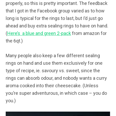
properly, so this is pretty important. The feedback
that I got in the Facebook group varied as to how
long is typical for the rings to last, but I’d just go
ahead and buy extra sealing rings to have on hand.
(
Here’s a blue and green 2-pack
from amazon for
the 6qt.)
Many people also keep a few different sealing
rings on hand and use them exclusively for one
type of recipe, ie. savoury vs. sweet, since the
rings can absorb odour, and nobody wants a curry
aroma cooked into their cheesecake. (Unless
you’re super adventurous, in which case – you do
you.)