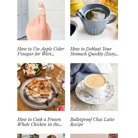
How to Use Apple Cider
How to Debloat Your
Vinegar for Wart
Stomach Quickly (Easy
Removal Naturally at
Tea Remedy)
Home
How to Cook a Frozen
Bulletproof Chai Latte
Whole Chicken in the
Recipe
Instant Pot