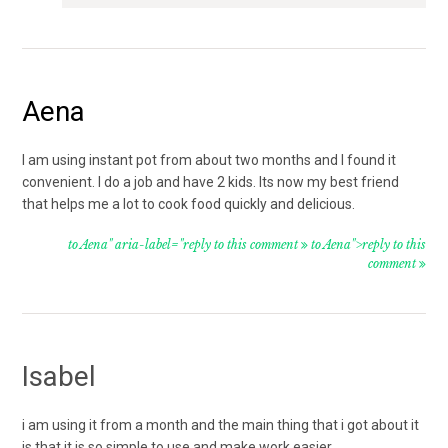
Aena
I am using instant pot from about two months and I found it
convenient. I do a job and have 2 kids. Its now my best friend
that helps me a lot to cook food quickly and delicious.
to Aena" aria-label="reply to this comment
to Aena">reply to this
comment
Isabel
i am using it from a month and the main thing that i got about it
is that it is so simple to use and make work easier.