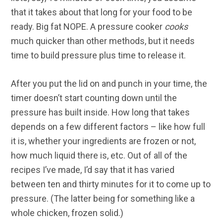
that it takes about that long for your food to be
ready. Big fat NOPE. A pressure cooker
cooks
much quicker than other methods, but it needs
time to build pressure plus time to release it.
After you put the lid on and punch in your time, the
timer doesn’t start counting down until the
pressure has built inside. How long that takes
depends on a few different factors – like how full
it is, whether your ingredients are frozen or not,
how much liquid there is, etc. Out of all of the
recipes I’ve made, I’d say that it has varied
between ten and thirty minutes for it to come up to
pressure. (The latter being for something like a
whole chicken, frozen solid.)