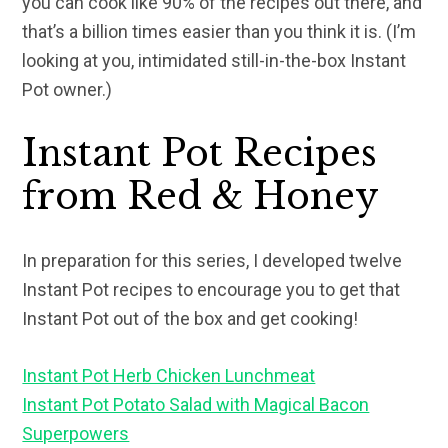
you can cook like 90% of the recipes out there, and
that’s a billion times easier than you think it is. (I’m
looking at you, intimidated still-in-the-box Instant
Pot owner.)
Instant Pot Recipes
from Red & Honey
In preparation for this series, I developed twelve
Instant Pot recipes to encourage you to get that
Instant Pot out of the box and get cooking!
Instant Pot Herb Chicken Lunchmeat
Instant Pot Potato Salad with Magical Bacon
Superpowers