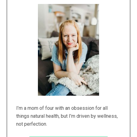
Primary
Sidebar
I’m a mom of four with an obsession for all
things natural health, but I’m driven by wellness,
not perfection.