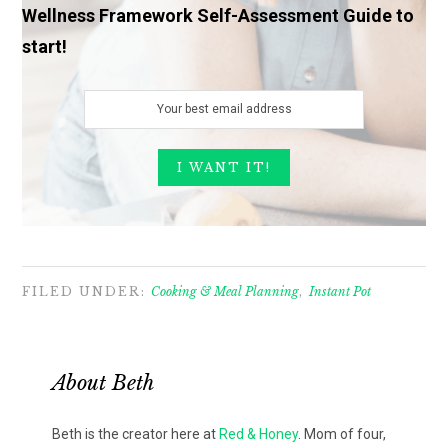
Wellness Framework Self-Assessment Guide to
start!
FILED UNDER:
Cooking & Meal Planning
,
Instant Pot
About
Beth
Beth is the creator here at
Red & Honey
. Mom of four,