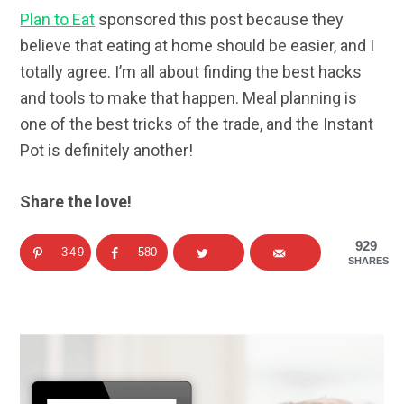
Plan to Eat
sponsored this post because they
believe that eating at home should be easier, and I
totally agree. I’m all about finding the best hacks
and tools to make that happen. Meal planning is
one of the best tricks of the trade, and the Instant
Pot is definitely another!
Share the love!
929
349
580
SHARES