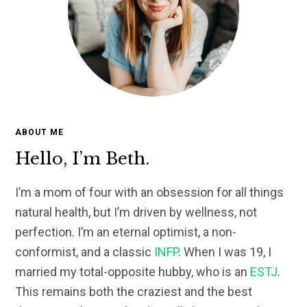
ABOUT ME
Hello, I’m Beth.
I’m a mom of four with an obsession for all things
natural health, but I’m driven by wellness, not
perfection. I’m an eternal optimist, a non-
conformist, and a classic
INFP
. When I was 19, I
married my total-opposite hubby, who is an
ESTJ
.
This remains both the craziest and the best