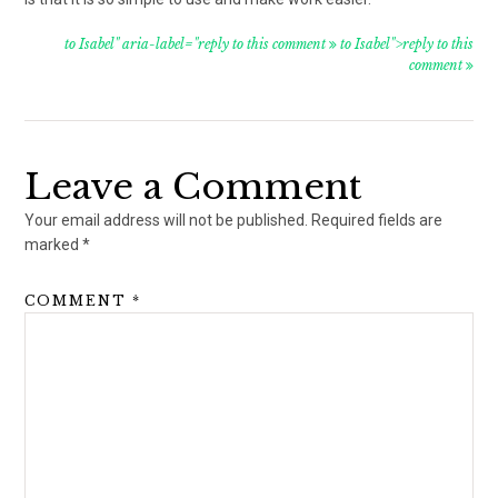
to Isabel" aria-label="reply to this comment
to Isabel">reply to this
comment
Leave a Comment
Your email address will not be published.
Required fields are
marked
*
COMMENT
*