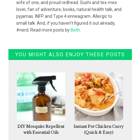
wife of one, and proud redhead. Sushi and tex-mex
lover, fan of adventure, books, natural health talk, and
pyjamas. INFP and Type 4 enneagram. Allergic to
small talk. And, if you haven't figured it out already,
#nerd. Read more posts by
Beth
.
YOU MIGHT ALSO ENJOY THESE POSTS
DIY Mosquito Repellent
Instant Pot Chicken Curry
with Essential Oils
(Quick & Easy)