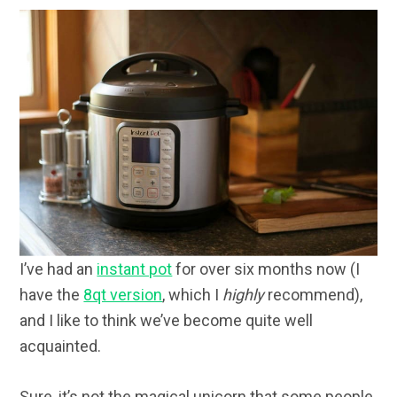
I’ve had an
instant pot
for over six months now (I
have the
8qt version
, which I
highly
recommend),
and I like to think we’ve become quite well
acquainted.
Sure, it’s not the magical unicorn that some people