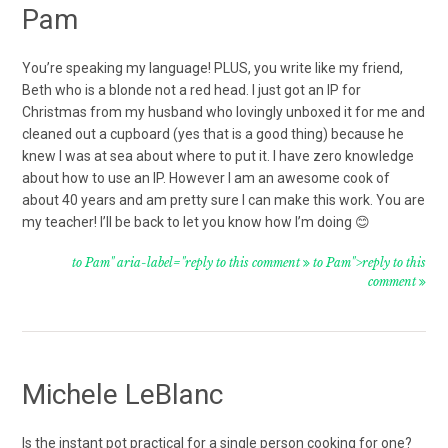
Pam
You’re speaking my language! PLUS, you write like my friend,
Beth who is a blonde not a red head. I just got an IP for
Christmas from my husband who lovingly unboxed it for me and
cleaned out a cupboard (yes that is a good thing) because he
knew I was at sea about where to put it. I have zero knowledge
about how to use an IP. However I am an awesome cook of
about 40 years and am pretty sure I can make this work. You are
my teacher! I’ll be back to let you know how I’m doing 😊
to Pam" aria-label="reply to this comment
to Pam">reply to this
comment
Michele LeBlanc
Is the instant pot practical for a single person cooking for one?