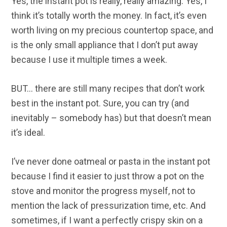
Yes, the instant pot is really, really amazing. Yes, I
think it’s totally worth the money. In fact, it’s even
worth living on my precious countertop space, and
is the only small appliance that I don’t put away
because I use it multiple times a week.
BUT… there are still many recipes that don’t work
best in the instant pot. Sure, you can try (and
inevitably – somebody has) but that doesn’t mean
it’s ideal.
I’ve never done oatmeal or pasta in the instant pot
because I find it easier to just throw a pot on the
stove and monitor the progress myself, not to
mention the lack of pressurization time, etc. And
sometimes, if I want a perfectly crispy skin on a