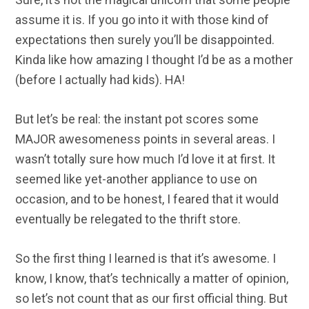
assume it is. If you go into it with those kind of
expectations then surely you’ll be disappointed.
Kinda like how amazing I thought I’d be as a mother
(before I actually had kids). HA!
But let’s be real: the instant pot scores some
MAJOR awesomeness points in several areas. I
wasn’t totally sure how much I’d love it at first. It
seemed like yet-another appliance to use on
occasion, and to be honest, I feared that it would
eventually be relegated to the thrift store.
So the first thing I learned is that it’s awesome. I
know, I know, that’s technically a matter of opinion,
so let’s not count that as our first official thing. But