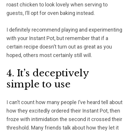
roast chicken to look lovely when serving to
guests, I’ll opt for oven baking instead.
I definitely recommend playing and experimenting
with your Instant Pot, but remember that if a
certain recipe doesn’t turn out as great as you
hoped, others most certainly still will.
4. It’s deceptively
simple to use
I can’t count how many people I’ve heard tell about
how they excitedly ordered their Instant Pot, then
froze with intimidation the second it crossed their
threshold. Many friends talk about how they let it