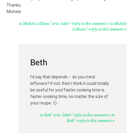
Thanks,
Michele
to Michele LeBlanc" aria-label="reply to this comment
to Michele
LeBlanc">reply to this comment
Beth
I’d say that depends – do you mind
leftovers? If not, then I think it could totally
be useful for you! Faster cooking time is
faster cooking time, no matter the size of
your recipe. 🙂
to Beth" aria-label="reply to this comment
to
Beth">reply to this comment