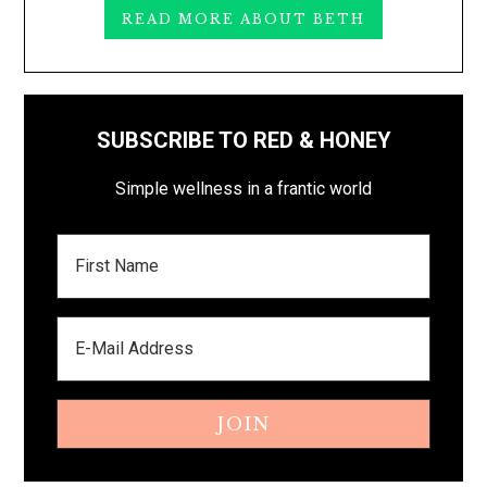
READ MORE ABOUT BETH
SUBSCRIBE TO RED & HONEY
Simple wellness in a frantic world