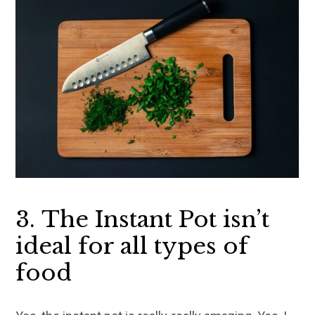
3. The Instant Pot isn’t
ideal for all types of
food