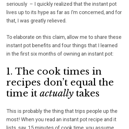
seriously – I quickly realized that the instant pot
lives up to its hype as far as I’m concerned, and for
that, I was greatly relieved.
To elaborate on this claim, allow me to share these
instant pot benefits and four things that I learned
in the first six months of owning an instant pot:
1. The cook times in
recipes don’t equal the
time it
actually
takes
This is probably the thing that trips people up the
most! When you read an instant pot recipe and it
lists, say, 15 minutes of cook time, you assume