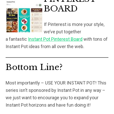
BOARD
If Pinterest is more your style,
we’ve put together
a fantastic
Instant Pot Pinterest Board
with tons of
Instant Pot ideas from all over the web.
Bottom Line?
Most importantly – USE YOUR INSTANT POT! This
series isn’t sponsored by Instant Pot in any way –
we just want to encourage you to expand your
Instant Pot horizons and have fun doing it!