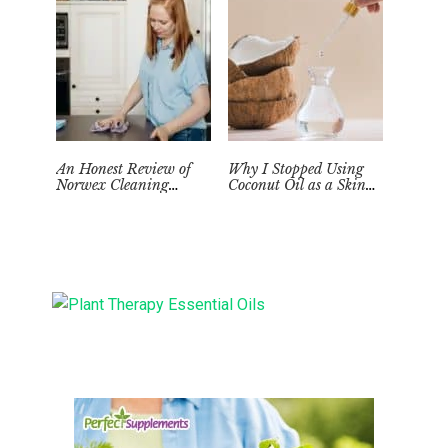
An Honest Review of
Why I Stopped Using
Norwex Cleaning
Coconut Oil as a Skin
Supplies: Too Good to be
Moisturizer
True?