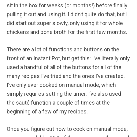
sit in the box for weeks (or months!) before finally
pulling it out and using it. I didn’t quite do that, but I
did start out super slowly, only using it for whole
chickens and bone broth for the first few months.
There are a lot of functions and buttons on the
front of an Instant Pot, but get this: I’ve literally only
used a handful of all of the buttons for all of the
many recipes I’ve tried and the ones I’ve created.
I’ve only ever cooked on manual mode, which
simply requires setting the timer. I’ve also used
the sauté function a couple of times at the
beginning of a few of my recipes.
Once you figure out how to cook on manual mode,