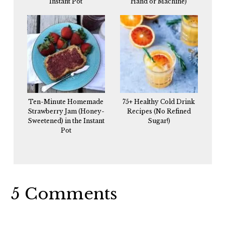
Instant Pot
Hand or Machine)
Ten-Minute Homemade
75+ Healthy Cold Drink
Strawberry Jam (Honey-
Recipes (No Refined
Sweetened) in the Instant
Sugar!)
Pot
Reader
5 Comments
Interactions