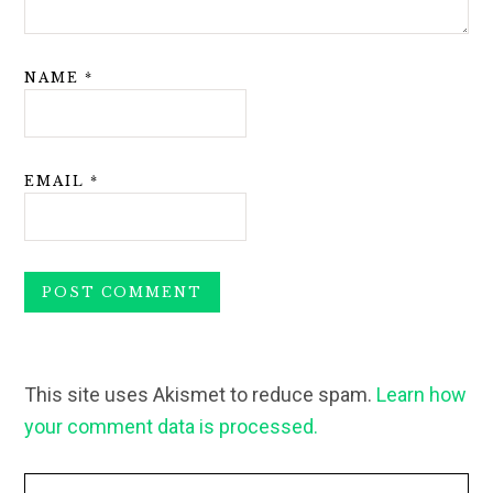
NAME
*
EMAIL
*
This site uses Akismet to reduce spam.
Learn how
your comment data is processed.