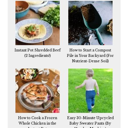
Instant Pot Shredded Beef
How to Start a Compost
(2 Ingredients!)
Pile in Your Backyard (For
Nutrient-Dense Soil)
How to Cook a Frozen
Easy 30-Minute Upcycled
Whole Chicken in the
Baby Sweater Pants (By