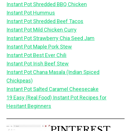
Instant Pot Shredded BBQ Chicken
Instant Pot Hummus
Instant Pot Shredded Beef Tacos
Instant Pot Mild Chicken Curry
Instant Pot Strawberry Chia Seed Jam
Instant Pot Maple Pork Stew
Instant Pot Best Ever Chili
Instant Pot Irish Beef Stew
Instant Pot Chana Masala (Indian Spiced
Chickpeas)
Instant Pot Salted Caramel Cheesecake
19 Easy (Real Food) Instant Pot Recipes for
Hesitant Beginners
PINTEREST