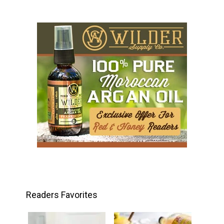
Readers Favorites