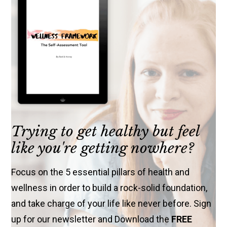
Trying to get healthy but feel
like you're getting nowhere?
Focus on the 5 essential pillars of health and
wellness in order to build a rock-solid foundation,
and take charge of your life like never before. Sign
up for our newsletter and Download the
FREE