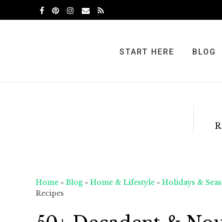
Skip
Skip
Skip
to
to
to
primary
main
primary
navigation
content
sidebar
START HERE
BLOG
R
Home
»
Blog
»
Home & Lifestyle
»
Holidays & Seas
Recipes