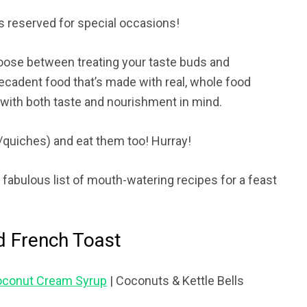
is reserved for special occasions!
hoose between treating your taste buds and
ecadent food that’s made with real, whole food
y with both taste and nourishment in mind.
/quiches) and eat them too! Hurray!
fabulous list of mouth-watering recipes for a feast
d French Toast
Coconut Cream Syrup
| Coconuts & Kettle Bells