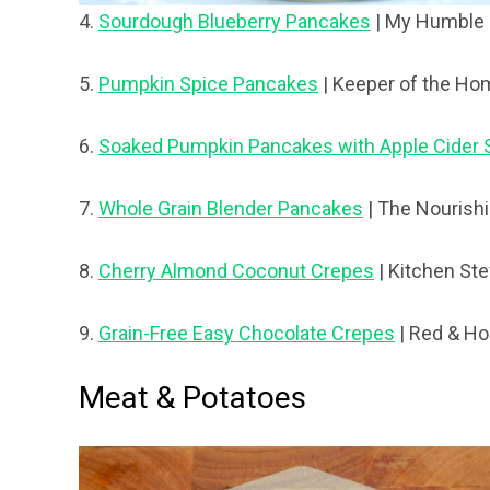
4.
Sourdough Blueberry Pancakes
| My Humble
5.
Pumpkin Spice Pancakes
| Keeper of the Ho
6.
Soaked Pumpkin Pancakes with Apple Cider 
7.
Whole Grain Blender Pancakes
| The Nourish
8.
Cherry Almond Coconut Crepes
| Kitchen St
9.
Grain-Free Easy Chocolate Crepes
| Red & H
Meat & Potatoes