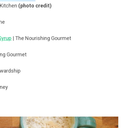
 Kitchen
(photo credit)
me
Syrup
| The Nourishing Gourmet
ing Gourmet
ewardship
oney