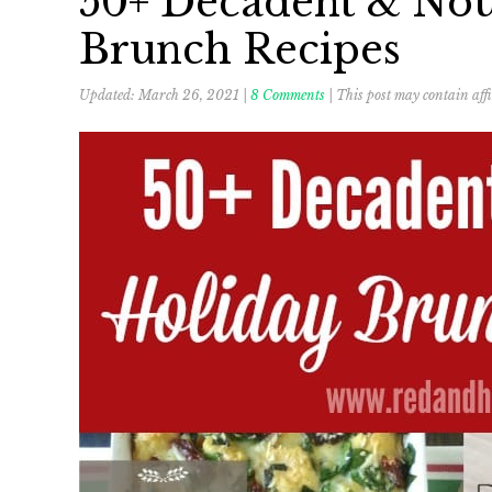
50+ Decadent & Nou
Brunch Recipes
Updated:
March 26, 2021
|
8 Comments
| This post may contain affi