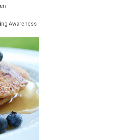
hen
ing Awareness