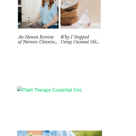
An Honest Review
Why I Stopped
of Norwex Cleaning
Using Coconut Oil
Supplies: Too Good
as a Skin
to be True?
Moisturizer