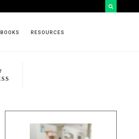
looking
for
something?
BOOKS
RESOURCES
&
ESS
Primary
Sidebar