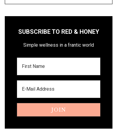
SUBSCRIBE TO RED & HONEY
Simple wellness in a frantic world