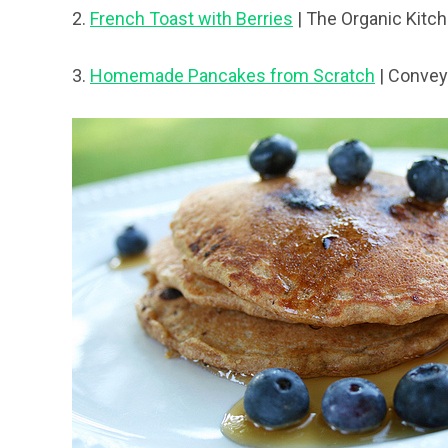
2.
French Toast with Berries
| The Organic Kitc
3.
Homemade Pancakes from Scratch
| Convey