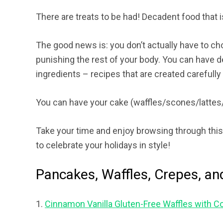
There are treats to be had! Decadent food that 
The good news is: you don’t actually have to c
punishing the rest of your body. You can have d
ingredients – recipes that are created carefull
You can have your cake (waffles/scones/lattes
Take your time and enjoy browsing through this 
to celebrate your holidays in style!
Pancakes, Waffles, Crepes, an
1.
Cinnamon Vanilla Gluten-Free Waffles with 