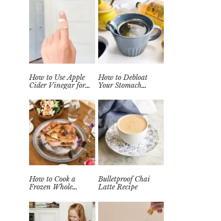
How to Use Apple
How to Debloat
Cider Vinegar for
Your Stomach
Wart Removal
Quickly (Easy Tea
Naturally at Home
Remedy)
How to Cook a
Bulletproof Chai
Frozen Whole
Latte Recipe
Chicken in the
Instant Pot