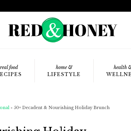
real food
home &
health 
ECIPES
LIFESTYLE
WELLN
onal
»
50+ Decadent & Nourishing Holiday Brunch