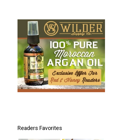
Readers Favorites