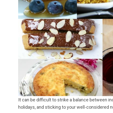
It can be difficult to strike a balance between i
holidays, and sticking to your well-considered nu