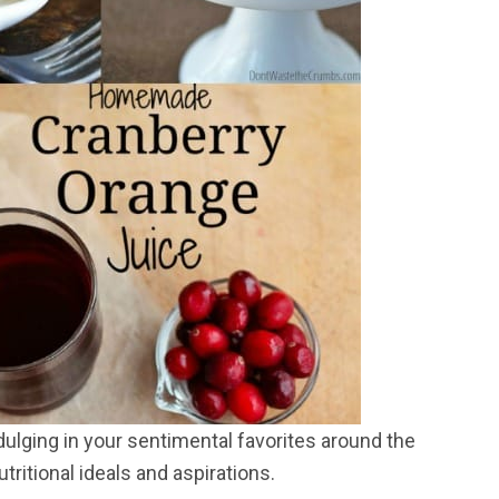
ndulging in your sentimental favorites around the
tritional ideals and aspirations.