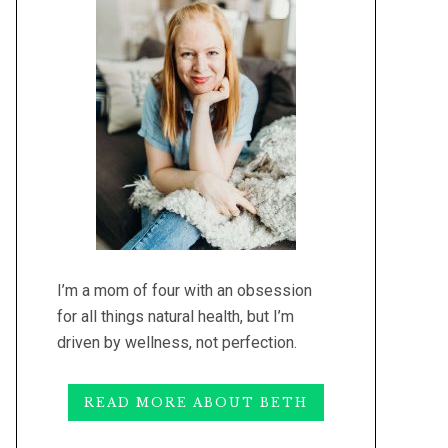
I’m a mom of four with an obsession
for all things natural health, but I’m
driven by wellness, not perfection.
READ MORE ABOUT BETH