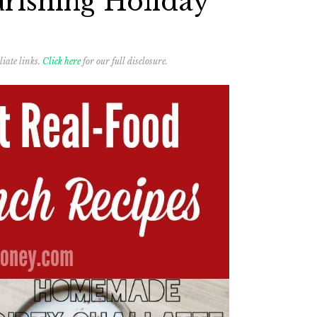
rishing Holiday
liate links.
Click here
for our full disclosure.