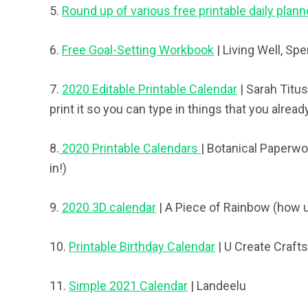
5.
Round up of various free printable daily plann
6.
Free Goal-Setting Workbook
| Living Well, Sp
7.
2020 Editable Printable Calendar
| Sarah Titus
print it so you can type in things that you alread
8.
2020 Printable Calendars
| Botanical Paperwor
in!)
9.
2020 3D calendar
| A Piece of Rainbow (how u
10.
Printable Birthday Calendar
| U Create Crafts
11.
Simple 2021 Calendar
| Landeelu