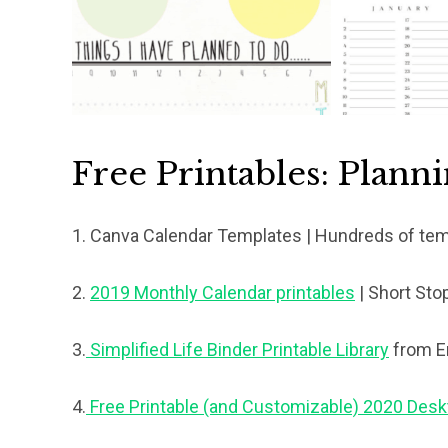
Free Printables: Plann
1. Canva Calendar Templates
| Hundreds of te
2.
2019 Monthly Calendar printables
| Short Sto
3.
Simplified Life Binder Printable Library
from E
4.
Free Printable (and Customizable) 2020 Des