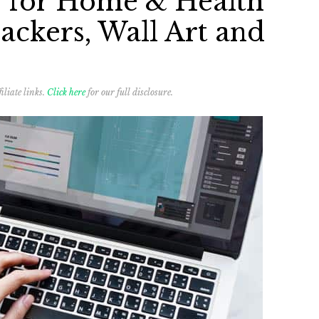
s for Home & Health
ackers, Wall Art and
iliate links.
Click here
for our full disclosure.