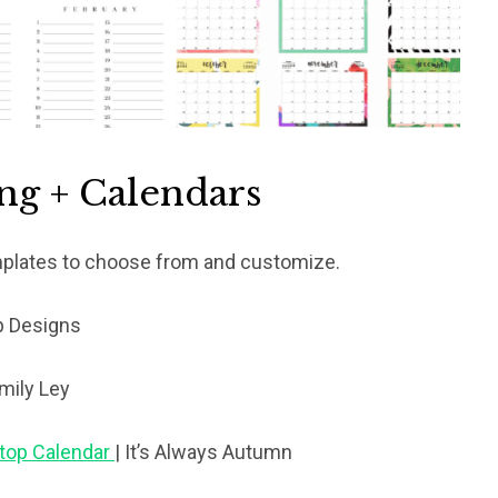
ing + Calendars
mplates to choose from and customize.
p Designs
mily Ley
ktop Calendar
| It’s Always Autumn