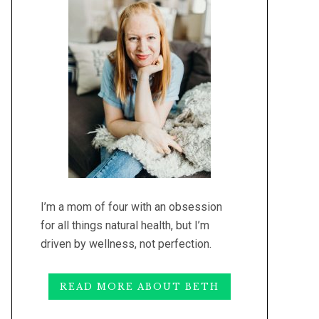
I’m a mom of four with an obsession
for all things natural health, but I’m
driven by wellness, not perfection.
READ MORE ABOUT BETH