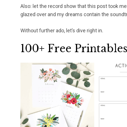
Also: let the record show that this post took m
glazed over and my dreams contain the soundtrac
Without further ado, let’s dive right in.
100+ Free Printable