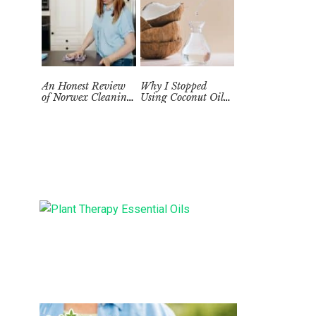
An Honest Review
Why I Stopped
of Norwex Cleaning
Using Coconut Oil
Supplies: Too Good
as a Skin
to be True?
Moisturizer