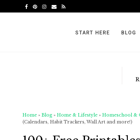
Skip
Skip
Skip
to
to
to
primary
main
primary
navigation
content
sidebar
START HERE
BLOG
R
Home
»
Blog
»
Home & Lifestyle
»
Homeschool & O
(Calendars, Habit Trackers, Wall Art and more!)