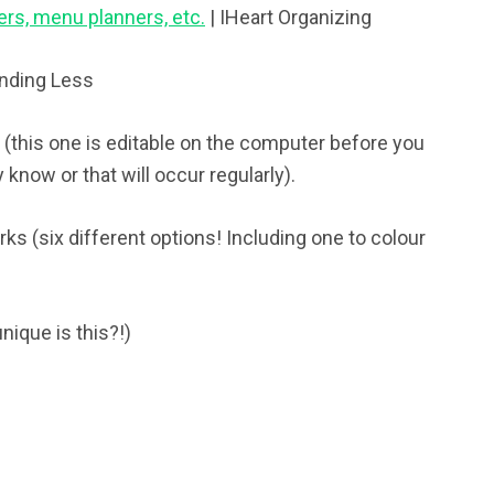
ers, menu planners, etc.
| IHeart Organizing
ending Less
 (this one is editable on the computer before you
y know or that will occur regularly).
ks (six different options! Including one to colour
nique is this?!)