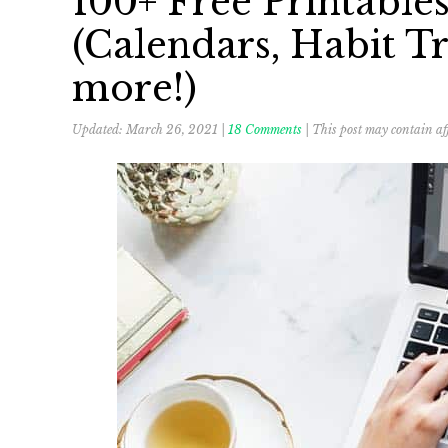
100+ Free Printable
(Calendars, Habit Tr
more!)
Updated:
March 26, 2021
|
18 Comments
| This post may contain aff