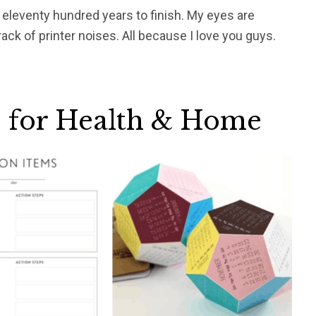
e eleventy hundred years to finish. My eyes are
k of printer noises. All because I love you guys.
s for Health & Home