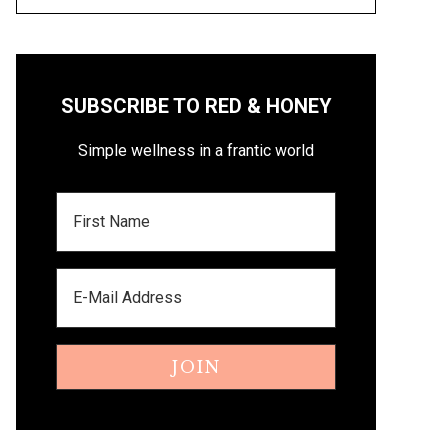
SUBSCRIBE TO RED & HONEY
Simple wellness in a frantic world