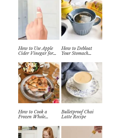
How to Use Apple
How to Debloat
Cider Vinegar for
Your Stomach
Wart Removal
Quickly (Easy Tea
Naturally at Home
Remedy)
How to Cook a
Bulletproof Chai
Frozen Whole
Latte Recipe
Chicken in the
Instant Pot