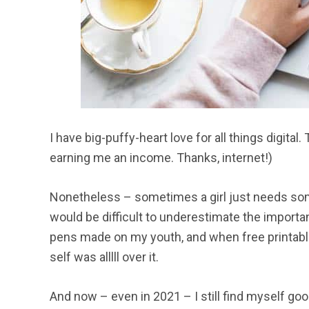
I have big-puffy-heart love for all things digita
earning me an income. Thanks, internet!)
Nonetheless – sometimes a girl just needs some 
would be difficult to underestimate the importa
pens made on my youth, and when free printabl
self was alllll over it.
And now – even in 2021 – I still find myself goog