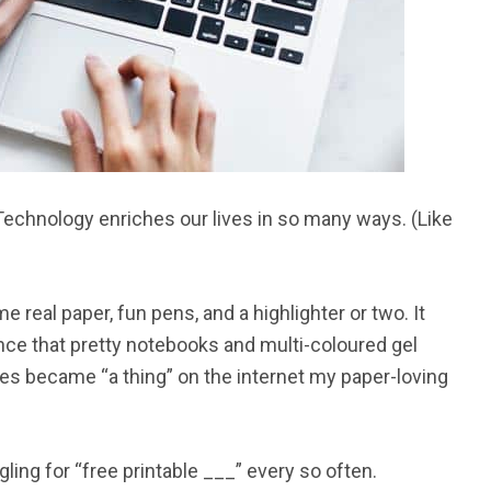
l. Technology enriches our lives in so many ways. (Like
real paper, fun pens, and a highlighter or two. It
nce that pretty notebooks and multi-coloured gel
es became “a thing” on the internet my paper-loving
ling for “free printable ___” every so often.