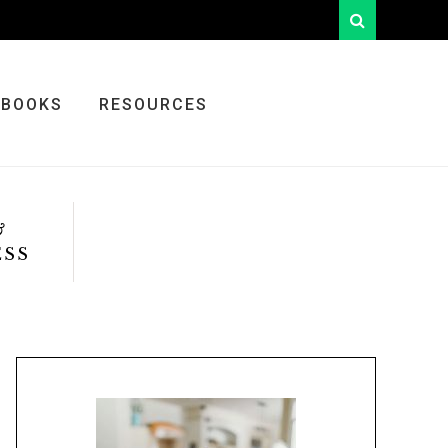
looking
for
something?
BOOKS
RESOURCES
&
ESS
Primary
Sidebar