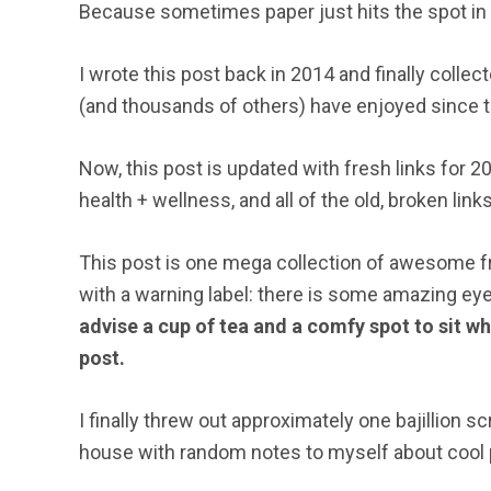
Because sometimes paper just hits the spot in a
I wrote this post back in 2014 and finally collec
(and thousands of others) have enjoyed since 
Now, this post is updated with fresh links for
health + wellness, and all of the old, broken li
This post is one mega collection of awesome fre
with a warning label: there is some amazing ey
advise a cup of tea and a comfy spot to sit 
post.
I finally threw out approximately one bajillion 
house with random notes to myself about cool p