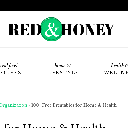
real food
home &
health 
ECIPES
LIFESTYLE
WELLN
rganization
»
100+ Free Printables for Home & Health