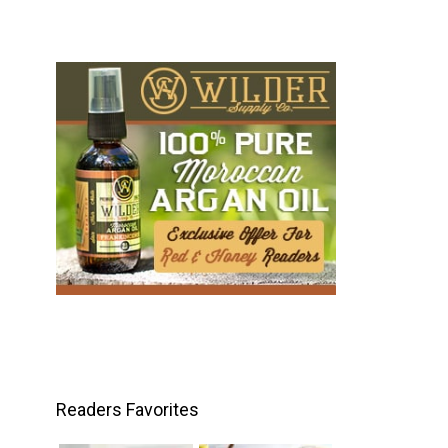
Readers Favorites