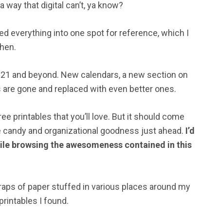
 way that digital can’t, ya know?
ted everything into one spot for reference, which I
then.
 2021 and beyond. New calendars, a new section on
nks are gone and replaced with even better ones.
e printables that you’ll love. But it should come
e candy and organizational goodness just ahead.
I’d
while browsing the awesomeness contained in this
scraps of paper stuffed in various places around my
rintables I found.