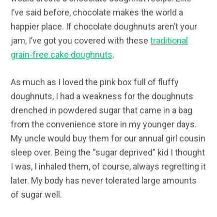
I’ve said before, chocolate makes the world a
happier place. If chocolate doughnuts aren’t your
jam, I’ve got you covered with these
traditional
grain-free cake doughnuts
.
As much as I loved the pink box full of fluffy
doughnuts, I had a weakness for the doughnuts
drenched in powdered sugar that came in a bag
from the convenience store in my younger days.
My uncle would buy them for our annual girl cousin
sleep over. Being the “sugar deprived” kid I thought
I was, I inhaled them, of course, always regretting it
later. My body has never tolerated large amounts
of sugar well.