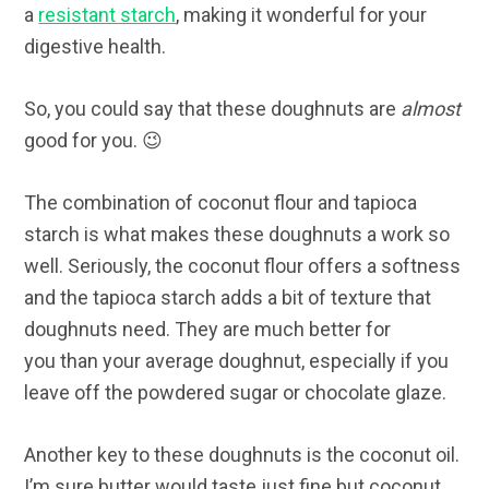
a
resistant starch
, making it wonderful for your
digestive health.
So, you could say that these doughnuts are
almost
good for you. 😉
The combination of coconut flour and tapioca
starch is what makes these doughnuts a work so
well. Seriously, the coconut flour offers a softness
and the tapioca starch adds a bit of texture that
doughnuts need. They are much better for
you than your average doughnut, especially if you
leave off the powdered sugar or chocolate glaze.
Another key to these doughnuts is the coconut oil.
I’m sure butter would taste just fine but coconut