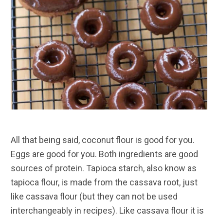
All that being said, coconut flour is good for you.
Eggs are good for you. Both ingredients are good
sources of protein. Tapioca starch, also know as
tapioca flour, is made from the cassava root, just
like cassava flour (but they can not be used
interchangeably in recipes). Like cassava flour it is