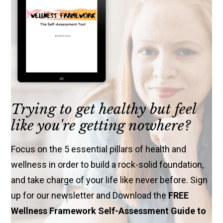
Trying to get healthy but feel
like you're getting nowhere?
Focus on the 5 essential pillars of health and
wellness in order to build a rock-solid foundation,
and take charge of your life like never before. Sign
up for our newsletter and Download the
FREE
Wellness Framework Self-Assessment Guide to