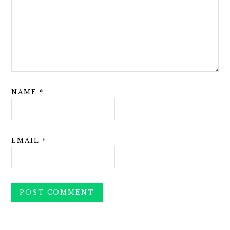
NAME
*
EMAIL
*