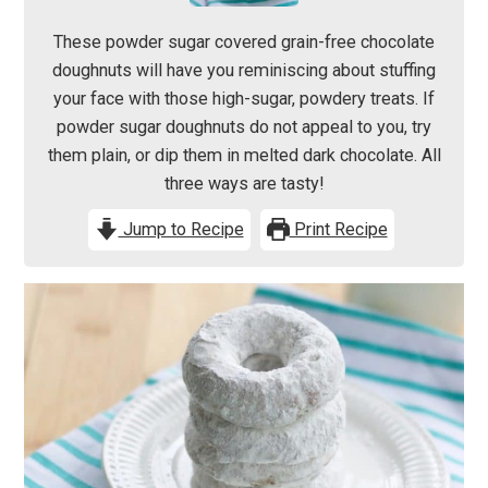
These powder sugar covered grain-free chocolate
doughnuts will have you reminiscing about stuffing
your face with those high-sugar, powdery treats. If
powder sugar doughnuts do not appeal to you, try
them plain, or dip them in melted dark chocolate. All
three ways are tasty!
Jump to Recipe
Print Recipe