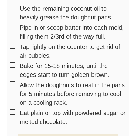
▢
Use the remaining coconut oil to
heavily grease the doughnut pans.
▢
Pipe in or scoop batter into each mold,
filling them 2/3rd of the way full.
▢
Tap lightly on the counter to get rid of
air bubbles.
▢
Bake for 15-18 minutes, until the
edges start to turn golden brown.
▢
Allow the doughnuts to rest in the pans
for 5 minutes before removing to cool
on a cooling rack.
▢
Eat plain or top with powdered sugar or
melted chocolate.