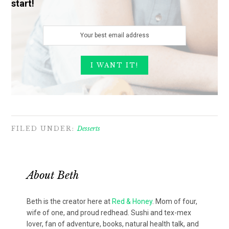
start!
FILED UNDER:
Desserts
About
Beth
Beth is the creator here at
Red & Honey
. Mom of four,
wife of one, and proud redhead. Sushi and tex-mex
lover, fan of adventure, books, natural health talk, and