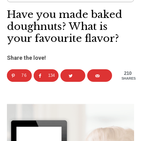
Have you made baked
doughnuts? What is
your favourite flavor?
Share the love!
210
76
134
SHARES