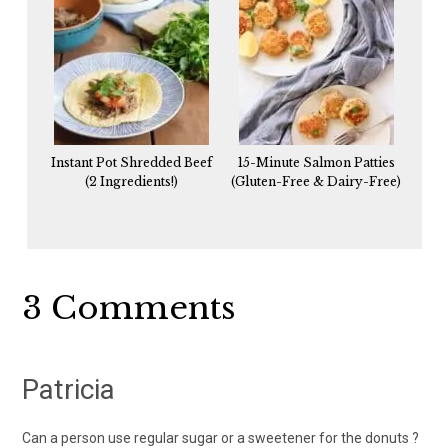
Instant Pot Shredded Beef
15-Minute Salmon Patties
(2 Ingredients!)
(Gluten-Free & Dairy-Free)
Reader
3 Comments
Interactions
Patricia
Can a person use regular sugar or a sweetener for the donuts ?