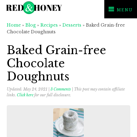
MENU
Skip
Skip
Skip
Home
»
Blog
»
Recipes
»
Desserts
»
Baked Grain-free
to
to
to
Chocolate Doughnuts
primary
main
primary
navigation
content
sidebar
Baked Grain-free
Chocolate
Doughnuts
Updated:
May 24, 2021
|
3 Comments
| This post may contain affiliate
links.
Click here
for our full disclosure.