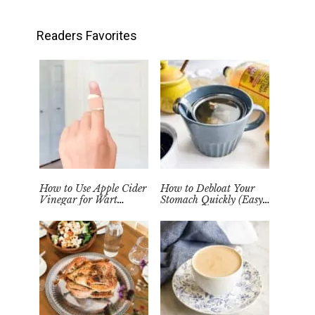
Readers Favorites
How to Use Apple Cider
How to Debloat Your
Vinegar for Wart
Stomach Quickly (Easy
Removal Naturally at
Tea Remedy)
Home