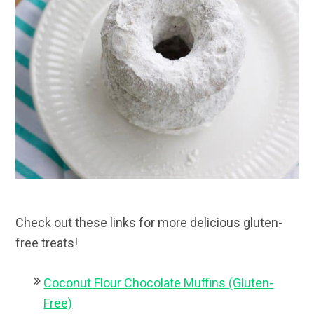
Check out these links for more delicious gluten-
free treats!
Coconut Flour Chocolate Muffins (Gluten-
Free)