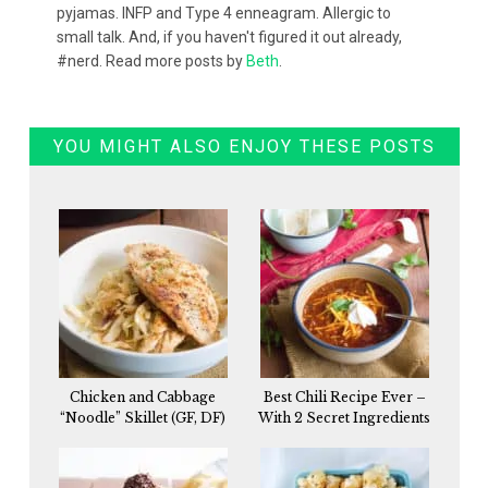
pyjamas. INFP and Type 4 enneagram. Allergic to
small talk. And, if you haven't figured it out already,
#nerd. Read more posts by
Beth
.
YOU MIGHT ALSO ENJOY THESE POSTS
Chicken and Cabbage
Best Chili Recipe Ever –
“Noodle” Skillet (GF, DF)
With 2 Secret Ingredients