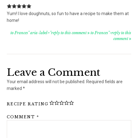
Yum! I love doughnuts, so fun to have a recipe to make them at
home!
to Frances" aria-label="reply to this comment
to Frances">reply to this
comment
Leave a Comment
Your email address will not be published.
Required fields are
marked
*
RECIPE RATING
COMMENT
*