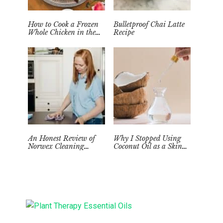
How to Cook a Frozen
Bulletproof Chai Latte
Whole Chicken in the
Recipe
Instant Pot
An Honest Review of
Why I Stopped Using
Norwex Cleaning
Coconut Oil as a Skin
Supplies: Too Good to be
Moisturizer
True?