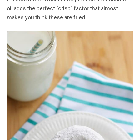
oil adds the perfect “crisp” factor that almost
makes you think these are fried.