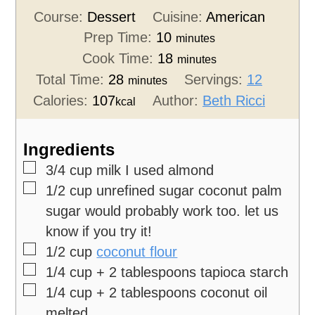
Course:
Dessert
Cuisine:
American
Prep Time:
10
minutes
Cook Time:
18
minutes
Total Time:
28
Servings:
12
minutes
Calories:
107
Author:
Beth Ricci
kcal
Ingredients
▢
3/4
cup
milk
I used almond
▢
1/2
cup
unrefined sugar
coconut palm
sugar would probably work too. let us
know if you try it!
▢
1/2
cup
coconut flour
▢
1/4
cup
+ 2 tablespoons tapioca starch
▢
1/4
cup
+ 2 tablespoons coconut oil
melted