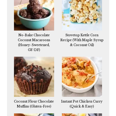
No-Bake Chocolate
Stovetop Kettle Corn
Coconut Macaroons
Recipe (With Maple Syrup
(Honey-Sweetened,
& Coconut Oil)
GF/DF)
Coconut Flour Chocolate
Instant Pot Chicken Curry
Muffins (Gluten-Free)
(Quick & Easy)