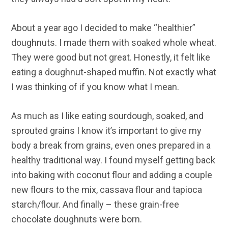
About a year ago I decided to make “healthier”
doughnuts. I made them with soaked whole wheat.
They were good but not great. Honestly, it felt like
eating a doughnut-shaped muffin. Not exactly what
I was thinking of if you know what I mean.
As much as I like eating sourdough, soaked, and
sprouted grains I know it’s important to give my
body a break from grains, even ones prepared in a
healthy traditional way. I found myself getting back
into baking with coconut flour and adding a couple
new flours to the mix, cassava flour and tapioca
starch/flour. And finally – these grain-free
chocolate doughnuts were born.