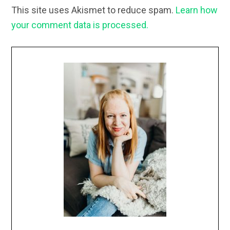
This site uses Akismet to reduce spam.
Learn how
your comment data is processed.
Primary
Sidebar