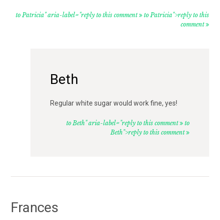
to Patricia" aria-label="reply to this comment
to Patricia">reply to this
comment
Beth
Regular white sugar would work fine, yes!
to Beth" aria-label="reply to this comment
to
Beth">reply to this comment
Frances