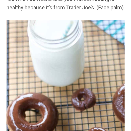
healthy because it’s from Trader Joe’s. (Face palm)