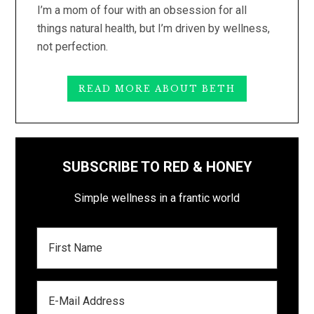
I’m a mom of four with an obsession for all
things natural health, but I’m driven by wellness,
not perfection.
READ MORE ABOUT BETH
SUBSCRIBE TO RED & HONEY
Simple wellness in a frantic world