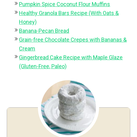
Pumpkin Spice Coconut Flour Muffins
Healthy Granola Bars Recipe (With Oats &
Honey)
Banana-Pecan Bread
Grain-free Chocolate Crepes with Bananas &
Cream
Gingerbread Cake Recipe with Maple Glaze
(Gluten-Free, Paleo)