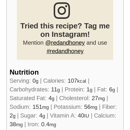
Tried this recipe? Tag me
on Instagram!
Mention
@redandhoney
and use
#redandhoney
Nutrition
Serving:
0
|
Calories:
107
|
g
kcal
Carbohydrates:
11
|
Protein:
1
|
Fat:
6
|
g
g
g
Saturated Fat:
4
|
Cholesterol:
27
|
g
mg
Sodium:
151
|
Potassium:
56
|
Fiber:
mg
mg
2
|
Sugar:
4
|
Vitamin A:
40
|
Calcium:
g
g
IU
38
|
Iron:
0.4
mg
mg