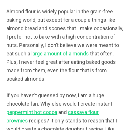
Almond flour is widely popular in the grain-free
baking world, but except for a couple things like
almond bread and scones that I make occasionally,
I prefer not to bake with a high concentration of
nuts. Personally, I don’t believe we were meant to
eat such a
large amount of almonds
that often.
Plus, I never feel great after eating baked goods
made from them, even the flour that is from
soaked almonds.
If you haven’t guessed by now, I am a huge
chocolate fan. Why else would I create instant
peppermint hot cocoa
and
cassava flour
brownies
recipes? It only stands to reason that I
would create a chocolate doughnut recipe. Like