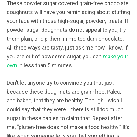
These powder sugar covered grain-free chocolate
doughnuts will have you reminiscing about stuffing
your face with those high-sugar, powdery treats. If
powder sugar doughnuts do not appeal to you, try
them plain, or dip them in melted dark chocolate.
All three ways are tasty, just ask me how I know. If
you are out of powdered sugar, you can
make your
own
in less than 5 minutes.
Don’t let anyone try to convince you that just
because these doughnuts are grain-free, Paleo,
and baked, that they are healthy. Though I wish I
could say that they were… there is still too much
sugar in these babies to claim that. Repeat after
me, “gluten-free does not make a food healthy.” It’s
like when someone tells you that something is