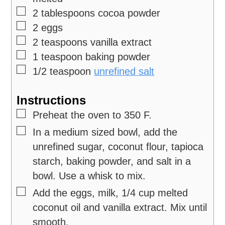
▢
2
tablespoons
cocoa powder
▢
2
eggs
▢
2
teaspoons
vanilla extract
▢
1
teaspoon
baking powder
▢
1/2
teaspoon
unrefined salt
Instructions
▢
Preheat the oven to 350 F.
▢
In a medium sized bowl, add the
unrefined sugar, coconut flour, tapioca
starch, baking powder, and salt in a
bowl. Use a whisk to mix.
▢
Add the eggs, milk, 1/4 cup melted
coconut oil and vanilla extract. Mix until
smooth.