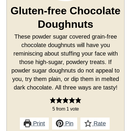
Gluten-free Chocolate
Doughnuts
These powder sugar covered grain-free
chocolate doughnuts will have you
reminiscing about stuffing your face with
those high-sugar, powdery treats. If
powder sugar doughnuts do not appeal to
you, try them plain, or dip them in melted
dark chocolate. All three ways are tasty!
5
from 1 vote
Print
Pin
Rate