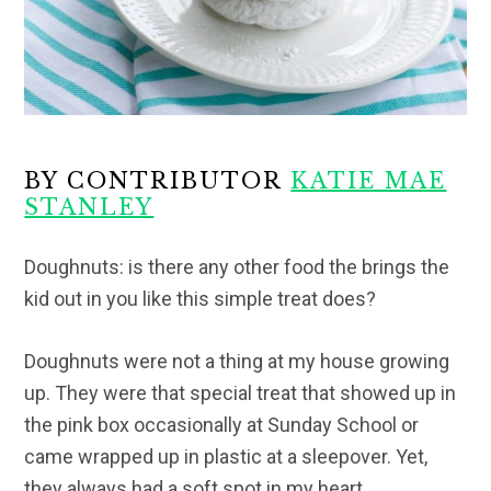
BY CONTRIBUTOR
KATIE MAE
STANLEY
Doughnuts: is there any other food the brings the
kid out in you like this simple treat does?
Doughnuts were not a thing at my house growing
up. They were that special treat that showed up in
the pink box occasionally at Sunday School or
came wrapped up in plastic at a sleepover. Yet,
they always had a soft spot in my heart.