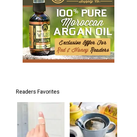
Readers Favorites