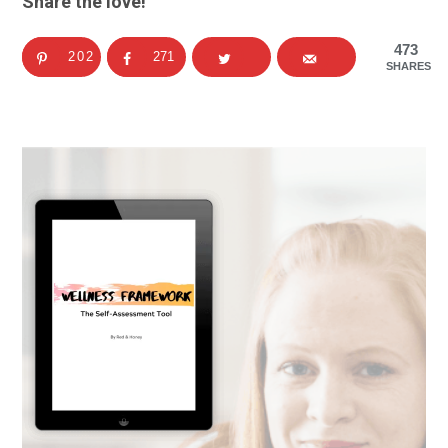
Share the love!
473
202
271
SHARES