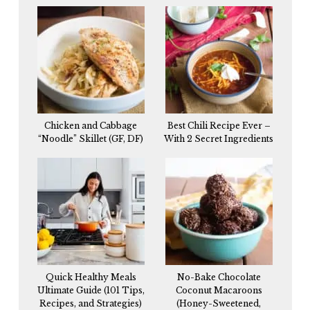
Chicken and Cabbage
Best Chili Recipe Ever –
“Noodle” Skillet (GF, DF)
With 2 Secret Ingredients
Quick Healthy Meals
No-Bake Chocolate
Ultimate Guide (101 Tips,
Coconut Macaroons
Recipes, and Strategies)
(Honey-Sweetened,