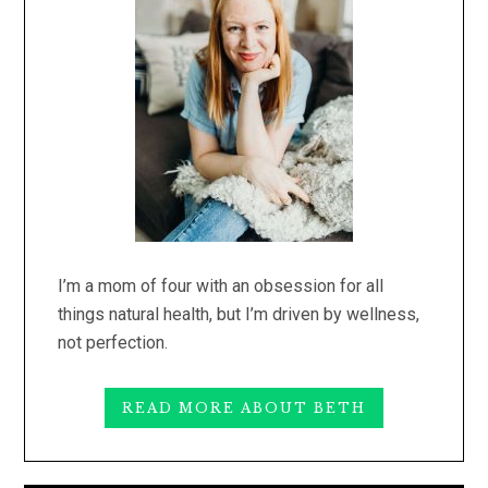
I’m a mom of four with an obsession for all
things natural health, but I’m driven by wellness,
not perfection.
READ MORE ABOUT BETH