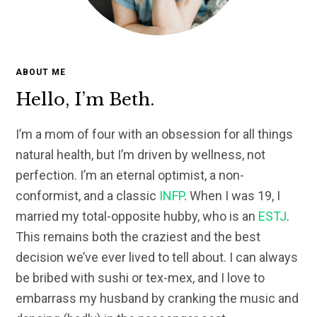
ABOUT ME
Hello, I’m Beth.
I’m a mom of four with an obsession for all things
natural health, but I’m driven by wellness, not
perfection. I’m an eternal optimist, a non-
conformist, and a classic
INFP
. When I was 19, I
married my total-opposite hubby, who is an
ESTJ
.
This remains both the craziest and the best
decision we’ve ever lived to tell about. I can always
be bribed with sushi or tex-mex, and I love to
embarrass my husband by cranking the music and