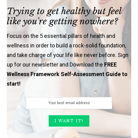
Trying to get healthy but feel
like you're getting nowhere?
Focus on the 5 essential pillars of health and
wellness in order to build a rock-solid foundation,
and take charge of your life like never before. Sign
up for our newsletter and Download the
FREE
Wellness Framework Self-Assessment Guide to
start!