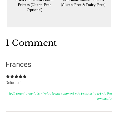
Fritters (Gluten-Free
(Gluten-Free & Dairy-Free)
Optional)
Reader
1 Comment
Interactions
Frances
Delicious!
to Frances" aria-label="reply to this comment
to Frances">reply to this
comment