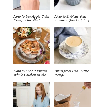
How to Use Apple Cider
How to Debloat Your
Vinegar for Wart
Stomach Quickly (Easy
Removal Naturally at
Tea Remedy)
Home
How to Cook a Frozen
Bulletproof Chai Latte
Whole Chicken in the
Recipe
Instant Pot