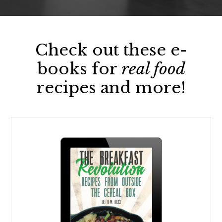
Check out these e-
books for
real food
recipes and more!