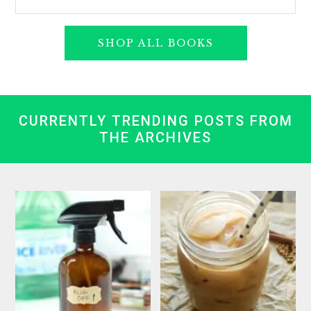
SHOP ALL BOOKS
CURRENTLY TRENDING POSTS FROM
THE ARCHIVES