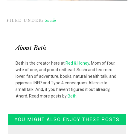
FILED UNDER:
Snacks
About
Beth
Beth is the creator here at
Red & Honey
. Mom of four,
wife of one, and proud redhead. Sushi and tex-mex
lover, fan of adventure, books, natural health talk, and
pyjamas. INFP and Type 4 enneagram. Allergic to
small talk. And, if you haven't figured it out already,
#nerd. Read more posts by
Beth
.
YOU MIGHT ALSO ENJOY THESE POSTS