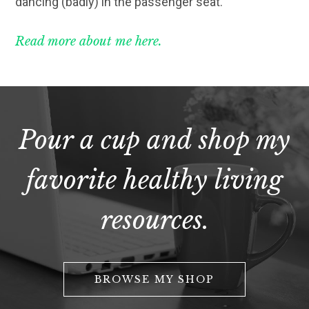
dancing (badly) in the passenger seat.
Read more about me here.
Pour a cup and shop my
favorite healthy living
resources.
BROWSE MY SHOP