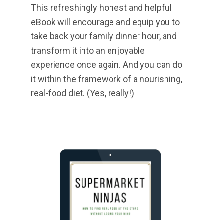
This refreshingly honest and helpful
eBook will encourage and equip you to
take back your family dinner hour, and
transform it into an enjoyable
experience once again. And you can do
it within the framework of a nourishing,
real-food diet. (Yes, really!)