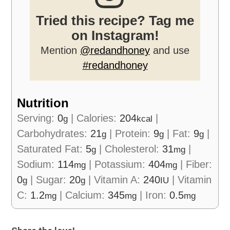
Tried this recipe? Tag me
on Instagram!
Mention
@redandhoney
and use
#redandhoney
Nutrition
Serving:
0
|
Calories:
204
|
g
kcal
Carbohydrates:
21
|
Protein:
9
|
Fat:
9
|
g
g
g
Saturated Fat:
5
|
Cholesterol:
31
|
g
mg
Sodium:
114
|
Potassium:
404
|
Fiber:
mg
mg
0
|
Sugar:
20
|
Vitamin A:
240
|
Vitamin
g
g
IU
C:
1.2
|
Calcium:
345
|
Iron:
0.5
mg
mg
mg