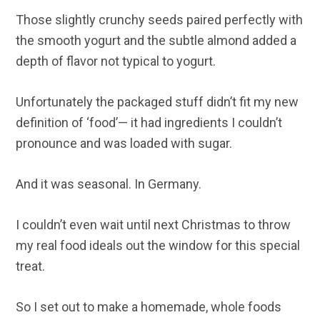
Those slightly crunchy seeds paired perfectly with
the smooth yogurt and the subtle almond added a
depth of flavor not typical to yogurt.
Unfortunately the packaged stuff didn’t fit my new
definition of ‘food’— it had ingredients I couldn’t
pronounce and was loaded with sugar.
And it was seasonal. In Germany.
I couldn’t even wait until next Christmas to throw
my real food ideals out the window for this special
treat.
So I set out to make a homemade, whole foods