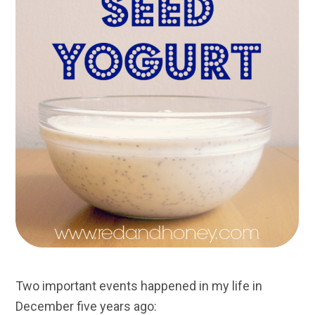
Two important events happened in my life in
December five years ago: