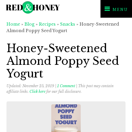
MENU
Skip
Skip
Skip
Home
»
Blog
»
Recipes
»
Snacks
»
Honey-Sweetened
to
to
to
Almond Poppy Seed Yogurt
primary
main
primary
navigation
content
sidebar
Honey-Sweetened
Almond Poppy Seed
Yogurt
Updated:
November 25, 2019
|
1 Comment
| This post may contain
affiliate links.
Click here
for our full disclosure.