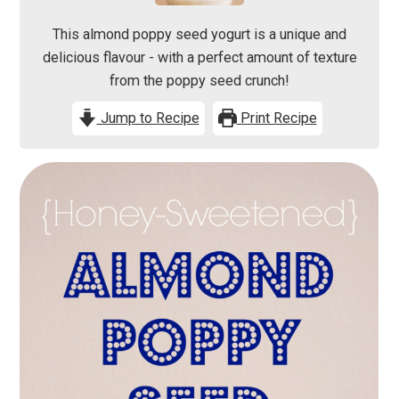
This almond poppy seed yogurt is a unique and
delicious flavour - with a perfect amount of texture
from the poppy seed crunch!
Jump to Recipe
Print Recipe