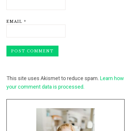
EMAIL
*
This site uses Akismet to reduce spam.
Learn how
your comment data is processed.
Primary
Sidebar