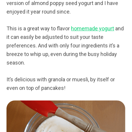
version of almond poppy seed yogurt and I have
enjoyed it year round since.
This is a great way to flavor
homemade yogurt
and
it can easily be adjusted to suit your taste
preferences. And with only four ingredients it’s a
breeze to whip up, even during the busy holiday
season.
It’s delicious with granola or muesli, by itself or
even on top of pancakes!