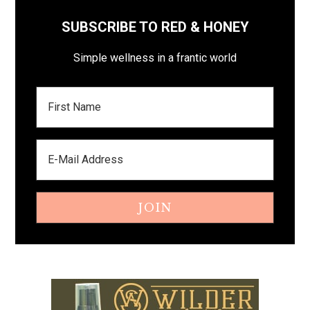
SUBSCRIBE TO RED & HONEY
Simple wellness in a frantic world