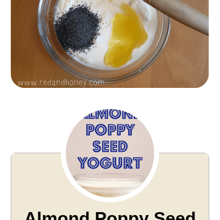
Almond Poppy Seed