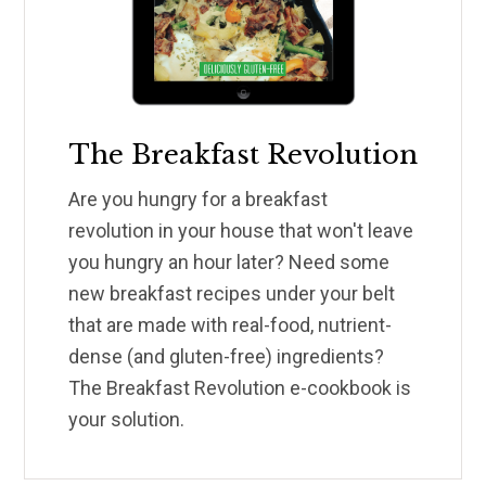
The Breakfast Revolution
Are you hungry for a breakfast
revolution in your house that won't leave
you hungry an hour later? Need some
new breakfast recipes under your belt
that are made with real-food, nutrient-
dense (and gluten-free) ingredients?
The Breakfast Revolution e-cookbook is
your solution.