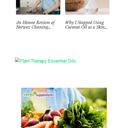
An Honest Review of
Why I Stopped Using
Norwex Cleaning
Coconut Oil as a Skin
Supplies: Too Good to be
Moisturizer
True?