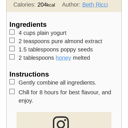
Calories:
204
Author:
Beth Ricci
kcal
Ingredients
▢
4
cups
plain yogurt
▢
2
teaspoons
pure almond extract
▢
1.5
tablespoons
poppy seeds
▢
2
tablespoons
honey
melted
Instructions
▢
Gently combine all ingredients.
▢
Chill for 8 hours for best flavour, and
enjoy.