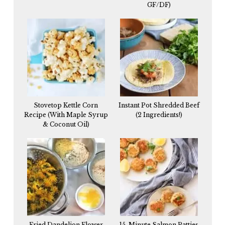
GF/DF)
Stovetop Kettle Corn
Instant Pot Shredded Beef
Recipe (With Maple Syrup
(2 Ingredients!)
& Coconut Oil)
Fried Dandelion Flower
15-Minute Salmon Patties