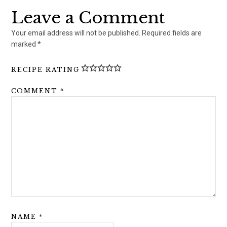
Leave a Comment
Your email address will not be published.
Required fields are
marked
*
RECIPE RATING
COMMENT
*
NAME
*