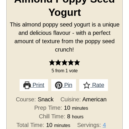
Yogurt
This almond poppy seed yogurt is a unique
and delicious flavour - with a perfect
amount of texture from the poppy seed
crunch!
5
from 1 vote
Print
Pin
Rate
Course:
Snack
Cuisine:
American
Prep Time:
10
minutes
Chill Time:
8
hours
Total Time:
10
Servings:
4
minutes