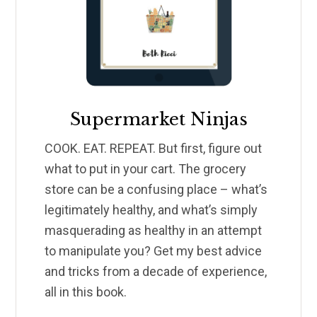
Supermarket Ninjas
COOK. EAT. REPEAT. But first, figure out
what to put in your cart. The grocery
store can be a confusing place – what’s
legitimately healthy, and what’s simply
masquerading as healthy in an attempt
to manipulate you? Get my best advice
and tricks from a decade of experience,
all in this book.