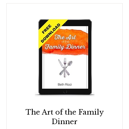
The Art of the Family
Dinner