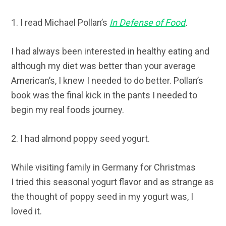
1. I read Michael Pollan’s
In Defense of Food
.
I had always been interested in healthy eating and
although my diet was better than your average
American’s, I knew I needed to do better. Pollan’s
book was the final kick in the pants I needed to
begin my real foods journey.
2. I had almond poppy seed yogurt.
While visiting family in Germany for Christmas
I tried this seasonal yogurt flavor and as strange as
the thought of poppy seed in my yogurt was, I
loved it.