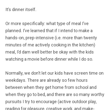
It’s dinner itself.
Or more specifically: what type of meal I’ve
planned. I’ve learned that if I intend to make a
hands-on, prep-intensive (i.e. more than twenty
minutes of me actively cooking in the kitchen)
meal, I’d darn well better be okay with the kids
watching a movie before dinner while I do so.
Normally, we don’t let our kids have screen time on
weekdays. There are already so few hours
between when they get home from school and
when they go to bed, and there are so many worthy
pursuits I try to encourage (active outdoor play,
reading for pleasure, creative work, and make-