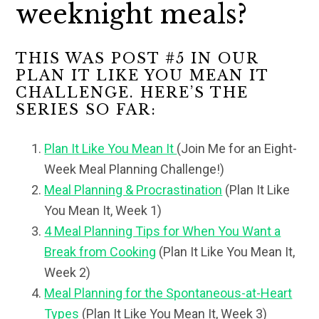
weeknight meals?
THIS WAS POST #5 IN OUR
PLAN IT LIKE YOU MEAN IT
CHALLENGE. HERE’S THE
SERIES SO FAR:
Plan It Like You Mean It
(Join Me for an Eight-
Week Meal Planning Challenge!)
Meal Planning & Procrastination
(Plan It Like
You Mean It, Week 1)
4 Meal Planning Tips for When You Want a
Break from Cooking
(Plan It Like You Mean It,
Week 2)
Meal Planning for the Spontaneous-at-Heart
Types
(Plan It Like You Mean It, Week 3)