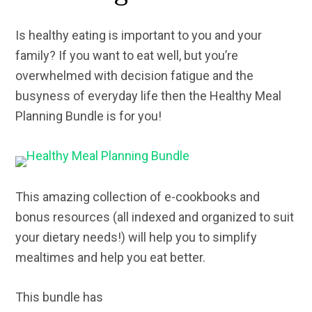
Is healthy eating is important to you and your
family? If you want to eat well, but you’re
overwhelmed with decision fatigue and the
busyness of everyday life then the Healthy Meal
Planning Bundle is for you!
This amazing collection of e-cookbooks and
bonus resources (all indexed and organized to suit
your dietary needs!) will help you to simplify
mealtimes and help you eat better.
This bundle has