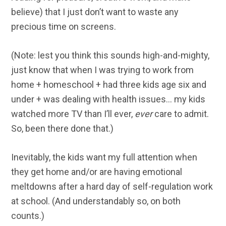
believe) that I just don’t want to waste any
precious time on screens.
(Note: lest you think this sounds high-and-mighty,
just know that when I was trying to work from
home + homeschool + had three kids age six and
under + was dealing with health issues… my kids
watched more TV than I’ll ever,
ever
care to admit.
So, been there done that.)
Inevitably, the kids want my full attention when
they get home and/or are having emotional
meltdowns after a hard day of self-regulation work
at school. (And understandably so, on both
counts.)