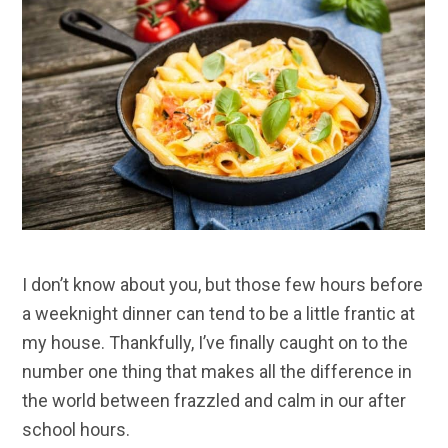
I don’t know about you, but those few hours before
a weeknight dinner can tend to be a little frantic at
my house. Thankfully, I’ve finally caught on to the
number one thing that makes all the difference in
the world between frazzled and calm in our after
school hours.