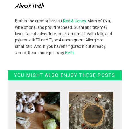
About
Beth
Beth is the creator here at
Red & Honey
. Mom of four,
wife of one, and proud redhead. Sushi and tex-mex
lover, fan of adventure, books, natural health talk, and
pyjamas. INFP and Type 4 enneagram. Allergic to
small talk. And, if you haven't figured it out already,
#nerd. Read more posts by
Beth
.
YOU MIGHT ALSO ENJOY THESE POSTS