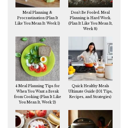
Meal Planning &
Don’t Be Fooled. Meal
Procrastination (Plan It
Planning is Hard Work.
Like You Mean It: Week 1)
(Plan It Like You Mean It,
Week 8)
4 Meal Planning Tips for
Quick Healthy Meals
When You Want a Break
Ultimate Guide (101 Tips,
from Cooking (Plan It Like
Recipes, and Strategies)
You Mean It, Week 2)