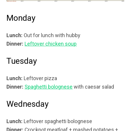
Monday
Lunch:
Out for lunch with hubby
Dinner:
Leftover chicken soup
Tuesday
Lunch:
Leftover pizza
Dinner:
Spaghetti bolognese
with caesar salad
Wednesday
Lunch:
Leftover spaghetti bolognese
Dinner:
Crockpot meatloaf + mashed potatoes +