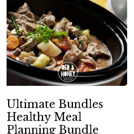
Ultimate Bundles
Healthy Meal
Planning Bundle