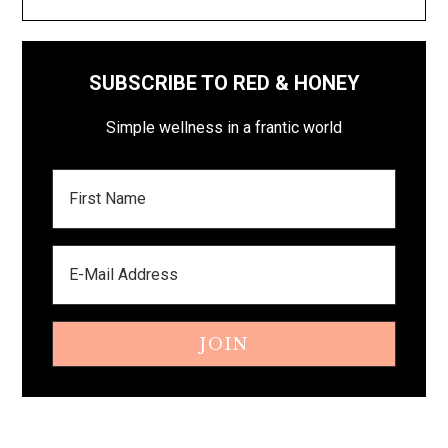
SUBSCRIBE TO RED & HONEY
Simple wellness in a frantic world