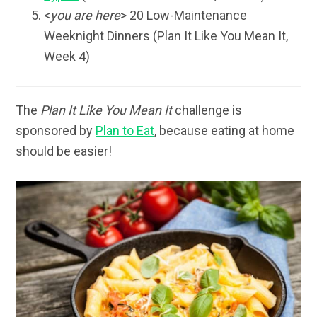
<
you are here
> 20 Low-Maintenance
Weeknight Dinners (Plan It Like You Mean It,
Week 4)
The
Plan It Like You Mean It
challenge is
sponsored by
Plan to Eat
, because eating at home
should be easier!