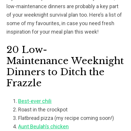
low-maintenance dinners are probably a key part
of your weeknight survival plan too. Here’s a list of
some of my favourites, in case you need fresh
inspiration for your meal plan this week!
20 Low-
Maintenance Weeknight
Dinners to Ditch the
Frazzle
Best-ever chili
Roast in the crockpot
Flatbread pizza (my recipe coming soon!)
Aunt Beulah’s chicken