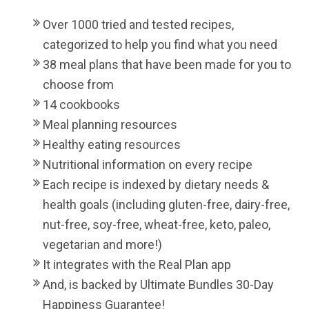
Over 1000 tried and tested recipes,
categorized to help you find what you need
38 meal plans that have been made for you to
choose from
14 cookbooks
Meal planning resources
Healthy eating resources
Nutritional information on every recipe
Each recipe is indexed by dietary needs &
health goals (including gluten-free, dairy-free,
nut-free, soy-free, wheat-free, keto, paleo,
vegetarian and more!)
It integrates with the Real Plan app
And, is backed by Ultimate Bundles 30-Day
Happiness Guarantee!