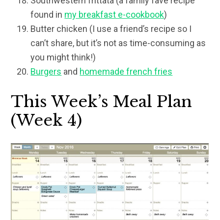
Southwestern frittata (a family fave recipe
found in
my breakfast e-cookbook
)
Butter chicken (I use a friend’s recipe so I
can’t share, but it’s not as time-consuming as
you might think!)
Burgers
and
homemade french fries
This Week’s Meal Plan
(Week 4)