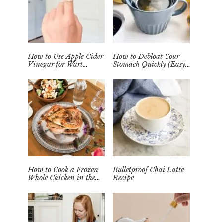
How to Use Apple Cider
How to Debloat Your
Vinegar for Wart
Stomach Quickly (Easy
Removal Naturally at
Tea Remedy)
Home
How to Cook a Frozen
Bulletproof Chai Latte
Whole Chicken in the
Recipe
Instant Pot