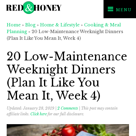
MENU
Skip
Skip
Skip
Home
»
Blog
»
Home & Lifestyle
»
Cooking & Meal
to
to
to
Planning
»
20 Low-Maintenance Weeknight Dinners
primary
main
primary
(Plan It Like You Mean It, Week 4)
navigation
content
sidebar
20 Low-Maintenance
Weeknight Dinners
(Plan It Like You
Mean It, Week 4)
Updated:
January 28, 2019
|
2 Comments
| This post may contain
affiliate links.
Click here
for our full disclosure.