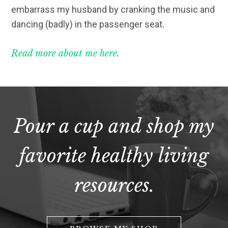
embarrass my husband by cranking the music and
dancing (badly) in the passenger seat.
Read more about me here.
Pour a cup and shop my
favorite healthy living
resources.