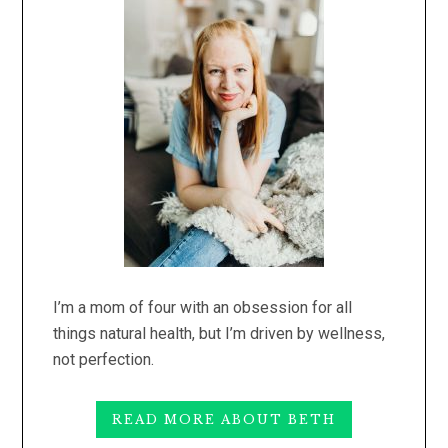
I’m a mom of four with an obsession for all
things natural health, but I’m driven by wellness,
not perfection.
READ MORE ABOUT BETH