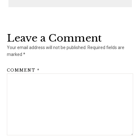
Reader
Interactions
Leave a Comment
Your email address will not be published.
Required fields are
marked
*
COMMENT
*