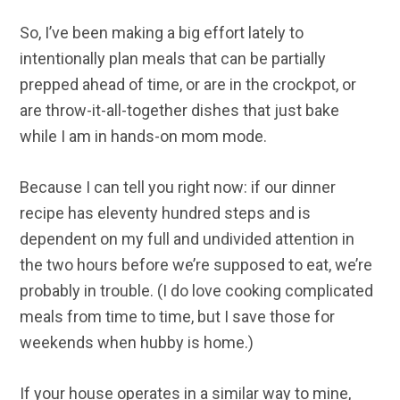
So, I’ve been making a big effort lately to
intentionally plan meals that can be partially
prepped ahead of time, or are in the crockpot, or
are throw-it-all-together dishes that just bake
while I am in hands-on mom mode.
Because I can tell you right now: if our dinner
recipe has eleventy hundred steps and is
dependent on my full and undivided attention in
the two hours before we’re supposed to eat, we’re
probably in trouble. (I do love cooking complicated
meals from time to time, but I save those for
weekends when hubby is home.)
If your house operates in a similar way to mine,