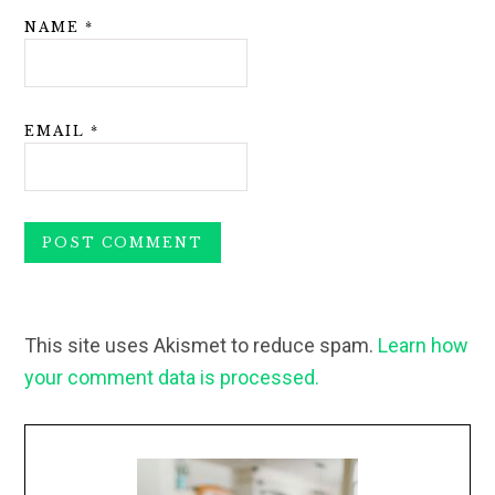
NAME
*
EMAIL
*
This site uses Akismet to reduce spam.
Learn how
your comment data is processed.
Primary
Sidebar