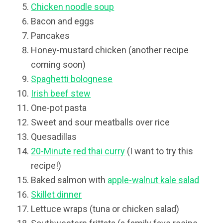
Chicken noodle soup
Bacon and eggs
Pancakes
Honey-mustard chicken (another recipe
coming soon)
Spaghetti bolognese
Irish beef stew
One-pot pasta
Sweet and sour meatballs over rice
Quesadillas
20-Minute red thai curry
(I want to try this
recipe!)
Baked salmon with
apple-walnut kale salad
Skillet dinner
Lettuce wraps (tuna or chicken salad)