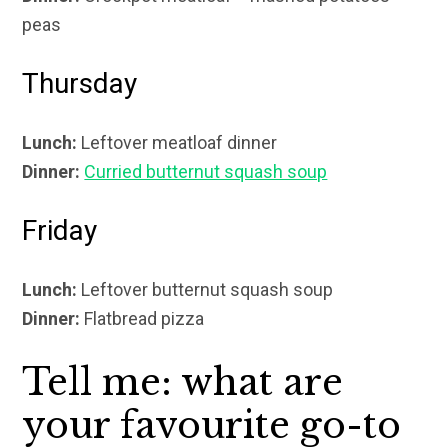
peas
Thursday
Lunch:
Leftover meatloaf dinner
Dinner:
Curried butternut squash soup
Friday
Lunch:
Leftover butternut squash soup
Dinner:
Flatbread pizza
Tell me: what are
your favourite go-to