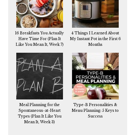
16 Breakfasts You Actually
4 Things I Learned About
Have Time For (Plan It
My Instant Pot in the First 6
Like You Mean It, Week 7)
Months
Meal Planning for the
Type-B Personalities &
Spontaneous-at-Heart
Menu Planning: 5 Keys to
Types (Plan It Like You
Success
Mean It, Week 3)