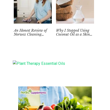
An Honest Review of
Why I Stopped Using
Norwex Cleaning
Coconut Oil as a Skin
Supplies: Too Good to be
Moisturizer
True?