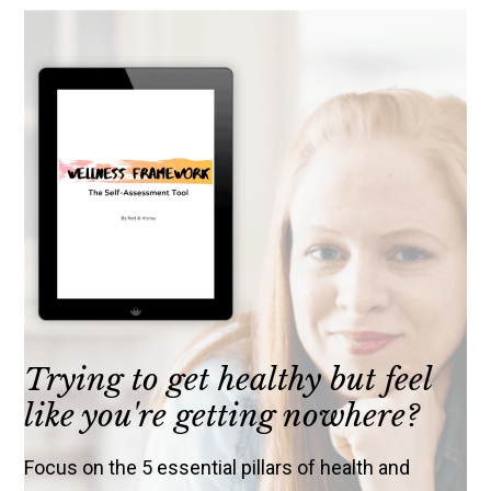
Trying to get healthy but feel
like you're getting nowhere?
Focus on the 5 essential pillars of health and