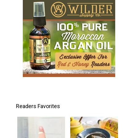
Readers Favorites