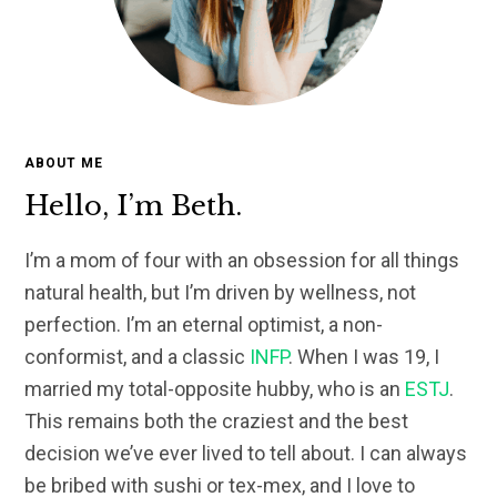
ABOUT ME
Hello, I’m Beth.
I’m a mom of four with an obsession for all things
natural health, but I’m driven by wellness, not
perfection. I’m an eternal optimist, a non-
conformist, and a classic
INFP
. When I was 19, I
married my total-opposite hubby, who is an
ESTJ
.
This remains both the craziest and the best
decision we’ve ever lived to tell about. I can always
be bribed with sushi or tex-mex, and I love to