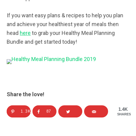
If you want easy plans & recipes to help you plan
and achieve your healthiest year of meals then
head
here
to grab your Healthy Meal Planning
Bundle and get started today!
Share the love!
1.4K
1.3K
87
SHARES