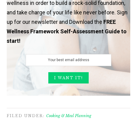
wellness in order to build a rock-solid foundation,
and take charge of your life like never before. Sign
up for our newsletter and Download the
FREE
Wellness Framework Self-Assessment Guide to
start!
FILED UNDER:
Cooking & Meal Planning