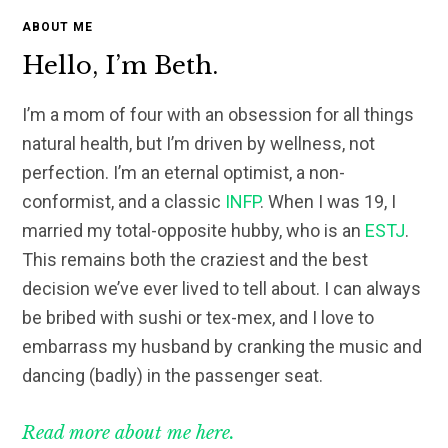
ABOUT ME
Hello, I’m Beth.
I’m a mom of four with an obsession for all things
natural health, but I’m driven by wellness, not
perfection. I’m an eternal optimist, a non-
conformist, and a classic
INFP
. When I was 19, I
married my total-opposite hubby, who is an
ESTJ
.
This remains both the craziest and the best
decision we’ve ever lived to tell about. I can always
be bribed with sushi or tex-mex, and I love to
embarrass my husband by cranking the music and
dancing (badly) in the passenger seat.
Read more about me here.