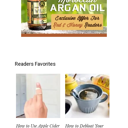
Readers Favorites
How to Use Apple Cider
How to Debloat Your