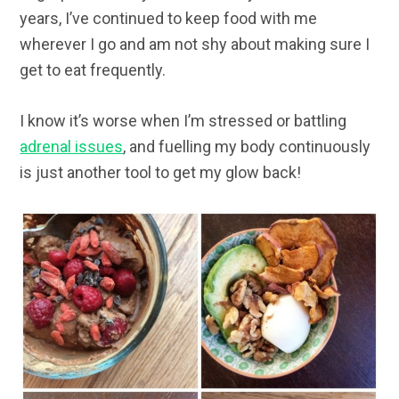
years, I’ve continued to keep food with me
wherever I go and am not shy about making sure I
get to eat frequently.
I know it’s worse when I’m stressed or battling
adrenal issues
, and fuelling my body continuously
is just another tool to get my glow back!