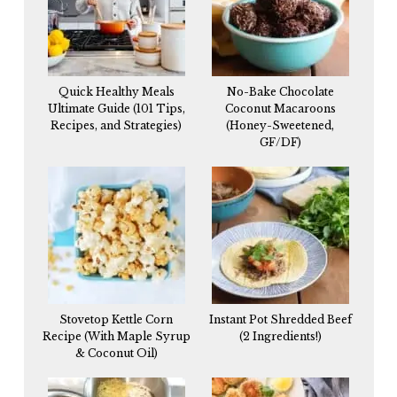
Quick Healthy Meals
No-Bake Chocolate
Ultimate Guide (101 Tips,
Coconut Macaroons
Recipes, and Strategies)
(Honey-Sweetened,
GF/DF)
Stovetop Kettle Corn
Instant Pot Shredded Beef
Recipe (With Maple Syrup
(2 Ingredients!)
& Coconut Oil)