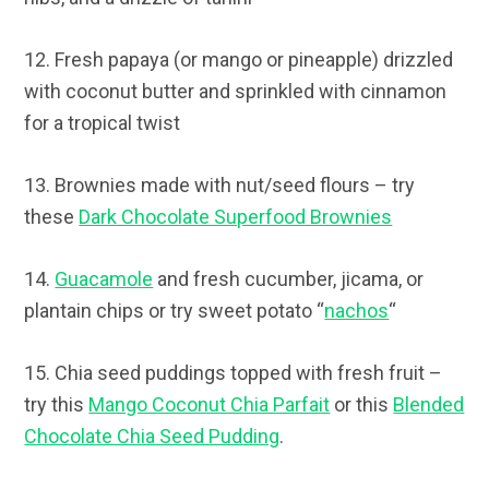
12. Fresh papaya (or mango or pineapple) drizzled
with coconut butter and sprinkled with cinnamon
for a tropical twist
13. Brownies made with nut/seed flours – try
these
Dark Chocolate Superfood Brownies
14.
Guacamole
and fresh cucumber, jicama, or
plantain chips or try sweet potato “
nachos
“
15. Chia seed puddings topped with fresh fruit –
try this
Mango Coconut Chia Parfait
or this
Blended
Chocolate Chia Seed Pudding
.