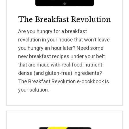
The Breakfast Revolution
Are you hungry for a breakfast
revolution in your house that won't leave
you hungry an hour later? Need some
new breakfast recipes under your belt
that are made with real-food, nutrient-
dense (and gluten-free) ingredients?
The Breakfast Revolution e-cookbook is
your solution.