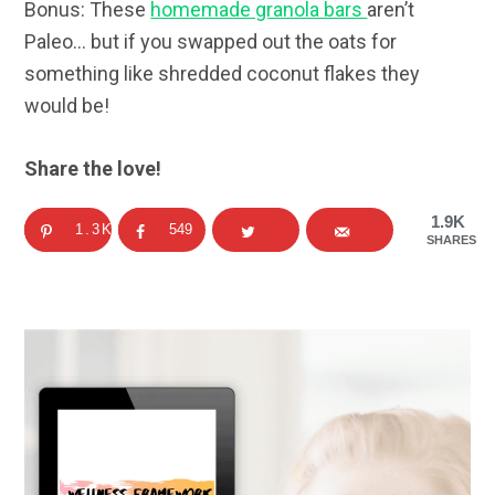
Bonus: These
homemade granola bars
aren’t
Paleo… but if you swapped out the oats for
something like shredded coconut flakes they
would be!
Share the love!
1.9K
1.3K
549
SHARES