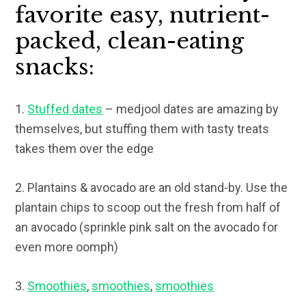
favorite easy, nutrient-
packed, clean-eating
snacks:
1.
Stuffed dates
– medjool dates are amazing by
themselves, but stuffing them with tasty treats
takes them over the edge
2. Plantains & avocado are an old stand-by. Use the
plantain chips to scoop out the fresh from half of
an avocado (sprinkle pink salt on the avocado for
even more oomph)
3.
Smoothies
,
smoothies
,
smoothies