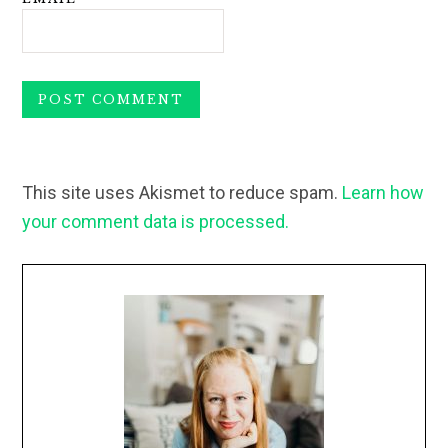
This site uses Akismet to reduce spam.
Learn how
your comment data is processed.
Primary
Sidebar