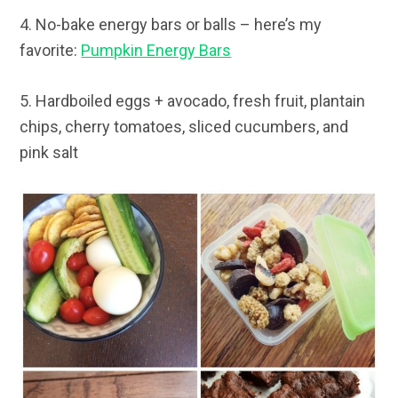
4. No-bake energy bars or balls – here’s my
favorite:
Pumpkin Energy Bars
5. Hardboiled eggs + avocado, fresh fruit, plantain
chips, cherry tomatoes, sliced cucumbers, and
pink salt