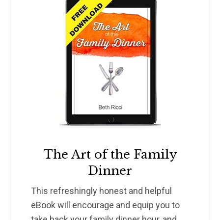
The Art of the Family
Dinner
This refreshingly honest and helpful
eBook will encourage and equip you to
take back your family dinner hour, and