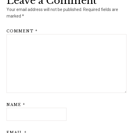
Leave a Comment
Your email address will not be published.
Required fields are
marked
*
COMMENT
*
NAME
*
EMAIL
*