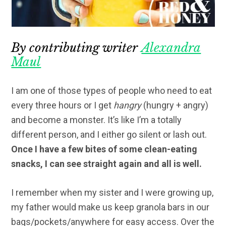
By contributing writer
Alexandra
Maul
I am one of those types of people who need to eat
every three hours or I get
hangry
(hungry + angry)
and become a monster. It’s like I’m a totally
different person, and I either go silent or lash out.
Once I have a few bites of some clean-eating
snacks, I can see straight again and all is well.
I remember when my sister and I were growing up,
my father would make us keep granola bars in our
bags/pockets/anywhere for easy access. Over the