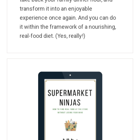
transform it into an enjoyable
experience once again. And you can do
it within the framework of a nourishing,
real-food diet. (Yes, really!)