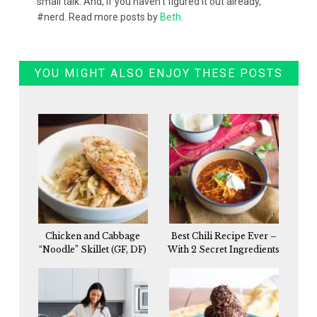
small talk. And, if you haven't figured it out already,
#nerd. Read more posts by
Beth
.
YOU MIGHT ALSO ENJOY THESE POSTS
Chicken and Cabbage
Best Chili Recipe Ever –
“Noodle” Skillet (GF, DF)
With 2 Secret Ingredients