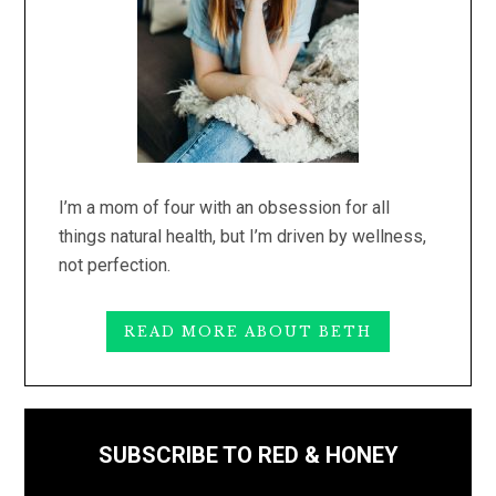
I’m a mom of four with an obsession for all
things natural health, but I’m driven by wellness,
not perfection.
READ MORE ABOUT BETH
SUBSCRIBE TO RED & HONEY