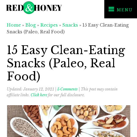
MENU
Skip
Skip
Skip
Home
»
Blog
»
Recipes
»
Snacks
»
15 Easy Clean-Eating
to
to
to
Snacks (Paleo, Real Food)
primary
main
primary
navigation
content
sidebar
15 Easy Clean-Eating
Snacks (Paleo, Real
Food)
Updated:
January 12, 2021
|
5 Comments
| This post may contain
affiliate links.
Click here
for our full disclosure.