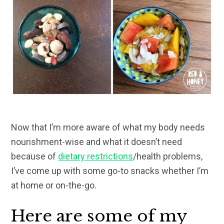
Now that I’m more aware of what my body needs
nourishment-wise and what it doesn’t need
because of
dietary restrictions
/health problems,
I’ve come up with some go-to snacks whether I’m
at home or on-the-go.
Here are some of my