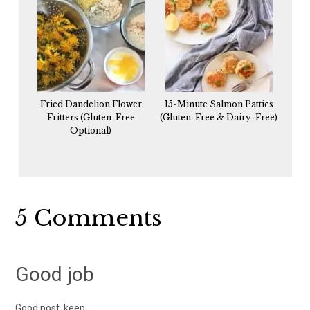
Fried Dandelion Flower
15-Minute Salmon Patties
Fritters (Gluten-Free
(Gluten-Free & Dairy-Free)
Optional)
Reader
5 Comments
Interactions
Good job
Good post, keep