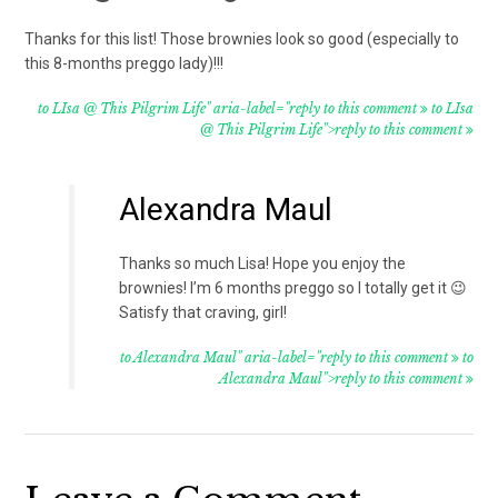
Thanks for this list! Those brownies look so good (especially to
this 8-months preggo lady)!!!
to LIsa @ This Pilgrim Life" aria-label="reply to this comment
to LIsa
@ This Pilgrim Life">reply to this comment
Alexandra Maul
Thanks so much Lisa! Hope you enjoy the
brownies! I’m 6 months preggo so I totally get it 😉
Satisfy that craving, girl!
to Alexandra Maul" aria-label="reply to this comment
to
Alexandra Maul">reply to this comment