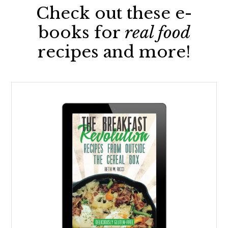
Check out these e-
books for
real food
recipes and more!