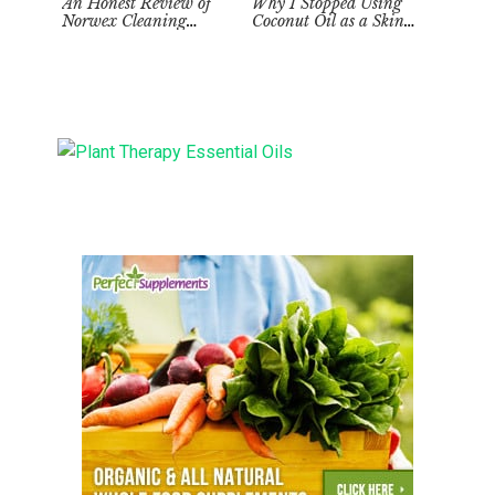
An Honest Review of
Why I Stopped Using
Norwex Cleaning
Coconut Oil as a Skin
Supplies: Too Good to be
Moisturizer
True?