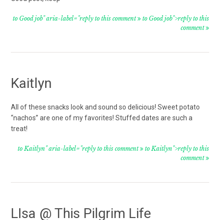
to Good job" aria-label="reply to this comment
to Good job">reply to this
comment
Kaitlyn
All of these snacks look and sound so delicious! Sweet potato
“nachos” are one of my favorites! Stuffed dates are such a
treat!
to Kaitlyn" aria-label="reply to this comment
to Kaitlyn">reply to this
comment
LIsa @ This Pilgrim Life