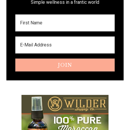
Simple wellness in a frantic world