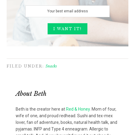
FILED UNDER:
Snacks
About
Beth
Beth is the creator here at
Red & Honey
. Mom of four,
wife of one, and proud redhead. Sushi and tex-mex
lover, fan of adventure, books, natural health talk, and
pyjamas. INFP and Type 4 enneagram. Allergic to