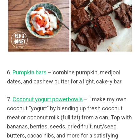
6.
Pumpkin bars
– combine pumpkin, medjool
dates, and cashew butter for a light, cake-y bar
7.
Coconut yogurt powerbowls
– I make my own
coconut “yogurt” by blending up fresh coconut
meat or coconut milk (full fat) from a can. Top with
bananas, berries, seeds, dried fruit, nut/seed
butters, cacao nibs, and more for a satisfying