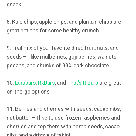
snack
8. Kale chips, apple chips, and plantain chips are
great options for some healthy crunch
9. Trail mix of your favorite dried fruit, nuts, and
seeds – I like mulberries, goji berries, walnuts,
pecans, and chunks of 99% dark chocolate
10.
Larabars
,
RxBars
, and
That’s It Bars
are great
on-the-go options
11. Berries and cherries with seeds, cacao nibs,
nut butter – I like to use frozen raspberries and
cherries and top them with hemp seeds, cacao
nibs, and a drizzle of tahini