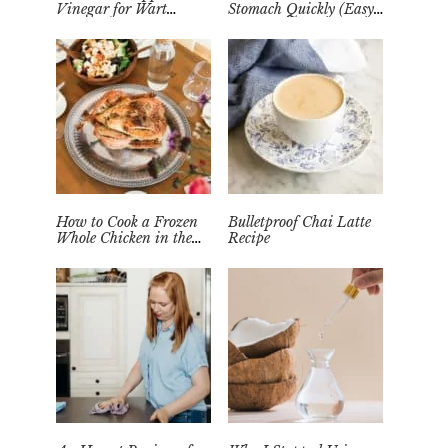
Vinegar for Wart
Stomach Quickly (Easy
Removal Naturally at
Tea Remedy)
Home
How to Cook a Frozen
Bulletproof Chai Latte
Whole Chicken in the
Recipe
Instant Pot