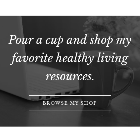
Pour a cup and shop my
favorite healthy living
resources.
BROWSE MY SHOP