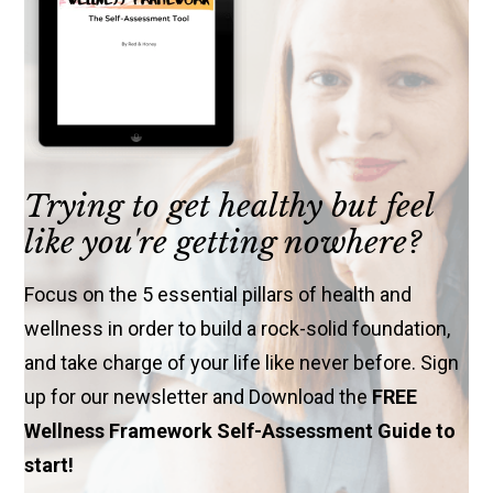
Trying to get healthy but feel
like you're getting nowhere?
Focus on the 5 essential pillars of health and
wellness in order to build a rock-solid foundation,
and take charge of your life like never before. Sign
up for our newsletter and Download the
FREE
Wellness Framework Self-Assessment Guide to
start!