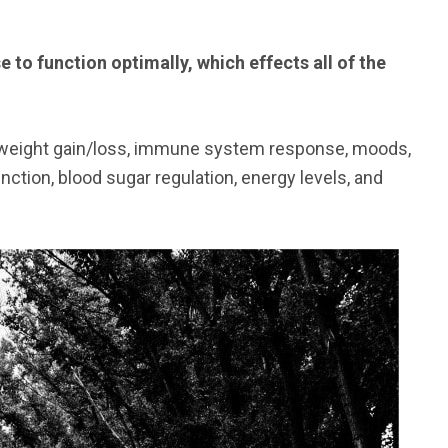
to function optimally, which effects all of the
, weight gain/loss, immune system response, moods,
nction, blood sugar regulation, energy levels, and