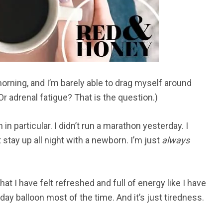
orning, and I’m barely able to drag myself around
Or adrenal fatigue? That is the question.)
 in particular. I didn’t run a marathon yesterday. I
’t stay up all night with a newborn. I’m just
always
hat I have felt refreshed and full of energy like I have
thday balloon most of the time. And it’s just tiredness.