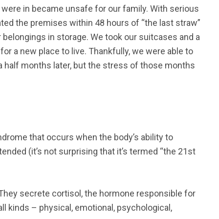
e were in became unsafe for our family. With serious
ted the premises within 48 hours of “the last straw”
r belongings in storage. We took our suitcases and a
or a new place to live. Thankfully, we were able to
 half months later, but the stress of those months
drome that occurs when the body’s ability to
ded (it’s not surprising that it’s termed “the 21st
They secrete cortisol, the hormone responsible for
ll kinds – physical, emotional, psychological,