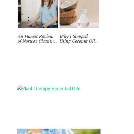
An Honest Review
Why I Stopped
of Norwex Cleaning
Using Coconut Oil
Supplies: Too Good
as a Skin
to be True?
Moisturizer