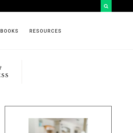
looking
for
something?
BOOKS
RESOURCES
&
ESS
Primary
Sidebar