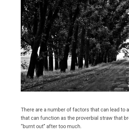
There are a number of factors that can lead to ad
that can function as the proverbial straw that 
“burnt out” after too much.