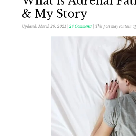
What is Adrenal Fat
& My Story
Updated:
March 26, 2021
|
24 Comments
| This post may contain aff