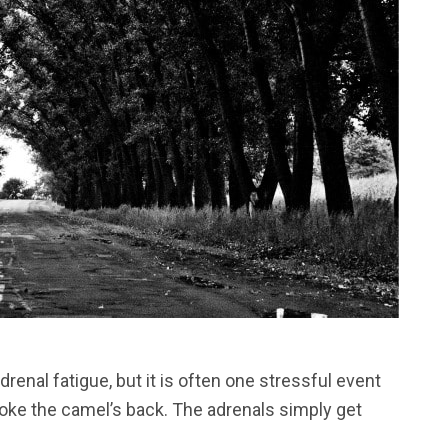
renal fatigue, but it is often one stressful event
broke the camel’s back. The adrenals simply get