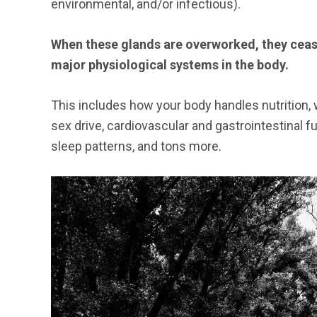
environmental, and/or infectious).
When these glands are overworked, they cease 
major physiological systems in the body.
This includes how your body handles nutrition
sex drive, cardiovascular and gastrointestinal fu
sleep patterns, and tons more.