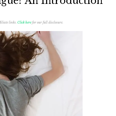
igue? An Introduction
iliate links.
Click here
for our full disclosure.