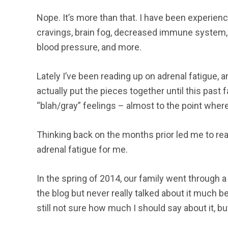
Nope. It’s more than that. I have been experien
cravings, brain fog, decreased immune system, co
blood pressure, and more.
Lately I’ve been reading up on adrenal fatigue, and 
actually put the pieces together until this past 
“blah/gray” feelings – almost to the point wher
Thinking back on the months prior led me to rea
adrenal fatigue for me.
In the spring of 2014, our family went through a p
the blog but never really talked about it much b
still not sure how much I should say about it, but I