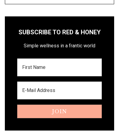
SUBSCRIBE TO RED & HONEY
Simple wellness in a frantic world