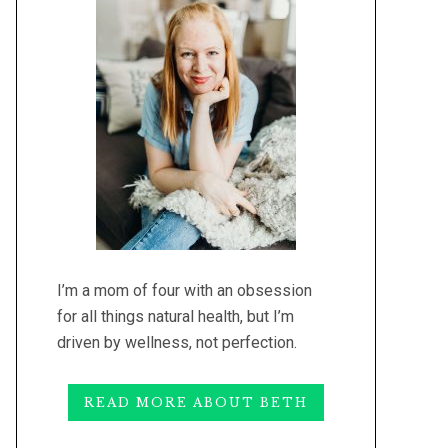
I’m a mom of four with an obsession
for all things natural health, but I’m
driven by wellness, not perfection.
READ MORE ABOUT BETH