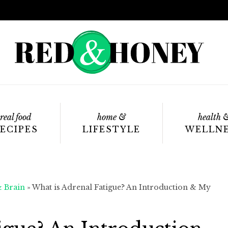
real food
home &
health 
ECIPES
LIFESTYLE
WELLN
& Brain
»
What is Adrenal Fatigue? An Introduction & My