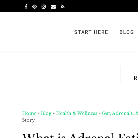
Skip
Skip
Skip
to
to
to
primary
main
primary
navigation
content
sidebar
START HERE
BLOG
R
Home
»
Blog
»
Health & Wellness
»
Gut, Adrenals, 
Story