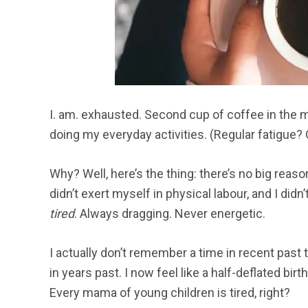
I. am. exhausted. Second cup of coffee in the m
doing my everyday activities. (Regular fatigue? 
Why? Well, here’s the thing: there’s no big reason
didn’t exert myself in physical labour, and I didn
tired
. Always dragging. Never energetic.
I actually don’t remember a time in recent past t
in years past. I now feel like a half-deflated bir
Every mama of young children is tired, right?