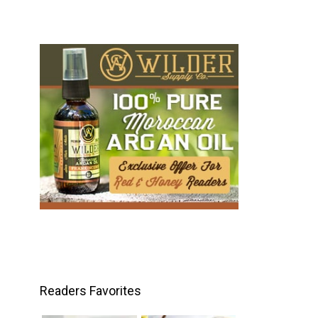
Readers Favorites