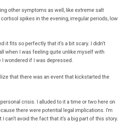
cing other symptoms as well, like extreme salt
rtisol spikes in the evening, irregular periods, low
it fits so perfectly that it’s a bit scary. I didn’t
fall when I was feeling quite unlike myself with
e I wondered if I was depressed.
lize that there was an event that kickstarted the
ersonal crisis. I alluded to it a time or two here on
ecause there were potential legal implications. I’m
 can’t avoid the fact that it’s a big part of this story.