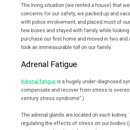
The living situation (we rented a house) that w
concerns for our safety, we packed up and vaca
with police involvement, and placed most of ou
few boxes and stayed with family while looking f
purchase our first home and moved in two and a
took an immeasurable toll on our family.
Adrenal Fatigue
Adrenal fatigue
is a hugely under-diagnosed syn
compensate and recover from stress is overexten
century stress syndrome”.)
The adrenal glands are located on each kidney. 
regulating the effects of stress on our bodies (a