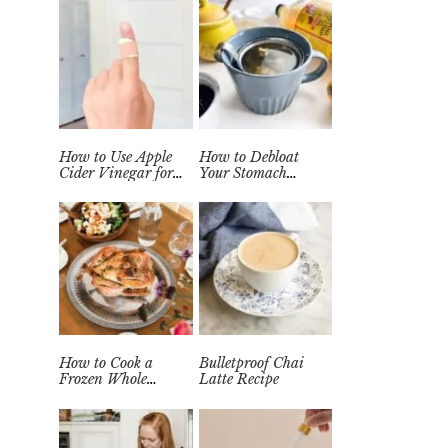
How to Use Apple
How to Debloat
Cider Vinegar for
Your Stomach
Wart Removal
Quickly (Easy Tea
Naturally at Home
Remedy)
How to Cook a
Bulletproof Chai
Frozen Whole
Latte Recipe
Chicken in the
Instant Pot