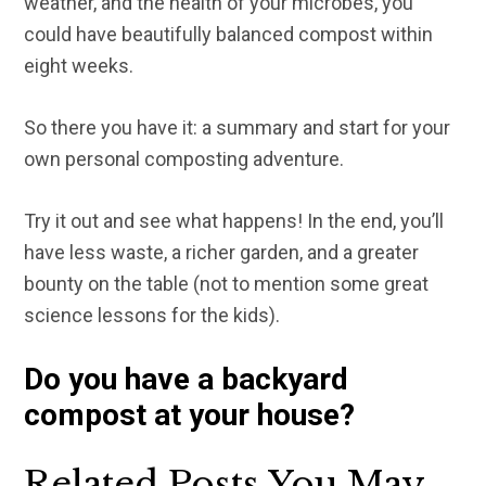
weather, and the health of your microbes, you
could have beautifully balanced compost within
eight weeks.
So there you have it: a summary and start for your
own personal composting adventure.
Try it out and see what happens! In the end, you’ll
have less waste, a richer garden, and a greater
bounty on the table (not to mention some great
science lessons for the kids).
Do you have a backyard
compost at your house?
Related Posts You May