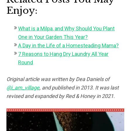
Enjoy:
What is a Milpa, and Why Should You Plant
One in Your Garden This Year?
A Day in the Life of a Homesteading Mama?
7 Reasons to Hang Dry Laundry All Year
Round
Original article was written by Dea Daniels of
@i_am_village
, and published in 2013. It was last
revised and expanded by Red & Honey in 2021.