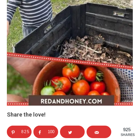
Share the love!
925
825
100
SHARES