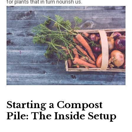
for plants that in turn nourish us.
Starting a Compost
Pile: The Inside Setup