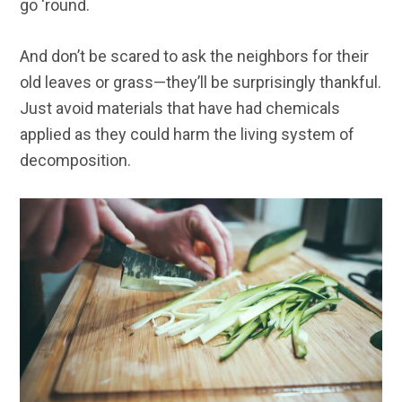
go ‘round.
And don’t be scared to ask the neighbors for their
old leaves or grass—they’ll be surprisingly thankful.
Just avoid materials that have had chemicals
applied as they could harm the living system of
decomposition.