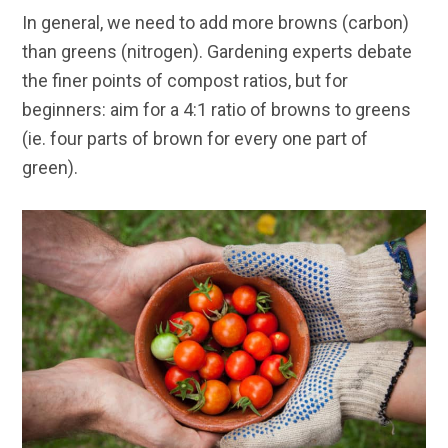
In general, we need to add more browns (carbon)
than greens (nitrogen). Gardening experts debate
the finer points of compost ratios, but for
beginners: aim for a 4:1 ratio of browns to greens
(ie. four parts of brown for every one part of
green).