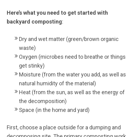
Here’s what you need to get started with
backyard composting
:
Dry and wet matter (green/brown organic
waste)
Oxygen (microbes need to breathe or things
get stinky)
Moisture (from the water you add, as well as
natural humidity of the material)
Heat (from the sun, as well as the energy of
the decomposition)
Space (in the home and yard)
First, choose a place outside for a dumping and
decomposing site. The primary composting work