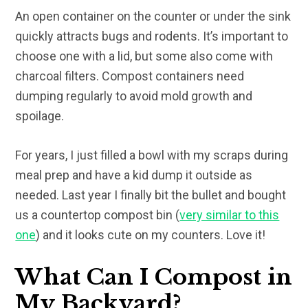
An open container on the counter or under the sink
quickly attracts bugs and rodents. It’s important to
choose one with a lid, but some also come with
charcoal filters. Compost containers need
dumping regularly to avoid mold growth and
spoilage.
For years, I just filled a bowl with my scraps during
meal prep and have a kid dump it outside as
needed. Last year I finally bit the bullet and bought
us a countertop compost bin (
very similar to this
one
) and it looks cute on my counters. Love it!
What Can I Compost in
My Backyard?