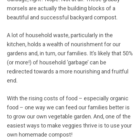
morsels are actually the building blocks of a
beautiful and successful backyard compost.
A lot of household waste, particularly in the
kitchen, holds a wealth of nourishment for our
gardens and, in turn, our families. It’s likely that 50%
(or more!) of household ‘garbage’ can be
redirected towards a more nourishing and fruitful
end.
With the rising costs of food – especially organic
food – one way we can feed our families better is
to grow our own vegetable garden. And, one of the
easiest ways to make veggies thrive is to use your
own homemade compost!