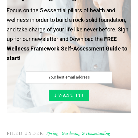
Focus on the 5 essential pillars of health and
wellness in order to build a rock-solid foundation,
and take charge of your life like never before. Sign
up for our newsletter and Download the
FREE
Wellness Framework Self-Assessment Guide to
start!
FILED UNDER:
Spring
,
Gardening & Homesteading