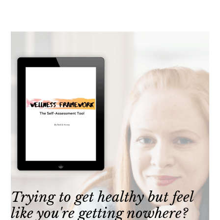
Trying to get healthy but feel
like you're getting nowhere?