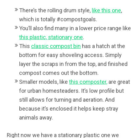
There’s the rolling drum style,
like this one
,
which is totally #compostgoals.
You’ll also find many in a lower price range like
this plastic, stationary one
.
This
classic compost bin
has a hatch at the
bottom for easy shoveling access. Simply
layer the scraps in from the top, and finished
compost comes out the bottom.
Smaller models, like
this composter,
are great
for urban homesteaders. It’s low profile but
still allows for turning and aeration. And
because it’s enclosed it helps keep stray
animals away.
Right now we have a stationary plastic one we