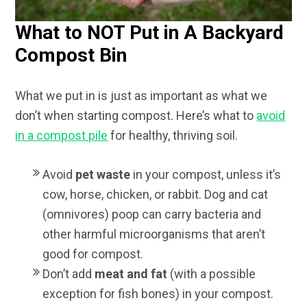
What to NOT Put in A Backyard
Compost Bin
What we put in is just as important as what we
don’t when starting compost. Here’s what to
avoid
in a compost pile
for healthy, thriving soil.
Avoid
pet waste
in your compost, unless it’s
cow, horse, chicken, or rabbit. Dog and cat
(omnivores) poop can carry bacteria and
other harmful microorganisms that aren’t
good for compost.
Don’t add
meat and fat
(with a possible
exception for fish bones) in your compost.