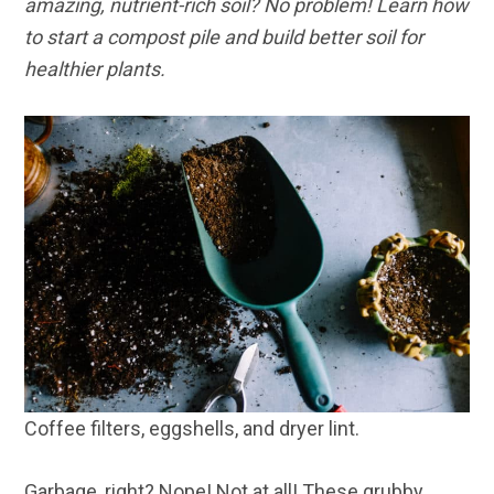
amazing, nutrient-rich soil? No problem! Learn how
to start a compost pile and build better soil for
healthier plants.
Coffee filters, eggshells, and dryer lint.
Garbage, right? Nope! Not at all! These grubby