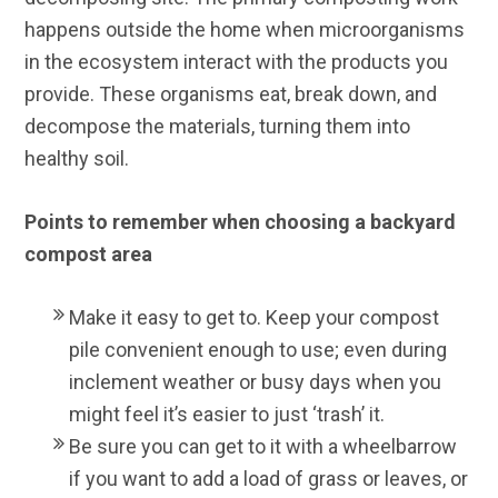
happens outside the home when microorganisms
in the ecosystem interact with the products you
provide. These organisms eat, break down, and
decompose the materials, turning them into
healthy soil.
Points to remember when choosing a backyard
compost area
Make it easy to get to. Keep your compost
pile convenient enough to use; even during
inclement weather or busy days when you
might feel it’s easier to just ‘trash’ it.
Be sure you can get to it with a wheelbarrow
if you want to add a load of grass or leaves, or