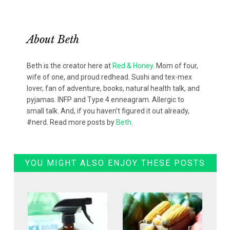
About
Beth
Beth is the creator here at
Red & Honey
. Mom of four,
wife of one, and proud redhead. Sushi and tex-mex
lover, fan of adventure, books, natural health talk, and
pyjamas. INFP and Type 4 enneagram. Allergic to
small talk. And, if you haven't figured it out already,
#nerd. Read more posts by
Beth
.
YOU MIGHT ALSO ENJOY THESE POSTS