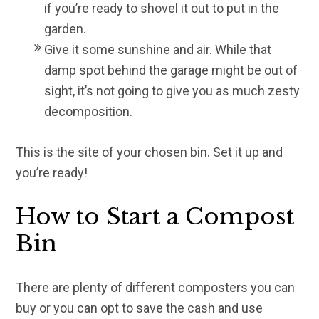
if you’re ready to shovel it out to put in the
garden.
Give it some sunshine and air. While that
damp spot behind the garage might be out of
sight, it’s not going to give you as much zesty
decomposition.
This is the site of your chosen bin. Set it up and
you’re ready!
How to Start a Compost
Bin
There are plenty of different composters you can
buy or you can opt to save the cash and use