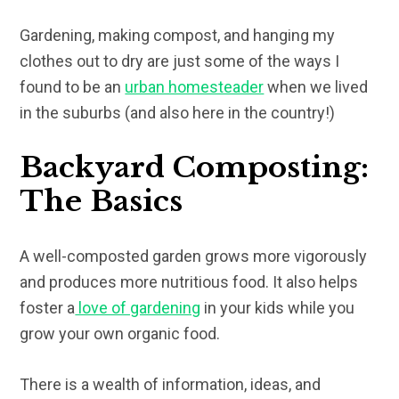
Gardening, making compost, and hanging my
clothes out to dry are just some of the ways I
found to be an
urban homesteader
when we lived
in the suburbs (and also here in the country!)
Backyard Composting:
The Basics
A well-composted garden grows more vigorously
and produces more nutritious food. It also helps
foster a
love of gardening
in your kids while you
grow your own organic food.
There is a wealth of information, ideas, and