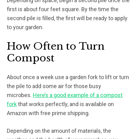
Depending on space, begin a second pile once the
first is about four feet square. By the time the
second pile is filled, the first will be ready to apply
to your garden.
How Often to Turn
Compost
About once a week use a garden fork to lift or turn
the pile to add some air for those busy
microbes.
Here’s a good example of a compost
fork
that works perfectly, and is available on
Amazon with free prime shipping.
Depending on the amount of materials, the