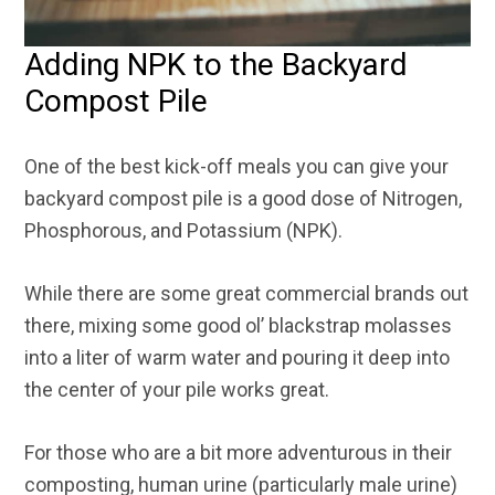
Adding NPK to the Backyard
Compost Pile
One of the best kick-off meals you can give your
backyard compost pile is a good dose of Nitrogen,
Phosphorous, and Potassium (NPK).
While there are some great commercial brands out
there, mixing some good ol’ blackstrap molasses
into a liter of warm water and pouring it deep into
the center of your pile works great.
For those who are a bit more adventurous in their
composting, human urine (particularly male urine)