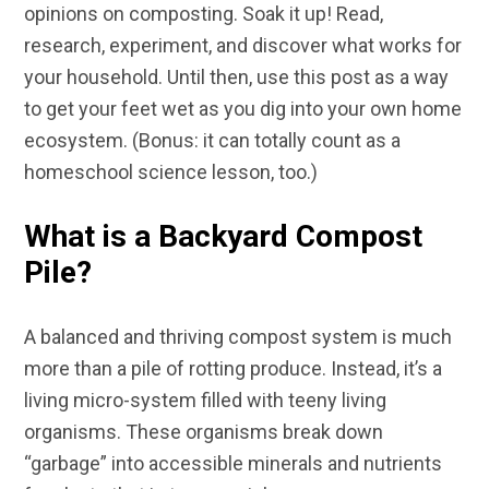
opinions on composting. Soak it up! Read,
research, experiment, and discover what works for
your household. Until then, use this post as a way
to get your feet wet as you dig into your own home
ecosystem. (Bonus: it can totally count as a
homeschool science lesson, too.)
What is a Backyard Compost
Pile?
A balanced and thriving compost system is much
more than a pile of rotting produce. Instead, it’s a
living micro-system filled with teeny living
organisms. These organisms break down
“garbage” into accessible minerals and nutrients