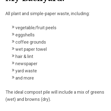
All plant and simple-paper waste, including:
vegetable/fruit peels
eggshells
coffee grounds
wet paper towel
hair & lint
newspaper
yard waste
and more
The ideal compost pile will include a mix of greens
(wet) and browns (dry).