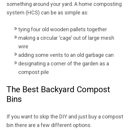
something around your yard. A home composting
system (HCS) can be as simple as:
tying four old wooden pallets together
making a circular ‘cage’ out of large mesh
wire
adding some vents to an old garbage can
designating a corner of the garden as a
compost pile
The Best Backyard Compost
Bins
If you want to skip the DIY and just buy a compost
bin there are a few different options.