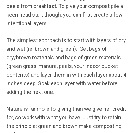
peels from breakfast. To give your compost pile a
keen head start though, you can first create a few
intentional layers.
The simplest approach is to start with layers of dry
and wet (ie. brown and green). Get bags of
dry/brown materials and bags of green materials
(green grass, manure, peels, your indoor bucket
contents) and layer them in with each layer about 4
inches deep. Soak each layer with water before
adding the next one.
Nature is far more forgiving than we give her credit
for, so work with what you have. Just try to retain
the principle: green and brown make composting