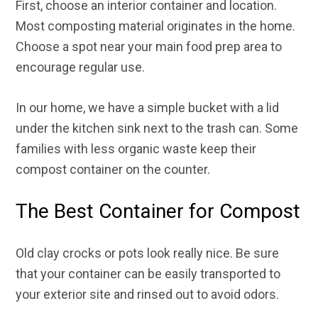
First, choose an interior container and location.
Most composting material originates in the home.
Choose a spot near your main food prep area to
encourage regular use.
In our home, we have a simple bucket with a lid
under the kitchen sink next to the trash can. Some
families with less organic waste keep their
compost container on the counter.
The Best Container for Compost
Old clay crocks or pots look really nice. Be sure
that your container can be easily transported to
your exterior site and rinsed out to avoid odors.