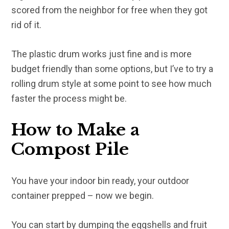
scored from the neighbor for free when they got
rid of it.
The plastic drum works just fine and is more
budget friendly than some options, but I’ve to try a
rolling drum style at some point to see how much
faster the process might be.
How to Make a
Compost Pile
You have your indoor bin ready, your outdoor
container prepped – now we begin.
You can start by dumping the eggshells and fruit