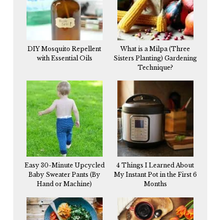
DIY Mosquito Repellent
What is a Milpa (Three
with Essential Oils
Sisters Planting) Gardening
Technique?
Easy 30-Minute Upcycled
4 Things I Learned About
Baby Sweater Pants (By
My Instant Pot in the First 6
Hand or Machine)
Months