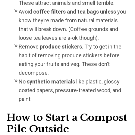
These attract animals and smell terrible.
Avoid
coffee filters and tea bags unless
you
know they’re made from natural materials
that will break down. (Coffee grounds and
loose tea leaves are a-ok though).
Remove
produce stickers
. Try to get in the
habit of removing produce stickers before
eating your fruits and veg. These don’t
decompose.
No
synthetic materials
like plastic, glossy
coated papers, pressure-treated wood, and
paint.
How to Start a Compost
Pile Outside