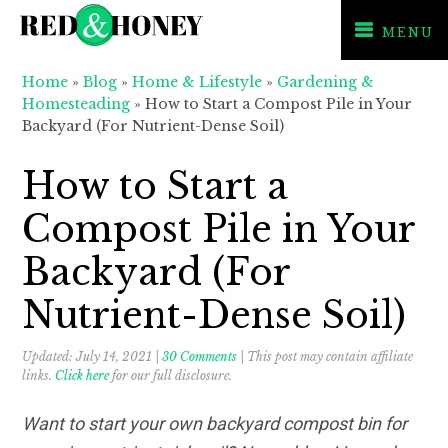
MENU
Skip
Skip
Skip
Home
»
Blog
»
Home & Lifestyle
»
Gardening &
to
to
to
Homesteading
»
How to Start a Compost Pile in Your
primary
main
primary
Backyard (For Nutrient-Dense Soil)
navigation
content
sidebar
How to Start a
Compost Pile in Your
Backyard (For
Nutrient-Dense Soil)
Updated:
July 14, 2021
|
30 Comments
| This post may contain affiliate
links.
Click here
for our full disclosure.
Want to start your own backyard compost bin for