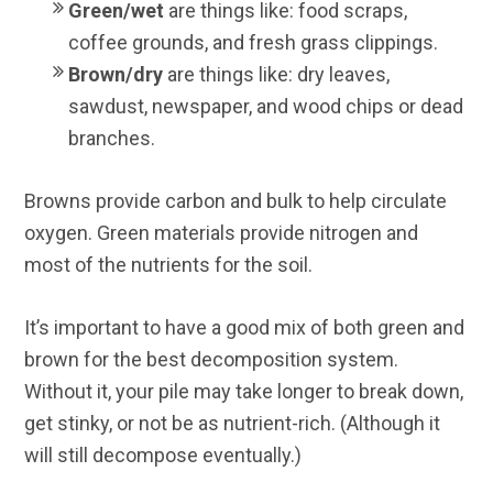
Green/wet
are things like: food scraps,
coffee grounds, and fresh grass clippings.
Brown/dry
are things like: dry leaves,
sawdust, newspaper, and wood chips or dead
branches.
Browns provide carbon and bulk to help circulate
oxygen. Green materials provide nitrogen and
most of the nutrients for the soil.
It’s important to have a good mix of both green and
brown for the best decomposition system.
Without it, your pile may take longer to break down,
get stinky, or not be as nutrient-rich. (Although it
will still decompose eventually.)