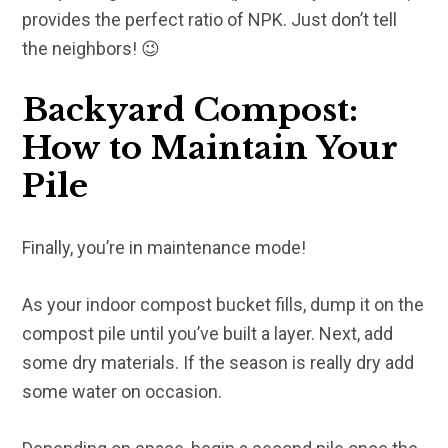
provides the perfect ratio of NPK. Just don’t tell
the neighbors! 😉
Backyard Compost:
How to Maintain Your
Pile
Finally, you’re in maintenance mode!
As your indoor compost bucket fills, dump it on the
compost pile until you’ve built a layer. Next, add
some dry materials. If the season is really dry add
some water on occasion.