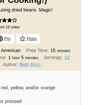
or Cooking!)
 using dried beans. Magic!
rom
19
votes
Pin
Rate
:
American
Prep Time:
15
minutes
ime:
1
5
Servings:
10
hour
minutes
Author:
Beth Ricci
red, yellow, and/or orange
 or pressed