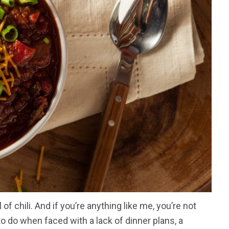
 of chili. And if you’re anything like me, you’re not
to do when faced with a lack of dinner plans, a