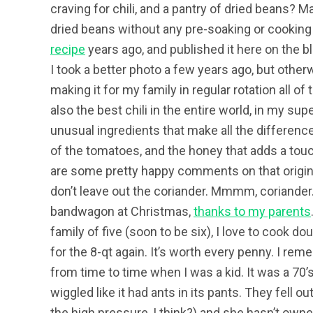
craving for chili, and a pantry of dried beans? Ma
dried beans without any pre-soaking or cooking
recipe
years ago, and published it here on the blo
I took a better photo a few years ago, but other
making it for my family in regular rotation all of
also the best chili in the entire world, in my sup
unusual ingredients that make all the difference
of the tomatoes, and the honey that adds a touc
are some pretty happy comments on that origina
don’t leave out the coriander. Mmmm, coriander.
bandwagon at Christmas,
thanks to my parents
family of five (soon to be six), I love to cook do
for the 8-qt again. It’s worth every penny. I 
from time to time when I was a kid. It was a 70
wiggled like it had ants in its pants. They fell o
the high pressure, I think?) and she hasn’t owne