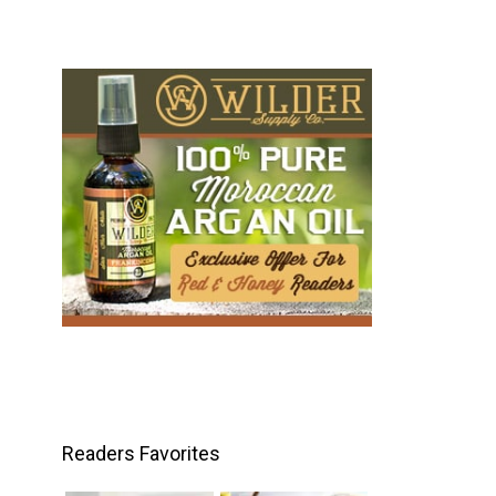
Readers Favorites