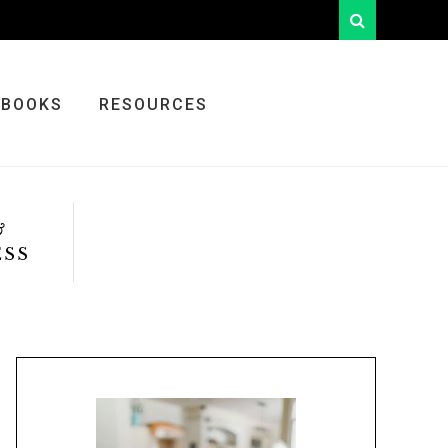
looking
for
something?
BOOKS
RESOURCES
&
ESS
Primary
Sidebar