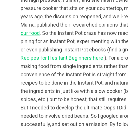
pressure cooker that sits on your countertop, 
years ago, the discussion reopened, and well-re
Mama, published their researched opinions tha
our food
. So the Instant Pot craze has now reac
pining for an Instant Pot, experimenting with the
or even publishing Instant Pot ebooks (find a gr
Recipes for Hesitant Beginners here!
)
. For a c
making food from single ingredients rather tha
convenience of the Instant Pot is straight from
recipes to be done in the Instant Pot, and natural
the ingredients in just like with a slow cooker
spices, etc.) but to be honest, that still require
But I needed to develop the ultimate Oops I Did i
needed to involve dried beans. So I googled aro
successfully, and set out on a mission. By follo