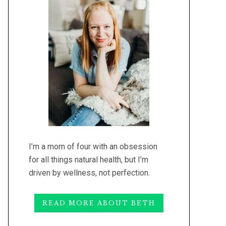
I’m a mom of four with an obsession
for all things natural health, but I’m
driven by wellness, not perfection.
READ MORE ABOUT BETH