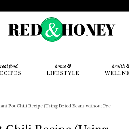
real food
home &
health 
ECIPES
LIFESTYLE
WELLN
tant Pot Chili Recipe (Using Dried Beans without Pre-