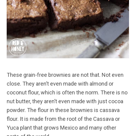
These grain-free brownies are not that. Not even
close. They aren’t even made with almond or
coconut flour, which is often the norm. There is no
nut butter, they aren’t even made with just cocoa
powder. The flour in these brownies is cassava
flour. It is made from the root of the Cassava or
Yuca plant that grows Mexico and many other