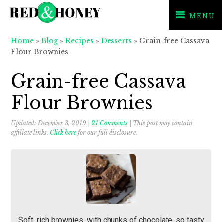
MENU
Skip
Skip
Skip
Home
»
Blog
»
Recipes
»
Desserts
»
Grain-free Cassava
to
to
to
Flour Brownies
primary
main
primary
navigation
content
sidebar
Grain-free Cassava
Flour Brownies
Updated:
December 3, 2019
|
21 Comments
| This post may contain
affiliate links.
Click here
for our full disclosure.
Soft, rich brownies, with chunks of chocolate, so tasty