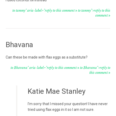
i used coconut oil instead
to tammy" aria-label="reply to this comment
to tammy">reply to this
comment
Bhavana
Can these be made with flax eggs as a substitute?
to Bhavana" aria-label="reply to this comment
to Bhavana">reply to
this comment
Katie Mae Stanley
I’m sorry that I missed your question! I have never
tried using flax eggs in it so I am not sure.