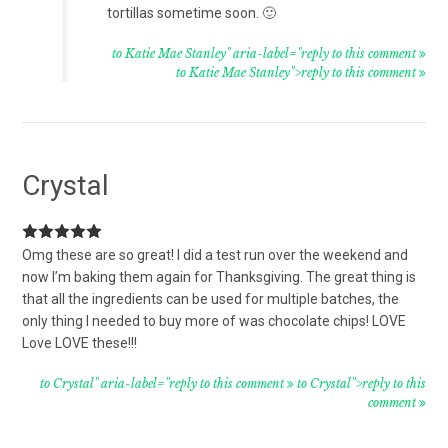
tortillas sometime soon. 🙂
to Katie Mae Stanley" aria-label="reply to this comment
to Katie Mae Stanley">reply to this comment
Crystal
Omg these are so great! I did a test run over the weekend and
now I’m baking them again for Thanksgiving. The great thing is
that all the ingredients can be used for multiple batches, the
only thing I needed to buy more of was chocolate chips! LOVE
Love LOVE these!!!
to Crystal" aria-label="reply to this comment
to Crystal">reply to this
comment