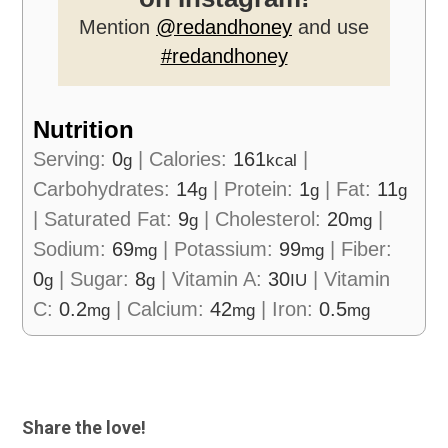
Mention
@redandhoney
and use
#redandhoney
Nutrition
Serving:
0
|
Calories:
161
|
g
kcal
Carbohydrates:
14
|
Protein:
1
|
Fat:
11
g
g
g
|
Saturated Fat:
9
|
Cholesterol:
20
|
g
mg
Sodium:
69
|
Potassium:
99
|
Fiber:
mg
mg
0
|
Sugar:
8
|
Vitamin A:
30
|
Vitamin
g
g
IU
C:
0.2
|
Calcium:
42
|
Iron:
0.5
mg
mg
mg
Share the love!