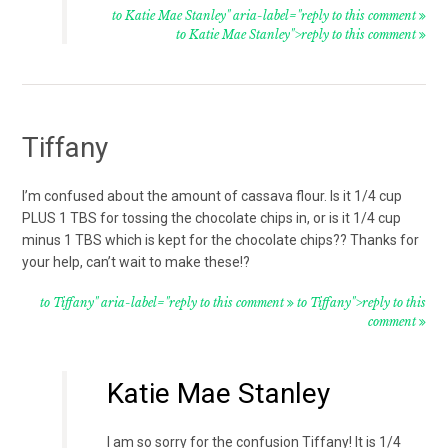
to Katie Mae Stanley" aria-label="reply to this comment
to Katie Mae Stanley">reply to this comment
Tiffany
I’m confused about the amount of cassava flour. Is it 1/4 cup
PLUS 1 TBS for tossing the chocolate chips in, or is it 1/4 cup
minus 1 TBS which is kept for the chocolate chips?? Thanks for
your help, can’t wait to make these!?
to Tiffany" aria-label="reply to this comment
to Tiffany">reply to this
comment
Katie Mae Stanley
I am so sorry for the confusion Tiffany! It is 1/4