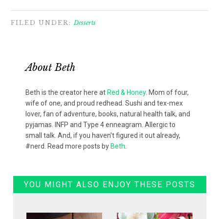
FILED UNDER:
Desserts
About
Beth
Beth is the creator here at
Red & Honey
. Mom of four,
wife of one, and proud redhead. Sushi and tex-mex
lover, fan of adventure, books, natural health talk, and
pyjamas. INFP and Type 4 enneagram. Allergic to
small talk. And, if you haven't figured it out already,
#nerd. Read more posts by
Beth
.
YOU MIGHT ALSO ENJOY THESE POSTS