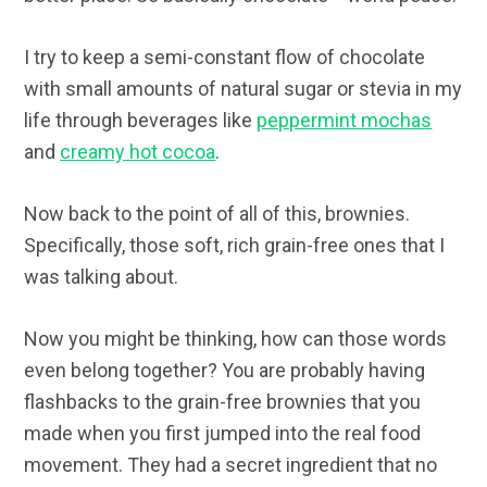
I try to keep a semi-constant flow of chocolate
with small amounts of natural sugar or stevia in my
life through beverages like
peppermint mochas
and
creamy hot cocoa
.
Now back to the point of all of this, brownies.
Specifically, those soft, rich grain-free ones that I
was talking about.
Now you might be thinking, how can those words
even belong together? You are probably having
flashbacks to the grain-free brownies that you
made when you first jumped into the real food
movement. They had a secret ingredient that no