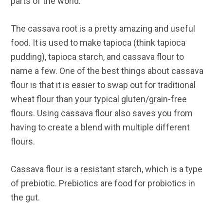
parts of the world.
The cassava root is a pretty amazing and useful
food. It is used to make tapioca (think tapioca
pudding), tapioca starch, and cassava flour to
name a few. One of the best things about cassava
flour is that it is easier to swap out for traditional
wheat flour than your typical gluten/grain-free
flours. Using cassava flour also saves you from
having to create a blend with multiple different
flours.
Cassava flour is a resistant starch, which is a type
of prebiotic. Prebiotics are food for probiotics in
the gut.