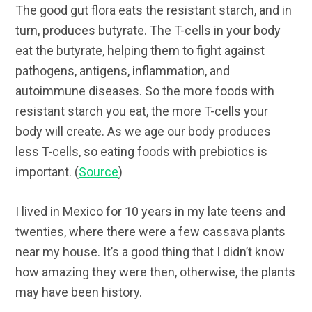
The good gut flora eats the resistant starch, and in
turn, produces butyrate. The T-cells in your body
eat the butyrate, helping them to fight against
pathogens, antigens, inflammation, and
autoimmune diseases. So the more foods with
resistant starch you eat, the more T-cells your
body will create. As we age our body produces
less T-cells, so eating foods with prebiotics is
important. (
Source
)
I lived in Mexico for 10 years in my late teens and
twenties, where there were a few cassava plants
near my house. It’s a good thing that I didn’t know
how amazing they were then, otherwise, the plants
may have been history.