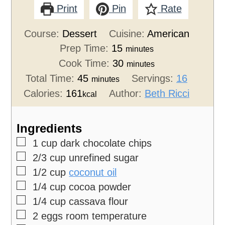
Print
Pin
Rate
Course:
Dessert
Cuisine:
American
Prep Time:
15
minutes
Cook Time:
30
minutes
Total Time:
45
Servings:
16
minutes
Calories:
161
Author:
Beth Ricci
kcal
Ingredients
▢
1
cup
dark chocolate chips
▢
2/3
cup
unrefined sugar
▢
1/2
cup
coconut oil
▢
1/4
cup
cocoa powder
▢
1/4
cup
cassava flour
▢
2
eggs
room temperature