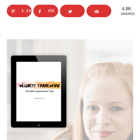
4.8K
4.4K
456
SHARES