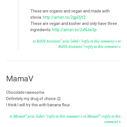
These are organic and vegan and made with
stevia:
http://amzn.to/2gpDjY2
These are vegan and kosher and only have three
ingredients:
http://amzn.to/2xNJw3p
to R&H Assistant" aria-label="reply to this comment
to
R&H Assistant">reply to this comment
MamaV
Chocolate=awesome
Definitely my drug of choice 😉
I think I will try this with banana flour…
to MamaV" aria-label="reply to this comment
to MamaV">reply to this
comment