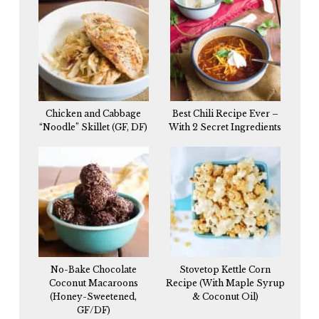
Chicken and Cabbage
Best Chili Recipe Ever –
“Noodle” Skillet (GF, DF)
With 2 Secret Ingredients
No-Bake Chocolate
Stovetop Kettle Corn
Coconut Macaroons
Recipe (With Maple Syrup
(Honey-Sweetened,
& Coconut Oil)
GF/DF)