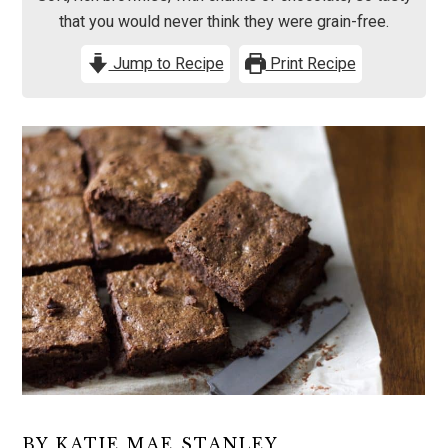
that you would never think they were grain-free.
Jump to Recipe
Print Recipe
BY KATIE MAE STANLEY,