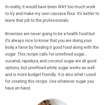
In reality, it would have been WAY too much work
to try and make my own cassava flour. It’s better to
leave that job to the professionals.
Brownies are never going to be a health food but
it’s always nice to know that you are doing your
body a favor by feeding it good food along with the
sugar. This recipe calls for unrefined sugar…
sucanat, rapadura, and coconut sugar are all good
options, but unrefined white sugar works as well
and is more budget friendly. It is also what I used
for creating this recipe. Use whatever sugar you
have on hand.