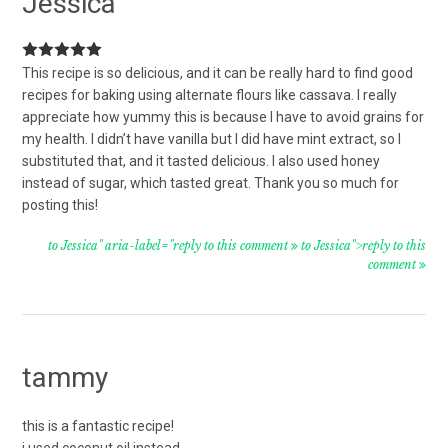
Jessica
This recipe is so delicious, and it can be really hard to find good
recipes for baking using alternate flours like cassava. I really
appreciate how yummy this is because I have to avoid grains for
my health. I didn’t have vanilla but I did have mint extract, so I
substituted that, and it tasted delicious. I also used honey
instead of sugar, which tasted great. Thank you so much for
posting this!
to Jessica" aria-label="reply to this comment
to Jessica">reply to this
comment
tammy
this is a fantastic recipe!