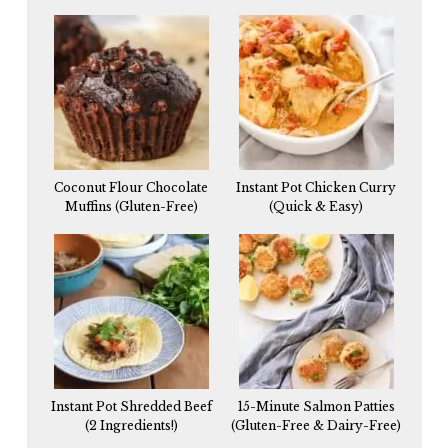
Coconut Flour Chocolate
Instant Pot Chicken Curry
Muffins (Gluten-Free)
(Quick & Easy)
Instant Pot Shredded Beef
15-Minute Salmon Patties
(2 Ingredients!)
(Gluten-Free & Dairy-Free)