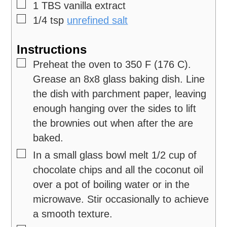
▢
1
TBS
vanilla extract
▢
1/4
tsp
unrefined salt
Instructions
▢
Preheat the oven to 350 F (176 C).
Grease an 8x8 glass baking dish. Line
the dish with parchment paper, leaving
enough hanging over the sides to lift
the brownies out when after the are
baked.
▢
In a small glass bowl melt 1/2 cup of
chocolate chips and all the coconut oil
over a pot of boiling water or in the
microwave. Stir occasionally to achieve
a smooth texture.