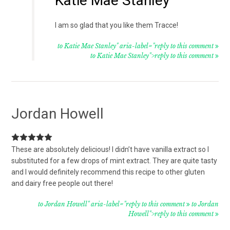
Katie Mae Stanley
I am so glad that you like them Tracce!
to Katie Mae Stanley" aria-label="reply to this comment
to Katie Mae Stanley">reply to this comment
Jordan Howell
These are absolutely delicious! I didn’t have vanilla extract so I
substituted for a few drops of mint extract. They are quite tasty
and I would definitely recommend this recipe to other gluten
and dairy free people out there!
to Jordan Howell" aria-label="reply to this comment
to Jordan
Howell">reply to this comment