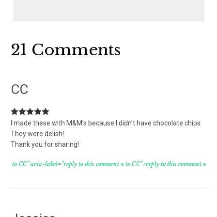
Reader
21 Comments
Interactions
CC
I made these with M&M’s because I didn’t have chocolate chips.
They were delish!
Thank you for sharing!
to CC" aria-label="reply to this comment
to CC">reply to this comment