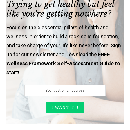
Trying to get healthy but feel
like you're getting nowhere?
Focus on the 5 essential pillars of health and
wellness in order to build a rock-solid foundation,
and take charge of your life like never before. Sign
up for our newsletter and Download the
FREE
Wellness Framework Self-Assessment Guide to
start!