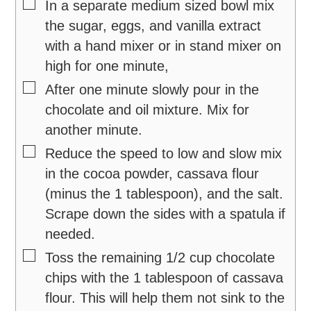
▢
In a separate medium sized bowl mix
the sugar, eggs, and vanilla extract
with a hand mixer or in stand mixer on
high for one minute,
▢
After one minute slowly pour in the
chocolate and oil mixture. Mix for
another minute.
▢
Reduce the speed to low and slow mix
in the cocoa powder, cassava flour
(minus the 1 tablespoon), and the salt.
Scrape down the sides with a spatula if
needed.
▢
Toss the remaining 1/2 cup chocolate
chips with the 1 tablespoon of cassava
flour. This will help them not sink to the