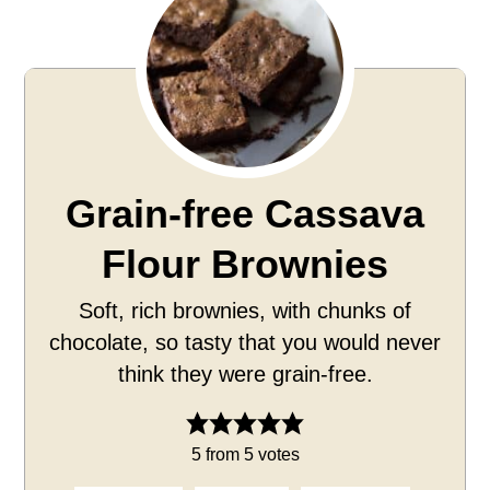
Grain-free Cassava
Flour Brownies
Soft, rich brownies, with chunks of
chocolate, so tasty that you would never
think they were grain-free.
5
from
5
votes