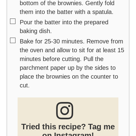
bottom of the brownies. Gently fold
them into the batter with a spatula.
▢
Pour the batter into the prepared
baking dish.
▢
Bake for 25-30 minutes. Remove from
the oven and allow to sit for at least 15
minutes before cutting. Pull the
parchment paper up by the sides to
place the brownies on the counter to
cut.
Tried this recipe? Tag me
on Instagram!