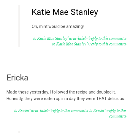
Katie Mae Stanley
Oh, mint would be amazing!
to Katie Mae Stanley" aria-label="reply to this comment
to Katie Mae Stanley">reply to this comment
Ericka
Made these yesterday. I followed the recipe and doubled it.
Honestly, they were eaten up in a day they were THAT delicious.
to Ericka" aria-label="reply to this comment
to Ericka">reply to this
comment