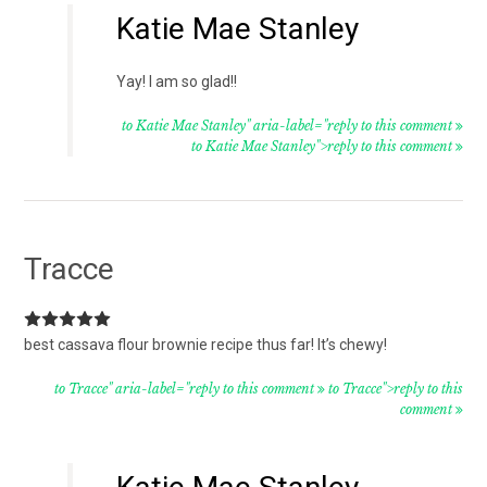
Katie Mae Stanley
Yay! I am so glad!!
to Katie Mae Stanley" aria-label="reply to this comment
to Katie Mae Stanley">reply to this comment
Tracce
best cassava flour brownie recipe thus far! It’s chewy!
to Tracce" aria-label="reply to this comment
to Tracce">reply to this
comment