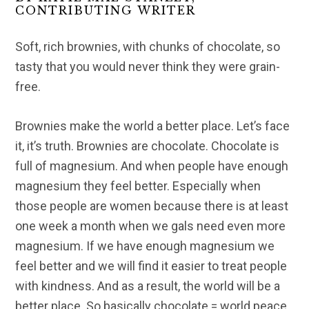
CONTRIBUTING WRITER
Soft, rich brownies, with chunks of chocolate, so
tasty that you would never think they were grain-
free.
Brownies make the world a better place. Let’s face
it, it’s truth. Brownies are chocolate. Chocolate is
full of magnesium. And when people have enough
magnesium they feel better. Especially when
those people are women because there is at least
one week a month when we gals need even more
magnesium. If we have enough magnesium we
feel better and we will find it easier to treat people
with kindness. And as a result, the world will be a
better place. So basically chocolate = world peace.