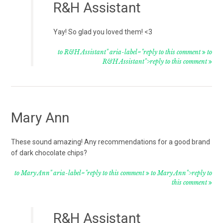
R&H Assistant
Yay! So glad you loved them! <3
to R&H Assistant" aria-label="reply to this comment
to
R&H Assistant">reply to this comment
Mary Ann
These sound amazing! Any recommendations for a good brand
of dark chocolate chips?
to Mary Ann" aria-label="reply to this comment
to Mary Ann">reply to
this comment
R&H Assistant