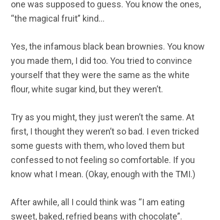
one was supposed to guess. You know the ones,
“the magical fruit” kind…
Yes, the infamous black bean brownies. You know
you made them, I did too. You tried to convince
yourself that they were the same as the white
flour, white sugar kind, but they weren’t.
Try as you might, they just weren’t the same. At
first, I thought they weren’t so bad. I even tricked
some guests with them, who loved them but
confessed to not feeling so comfortable. If you
know what I mean. (Okay, enough with the TMI.)
After awhile, all I could think was “I am eating
sweet, baked, refried beans with chocolate”.