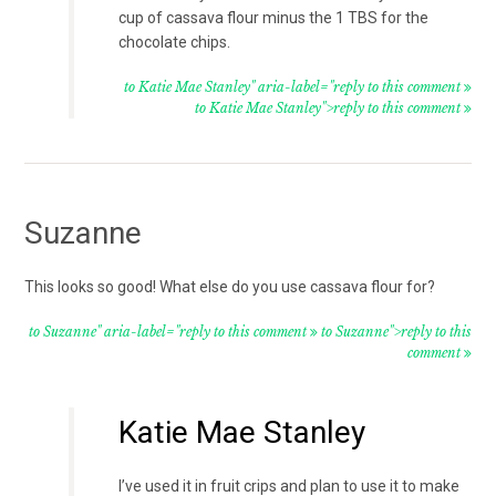
cup of cassava flour minus the 1 TBS for the
chocolate chips.
to Katie Mae Stanley" aria-label="reply to this comment
to Katie Mae Stanley">reply to this comment
Suzanne
This looks so good! What else do you use cassava flour for?
to Suzanne" aria-label="reply to this comment
to Suzanne">reply to this
comment
Katie Mae Stanley
I’ve used it in fruit crips and plan to use it to make