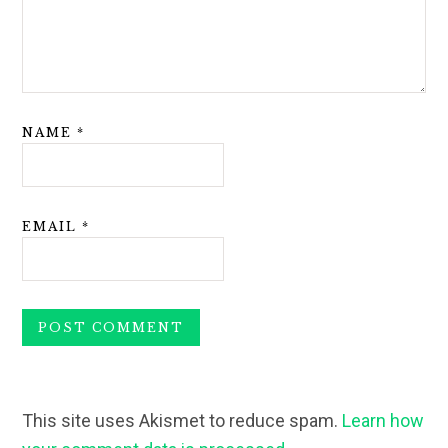
NAME
*
EMAIL
*
This site uses Akismet to reduce spam.
Learn how