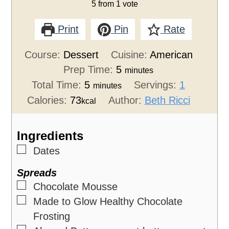
5
from 1 vote
Print
Pin
Rate
Course:
Dessert
Cuisine:
American
Prep Time:
5
minutes
Total Time:
5
Servings:
1
minutes
Calories:
73
Author:
Beth Ricci
kcal
Ingredients
▢
Dates
Spreads
▢
Chocolate Mousse
▢
Made to Glow Healthy Chocolate
Frosting