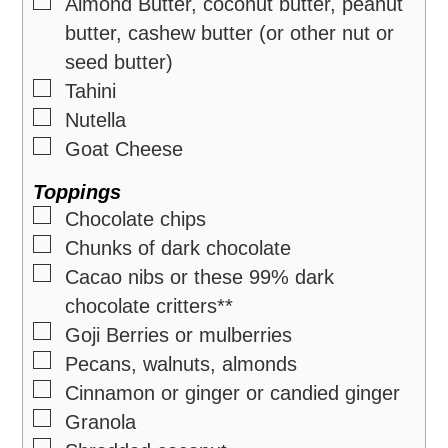
▢
Almond Butter, coconut butter, peanut
butter, cashew butter (or other nut or
seed butter)
▢
Tahini
▢
Nutella
▢
Goat Cheese
Toppings
▢
Chocolate chips
▢
Chunks of dark chocolate
▢
Cacao nibs or these 99% dark
chocolate critters**
▢
Goji Berries or mulberries
▢
Pecans, walnuts, almonds
▢
Cinnamon or ginger or candied ginger
▢
Granola