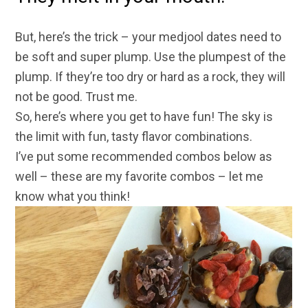
But, here’s the trick – your medjool dates need to
be soft and super plump. Use the plumpest of the
plump. If they’re too dry or hard as a rock, they will
not be good. Trust me.
So, here’s where you get to have fun! The sky is
the limit with fun, tasty flavor combinations.
I’ve put some recommended combos below as
well – these are my favorite combos – let me
know what you think!