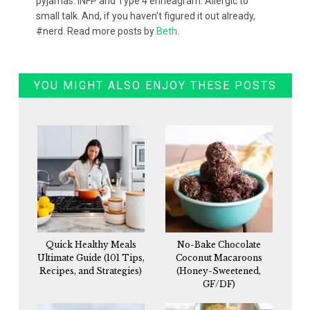
pyjamas. INFP and Type 4 enneagram. Allergic to
small talk. And, if you haven't figured it out already,
#nerd. Read more posts by
Beth
.
YOU MIGHT ALSO ENJOY THESE POSTS
Quick Healthy Meals
No-Bake Chocolate
Ultimate Guide (101 Tips,
Coconut Macaroons
Recipes, and Strategies)
(Honey-Sweetened,
GF/DF)