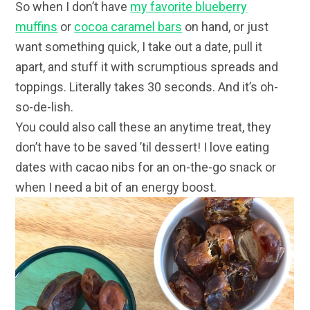
So when I don’t have
my favorite blueberry
muffins
or
cocoa caramel bars
on hand, or just
want something quick, I take out a date, pull it
apart, and stuff it with scrumptious spreads and
toppings. Literally takes 30 seconds. And it’s oh-
so-de-lish.
You could also call these an anytime treat, they
don’t have to be saved ’til dessert! I love eating
dates with cacao nibs for an on-the-go snack or
when I need a bit of an energy boost.