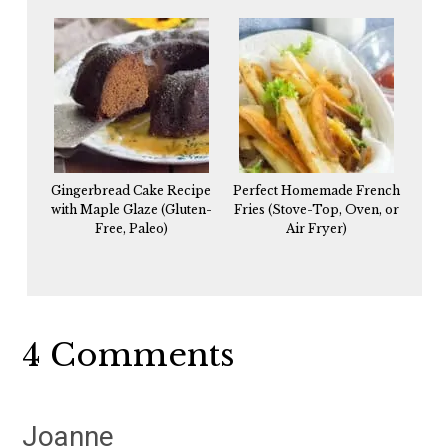
Gingerbread Cake Recipe
Perfect Homemade French
with Maple Glaze (Gluten-
Fries (Stove-Top, Oven, or
Free, Paleo)
Air Fryer)
Reader
4 Comments
Interactions
Joanne