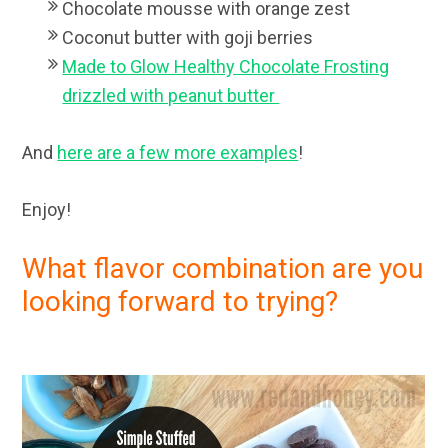
Chocolate mousse with orange zest
Coconut butter with goji berries
Made to Glow Healthy Chocolate Frosting
drizzled with peanut butter
And
here are a few more examples
!
Enjoy!
What flavor combination are you
looking forward to trying?