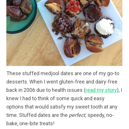
These stuffed medjool dates are one of my go-to
desserts. When I went gluten-free and dairy-free
back in 2006 due to health issues (
read my story
), I
knew I had to think of some quick and easy
options that would satisfy my sweet tooth at any
time. Stuffed dates are the
perfect,
speedy, no-
bake, one-bite treats!