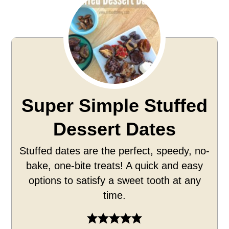
Super Simple Stuffed
Dessert Dates
Stuffed dates are the perfect, speedy, no-
bake, one-bite treats! A quick and easy
options to satisfy a sweet tooth at any
time.