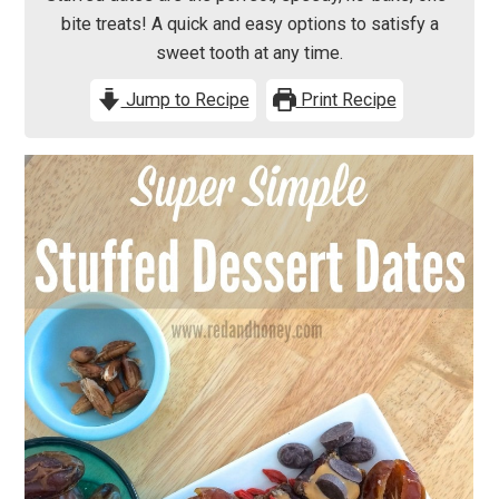
bite treats! A quick and easy options to satisfy a
sweet tooth at any time.
Jump to Recipe
Print Recipe