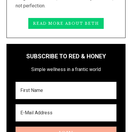
not perfection.
READ MORE ABOUT BETH
SUBSCRIBE TO RED & HONEY
Simple wellness in a frantic world