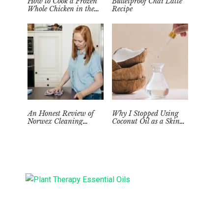
How to Cook a Frozen
Bulletproof Chai Latte
Whole Chicken in the
Recipe
Instant Pot
An Honest Review of
Why I Stopped Using
Norwex Cleaning
Coconut Oil as a Skin
Supplies: Too Good to be
Moisturizer
True?