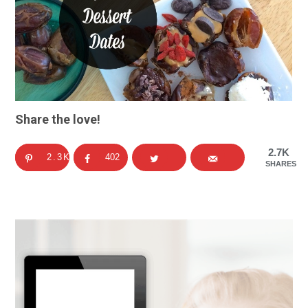
Share the love!
2.7K
2.3K
402
SHARES