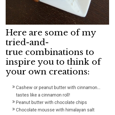
Here are some of my
tried-and-
true combinations to
inspire you to think of
your own creations:
Cashew or peanut butter with cinnamon…
tastes like a cinnamon roll!
Peanut butter with chocolate chips
Chocolate mousse with himalayan salt