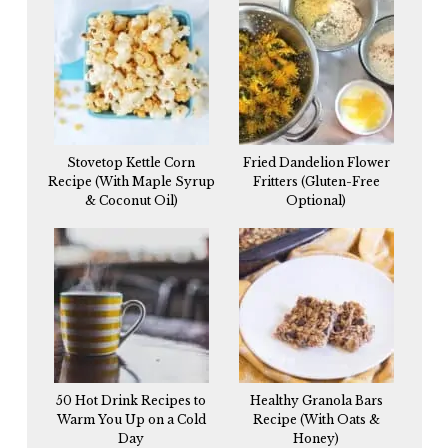
Stovetop Kettle Corn
Fried Dandelion Flower
Recipe (With Maple Syrup
Fritters (Gluten-Free
& Coconut Oil)
Optional)
50 Hot Drink Recipes to
Healthy Granola Bars
Warm You Up on a Cold
Recipe (With Oats &
Day
Honey)