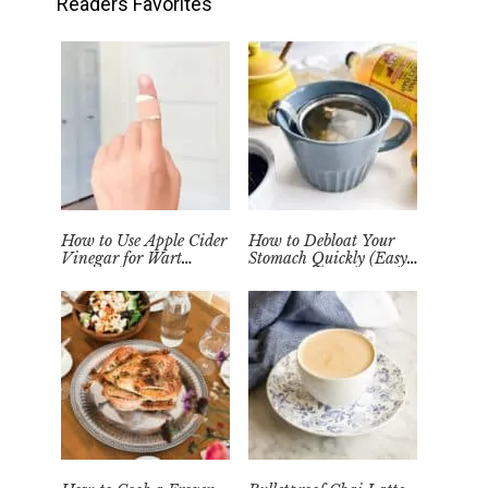
Readers Favorites
How to Use Apple Cider
How to Debloat Your
Vinegar for Wart
Stomach Quickly (Easy
Removal Naturally at
Tea Remedy)
Home