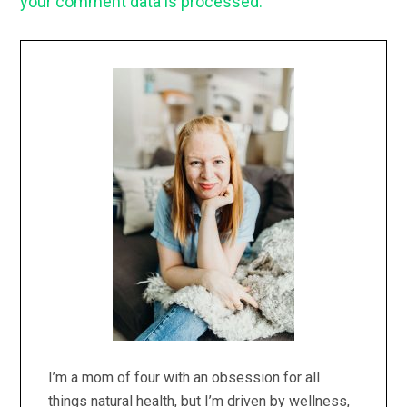
your comment data is processed.
Primary
Sidebar
I’m a mom of four with an obsession for all
things natural health, but I’m driven by wellness,