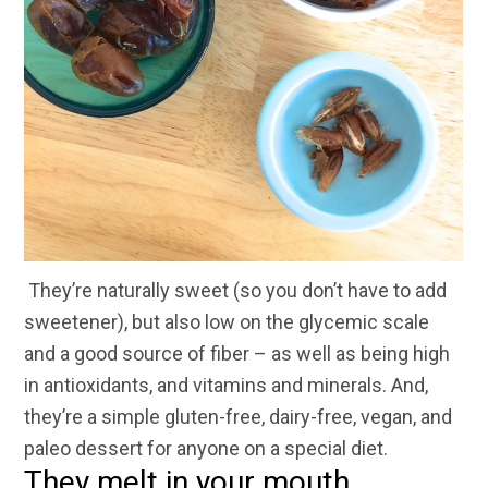
They’re naturally sweet (so you don’t have to add
sweetener), but also low on the glycemic scale
and a good source of fiber – as well as being high
in antioxidants, and vitamins and minerals. And,
they’re a simple gluten-free, dairy-free, vegan, and
paleo dessert for anyone on a special diet.
They melt in your mouth.