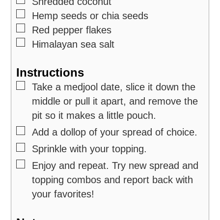
▢
Shredded coconut
▢
Hemp seeds or chia seeds
▢
Red pepper flakes
▢
Himalayan sea salt
Instructions
▢
Take a medjool date, slice it down the
middle or pull it apart, and remove the
pit so it makes a little pouch.
▢
Add a dollop of your spread of choice.
▢
Sprinkle with your topping.
▢
Enjoy and repeat. Try new spread and
topping combos and report back with
your favorites!