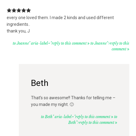
every one loved them. I made 2 kinds and used different
ingredients..
thank you, J
to Joanne" aria-label="reply to this comment
to Joanne">reply to this
comment
Beth
That’s so awesome!! Thanks for telling me –
you made my night. 🙂
to Beth" aria-label="reply to this comment
to
Beth">reply to this comment