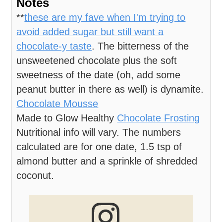
Notes
**
these are my fave when I'm trying to
avoid added sugar but still want a
chocolate-y taste
. The bitterness of the
unsweetened chocolate plus the soft
sweetness of the date (oh, add some
peanut butter in there as well) is dynamite.
Chocolate Mousse
Made to Glow Healthy
Chocolate Frosting
Nutritional info will vary. The numbers
calculated are for one date, 1.5 tsp of
almond butter and a sprinkle of shredded
coconut.