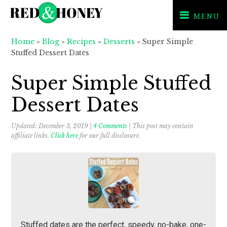
MENU
Skip
Skip
Skip
Home
»
Blog
»
Recipes
»
Desserts
»
Super Simple
to
to
to
Stuffed Dessert Dates
primary
main
primary
navigation
content
sidebar
Super Simple Stuffed
Dessert Dates
Updated:
December 3, 2019
|
4 Comments
| This post may contain
affiliate links.
Click here
for our full disclosure.
Stuffed dates are the perfect, speedy, no-bake, one-