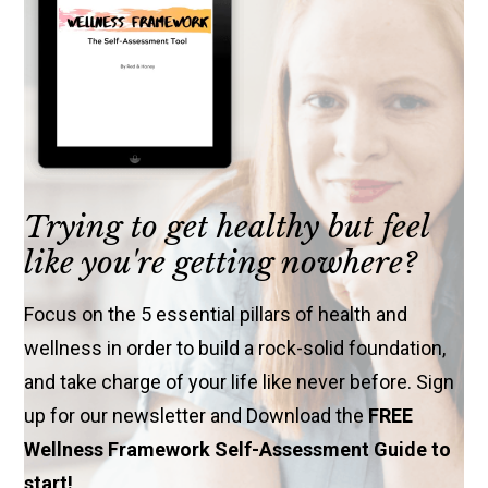
Trying to get healthy but feel
like you're getting nowhere?
Focus on the 5 essential pillars of health and
wellness in order to build a rock-solid foundation,
and take charge of your life like never before. Sign
up for our newsletter and Download the
FREE
Wellness Framework Self-Assessment Guide to
start!