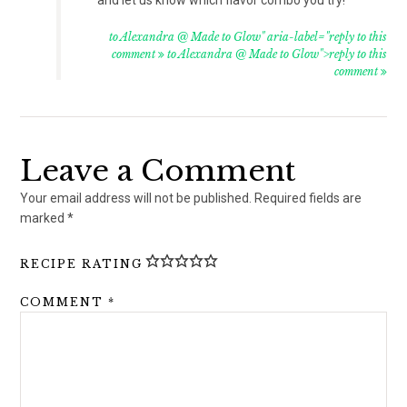
to Alexandra @ Made to Glow" aria-label="reply to this
comment
to Alexandra @ Made to Glow">reply to this
comment
Leave a Comment
Your email address will not be published.
Required fields are
marked
*
RECIPE RATING
COMMENT
*