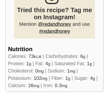
Tried this recipe? Tag me
on Instagram!
Mention
@redandhoney
and use
#redandhoney
Nutrition
Calories:
73
|
Carbohydrates:
6
|
kcal
g
Protein:
1
|
Fat:
4
|
Saturated Fat:
1
|
g
g
g
Cholesterol:
0
|
Sodium:
1
|
mg
mg
Potassium:
102
|
Fiber:
1
|
Sugar:
4
|
mg
g
g
Calcium:
26
|
Iron:
0.3
mg
mg