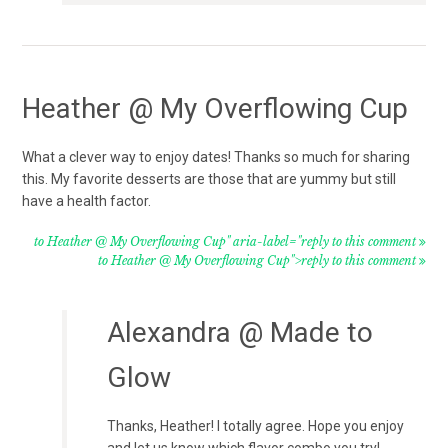
Heather @ My Overflowing Cup
What a clever way to enjoy dates! Thanks so much for sharing
this. My favorite desserts are those that are yummy but still
have a health factor.
to Heather @ My Overflowing Cup" aria-label="reply to this comment
to Heather @ My Overflowing Cup">reply to this comment
Alexandra @ Made to
Glow
Thanks, Heather! I totally agree. Hope you enjoy
and let us know which flavor combo you try!