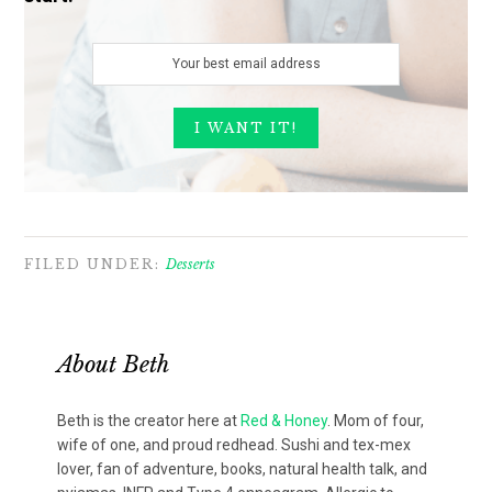
FILED UNDER:
Desserts
About
Beth
Beth is the creator here at
Red & Honey
. Mom of four,
wife of one, and proud redhead. Sushi and tex-mex
lover, fan of adventure, books, natural health talk, and