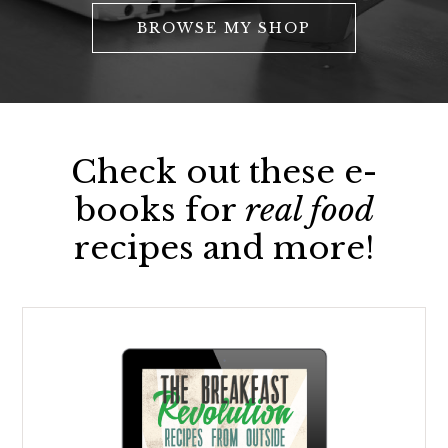
BROWSE MY SHOP
Check out these e-
books for
real food
recipes and more!