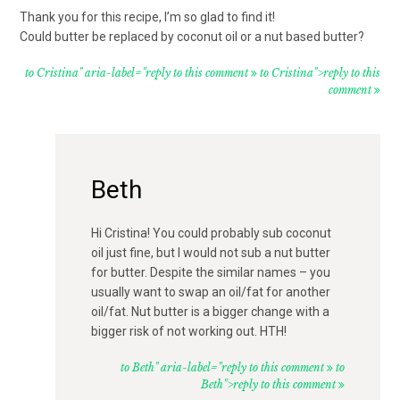
Thank you for this recipe, I’m so glad to find it!
Could butter be replaced by coconut oil or a nut based butter?
to Cristina" aria-label="reply to this comment
to Cristina">reply to this
comment
Beth
Hi Cristina! You could probably sub coconut
oil just fine, but I would not sub a nut butter
for butter. Despite the similar names – you
usually want to swap an oil/fat for another
oil/fat. Nut butter is a bigger change with a
bigger risk of not working out. HTH!
to Beth" aria-label="reply to this comment
to
Beth">reply to this comment