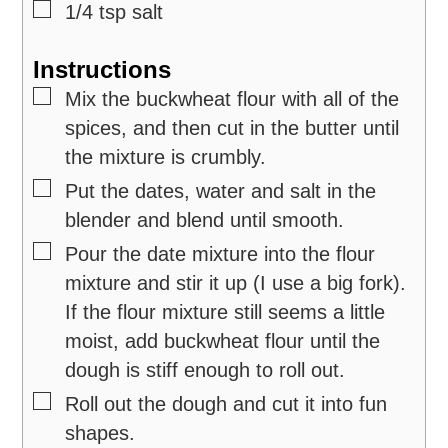
▢
1/4
tsp
salt
Instructions
▢
Mix the buckwheat flour with all of the
spices, and then cut in the butter until
the mixture is crumbly.
▢
Put the dates, water and salt in the
blender and blend until smooth.
▢
Pour the date mixture into the flour
mixture and stir it up (I use a big fork).
If the flour mixture still seems a little
moist, add buckwheat flour until the
dough is stiff enough to roll out.
▢
Roll out the dough and cut it into fun
shapes.