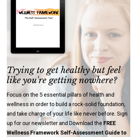
Trying to get healthy but feel
like you're getting nowhere?
Focus on the 5 essential pillars of health and
wellness in order to build a rock-solid foundation,
and take charge of your life like never before. Sign
up for our newsletter and Download the
FREE
Wellness Framework Self-Assessment Guide to