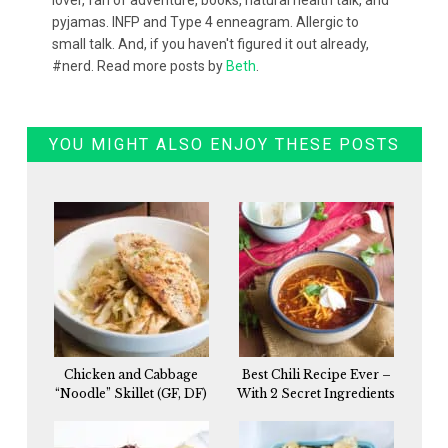
lover, fan of adventure, books, natural health talk, and
pyjamas. INFP and Type 4 enneagram. Allergic to
small talk. And, if you haven't figured it out already,
#nerd. Read more posts by
Beth
.
YOU MIGHT ALSO ENJOY THESE POSTS
Chicken and Cabbage
Best Chili Recipe Ever –
“Noodle” Skillet (GF, DF)
With 2 Secret Ingredients