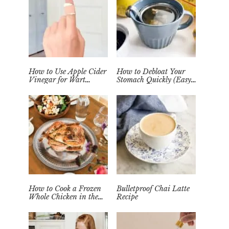
How to Use Apple Cider
How to Debloat Your
Vinegar for Wart
Stomach Quickly (Easy
Removal Naturally at
Tea Remedy)
Home
How to Cook a Frozen
Bulletproof Chai Latte
Whole Chicken in the
Recipe
Instant Pot