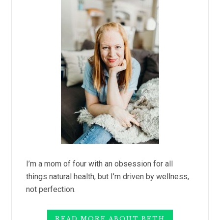
Sidebar
I’m a mom of four with an obsession for all
things natural health, but I’m driven by wellness,
not perfection.
READ MORE ABOUT BETH