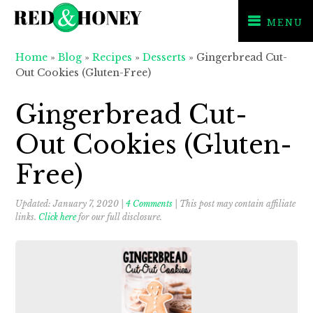
MENU
Skip
Skip
Skip
Home
»
Blog
»
Recipes
»
Desserts
»
Gingerbread Cut-
to
to
to
Out Cookies (Gluten-Free)
primary
main
primary
navigation
content
sidebar
Gingerbread Cut-
Out Cookies (Gluten-
Free)
Updated:
January 7, 2020
|
4 Comments
| This post may contain affiliate
links.
Click here
for our full disclosure.