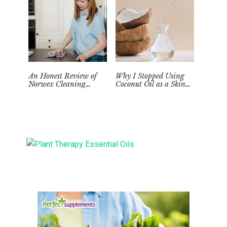
An Honest Review of
Why I Stopped Using
Norwex Cleaning
Coconut Oil as a Skin
Supplies: Too Good to be
Moisturizer
True?