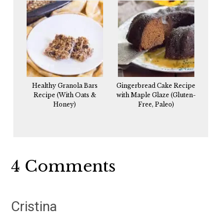
Healthy Granola Bars
Gingerbread Cake Recipe
Recipe (With Oats &
with Maple Glaze (Gluten-
Honey)
Free, Paleo)
Reader
4 Comments
Interactions
Cristina