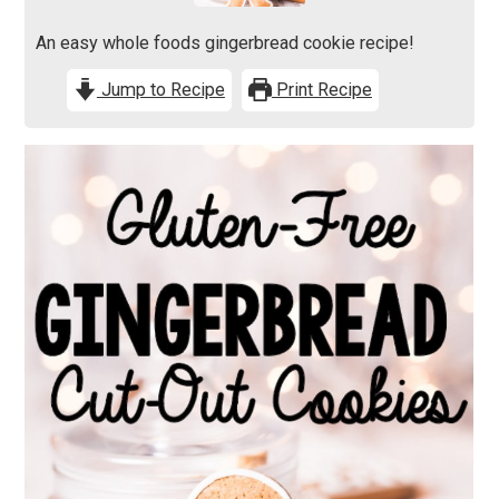
An easy whole foods gingerbread cookie recipe!
Jump to Recipe
Print Recipe