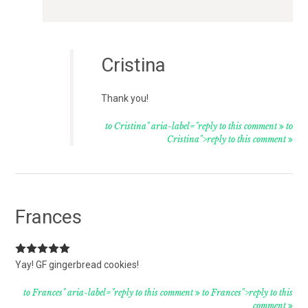
Cristina
Thank you!
to Cristina" aria-label="reply to this comment
to
Cristina">reply to this comment
Frances
Yay! GF gingerbread cookies!
to Frances" aria-label="reply to this comment
to Frances">reply to this
comment