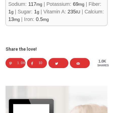
Sodium:
117
|
Potassium:
69
|
Fiber:
mg
mg
1
|
Sugar:
1
|
Vitamin A:
235
|
Calcium:
g
g
IU
13
|
Iron:
0.5
mg
mg
Share the love!
1.0K
1.0K
10
SHARES