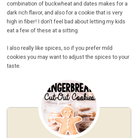
combination of buckwheat and dates makes for a
dark rich flavor, and also for a cookie that is very
high in fiber! I don’t feel bad about letting my kids
eat a few of these at a sitting.
I also really like spices, so if you prefer mild
cookies you may want to adjust the spices to your
taste.