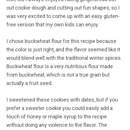
out cookie dough and cutting out fun shapes, so I
was very excited to come up with an easy gluten-
free version that my own kids can enjoy.
I chose buckwheat flour for this recipe because
the color is just right, and the flavor seemed like it
would blend well with the traditional winter spices.
Buckwheat flour is a very nutritious flour made
from buckwheat, which is not a true grain but
actually a fruit seed.
I sweetened these cookies with dates, but if you
prefer a sweeter cookie you could easily add a
touch of honey or maple syrup to the recipe
without doing any violence to the flavor. The