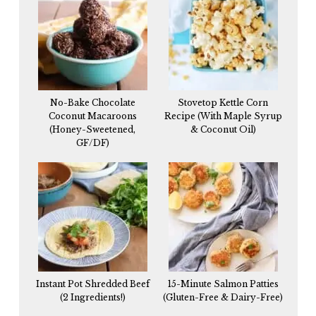
No-Bake Chocolate
Stovetop Kettle Corn
Coconut Macaroons
Recipe (With Maple Syrup
(Honey-Sweetened,
& Coconut Oil)
GF/DF)
Instant Pot Shredded Beef
15-Minute Salmon Patties
(2 Ingredients!)
(Gluten-Free & Dairy-Free)