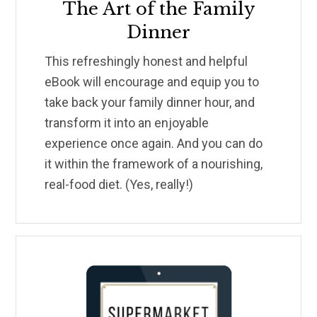
The Art of the Family
Dinner
This refreshingly honest and helpful
eBook will encourage and equip you to
take back your family dinner hour, and
transform it into an enjoyable
experience once again. And you can do
it within the framework of a nourishing,
real-food diet. (Yes, really!)