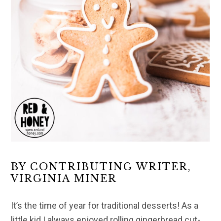
BY CONTRIBUTING WRITER,
VIRGINIA MINER
It’s the time of year for traditional desserts! As a
little kid I always enjoyed rolling gingerbread cut-