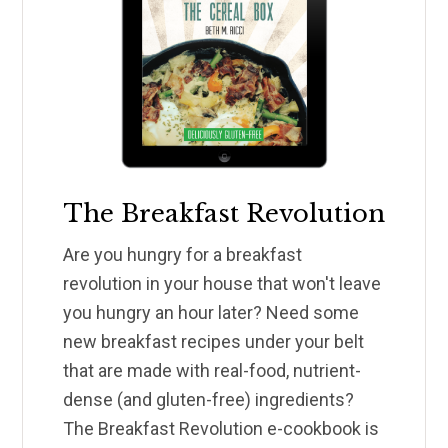
The Breakfast Revolution
Are you hungry for a breakfast
revolution in your house that won't leave
you hungry an hour later? Need some
new breakfast recipes under your belt
that are made with real-food, nutrient-
dense (and gluten-free) ingredients?
The Breakfast Revolution e-cookbook is