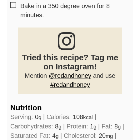
▢
Bake in a 350 degree oven for 8
minutes.
Tried this recipe? Tag me
on Instagram!
Mention
@redandhoney
and use
#redandhoney
Nutrition
Serving:
0
|
Calories:
108
|
g
kcal
Carbohydrates:
8
|
Protein:
1
|
Fat:
8
|
g
g
g
Saturated Fat:
4
|
Cholesterol:
20
|
g
mg