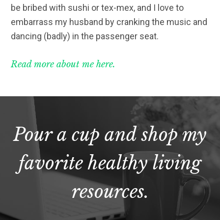
be bribed with sushi or tex-mex, and I love to
embarrass my husband by cranking the music and
dancing (badly) in the passenger seat.
Read more about me here.
Pour a cup and shop my
favorite healthy living
resources.