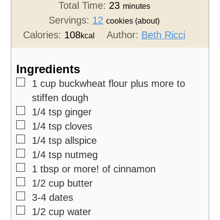
Total Time:
23
minutes
Servings:
12
cookies (about)
Calories:
108
Author:
Beth Ricci
kcal
Ingredients
▢
1
cup
buckwheat flour
plus more to
stiffen dough
▢
1/4
tsp
ginger
▢
1/4
tsp
cloves
▢
1/4
tsp
allspice
▢
1/4
tsp
nutmeg
▢
1
tbsp
or more! of cinnamon
▢
1/2
cup
butter
▢
3-4
dates
▢
1/2
cup
water