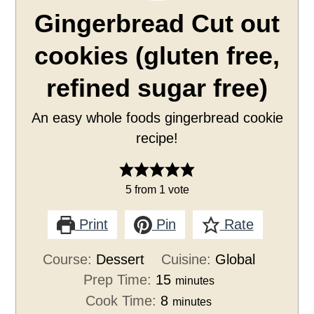
Gingerbread Cut out
cookies (gluten free,
refined sugar free)
An easy whole foods gingerbread cookie
recipe!
5
from 1 vote
Print
Pin
Rate
Course:
Dessert
Cuisine:
Global
Prep Time:
15
minutes
Cook Time:
8
minutes