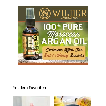
Readers Favorites