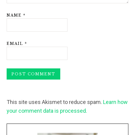
NAME
*
EMAIL
*
This site uses Akismet to reduce spam.
Learn how
your comment data is processed.
Primary