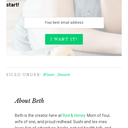
start!
FILED UNDER:
Winter
,
Desserts
About
Beth
Beth is the creator here at
Red & Honey
. Mom of four,
wife of one, and proud redhead. Sushi and tex-mex