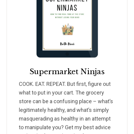
Supermarket Ninjas
COOK. EAT. REPEAT. But first, figure out
what to put in your cart. The grocery
store can be a confusing place – what’s
legitimately healthy, and what’s simply
masquerading as healthy in an attempt
to manipulate you? Get my best advice