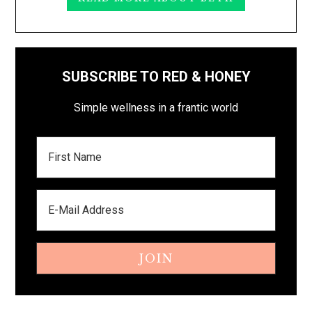
SUBSCRIBE TO RED & HONEY
Simple wellness in a frantic world