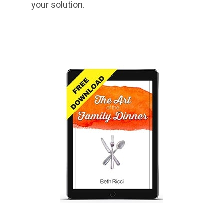
your solution.