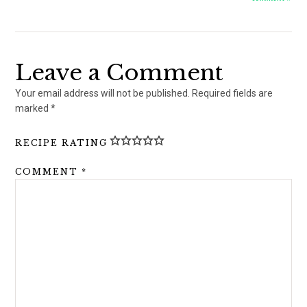
Leave a Comment
Your email address will not be published.
Required fields are
marked
*
RECIPE RATING
COMMENT
*