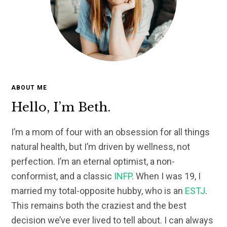
ABOUT ME
Hello, I’m Beth.
I’m a mom of four with an obsession for all things
natural health, but I’m driven by wellness, not
perfection. I’m an eternal optimist, a non-
conformist, and a classic
INFP
. When I was 19, I
married my total-opposite hubby, who is an
ESTJ
.
This remains both the craziest and the best
decision we’ve ever lived to tell about. I can always