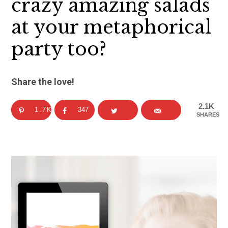
crazy amazing salads
at your metaphorical
party too?
Share the love!
2.1K
1.7K
347
SHARES