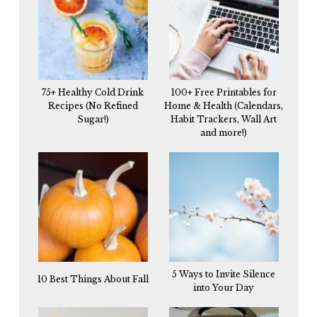
75+ Healthy Cold Drink
100+ Free Printables for
Recipes (No Refined
Home & Health (Calendars,
Sugar!)
Habit Trackers, Wall Art
and more!)
5 Ways to Invite Silence
10 Best Things About Fall
into Your Day