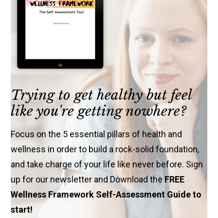
Trying to get healthy but feel
like you're getting nowhere?
Focus on the 5 essential pillars of health and
wellness in order to build a rock-solid foundation,
and take charge of your life like never before. Sign
up for our newsletter and Download the
FREE
Wellness Framework Self-Assessment Guide to
start!