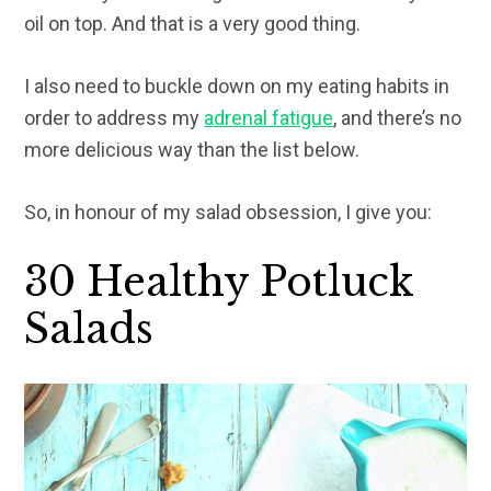
oil on top. And that is a very good thing.
I also need to buckle down on my eating habits in
order to address my
adrenal fatigue
, and there’s no
more delicious way than the list below.
So, in honour of my salad obsession, I give you:
30 Healthy Potluck
Salads