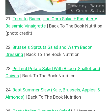
21.
Tomato, Bacon, and Corn Salad + Raspberry
Balsamic Vinaigrette
| Back To The Book Nutrition
(photo credit)
22.
Brussels Sprouts Salad and Warm Bacon
Dressing
| Back To The Book Nutrition
23.
Perfect Potato Salad With Bacon, Shallot, and
Chives
| Back To The Book Nutrition
24.
Best Summer Slaw (Kale, Brussels, Apples, &
Almonds)
| Back To The Book Nutrition