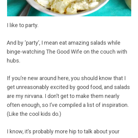
I like to party.
And by ‘party’, I mean eat amazing salads while
binge-watching The Good Wife on the couch with
hubs.
If you’re new around here, you should know that I
get unreasonably excited by good food, and salads
are my nirvana. I don’t get to make them nearly
often enough, so I’ve compiled a list of inspiration.
(Like the cool kids do.)
I know, it’s probably more hip to talk about your