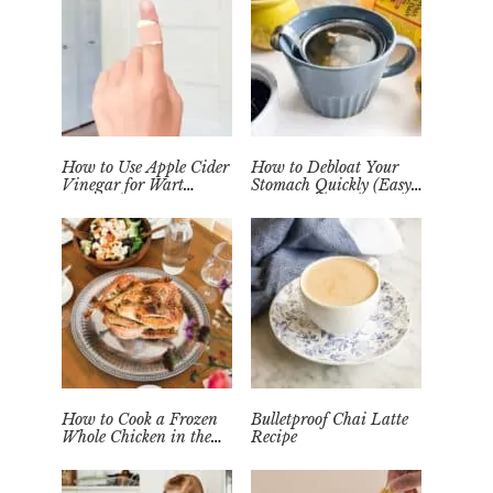
How to Use Apple Cider
How to Debloat Your
Vinegar for Wart
Stomach Quickly (Easy
Removal Naturally at
Tea Remedy)
Home
How to Cook a Frozen
Bulletproof Chai Latte
Whole Chicken in the
Recipe
Instant Pot