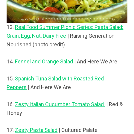
13.
Real Food Summer Picnic Series: Pasta Salad:
Grain, Egg, Nut, Dairy Free
| Raising Generation
Nourished (photo credit)
14.
Fennel and Orange Salad
| And Here We Are
15.
Spanish Tuna Salad with Roasted Red
Peppers
| And Here We Are
16.
Zesty Italian Cucumber Tomato Salad
| Red &
Honey
17.
Zesty Pasta Salad
| Cultured Palate