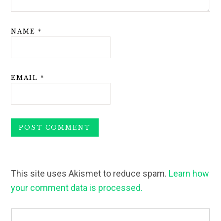
NAME
*
EMAIL
*
This site uses Akismet to reduce spam.
Learn how
your comment data is processed.
Primary