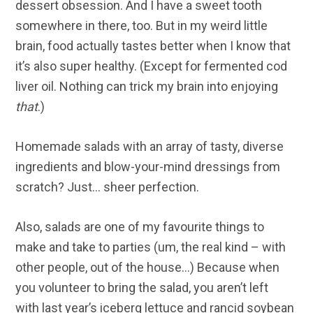
dessert obsession. And I have a sweet tooth
somewhere in there, too. But in my weird little
brain, food actually tastes better when I know that
it’s also super healthy. (Except for fermented cod
liver oil. Nothing can trick my brain into enjoying
that
.)
Homemade salads with an array of tasty, diverse
ingredients and blow-your-mind dressings from
scratch? Just… sheer perfection.
Also, salads are one of my favourite things to
make and take to parties (um, the real kind – with
other people, out of the house…) Because when
you volunteer to bring the salad, you aren’t left
with last year’s iceberg lettuce and rancid soybean