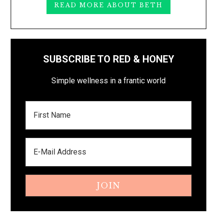
READ MORE ABOUT BETH
SUBSCRIBE TO RED & HONEY
Simple wellness in a frantic world