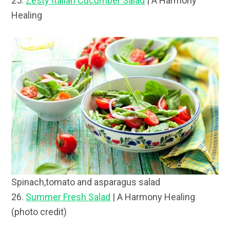
25.
Zesty Italian Cucumber Salad
| A Harmony
Healing
Spinach,tomato and asparagus salad
26.
Summer Fresh Salad
| A Harmony Healing
(photo credit)