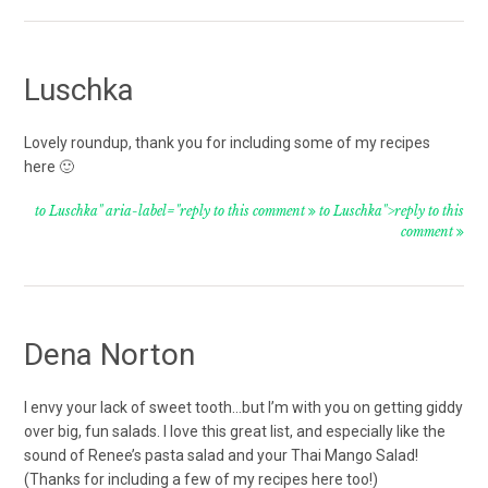
Luschka
Lovely roundup, thank you for including some of my recipes
here 🙂
to Luschka" aria-label="reply to this comment
to Luschka">reply to this
comment
Dena Norton
I envy your lack of sweet tooth…but I’m with you on getting giddy
over big, fun salads. I love this great list, and especially like the
sound of Renee’s pasta salad and your Thai Mango Salad!
(Thanks for including a few of my recipes here too!)