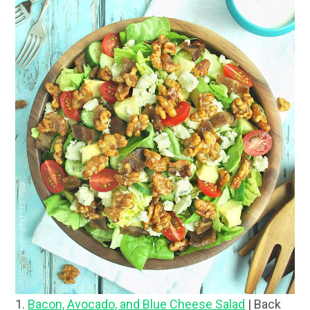
1.
Bacon, Avocado, and Blue Cheese Salad
| Back