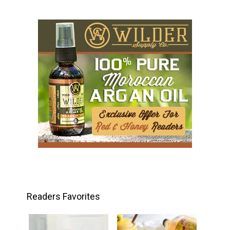
Readers Favorites