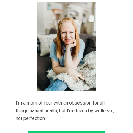
Sidebar
I’m a mom of four with an obsession for all
things natural health, but I’m driven by wellness,
not perfection.