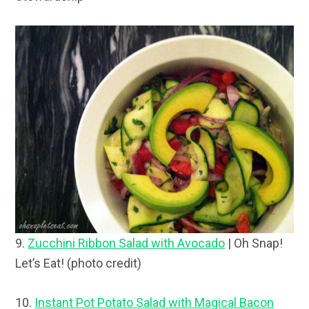
9.
Zucchini Ribbon Salad with Avocado
| Oh Snap!
Let’s Eat! (photo credit)
10.
Instant Pot Potato Salad with Magical Bacon