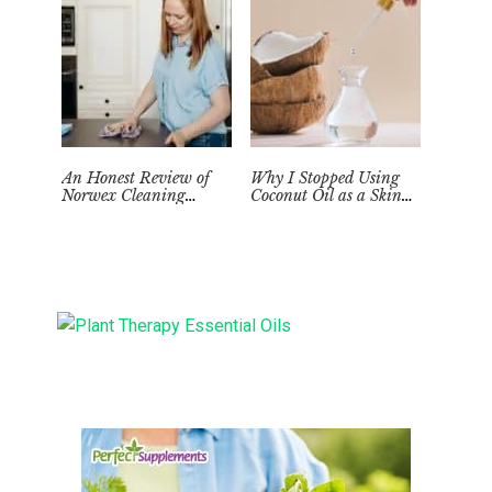
An Honest Review of
Why I Stopped Using
Norwex Cleaning
Coconut Oil as a Skin
Supplies: Too Good to be
Moisturizer
True?