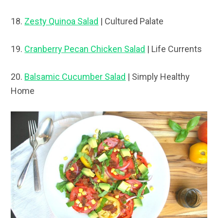
18.
Zesty Quinoa Salad
| Cultured Palate
19.
Cranberry Pecan Chicken Salad
| Life Currents
20.
Balsamic Cucumber Salad
| Simply Healthy
Home