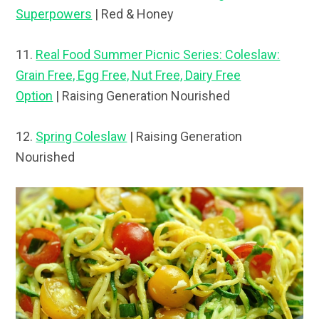
Superpowers
| Red & Honey
11.
Real Food Summer Picnic Series: Coleslaw:
Grain Free, Egg Free, Nut Free, Dairy Free
Option
| Raising Generation Nourished
12.
Spring Coleslaw
| Raising Generation
Nourished