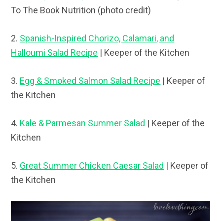
To The Book Nutrition (photo credit)
2.
Spanish-Inspired Chorizo, Calamari, and
Halloumi Salad Recipe
| Keeper of the Kitchen
3.
Egg & Smoked Salmon Salad Recipe
| Keeper of
the Kitchen
4.
Kale & Parmesan Summer Salad
| Keeper of the
Kitchen
5.
Great Summer Chicken Caesar Salad
| Keeper of
the Kitchen