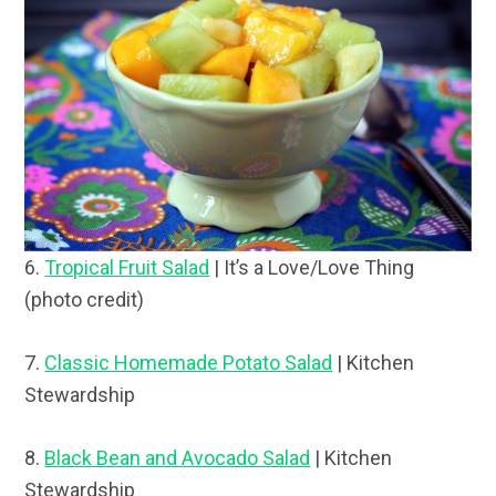
6.
Tropical Fruit Salad
| It’s a Love/Love Thing
(photo credit)
7.
Classic Homemade Potato Salad
| Kitchen
Stewardship
8.
Black Bean and Avocado Salad
| Kitchen
Stewardship