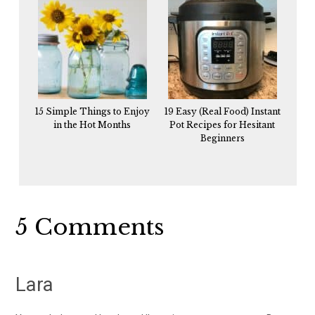
15 Simple Things to Enjoy
19 Easy (Real Food) Instant
in the Hot Months
Pot Recipes for Hesitant
Beginners
Reader
5 Comments
Interactions
Lara