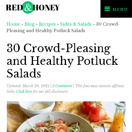
MENU
Skip
Skip
Skip
Home
»
Blog
»
Recipes
»
Sides & Salads
»
30 Crowd-
to
to
to
Pleasing and Healthy Potluck Salads
primary
main
primary
navigation
content
sidebar
30 Crowd-Pleasing
and Healthy Potluck
Salads
Updated:
March 26, 2021
|
5 Comments
| This post may contain affiliate
links.
Click here
for our full disclosure.