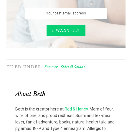
FILED UNDER:
Summer
,
Sides & Salads
About
Beth
Beth is the creator here at
Red & Honey
. Mom of four,
wife of one, and proud redhead. Sushi and tex-mex
lover, fan of adventure, books, natural health talk, and
pyjamas. INFP and Type 4 enneagram. Allergic to