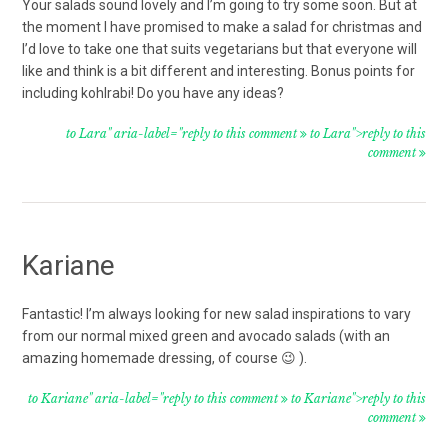
Your salads sound lovely and I’m going to try some soon. But at
the moment I have promised to make a salad for christmas and
I’d love to take one that suits vegetarians but that everyone will
like and think is a bit different and interesting. Bonus points for
including kohlrabi! Do you have any ideas?
to Lara" aria-label="reply to this comment
to Lara">reply to this
comment
Kariane
Fantastic! I’m always looking for new salad inspirations to vary
from our normal mixed green and avocado salads (with an
amazing homemade dressing, of course 😉 ).
to Kariane" aria-label="reply to this comment
to Kariane">reply to this
comment