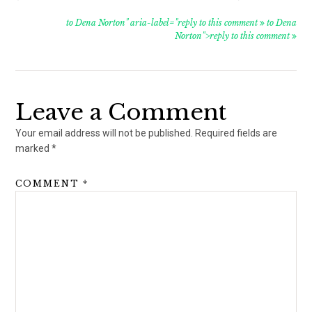
to Dena Norton" aria-label="reply to this comment
to Dena
Norton">reply to this comment
Leave a Comment
Your email address will not be published.
Required fields are
marked
*
COMMENT
*