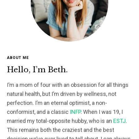
ABOUT ME
Hello, I’m Beth.
I’m a mom of four with an obsession for all things
natural health, but I’m driven by wellness, not
perfection. I’m an eternal optimist, a non-
conformist, and a classic
INFP
. When I was 19, I
married my total-opposite hubby, who is an
ESTJ
.
This remains both the craziest and the best
decision we’ve ever lived to tell about. I can always