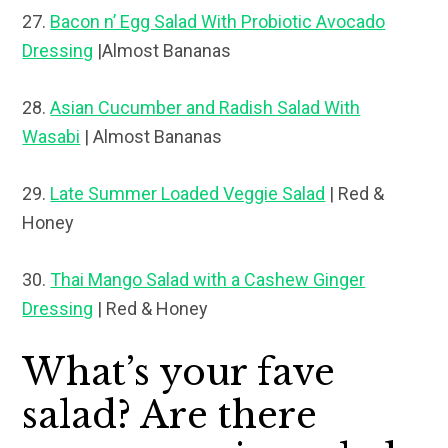
27.
Bacon n’ Egg Salad With Probiotic Avocado
Dressing
|Almost Bananas
28.
Asian Cucumber and Radish Salad With
Wasabi
| Almost Bananas
29.
Late Summer Loaded Veggie Salad
| Red &
Honey
30.
Thai Mango Salad with a Cashew Ginger
Dressing
| Red & Honey
What’s your fave
salad? Are there