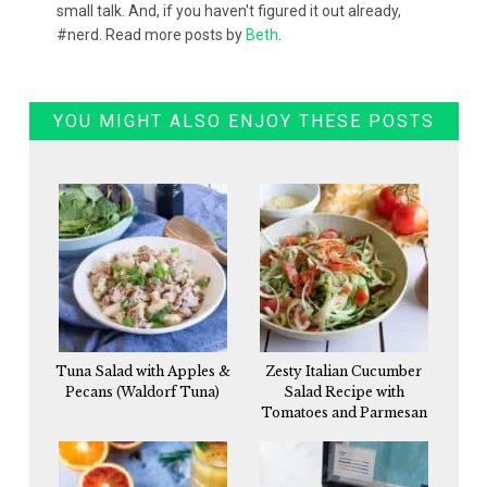
small talk. And, if you haven't figured it out already,
#nerd. Read more posts by
Beth
.
YOU MIGHT ALSO ENJOY THESE POSTS
Tuna Salad with Apples &
Zesty Italian Cucumber
Pecans (Waldorf Tuna)
Salad Recipe with
Tomatoes and Parmesan