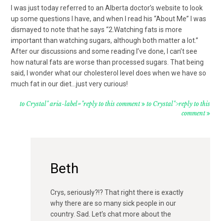
I was just today referred to an Alberta doctor’s website to look
up some questions I have, and when I read his “About Me” I was
dismayed to note that he says “2.Watching fats is more
important than watching sugars, although both matter a lot.”
After our discussions and some reading I’ve done, I can’t see
how natural fats are worse than processed sugars. That being
said, I wonder what our cholesterol level does when we have so
much fat in our diet…just very curious!
to Crystal" aria-label="reply to this comment
to Crystal">reply to this
comment
Beth
Crys, seriously?!? That right there is exactly
why there are so many sick people in our
country. Sad. Let’s chat more about the