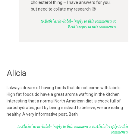
cholesterol thing – I have answers for you,
but need to collate my research 🙂
to Beth" aria-label="reply to this comment
to
Beth">reply to this comment
Alicia
I always dream of having foods that do not come with labels.
High fat foods do have a great aroma wafting in the kitchen.
Interesting that a normal North American diet is chock full of
carbohydrates, just by being mislead to believe, we are eating
healthy. A very informative post, Beth.
to Alicia" aria-label="reply to this comment
to Alicia">reply to this
comment