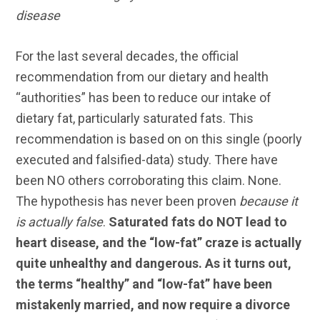
disease
For the last several decades, the official
recommendation from our dietary and health
“authorities” has been to reduce our intake of
dietary fat, particularly saturated fats. This
recommendation is based on on this single (poorly
executed and falsified-data) study. There have
been NO others corroborating this claim. None.
The hypothesis has never been proven
because it
is actually false
.
Saturated fats do NOT lead to
heart disease, and the “low-fat” craze is actually
quite unhealthy and dangerous. As it turns out,
the terms “healthy” and “low-fat” have been
mistakenly married, and now require a divorce