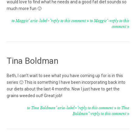
would love to find what he needs and a good fat diet sounds so
much more fun 🙂
to Maggie" aria-label="reply to this comment
to Maggie">reply to this
comment
Tina Boldman
Beth, I can’t wait to see what you have coming up for is in this
series 🙂 This is something I have been incorporating back into
our diets about the last 4 months. Now I just have to get the
grains weeded out! Great job!
to Tina Boldman" aria-label="reply to this comment
to Tina
Boldman">reply to this comment