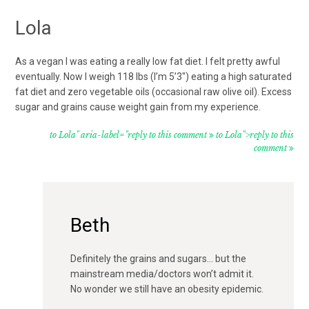
Lola
As a vegan I was eating a really low fat diet. I felt pretty awful
eventually. Now I weigh 118 lbs (I’m 5’3″) eating a high saturated
fat diet and zero vegetable oils (occasional raw olive oil). Excess
sugar and grains cause weight gain from my experience.
to Lola" aria-label="reply to this comment
to Lola">reply to this
comment
Beth
Definitely the grains and sugars… but the
mainstream media/doctors won’t admit it.
No wonder we still have an obesity epidemic.