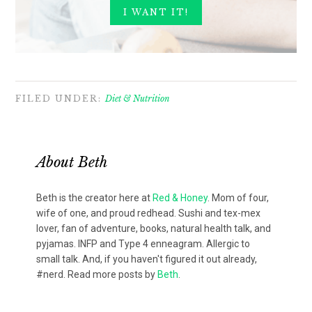
FILED UNDER:
Diet & Nutrition
About
Beth
Beth is the creator here at
Red & Honey
. Mom of four,
wife of one, and proud redhead. Sushi and tex-mex
lover, fan of adventure, books, natural health talk, and
pyjamas. INFP and Type 4 enneagram. Allergic to
small talk. And, if you haven't figured it out already,
#nerd. Read more posts by
Beth
.