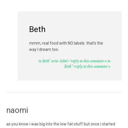
Beth
mmm, real food with NO labels. that’s the
way I dream too.
to Beth" aria-label="reply to this comment
to
Beth">reply to this comment
naomi
as you know i was big into the low fat stuff but once i started