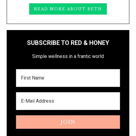
READ MORE ABOUT BETH
SUBSCRIBE TO RED & HONEY
Simple wellness in a frantic world