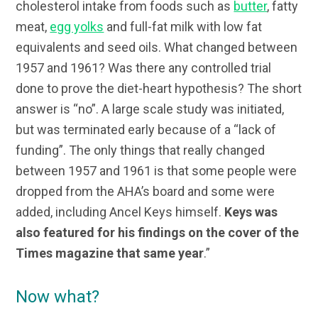
cholesterol intake from foods such as
butter
, fatty
meat,
egg yolks
and full-fat milk with low fat
equivalents and seed oils. What changed between
1957 and 1961? Was there any controlled trial
done to prove the diet-heart hypothesis? The short
answer is “no”. A large scale study was initiated,
but was terminated early because of a “lack of
funding”. The only things that really changed
between 1957 and 1961 is that some people were
dropped from the AHA’s board and some were
added, including Ancel Keys himself.
Keys was
also featured for his findings on the cover of the
Times magazine that same year
.”
Now what?