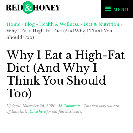
MENU
Skip
Skip
Skip
Home
»
Blog
»
Health & Wellness
»
Diet & Nutrition
»
to
to
to
Why I Eat a High-Fat Diet (And Why I Think You
primary
main
primary
Should Too)
navigation
content
sidebar
Why I Eat a High-Fat
Diet (And Why I
Think You Should
Too)
Updated:
November 26, 2020
|
18 Comments
| This post may contain
affiliate links.
Click here
for our full disclosure.