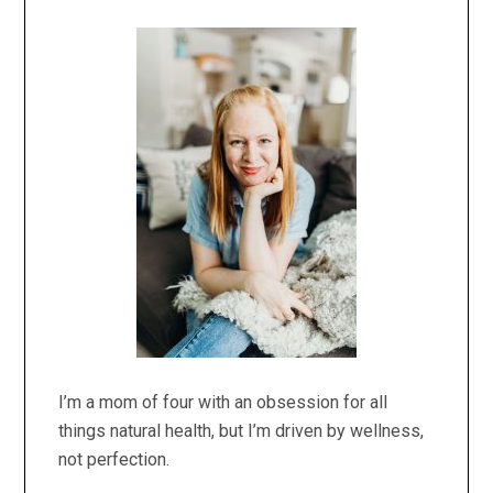
Primary
Sidebar
I’m a mom of four with an obsession for all
things natural health, but I’m driven by wellness,
not perfection.