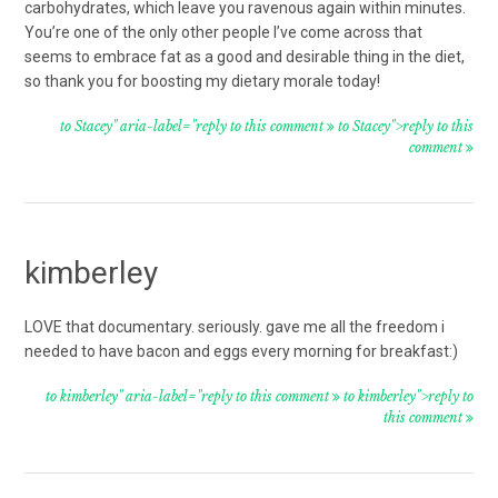
carbohydrates, which leave you ravenous again within minutes.
You’re one of the only other people I’ve come across that
seems to embrace fat as a good and desirable thing in the diet,
so thank you for boosting my dietary morale today!
to Stacey" aria-label="reply to this comment
to Stacey">reply to this
comment
kimberley
LOVE that documentary. seriously. gave me all the freedom i
needed to have bacon and eggs every morning for breakfast:)
to kimberley" aria-label="reply to this comment
to kimberley">reply to
this comment