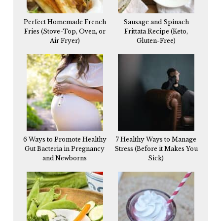
Perfect Homemade French
Sausage and Spinach
Fries (Stove-Top, Oven, or
Frittata Recipe (Keto,
Air Fryer)
Gluten-Free)
6 Ways to Promote Healthy
7 Healthy Ways to Manage
Gut Bacteria in Pregnancy
Stress (Before it Makes You
and Newborns
Sick)