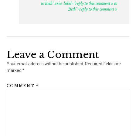
to Beth" aria-label="reply to this comment
to
Beth">reply to this comment
Leave a Comment
Your email address will not be published.
Required fields are
marked
*
COMMENT
*