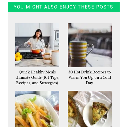
YOU MIGHT ALSO ENJOY THESE POSTS
Quick Healthy Meals
50 Hot Drink Recipes to
Ultimate Guide (101 Tips,
Warm You Up on a Cold
Recipes, and Strategies)
Day