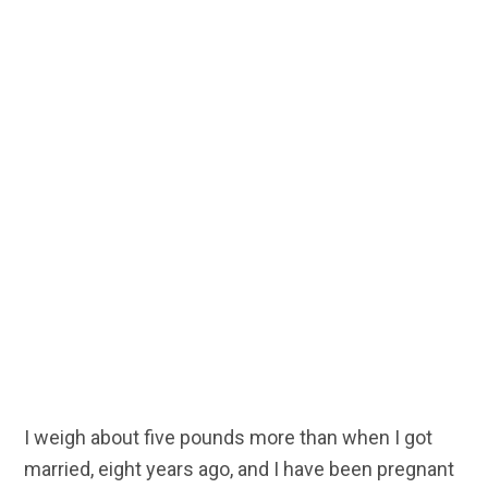
I weigh about five pounds more than when I got
married, eight years ago, and I have been pregnant