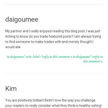
daigoumee
My partner and I really enjoyed reading this blog post, I was just
itching to know do you trade featured posts? I am always trying
to find someone to make trades with and merely thought I
would ask.
to daigoumee" aria-label="reply to this comment
to daigoumee">reply to
this comment
Kim
You are positively brilliant Beth! I love the way you challenge
your readers to really consider what they think is healthy eating!