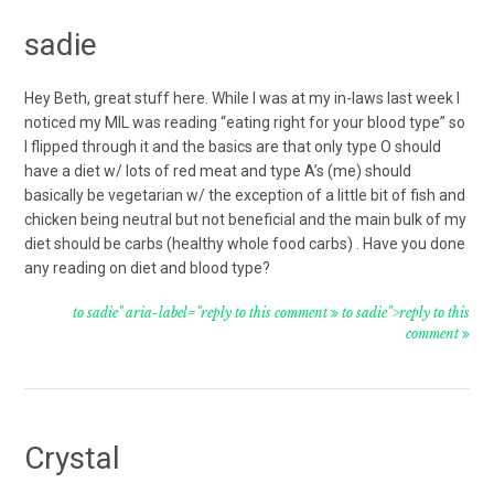
sadie
Hey Beth, great stuff here. While I was at my in-laws last week I
noticed my MIL was reading “eating right for your blood type” so
I flipped through it and the basics are that only type O should
have a diet w/ lots of red meat and type A’s (me) should
basically be vegetarian w/ the exception of a little bit of fish and
chicken being neutral but not beneficial and the main bulk of my
diet should be carbs (healthy whole food carbs) . Have you done
any reading on diet and blood type?
to sadie" aria-label="reply to this comment
to sadie">reply to this
comment
Crystal