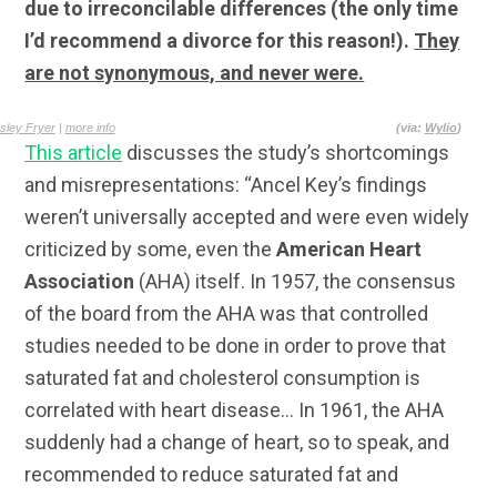
due to irreconcilable differences (the only time
I’d recommend a divorce for this reason!).
They
are not synonymous, and never were.
sley Fryer
|
more info
(via:
Wylio
)
This article
discusses the study’s shortcomings
and misrepresentations: “Ancel Key’s findings
weren’t universally accepted and were even widely
criticized by some, even the
American Heart
Association
(AHA) itself. In 1957, the consensus
of the board from the AHA was that controlled
studies needed to be done in order to prove that
saturated fat and cholesterol consumption is
correlated with heart disease… In 1961, the AHA
suddenly had a change of heart, so to speak, and
recommended to reduce saturated fat and