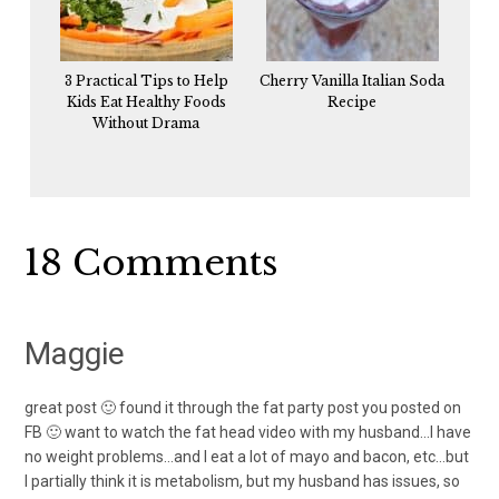
3 Practical Tips to Help
Cherry Vanilla Italian Soda
Kids Eat Healthy Foods
Recipe
Without Drama
Reader
18 Comments
Interactions
Maggie
great post 🙂 found it through the fat party post you posted on
FB 🙂 want to watch the fat head video with my husband…I have
no weight problems…and I eat a lot of mayo and bacon, etc…but
I partially think it is metabolism, but my husband has issues, so