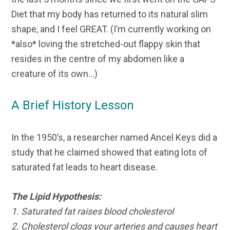
Diet that my body has returned to its natural slim
shape, and I feel GREAT. (I’m currently working on
*also* loving the stretched-out flappy skin that
resides in the centre of my abdomen like a
creature of its own…)
A Brief History Lesson
In the 1950’s, a researcher named Ancel Keys did a
study that he claimed showed that eating lots of
saturated fat leads to heart disease.
The Lipid Hypothesis:
1. Saturated fat raises blood cholesterol
2. Cholesterol clogs your arteries and causes heart