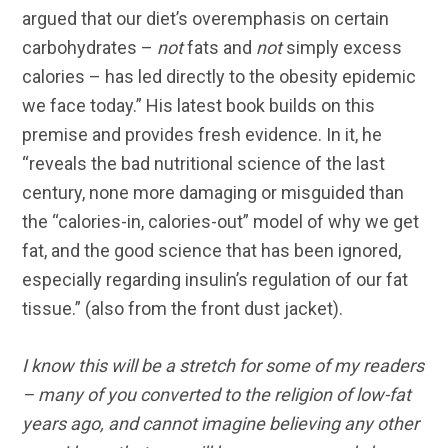
argued that our diet’s overemphasis on certain
carbohydrates –
not
fats and
not
simply excess
calories – has led directly to the obesity epidemic
we face today.” His latest book builds on this
premise and provides fresh evidence. In it, he
“reveals the bad nutritional science of the last
century, none more damaging or misguided than
the “calories-in, calories-out” model of why we get
fat, and the good science that has been ignored,
especially regarding insulin’s regulation of our fat
tissue.” (also from the front dust jacket).
I know this will be a stretch for some of my readers
– many of you converted to the religion of low-fat
years ago, and cannot imagine believing any other