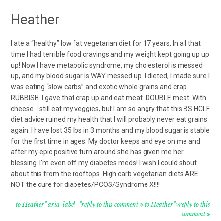
Heather
I ate a “healthy” low fat vegetarian diet for 17 years. In all that
time I had terrible food cravings and my weight kept going up up
up! Now I have metabolic syndrome, my cholesterol is messed
up, and my blood sugar is WAY messed up. I dieted, I made sure I
was eating “slow carbs” and exotic whole grains and crap.
RUBBISH. I gave that crap up and eat meat. DOUBLE meat. With
cheese. I still eat my veggies, but I am so angry that this BS HCLF
diet advice ruined my health that I will probably never eat grains
again. I have lost 35 lbs in 3 months and my blood sugar is stable
for the first time in ages. My doctor keeps and eye on me and
after my epic positive turn around she has given me her
blessing. I’m even off my diabetes meds! I wish I could shout
about this from the rooftops. High carb vegetarian diets ARE
NOT the cure for diabetes/PCOS/Syndrome X!!!!
to Heather" aria-label="reply to this comment
to Heather">reply to this
comment