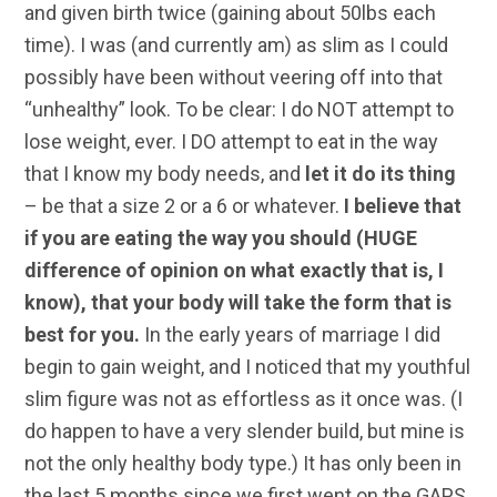
and given birth twice (gaining about 50lbs each
time). I was (and currently am) as slim as I could
possibly have been without veering off into that
“unhealthy” look. To be clear: I do NOT attempt to
lose weight, ever. I DO attempt to eat in the way
that I know my body needs, and
let it do its thing
– be that a size 2 or a 6 or whatever.
I believe that
if you are eating the way you should (HUGE
difference of opinion on what exactly that is, I
know), that your body will take the form that is
best for you.
In the early years of marriage I did
begin to gain weight, and I noticed that my youthful
slim figure was not as effortless as it once was. (I
do happen to have a very slender build, but mine is
not the only healthy body type.) It has only been in
the last 5 months since we first went on the GAPS