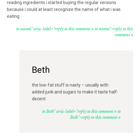
reading ingredients i started buying the regular versions
because i could at least recognize the name of what i was
eating
to naomi" aria-label="reply to this comment
to naomi">reply to this
comment
Beth
the low-fat stuff is nasty – usually with
added junk and sugars to make it taste half-
decent.
to Beth" aria-label="reply to this comment
to
Beth">reply to this comment