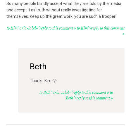
So many people blindly accept what they are told by the media
and accept it as truth without really investigating for
themselves. Keep up the great work, you are such a trooper!
to Kim" aria-label="reply to this comment
to Kim">reply to this comment
Beth
Thanks Kim 🙂
to Beth" aria-label="reply to this comment
to
Beth">reply to this comment