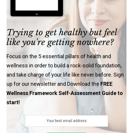
Trying to get healthy but feel
like you're getting nowhere?
Focus on the 5 essential pillars of health and
wellness in order to build a rock-solid foundation,
and take charge of your life like never before. Sign
up for our newsletter and Download the
FREE
Wellness Framework Self-Assessment Guide to
start!