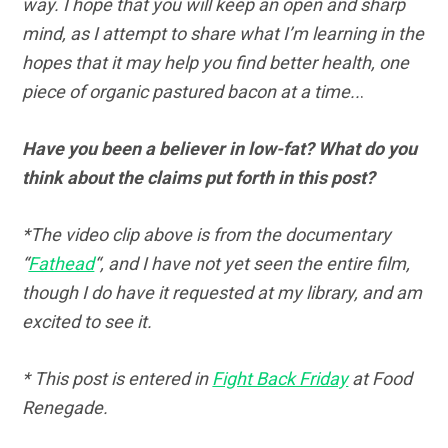
way. I hope that you will keep an open and sharp
mind, as I attempt to share what I’m learning in the
hopes that it may help you find better health, one
piece of organic pastured bacon at a time..
.
Have you been a believer in low-fat? What do you
think about the claims put forth in this post?
*The video clip above is from the documentary
“
Fathead
“, and I have not yet seen the entire film,
though I do have it requested at my library, and am
excited to see it.
* This post is entered in
Fight Back Friday
at Food
Renegade.