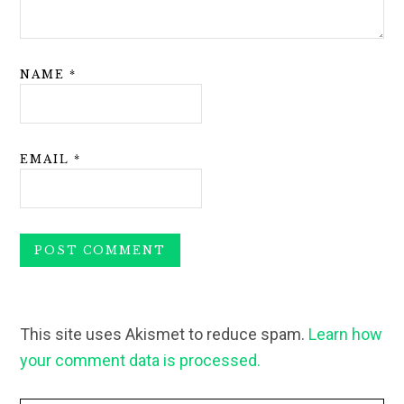
NAME
*
EMAIL
*
This site uses Akismet to reduce spam.
Learn how
your comment data is processed.