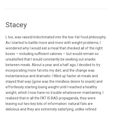
Stacey
I, too, was raised/indoctrinated into the low-fat food philosophy.
As I started to battle more and more with weight problems, I
wondered why I would eat a meal that checked all of the right
boxes — including sufficient calories — but would remain so
unsatisfied that I would constantly be seeking out snacks
between meals. About a year and a half ago, I decided to try
incorporating more fat into my diet, and the change was
instantaneous and dramatic: I filled up faster at meals and
stayed that way (gone was the mindless desire to snack) and
effortlessly starting losing weight until I reached a healthy
weight, which I now have no trouble whatsoever maintaining. I
realized that in all the FAT IS BAD propaganda, they were
leaving out two key bits of information: natural fats are
delicious and they are extremely satisfying, unlike refined