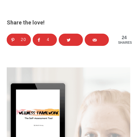
Share the love!
24
20
4
SHARES