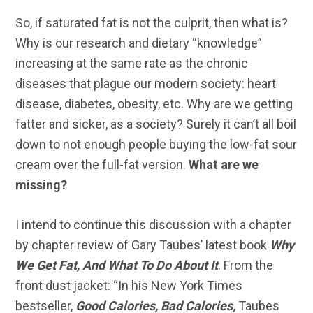
So, if saturated fat is not the culprit, then what is?
Why is our research and dietary “knowledge”
increasing at the same rate as the chronic
diseases that plague our modern society: heart
disease, diabetes, obesity, etc. Why are we getting
fatter and sicker, as a society? Surely it can’t all boil
down to not enough people buying the low-fat sour
cream over the full-fat version.
What are we
missing?
I intend to continue this discussion with a chapter
by chapter review of Gary Taubes’ latest book
Why
We Get Fat, And What To Do About It
. From the
front dust jacket: “In his New York Times
bestseller,
Good Calories, Bad Calories,
Taubes