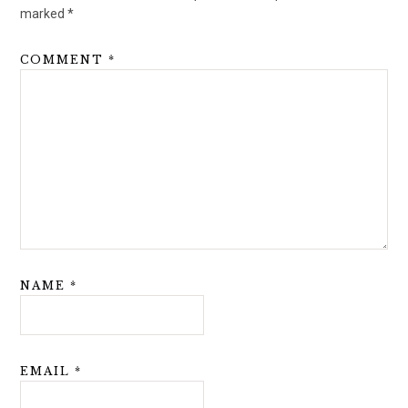
marked
*
COMMENT
*
NAME
*
EMAIL
*