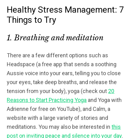
Healthy Stress Management: 7
Things to Try
1. Breathing and meditation
There are a few different options such as
Headspace (a free app that sends a soothing
Aussie voice into your ears, telling you to close
your eyes, take deep breaths, and release the
tension from your body), yoga (check out
20
Reasons to Start Practicing Yoga
and Yoga with
Adrienne for free on YouTube), and Calm, a
website with a large variety of stories and
meditations. You may also be interested in
this
post on inviting peace and silence into your day
.