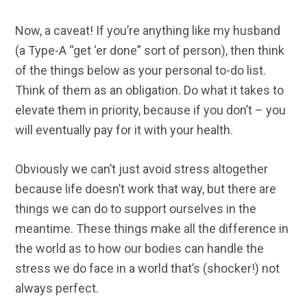
Now, a caveat! If you’re anything like my husband
(a Type-A “get ‘er done” sort of person), then think
of the things below as your personal to-do list.
Think of them as an obligation. Do what it takes to
elevate them in priority, because if you don’t – you
will eventually pay for it with your health.
Obviously we can’t just avoid stress altogether
because life doesn’t work that way, but there are
things we can do to support ourselves in the
meantime. These things make all the difference in
the world as to how our bodies can handle the
stress we do face in a world that’s (shocker!) not
always perfect.