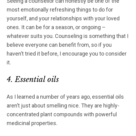
Seeing a counsellor can honestly be one of the
most emotionally refreshing things to do for
yourself, and your relationships with your loved
ones. It can be for a season, or ongoing –
whatever suits you. Counseling is something that I
believe everyone can benefit from, so if you
haven’t tried it before, I encourage you to consider
it.
4. Essential oils
As I learned a number of years ago, essential oils
aren’t just about smelling nice. They are highly-
concentrated plant compounds with powerful
medicinal properties.