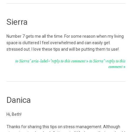
Sierra
Number 7 gets me all the time. For some reason when my living
space is cluttered I feel overwhelmed and can easily get
stressed out. I love these tips and will be putting them to use!
to Sierra" aria-label="reply to this comment
to Sierra">reply to this
comment
Danica
Hi, Beth!
Thanks for sharing this tips on stress management. Although