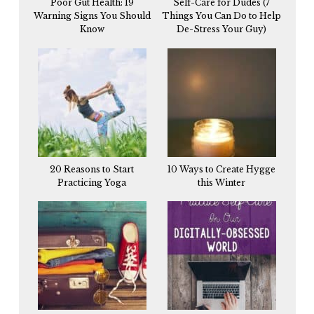
Poor Gut Health: 19
Self-Care for Dudes (7
Warning Signs You Should
Things You Can Do to Help
Know
De-Stress Your Guy)
20 Reasons to Start
10 Ways to Create Hygge
Practicing Yoga
this Winter