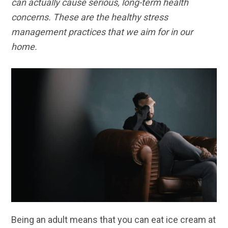
can actually cause serious, long-term health
concerns. These are the healthy stress
management practices that we aim for in our
home.
Being an adult means that you can eat ice cream at