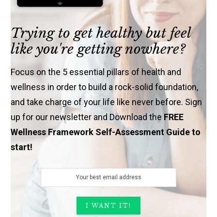
Trying to get healthy but feel
like you're getting nowhere?
Focus on the 5 essential pillars of health and
wellness in order to build a rock-solid foundation,
and take charge of your life like never before. Sign
up for our newsletter and Download the
FREE
Wellness Framework Self-Assessment Guide to
start!