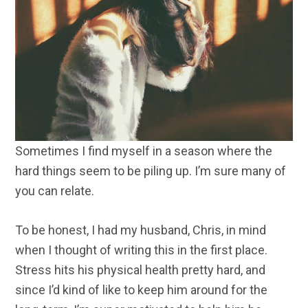
Sometimes I find myself in a season where the
hard things seem to be piling up. I’m sure many of
you can relate.
To be honest, I had my husband, Chris, in mind
when I thought of writing this in the first place.
Stress hits his physical health pretty hard, and
since I’d kind of like to keep him around for the