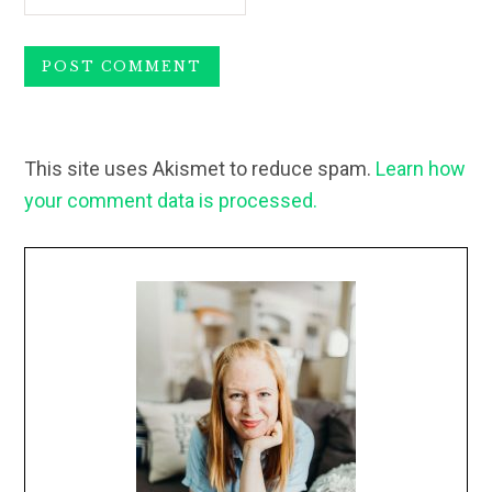
This site uses Akismet to reduce spam.
Learn how
your comment data is processed.
Primary
Sidebar