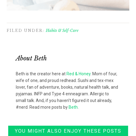
FILED UNDER:
Habits & Self-Care
About
Beth
Beth is the creator here at
Red & Honey
. Mom of four,
wife of one, and proud redhead. Sushi and tex-mex
lover, fan of adventure, books, natural health talk, and
pyjamas. INFP and Type 4 enneagram. Allergic to
small talk. And, if you haven't figured it out already,
#nerd. Read more posts by
Beth
.
YOU MIGHT ALSO ENJOY THESE POSTS