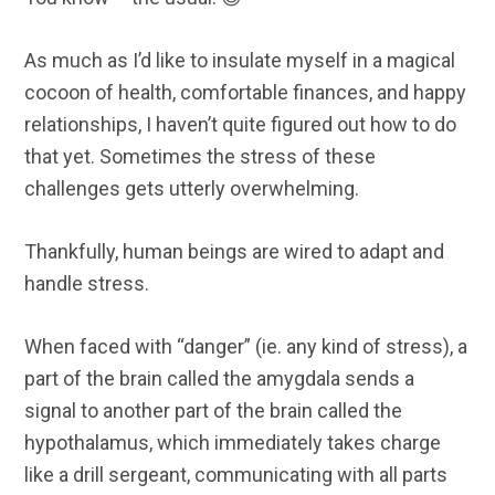
As much as I’d like to insulate myself in a magical
cocoon of health, comfortable finances, and happy
relationships, I haven’t quite figured out how to do
that yet. Sometimes the stress of these
challenges gets utterly overwhelming.
Thankfully, human beings are wired to adapt and
handle stress.
When faced with “danger” (ie. any kind of stress), a
part of the brain called the amygdala sends a
signal to another part of the brain called the
hypothalamus, which immediately takes charge
like a drill sergeant, communicating with all parts