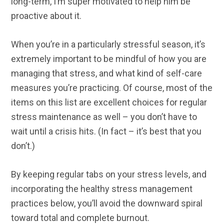
long-term, I’m super motivated to help him be
proactive about it.
When you’re in a particularly stressful season, it’s
extremely important to be mindful of how you are
managing that stress, and what kind of self-care
measures you’re practicing. Of course, most of the
items on this list are excellent choices for regular
stress maintenance as well – you don’t have to
wait until a crisis hits. (In fact – it’s best that you
don’t.)
By keeping regular tabs on your stress levels, and
incorporating the healthy stress management
practices below, you’ll avoid the downward spiral
toward total and complete burnout.