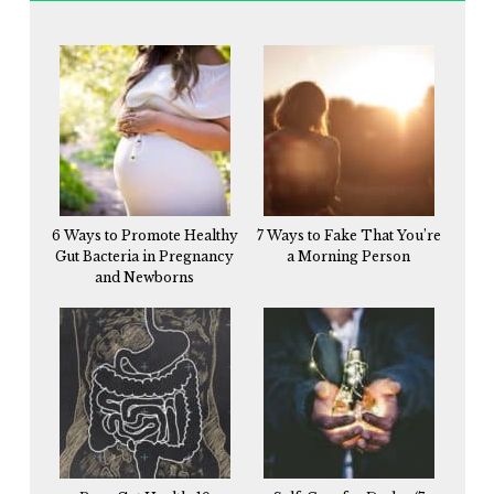
6 Ways to Promote Healthy
7 Ways to Fake That You’re
Gut Bacteria in Pregnancy
a Morning Person
and Newborns