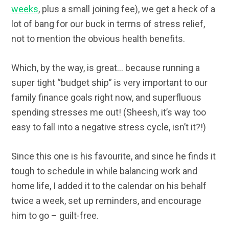
weeks
, plus a small joining fee), we get a heck of a
lot of bang for our buck in terms of stress relief,
not to mention the obvious health benefits.
Which, by the way, is great… because running a
super tight “budget ship” is very important to our
family finance goals right now, and superfluous
spending stresses me out! (Sheesh, it’s way too
easy to fall into a negative stress cycle, isn’t it?!)
Since this one is his favourite, and since he finds it
tough to schedule in while balancing work and
home life, I added it to the calendar on his behalf
twice a week, set up reminders, and encourage
him to go – guilt-free.