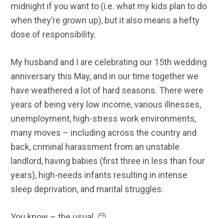
midnight if you want to (i.e. what my kids plan to do
when they’re grown up), but it also means a hefty
dose of responsibility.
My husband and I are celebrating our 15th wedding
anniversary this May, and in our time together we
have weathered a lot of hard seasons. There were
years of being very low income, various illnesses,
unemployment, high-stress work environments,
many moves – including across the country and
back, criminal harassment from an unstable
landlord, having babies (first three in less than four
years), high-needs infants resulting in intense
sleep deprivation, and marital struggles.
You know – the usual. 😉