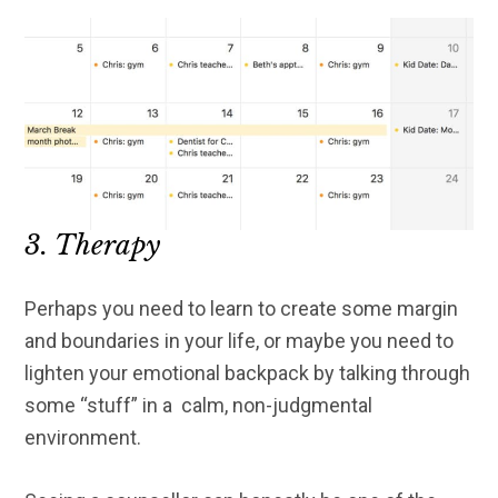
3. Therapy
Perhaps you need to learn to create some margin
and boundaries in your life, or maybe you need to
lighten your emotional backpack by talking through
some “stuff” in a calm, non-judgmental
environment.