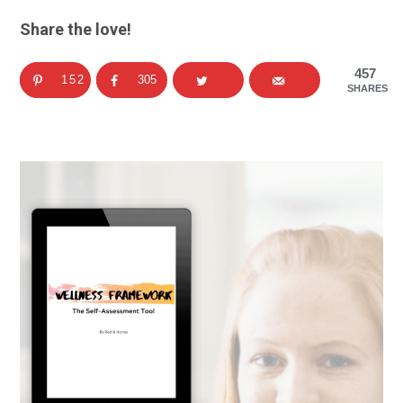
Share the love!
457
152
305
SHARES