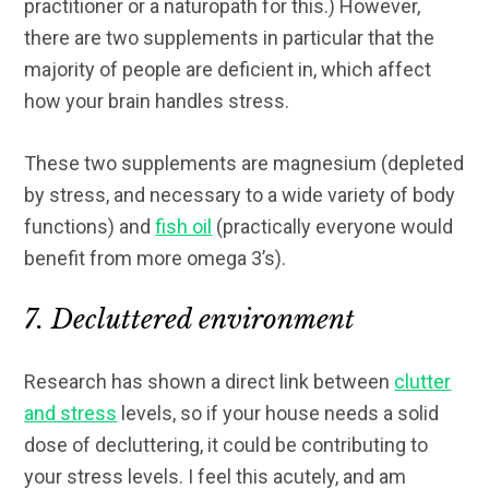
practitioner or a naturopath for this.) However,
there are two supplements in particular that the
majority of people are deficient in, which affect
how your brain handles stress.
These two supplements are magnesium (depleted
by stress, and necessary to a wide variety of body
functions) and
fish oil
(practically everyone would
benefit from more omega 3’s).
7. Decluttered environment
Research has shown a direct link between
clutter
and stress
levels, so if your house needs a solid
dose of decluttering, it could be contributing to
your stress levels. I feel this acutely, and am