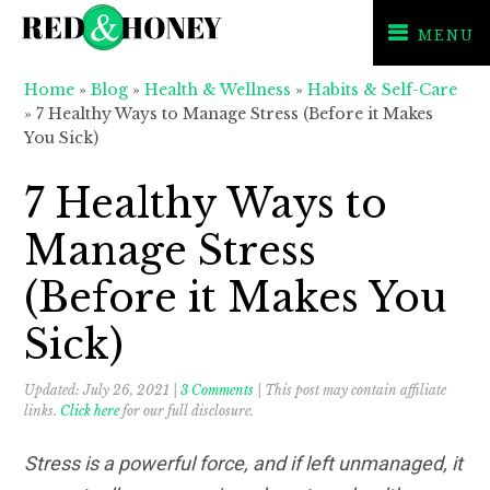
MENU
Skip
Skip
Skip
Home
»
Blog
»
Health & Wellness
»
Habits & Self-Care
to
to
to
»
7 Healthy Ways to Manage Stress (Before it Makes
primary
main
primary
You Sick)
navigation
content
sidebar
7 Healthy Ways to
Manage Stress
(Before it Makes You
Sick)
Updated:
July 26, 2021
|
3 Comments
| This post may contain affiliate
links.
Click here
for our full disclosure.
Stress is a powerful force, and if left unmanaged, it