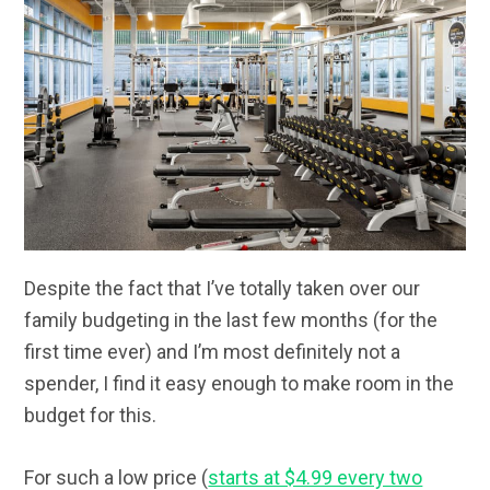
Despite the fact that I’ve totally taken over our
family budgeting in the last few months (for the
first time ever) and I’m most definitely not a
spender, I find it easy enough to make room in the
budget for this.
For such a low price (
starts at $4.99 every two