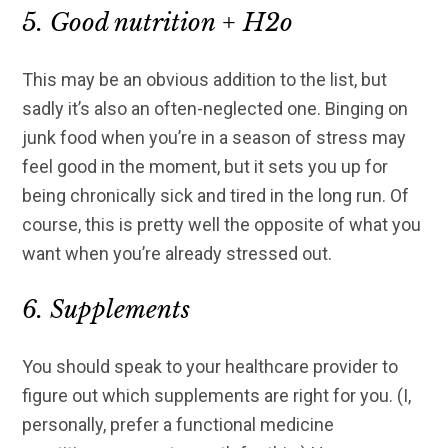
5. Good nutrition + H2o
This may be an obvious addition to the list, but
sadly it’s also an often-neglected one. Binging on
junk food when you’re in a season of stress may
feel good in the moment, but it sets you up for
being chronically sick and tired in the long run. Of
course, this is pretty well the opposite of what you
want when you’re already stressed out.
6. Supplements
You should speak to your healthcare provider to
figure out which supplements are right for you. (I,
personally, prefer a functional medicine