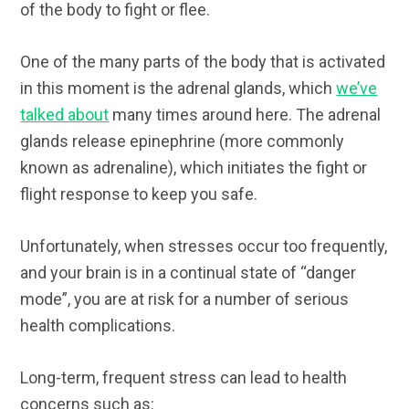
of the body to fight or flee.
One of the many parts of the body that is activated
in this moment is the adrenal glands, which
we’ve
talked about
many times around here. The adrenal
glands release epinephrine (more commonly
known as adrenaline), which initiates the fight or
flight response to keep you safe.
Unfortunately, when stresses occur too frequently,
and your brain is in a continual state of “danger
mode”, you are at risk for a number of serious
health complications.
Long-term, frequent stress can lead to health
concerns such as: