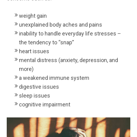
weight gain
unexplained body aches and pains
inability to handle everyday life stresses –
the tendency to “snap”
heart issues
mental distress (anxiety, depression, and
more)
a weakened immune system
digestive issues
sleep issues
cognitive impairment