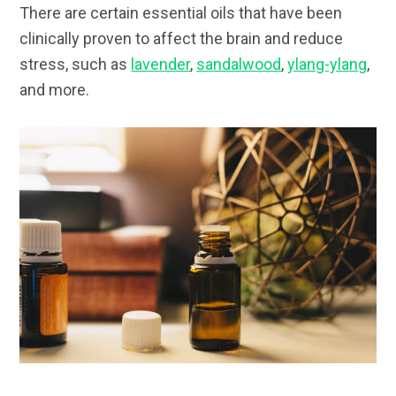
There are certain essential oils that have been
clinically proven to affect the brain and reduce
stress, such as
lavender
,
sandalwood
,
ylang-ylang
,
and more.