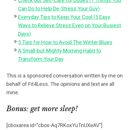
Check out Self-Care for Dudes (7 Things You
Can Do to Help De-Stress Your Guy)
Everyday Tips to Keep Your Cool (5 Easy
Ways to Relieve Stress Even on Your Busiest
Days)
5 Tips for How to Avoid The Winter Blues
A Small-but-Mighty Morning Habit to
Transform Your Day
This is a sponsored conversation written by me on
behalf of Fit4Less. The opinions and text are all
mine.
Bonus: get more sleep!
[cboxarea id=”cbox-Aq7RKoxYuTnUXeAV”]