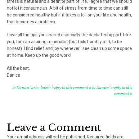
stress is natural and a definite part of life, I agree that we should
not let it consume us. A bit of stress from time to time can still
be considered healthy but if it takes a toll on your life and health,
that becomes a problem.
I love all the tips you shared especially the decluttering part. Like
you, I am an aspiring minimalist (but fails horribly at it, to be
honest). I find relief and joy whenever I see clean up some space
at home. Keep up the good work!
All the best,
Danica
to Danica" aria-label="reply to this comment
to Danica">reply to this
comment
Leave a Comment
Your email address will not be published.
Required fields are