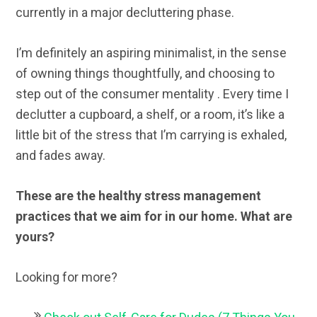
currently in a major decluttering phase.
I’m definitely an aspiring minimalist, in the sense
of owning things thoughtfully, and choosing to
step out of the consumer mentality . Every time I
declutter a cupboard, a shelf, or a room, it’s like a
little bit of the stress that I’m carrying is exhaled,
and fades away.
These are the healthy stress management
practices that we aim for in our home. What are
yours?
Looking for more?