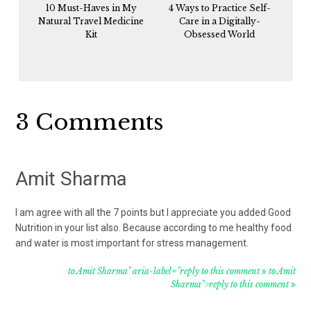
10 Must-Haves in My
4 Ways to Practice Self-
Natural Travel Medicine
Care in a Digitally-
Kit
Obsessed World
Reader
3 Comments
Interactions
Amit Sharma
I am agree with all the 7 points but I appreciate you added Good
Nutrition in your list also. Because according to me healthy food
and water is most important for stress management.
to Amit Sharma" aria-label="reply to this comment
to Amit
Sharma">reply to this comment