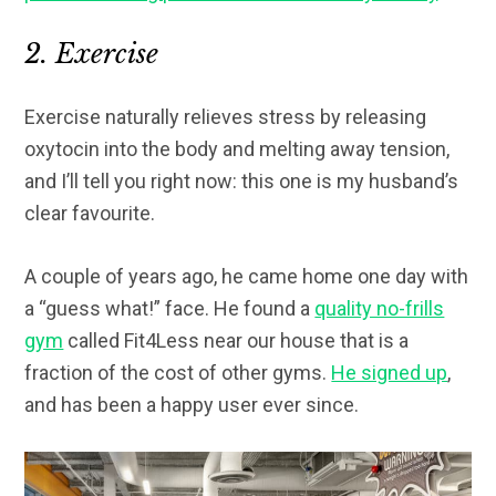
2. Exercise
Exercise naturally relieves stress by releasing
oxytocin into the body and melting away tension,
and I’ll tell you right now: this one is my husband’s
clear favourite.
A couple of years ago, he came home one day with
a “guess what!” face. He found a
quality no-frills
gym
called Fit4Less near our house that is a
fraction of the cost of other gyms.
He signed up
,
and has been a happy user ever since.