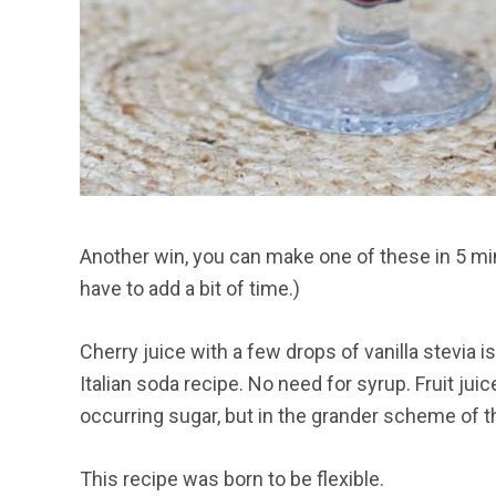
Another win, you can make one of these in 5 min
have to add a bit of time.)
Cherry juice with a few drops of vanilla stevia 
Italian soda recipe. No need for syrup. Fruit jui
occurring sugar, but in the grander scheme of things
This recipe was born to be flexible.