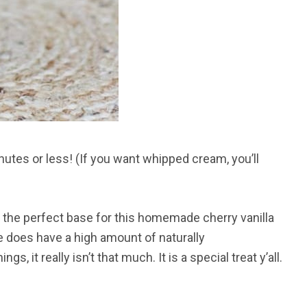
utes or less! (If you want whipped cream, you’ll
is the perfect base for this homemade cherry vanilla
ce does have a high amount of naturally
, it really isn’t that much. It is a special treat y’all.