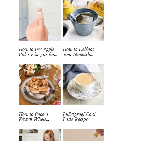
How to Use Apple
How to Debloat
Cider Vinegar for
Your Stomach
Wart Removal
Quickly (Easy Tea
Naturally at Home
Remedy)
How to Cook a
Bulletproof Chai
Frozen Whole
Latte Recipe
Chicken in the
Instant Pot