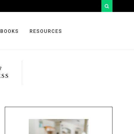
looking
for
something?
BOOKS
RESOURCES
&
ESS
Primary
Sidebar