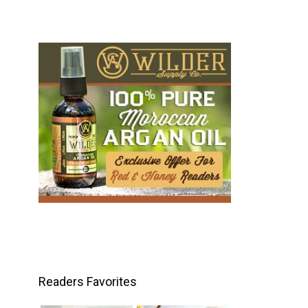
Readers Favorites