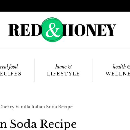
real food
home &
health 
ECIPES
LIFESTYLE
WELLN
Cherry Vanilla Italian Soda Recipe
ian Soda Recipe