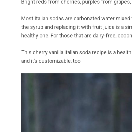
Bright reds from cherries, purples from grapes, 
Most Italian sodas are carbonated water mixed 
the syrup and replacing it with fruit juice is a 
healthy one. For those that are dairy-free, coc
This cherry vanilla italian soda recipe is a healt
and it’s customizable, too.