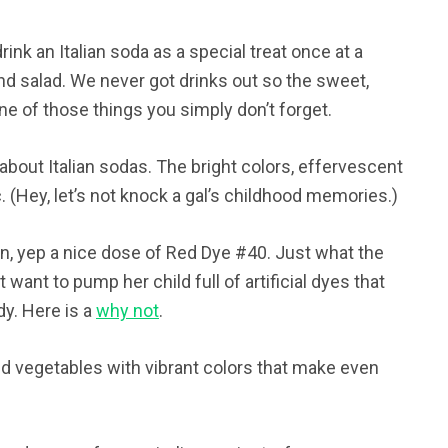
rink an Italian soda as a special treat once at a
 and salad. We never got drinks out so the sweet,
e of those things you simply don’t forget.
about Italian sodas. The bright colors, effervescent
(Hey, let’s not knock a gal’s childhood memories.)
n, yep a nice dose of Red Dye #40. Just what the
 want to pump her child full of artificial dyes that
dy. Here is a
why not
.
nd vegetables with vibrant colors that make even