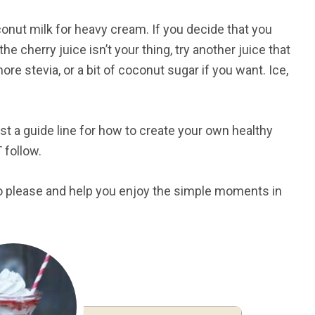
onut milk for heavy cream. If you decide that you
the cherry juice isn’t your thing, try another juice that
e stevia, or a bit of coconut sugar if you want. Ice,
 just a guide line for how to create your own healthy
T follow.
 to please and help you enjoy the simple moments in