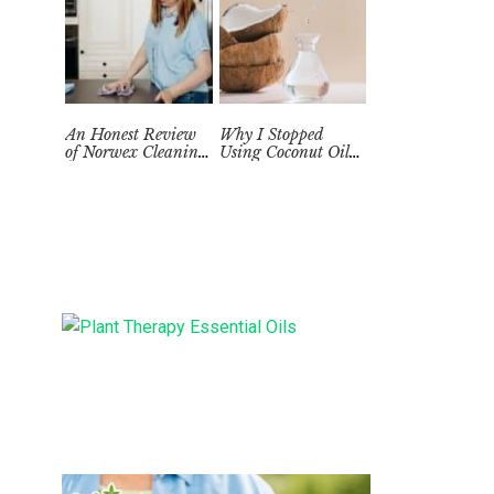
An Honest Review
Why I Stopped
of Norwex Cleaning
Using Coconut Oil
Supplies: Too Good
as a Skin
to be True?
Moisturizer