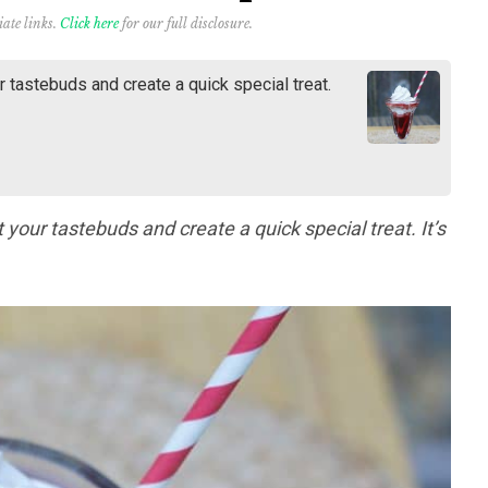
iate links.
Click here
for our full disclosure.
ur tastebuds and create a quick special treat.
ht your tastebuds and create a quick special treat. It’s