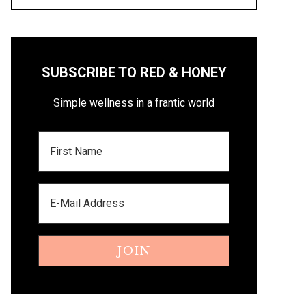
SUBSCRIBE TO RED & HONEY
Simple wellness in a frantic world