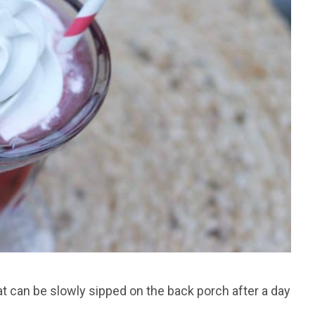
t can be slowly sipped on the back porch after a day