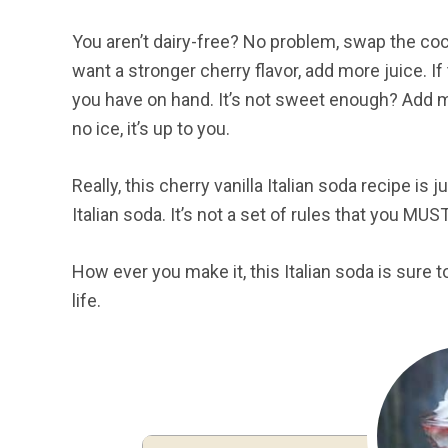
You aren’t dairy-free? No problem, swap the coc
want a stronger cherry flavor, add more juice. If 
you have on hand. It’s not sweet enough? Add mor
no ice, it’s up to you.
Really, this cherry vanilla Italian soda recipe is
Italian soda. It’s not a set of rules that you MUS
How ever you make it, this Italian soda is sure
life.