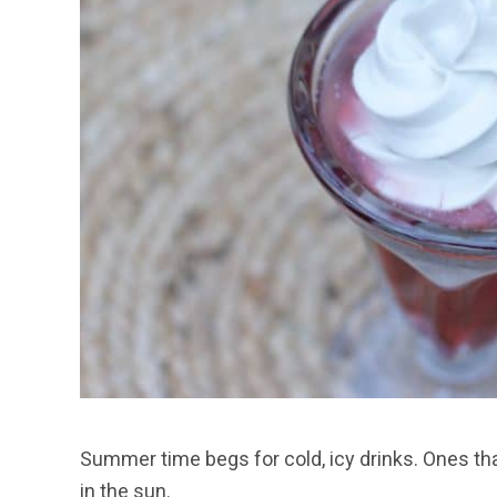
Summer time begs for cold, icy drinks. Ones tha
in the sun.