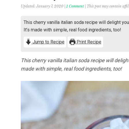
Updated:
January 7, 2020
|
1 Comment
| This post may contain affil
This cherry vanilla italian soda recipe will delight yo
It’s made with simple, real food ingredients, too!
Jump to Recipe
Print Recipe
This cherry vanilla italian soda recipe will delig
made with simple, real food ingredients, too!