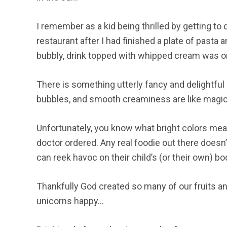
I remember as a kid being thrilled by getting to d
restaurant after I had finished a plate of pasta
bubbly, drink topped with whipped cream was on
There is something utterly fancy and delightful 
bubbles, and smooth creaminess are like magic. 
Unfortunately, you know what bright colors mea
doctor ordered. Any real foodie out there doesn’t
can reek havoc on their child’s (or their own) bo
Thankfully God created so many of our fruits a
unicorns happy…