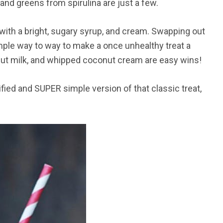
and greens from spirulina are just a few.
with a bright, sugary syrup, and cream. Swapping out
simple way to way to make a once unhealthy treat a
onut milk, and whipped coconut cream are easy wins!
hified and SUPER simple version of that classic treat,