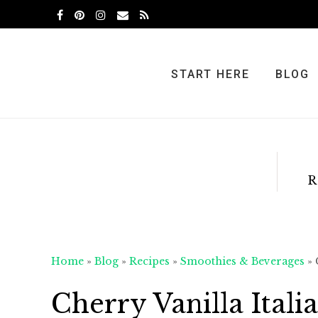
Skip
Skip
Skip
to
to
to
primary
main
primary
navigation
content
sidebar
START HERE
BLOG
R
Home
»
Blog
»
Recipes
»
Smoothies & Beverages
»
Cherry Vanilla Ital