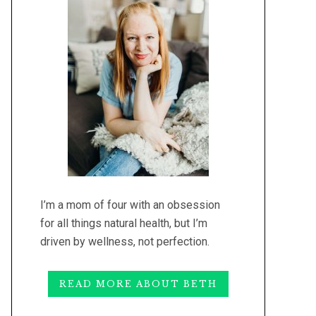
I’m a mom of four with an obsession
for all things natural health, but I’m
driven by wellness, not perfection.
READ MORE ABOUT BETH