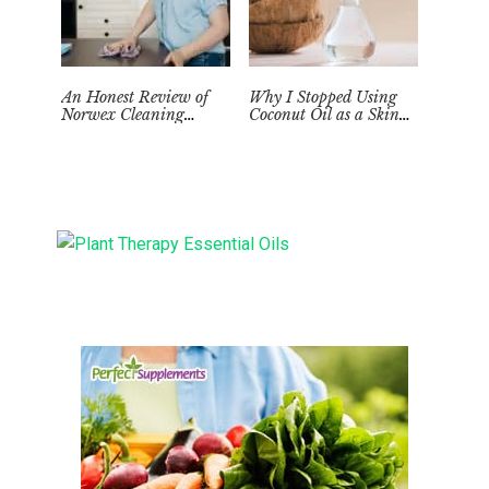
An Honest Review of
Why I Stopped Using
Norwex Cleaning
Coconut Oil as a Skin
Supplies: Too Good to be
Moisturizer
True?