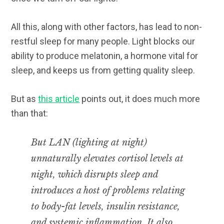
All this, along with other factors, has lead to non-
restful sleep for many people. Light blocks our
ability to produce melatonin, a hormone vital for
sleep, and keeps us from getting quality sleep.
But as
this article
points out, it does much more
than that:
But LAN (lighting at night)
unnaturally
elevates cortisol levels at
night, which disrupts sleep
and
introduces a host of problems relating
to body-fat levels, insulin resistance,
and systemic inflammation. It also