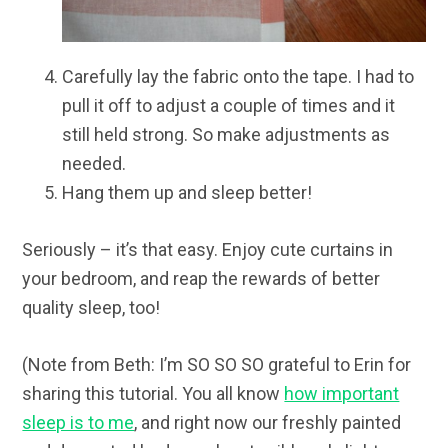
Carefully lay the fabric onto the tape. I had to
pull it off to adjust a couple of times and it
still held strong. So make adjustments as
needed.
Hang them up and sleep better!
Seriously – it’s that easy. Enjoy cute curtains in
your bedroom, and reap the rewards of better
quality sleep, too!
(Note from Beth: I’m SO SO SO grateful to Erin for
sharing this tutorial. You all know
how important
sleep is to me
, and right now our freshly painted