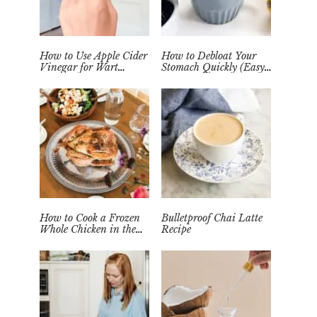
How to Use Apple Cider
How to Debloat Your
Vinegar for Wart
Stomach Quickly (Easy
Removal Naturally at
Tea Remedy)
Home
How to Cook a Frozen
Bulletproof Chai Latte
Whole Chicken in the
Recipe
Instant Pot