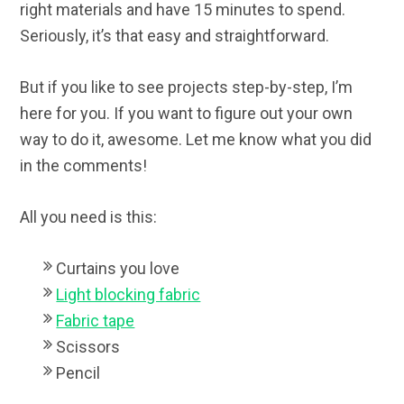
right materials and have 15 minutes to spend.
Seriously, it’s that easy and straightforward.
But if you like to see projects step-by-step, I’m
here for you. If you want to figure out your own
way to do it, awesome. Let me know what you did
in the comments!
All you need is this:
Curtains you love
Light blocking fabric
Fabric tape
Scissors
Pencil