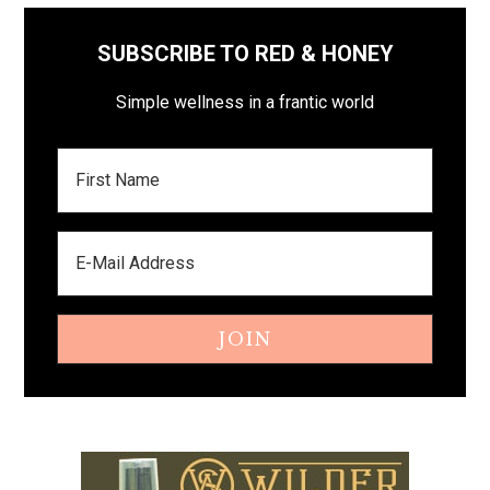
SUBSCRIBE TO RED & HONEY
Simple wellness in a frantic world