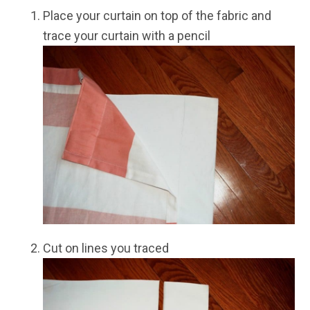
Place your curtain on top of the fabric and
trace your curtain with a pencil
Cut on lines you traced