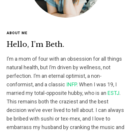
ABOUT ME
Hello, I’m Beth.
I’m a mom of four with an obsession for all things
natural health, but I’m driven by wellness, not
perfection. I’m an eternal optimist, a non-
conformist, and a classic
INFP
. When I was 19, I
married my total-opposite hubby, who is an
ESTJ
.
This remains both the craziest and the best
decision we’ve ever lived to tell about. I can always
be bribed with sushi or tex-mex, and I love to
embarrass my husband by cranking the music and