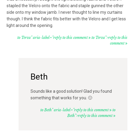
stapled the Velcro onto the fabric and staple gunned the other
side onto my window jamb. I never thought to line my curtains
though. I think the fabric fits better with the Velcro and I get less
light around the opening.
to Terza" aria-label="reply to this comment
to Terza">reply to this
comment
Beth
Sounds like a good solution! Glad you found
something that works for you. 🙂
to Beth" aria-label="reply to this comment
to
Beth">reply to this comment