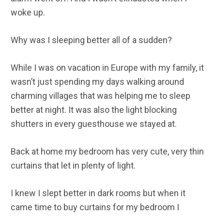
woke up.
Why was I sleeping better all of a sudden?
While I was on vacation in Europe with my family, it
wasn’t just spending my days walking around
charming villages that was helping me to sleep
better at night. It was also the light blocking
shutters in every guesthouse we stayed at.
Back at home my bedroom has very cute, very thin
curtains that let in plenty of light.
I knew I slept better in dark rooms but when it
came time to buy curtains for my bedroom I