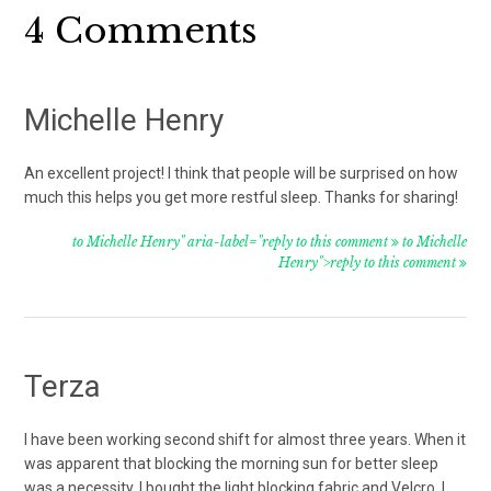
Reader
4 Comments
Interactions
Michelle Henry
An excellent project! I think that people will be surprised on how
much this helps you get more restful sleep. Thanks for sharing!
to Michelle Henry" aria-label="reply to this comment
to Michelle
Henry">reply to this comment
Terza
I have been working second shift for almost three years. When it
was apparent that blocking the morning sun for better sleep
was a necessity, I bought the light blocking fabric and Velcro. I