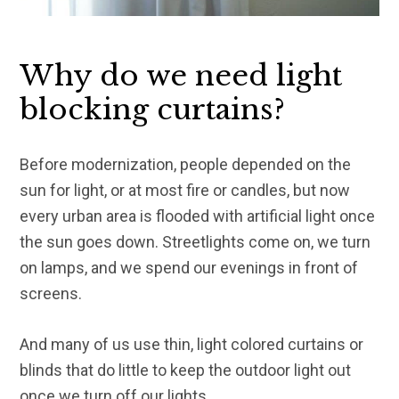
Why do we need light
blocking curtains?
Before modernization, people depended on the
sun for light, or at most fire or candles, but now
every urban area is flooded with artificial light once
the sun goes down. Streetlights come on, we turn
on lamps, and we spend our evenings in front of
screens.
And many of us use thin, light colored curtains or
blinds that do little to keep the outdoor light out
once we turn off our lights.