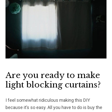
Are you ready to make
light blocking curtains?
I feel somewhat ridiculous making this DIY
because it’s so easy. All you have to do is buy the