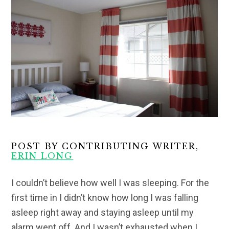
POST BY CONTRIBUTING WRITER,
ERIN LONG
I couldn’t believe how well I was sleeping. For the
first time in I didn’t know how long I was falling
asleep right away and staying asleep until my
alarm went off. And I wasn’t exhausted when I