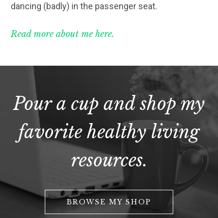
dancing (badly) in the passenger seat.
Read more about me here.
Pour a cup and shop my
favorite healthy living
resources.
BROWSE MY SHOP