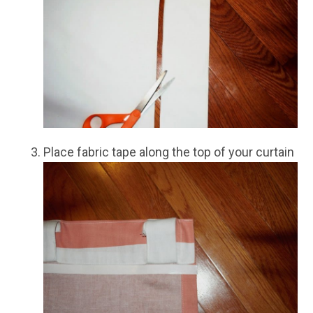
Place fabric tape along the top of your curtain