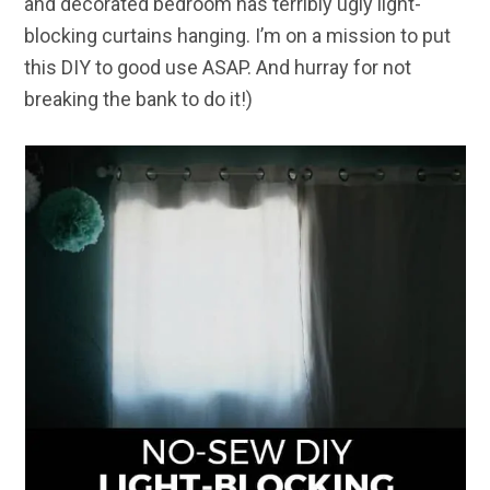
and decorated bedroom has terribly ugly light-
blocking curtains hanging. I’m on a mission to put
this DIY to good use ASAP. And hurray for not
breaking the bank to do it!)