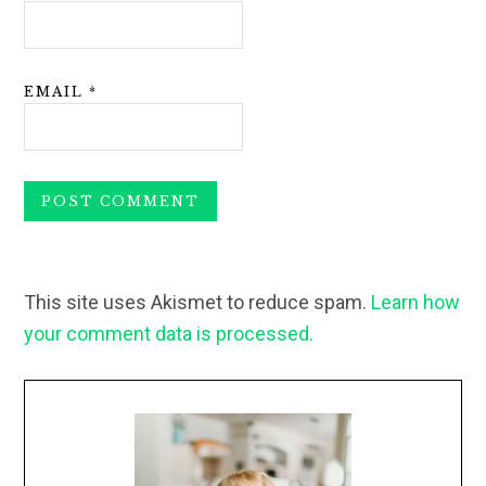
EMAIL
*
This site uses Akismet to reduce spam.
Learn how
your comment data is processed.
Primary
Sidebar