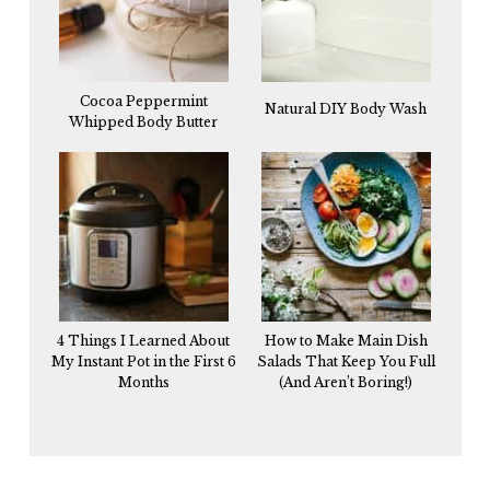
Cocoa Peppermint
Natural DIY Body Wash
Whipped Body Butter
4 Things I Learned About
How to Make Main Dish
My Instant Pot in the First 6
Salads That Keep You Full
Months
(And Aren’t Boring!)