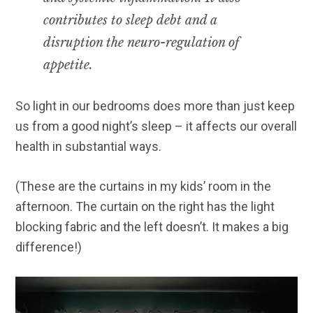
contributes to sleep debt and a
disruption the neuro-regulation of
appetite.
So light in our bedrooms does more than just keep
us from a good night’s sleep – it affects our overall
health in substantial ways.
(These are the curtains in my kids’ room in the
afternoon. The curtain on the right has the light
blocking fabric and the left doesn’t. It makes a big
difference!)