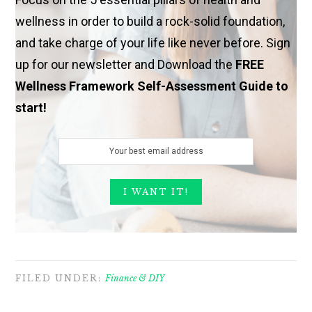
wellness in order to build a rock-solid foundation,
and take charge of your life like never before. Sign
up for our newsletter and Download the
FREE
Wellness Framework Self-Assessment Guide to
start!
FILED UNDER:
Finance & DIY