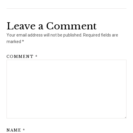
Leave a Comment
Your email address will not be published.
Required fields are
marked
*
COMMENT
*
NAME
*