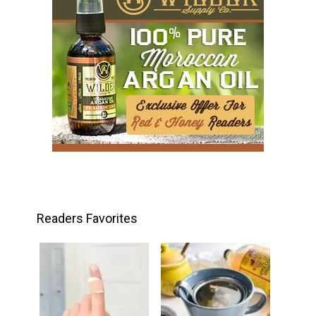
Readers Favorites