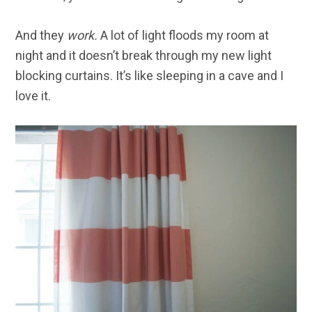
And they
work.
A lot of light floods my room at
night and it doesn’t break through my new light
blocking curtains. It’s like sleeping in a cave and I
love it.