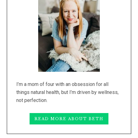
I’m a mom of four with an obsession for all
things natural health, but I’m driven by wellness,
not perfection.
READ MORE ABOUT BETH