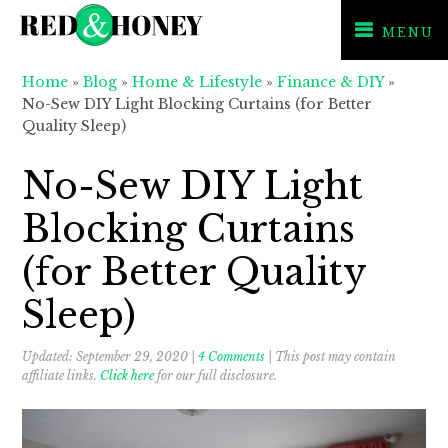
MENU
Skip
Skip
Skip
Home
»
Blog
»
Home & Lifestyle
»
Finance & DIY
»
to
to
to
No-Sew DIY Light Blocking Curtains (for Better
primary
main
primary
Quality Sleep)
navigation
content
sidebar
No-Sew DIY Light
Blocking Curtains
(for Better Quality
Sleep)
Updated:
September 29, 2020
|
4 Comments
| This post may contain
affiliate links.
Click here
for our full disclosure.