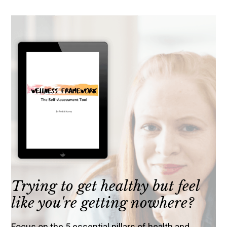
Trying to get healthy but feel
like you're getting nowhere?
Focus on the 5 essential pillars of health and