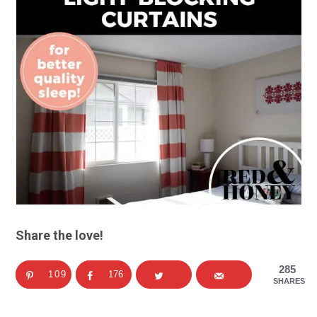
Share the love!
285
109
176
SHARES