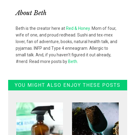
About
Beth
Beth is the creator here at
Red & Honey
. Mom of four,
wife of one, and proud redhead. Sushi and tex-mex
lover, fan of adventure, books, natural health talk, and
pyjamas. INFP and Type 4 enneagram. Allergic to
small talk. And, if you haven't figured it out already,
#nerd. Read more posts by
Beth
.
YOU MIGHT ALSO ENJOY THESE POSTS