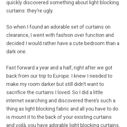
quickly discovered something about light blocking
curtains: they’re ugly.
So when I found an adorable set of curtains on
clearance, I went with fashion over function and
decided I would rather have a cute bedroom than a
dark one.
Fast forward a year and a half, right after we got
back from our trip to Europe. I knew I needed to
make my room darker but still didn’t want to
sacrifice the curtains I loved. So I did a little
internet searching and discovered there’s such a
thing as light blocking fabric and all you have to do
is mount it to the back of your existing curtains
and
voilà, you have adorable light blocking curtains.