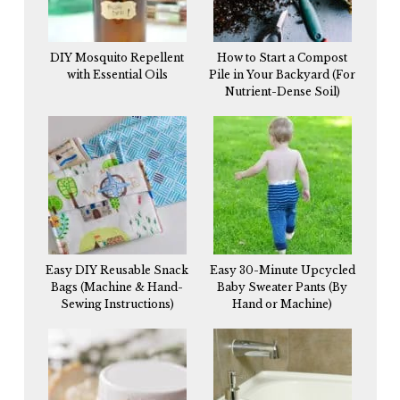
DIY Mosquito Repellent
How to Start a Compost
with Essential Oils
Pile in Your Backyard (For
Nutrient-Dense Soil)
Easy DIY Reusable Snack
Easy 30-Minute Upcycled
Bags (Machine & Hand-
Baby Sweater Pants (By
Sewing Instructions)
Hand or Machine)