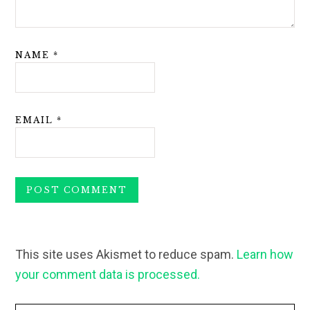
NAME
*
EMAIL
*
This site uses Akismet to reduce spam.
Learn how
your comment data is processed.