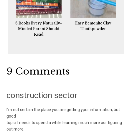
8 Books Every Naturally-
Easy Bentonite Clay
Minded Parent Should
Toothpowder
Read
Reader
9 Comments
Interactions
construction sector
I’m not certain the place you are getting ypur information, but
good
topic. I needs to spend a while learning much more oor figuring
out more.