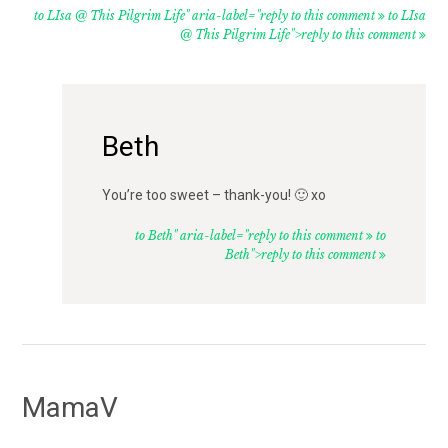
to LIsa @ This Pilgrim Life" aria-label="reply to this comment
to LIsa
@ This Pilgrim Life">reply to this comment
Beth
You’re too sweet – thank-you! 🙂 xo
to Beth" aria-label="reply to this comment
to
Beth">reply to this comment
MamaV