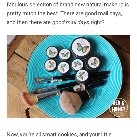
fabulous selection of brand new natural makeup is
pretty much the best. There are good mail days,
and then there are
good mail days
, right?
Now, you’re all smart cookies, and your little