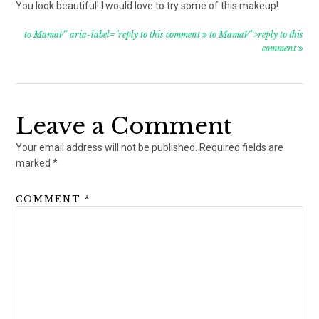
You look beautiful! I would love to try some of this makeup!
to MamaV" aria-label="reply to this comment
to MamaV">reply to this
comment
Leave a Comment
Your email address will not be published.
Required fields are
marked
*
COMMENT
*