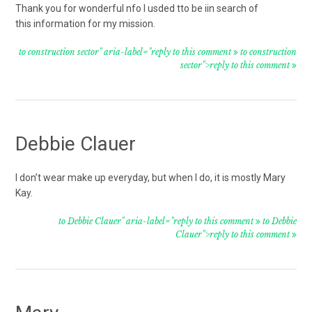
Thank you for wonderful nfo I usded tto be iin search of
this information for my mission.
to construction sector" aria-label="reply to this comment
to construction
sector">reply to this comment
Debbie Clauer
I don’t wear make up everyday, but when I do, it is mostly Mary
Kay.
to Debbie Clauer" aria-label="reply to this comment
to Debbie
Clauer">reply to this comment