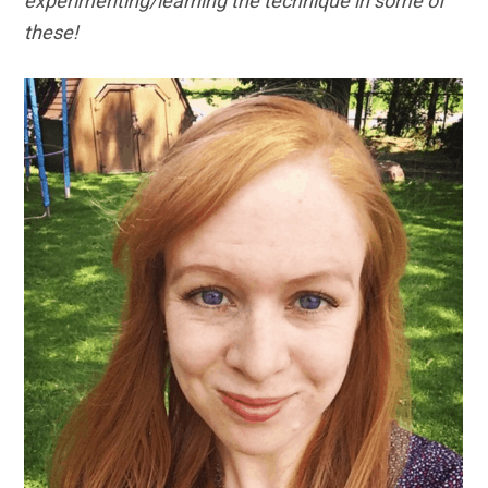
experimenting/learning the technique in some of
these!