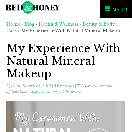
MENU
Skip
Skip
Skip
Home
»
Blog
»
Health & Wellness
»
Beauty & Body
to
to
to
Care
»
My Experience With Natural Mineral Makeup
primary
main
primary
navigation
content
sidebar
My Experience With
Natural Mineral
Makeup
Updated:
December 1, 2019
|
9 Comments
| This post may contain
affiliate links.
Click here
for our full disclosure.