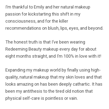
I’m thankful to Emily and her natural makeup
passion for kickstarting this shift in my
consciousness, and for the killer
recommendations on blush, lips, eyes, and beyond.
The honest truth is that I’ve been wearing
Redeeming Beauty makeup every day for about
eight months straight, and I’m 100% in love with it!
Expanding my makeup world by finally using high-
quality, natural makeup that my skin loves and that
looks amazing on has been deeply cathartic. It has
been my antithesis to the tired old notion that
physical self-care is pointless or vain.