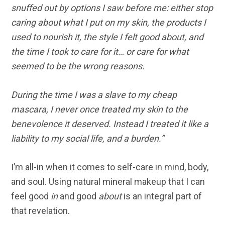
snuffed out by options I saw before me: either stop
caring about what I put on my skin, the products I
used to nourish it, the style I felt good about, and
the time I took to care for it… or care for what
seemed to be the wrong reasons.
During the time I was a slave to my cheap
mascara, I never once treated my skin to the
benevolence it deserved. Instead I treated it like a
liability to my social life, and a burden.”
I’m all-in when it comes to self-care in mind, body,
and soul. Using natural mineral makeup that I can
feel good
in
and good
about
is an integral part of
that revelation.