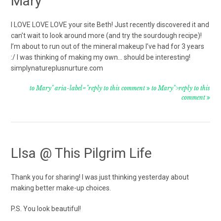
Mary
I LOVE LOVE LOVE your site Beth! Just recently discovered it and
can’t wait to look around more (and try the sourdough recipe)!
I’m about to run out of the mineral makeup I’ve had for 3 years
:/ I was thinking of making my own… should be interesting!
simplynatureplusnurture.com
to Mary" aria-label="reply to this comment
to Mary">reply to this
comment
LIsa @ This Pilgrim Life
Thank you for sharing! I was just thinking yesterday about
making better make-up choices.
P.S. You look beautiful!