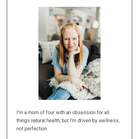
Primary
Sidebar
I’m a mom of four with an obsession for all
things natural health, but I’m driven by wellness,
not perfection.