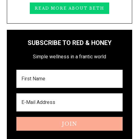
READ MORE ABOUT BETH
SUBSCRIBE TO RED & HONEY
Simple wellness in a frantic world