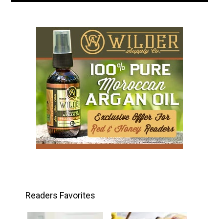
Readers Favorites