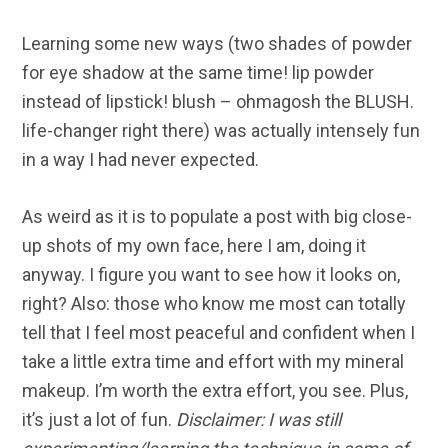
Learning some new ways (two shades of powder
for eye shadow at the same time! lip powder
instead of lipstick! blush – ohmagosh the BLUSH.
life-changer right there) was actually intensely fun
in a way I had never expected.
As weird as it is to populate a post with big close-
up shots of my own face, here I am, doing it
anyway. I figure you want to see how it looks on,
right? Also: those who know me most can totally
tell that I feel most peaceful and confident when I
take a little extra time and effort with my mineral
makeup. I’m worth the extra effort, you see. Plus,
it’s just a lot of fun.
Disclaimer: I was still