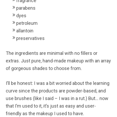
fragrance
parabens
dyes
petroleum
allantoin
preservatives
The ingredients are minimal with no fillers or
extras. Just pure, hand-made makeup with an array
of gorgeous shades to choose from.
I’ll be honest: I was a bit worried about the learning
curve since the products are powder-based, and
use brushes (like I said – I was in a rut.) But… now
that I’m used to it, it’s just as easy and user-
friendly as the makeup I used to have.