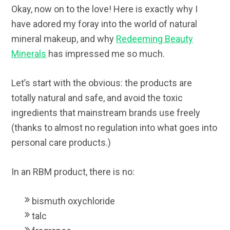
Okay, now on to the love! Here is exactly why I
have adored my foray into the world of natural
mineral makeup, and why
Redeeming Beauty
Minerals
has impressed me so much.
Let’s start with the obvious: the products are
totally natural and safe, and avoid the toxic
ingredients that mainstream brands use freely
(thanks to almost no regulation into what goes into
personal care products.)
In an RBM product, there is no:
bismuth oxychloride
talc