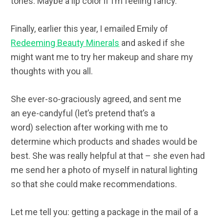
tones. Maybe a lip color if I’m feeling fancy.
Finally, earlier this year, I emailed Emily of
Redeeming Beauty Minerals
and asked if she
might want me to try her makeup and share my
thoughts with you all.
She ever-so-graciously agreed, and sent me
an eye-candyful (let’s pretend that’s a
word) selection after working with me to
determine which products and shades would be
best. She was really helpful at that – she even had
me send her a photo of myself in natural lighting
so that she could make recommendations.
Let me tell you: getting a package in the mail of a