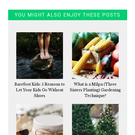
YOU MIGHT ALSO ENJOY THESE POSTS
Barefoot Kids: 5 Reasons to
What is a Milpa (Three
Let Your Kids Go Without
Sisters Planting) Gardening
Shoes
Technique?