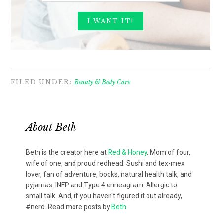
FILED UNDER:
Beauty & Body Care
About
Beth
Beth is the creator here at
Red & Honey
. Mom of four,
wife of one, and proud redhead. Sushi and tex-mex
lover, fan of adventure, books, natural health talk, and
pyjamas. INFP and Type 4 enneagram. Allergic to
small talk. And, if you haven't figured it out already,
#nerd. Read more posts by
Beth
.