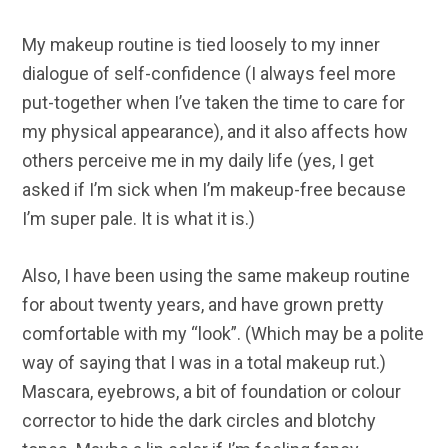
My makeup routine is tied loosely to my inner
dialogue of self-confidence (I always feel more
put-together when I’ve taken the time to care for
my physical appearance), and it also affects how
others perceive me in my daily life (yes, I get
asked if I’m sick when I’m makeup-free because
I’m super pale. It is what it is.)
Also, I have been using the same makeup routine
for about twenty years, and have grown pretty
comfortable with my “look”. (Which may be a polite
way of saying that I was in a total makeup rut.)
Mascara, eyebrows, a bit of foundation or colour
corrector to hide the dark circles and blotchy