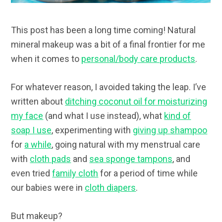
This post has been a long time coming! Natural
mineral makeup was a bit of a final frontier for me
when it comes to
personal/body care products
.
For whatever reason, I avoided taking the leap. I’ve
written about
ditching coconut oil for moisturizing
my face
(and what I use instead), what
kind of
soap I use
, experimenting with
giving up shampoo
for
a while
, going natural with my menstrual care
with
cloth pads
and
sea sponge tampons
, and
even tried
family cloth
for a period of time while
our babies were in
cloth diapers
.
But makeup?