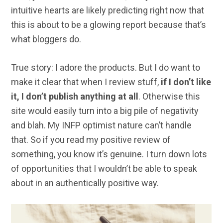
intuitive hearts are likely predicting right now that
this is about to be a glowing report because that’s
what bloggers do.
True story: I adore the products. But I do want to
make it clear that when I review stuff,
if I don’t like
it, I don’t publish anything at all
. Otherwise this
site would easily turn into a big pile of negativity
and blah. My INFP optimist nature can’t handle
that. So if you read my positive review of
something, you know it’s genuine. I turn down lots
of opportunities that I wouldn’t be able to speak
about in an authentically positive way.