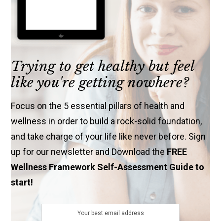
Trying to get healthy but feel
like you're getting nowhere?
Focus on the 5 essential pillars of health and
wellness in order to build a rock-solid foundation,
and take charge of your life like never before. Sign
up for our newsletter and Download the
FREE
Wellness Framework Self-Assessment Guide to
start!