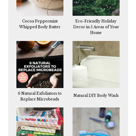
Cocoa Peppermint
Eco-Friendly Holiday
Whipped Body Butter
Decor in 5 Areas of Your
Home
6 Natural Exfoliators to
Natural DIY Body Wash
Replace Microbeads