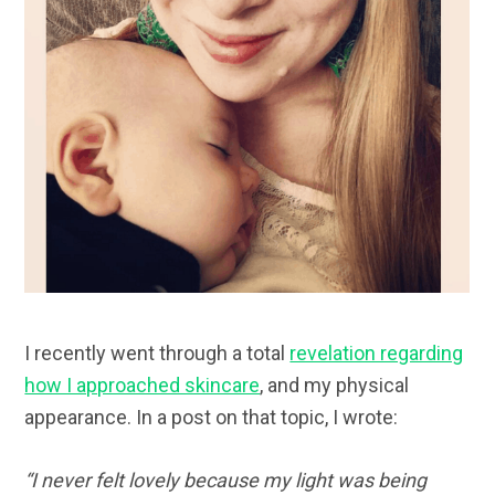
I recently went through a total
revelation regarding
how I approached skincare
, and my physical
appearance. In a post on that topic, I wrote:
“
I never felt lovely because my light was being