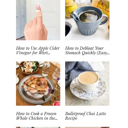
How to Use Apple Cider
How to Debloat Your
Vinegar for Wart
Stomach Quickly (Easy
Removal Naturally at
Tea Remedy)
Home
How to Cook a Frozen
Bulletproof Chai Latte
Whole Chicken in the
Recipe
Instant Pot