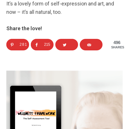
It’s a lovely form of self-expression and art, and
now – it’s all natural, too.
Share the love!
496
281
215
SHARES