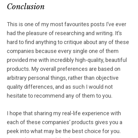
Conclusion
This is one of my most favourites posts I’ve ever
had the pleasure of researching and writing. It’s
hard to find anything to critique about any of these
companies because every single one of them
provided me with incredibly high-quality, beautiful
products. My overall preferences are based on
arbitrary personal things, rather than objective
quality differences, and as such I would not
hesitate to recommend any of them to you.
I hope that sharing my real-life experience with
each of these companies’ products gives you a
peek into what may be the best choice for you.