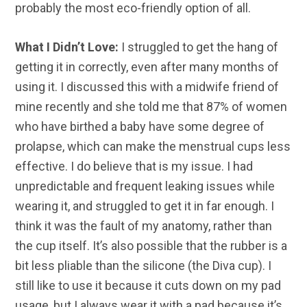
probably the most eco-friendly option of all.
What I Didn’t Love:
I struggled to get the hang of
getting it in correctly, even after many months of
using it. I discussed this with a midwife friend of
mine recently and she told me that 87% of women
who have birthed a baby have some degree of
prolapse, which can make the menstrual cups less
effective. I do believe that is my issue. I had
unpredictable and frequent leaking issues while
wearing it, and struggled to get it in far enough. I
think it was the fault of my anatomy, rather than
the cup itself. It’s also possible that the rubber is a
bit less pliable than the silicone (the Diva cup). I
still like to use it because it cuts down on my pad
usage, but I always wear it with a pad because it’s