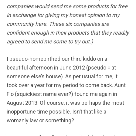
companies would send me some products for free
in exchange for giving my honest opinion to my
community here. T
hese six companies are
confident enough in their products that they readily
agreed to send me some to try out.
)
I pseudo-homebirthed our third kiddo on a
beautiful afternoon in June 2012 (pseudo = at
someone else’s house). As per usual for me, it
took over a year for my period to come back.
Aunt
Flo (squickiest name ever?) found me again in
August 2013. Of course, it was perhaps the most
inopportune time possible. Isn’t that like a
womanly law or something?