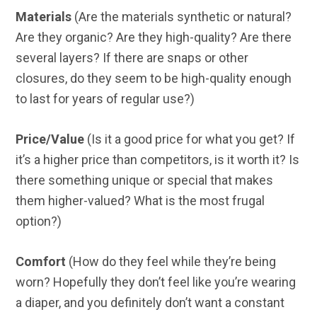
Materials
(Are the materials synthetic or natural?
Are they organic? Are they high-quality? Are there
several layers? If there are snaps or other
closures, do they seem to be high-quality enough
to last for years of regular use?)
Price/Value
(Is it a good price for what you get? If
it’s a higher price than competitors, is it worth it? Is
there something unique or special that makes
them higher-valued? What is the most frugal
option?)
Comfort
(How do they feel while they’re being
worn? Hopefully they don’t feel like you’re wearing
a diaper, and you definitely don’t want a constant