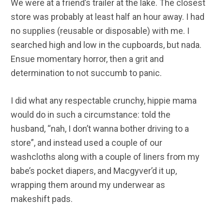
We were at a friend’s trailer at the lake. The closest
store was probably at least half an hour away. I had
no supplies (reusable or disposable) with me. I
searched high and low in the cupboards, but nada.
Ensue momentary horror, then a grit and
determination to not succumb to panic.
I did what any respectable crunchy, hippie mama
would do in such a circumstance: told the
husband, “nah, I don’t wanna bother driving to a
store”, and instead used a couple of our
washcloths along with a couple of liners from my
babe’s pocket diapers, and Macgyver’d it up,
wrapping them around my underwear as
makeshift pads.