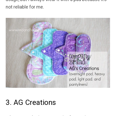
not reliable for me.
3. AG Creations