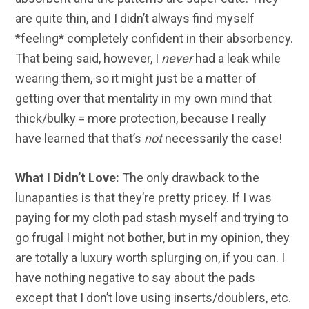
are quite thin, and I didn’t always find myself
*feeling* completely confident in their absorbency.
That being said, however, I
never
had a leak while
wearing them, so it might just be a matter of
getting over that mentality in my own mind that
thick/bulky = more protection, because I really
have learned that that’s
not
necessarily the case!
What I Didn’t Love:
The only drawback to the
lunapanties is that they’re pretty pricey. If I was
paying for my cloth pad stash myself and trying to
go frugal I might not bother, but in my opinion, they
are totally a luxury worth splurging on, if you can. I
have nothing negative to say about the pads
except that I don’t love using inserts/doublers, etc.