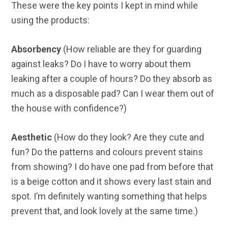
These were the key points I kept in mind while
using the products:
Absorbency
(How reliable are they for guarding
against leaks? Do I have to worry about them
leaking after a couple of hours? Do they absorb as
much as a disposable pad? Can I wear them out of
the house with confidence?)
Aesthetic
(How do they look? Are they cute and
fun? Do the patterns and colours prevent stains
from showing? I do have one pad from before that
is a beige cotton and it shows every last stain and
spot. I’m definitely wanting something that helps
prevent that, and look lovely at the same time.)