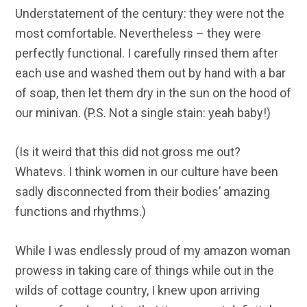
Understatement of the century: they were not the
most comfortable. Nevertheless – they were
perfectly functional. I carefully rinsed them after
each use and washed them out by hand with a bar
of soap, then let them dry in the sun on the hood of
our minivan. (P.S. Not a single stain: yeah baby!)
(Is it weird that this did not gross me out?
Whatevs. I think women in our culture have been
sadly disconnected from their bodies’ amazing
functions and rhythms.)
While I was endlessly proud of my amazon woman
prowess in taking care of things while out in the
wilds of cottage country, I knew upon arriving