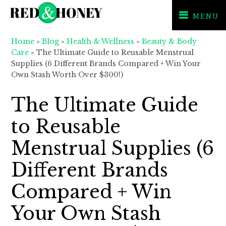
MENU
Skip
Skip
Skip
Home
»
Blog
»
Health & Wellness
»
Beauty & Body
to
to
to
Care
»
The Ultimate Guide to Reusable Menstrual
primary
main
primary
Supplies (6 Different Brands Compared + Win Your
Own Stash Worth Over $300!)
navigation
content
sidebar
The Ultimate Guide
to Reusable
Menstrual Supplies (6
Different Brands
Compared + Win
Your Own Stash