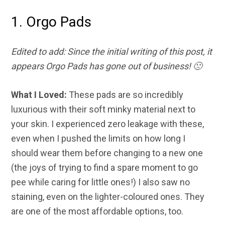
1. Orgo Pads
Edited to add: Since the initial writing of this post, it
appears Orgo Pads has gone out of business! 🙁
What I Loved:
These pads are so incredibly
luxurious with their soft minky material next to
your skin. I experienced zero leakage with these,
even when I pushed the limits on how long I
should wear them before changing to a new one
(the joys of trying to find a spare moment to go
pee while caring for little ones!) I also saw no
staining, even on the lighter-coloured ones. They
are one of the most affordable options, too.