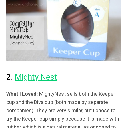
2.
Mighty Nest
What I Loved:
MightyNest sells both the Keeper
cup and the Diva cup (both made by separate
companies). They are very similar, but I chose to
try the Keeper cup simply because it is made with
rubber, which is a natural material, as opposed to