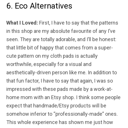
6. Eco Alternatives
What I Loved:
First, I have to say that the patterns
in this shop are my absolute favourite of any I’ve
seen. They are totally adorable, and I’ll be honest:
that little bit of happy that comes from a super-
cute pattern on my cloth pads is actually
worthwhile, especially for a visual and
aesthetically-driven person like me. In addition to
that fun factor, I have to say that again, I was so
impressed with these pads made by a work-at-
home mom with an Etsy shop. I think some people
expect that handmade/Etsy products will be
somehow inferior to “professionally-made” ones.
This whole experience has shown me just how