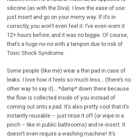
silicone (as with the Diva). I love the ease of use:
just insert and go on your merry way. If it’s in
correctly, you won’t even feel it. I’ve even worn it
12+ hours before, and it was no biggie. Of course,
that’s a huge no-no with a tampon due to risk of
Toxic Shock Syndrome.
Some people (like me) wear a thin pad in case of
leaks. I love how it feels so much less… (there’s no
other way to say it)… *damp* down there because
the flow is collected inside of you instead of
coming out onto a pad. It’s also pretty cool that it’s
instantly reusable – just rinse it off (or wipe in a
pinch – like in public bathrooms) and re-insert. It
doesn’t even require a washing machine! It’s