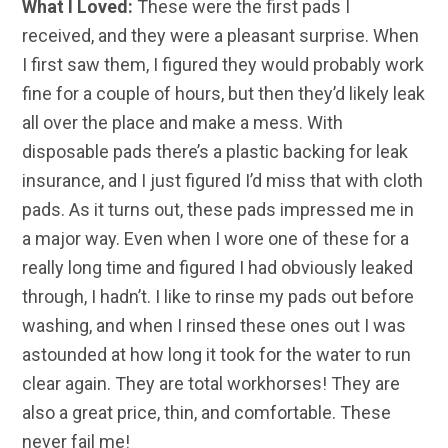
What I Loved:
These were the first pads I
received, and they were a pleasant surprise. When
I first saw them, I figured they would probably work
fine for a couple of hours, but then they’d likely leak
all over the place and make a mess. With
disposable pads there’s a plastic backing for leak
insurance, and I just figured I’d miss that with cloth
pads. As it turns out, these pads impressed me in
a major way. Even when I wore one of these for a
really long time and figured I had obviously leaked
through, I hadn’t. I like to rinse my pads out before
washing, and when I rinsed these ones out I was
astounded at how long it took for the water to run
clear again. They are total workhorses! They are
also a great price, thin, and comfortable. These
never fail me!