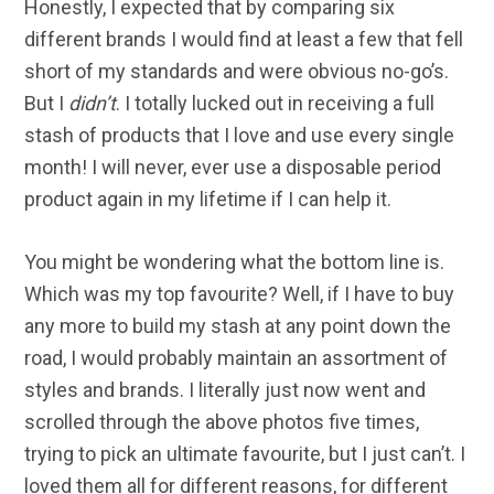
Honestly, I expected that by comparing six
different brands I would find at least a few that fell
short of my standards and were obvious no-go’s.
But I
didn’t
. I totally lucked out in receiving a full
stash of products that I love and use every single
month! I will never, ever use a disposable period
product again in my lifetime if I can help it.
You might be wondering what the bottom line is.
Which was my top favourite? Well, if I have to buy
any more to build my stash at any point down the
road, I would probably maintain an assortment of
styles and brands. I literally just now went and
scrolled through the above photos five times,
trying to pick an ultimate favourite, but I just can’t. I
loved them all for different reasons, for different