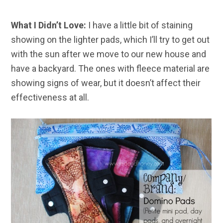
What I Didn’t Love:
I have a little bit of staining
showing on the lighter pads, which I’ll try to get out
with the sun after we move to our new house and
have a backyard. The ones with fleece material are
showing signs of wear, but it doesn’t affect their
effectiveness at all.