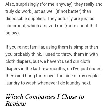
Also, surprisingly (for me, anyway), they really and
truly
do
work just as well (if not better) than
disposable supplies. They actually are just as
absorbent, which amazed me (more about that
below).
If you’re not familiar, using them is simpler than
you probably think. I used to throw them in with
cloth diapers, but we haven’t used our cloth
diapers in the last few months, so I’ve just rinsed
them and hung them over the side of my regular
laundry to wash whenever I do laundry next.
Which Companies I Chose to
Review