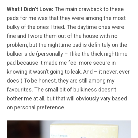
What I Didn’t Love:
The main drawback to these
pads for me was that they were among the most
bulky of the ones I tried. The daytime ones were
fine and I wore them out of the house with no
problem, but the nighttime pad is definitely on the
bulkier side (personally – I like the thick nighttime
pad because it made me feel more secure in
knowing it wasn’t going to leak. And – it never, ever
does!) To be honest, they are still among my
favourites. The small bit of bulkiness doesn’t
bother me at all, but that will obviously vary based
on personal preference.