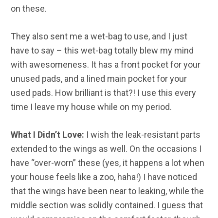
on these.
They also sent me a wet-bag to use, and I just
have to say – this wet-bag totally blew my mind
with awesomeness. It has a front pocket for your
unused pads, and a lined main pocket for your
used pads. How brilliant is that?! I use this every
time I leave my house while on my period.
What I Didn’t Love:
I wish the leak-resistant parts
extended to the wings as well. On the occasions I
have “over-worn” these (yes, it happens a lot when
your house feels like a zoo, haha!) I have noticed
that the wings have been near to leaking, while the
middle section was solidly contained. I guess that