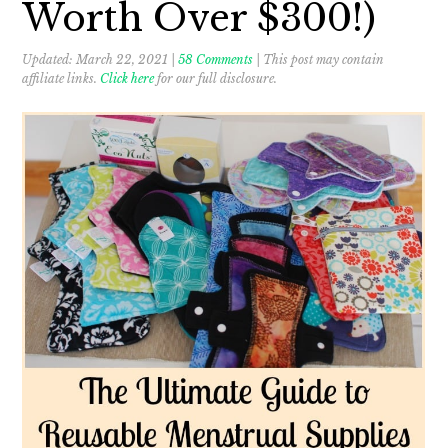
Worth Over $300!)
Updated:
March 22, 2021
|
58 Comments
| This post may contain
affiliate links.
Click here
for our full disclosure.