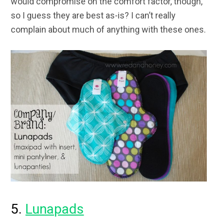
would compromise on the comfort factor, though,
so I guess they are best as-is? I can’t really
complain about much of anything with these ones.
5.
Lunapads