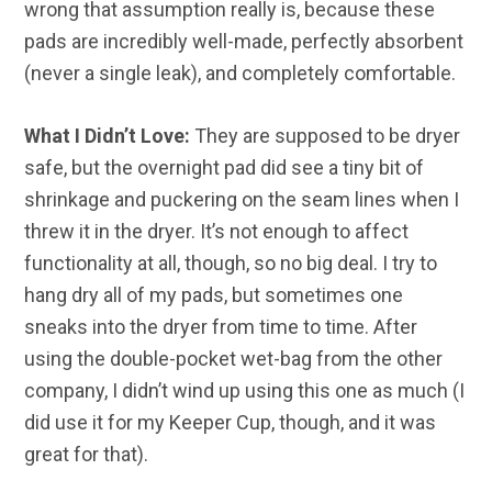
wrong that assumption really is, because these
pads are incredibly well-made, perfectly absorbent
(never a single leak), and completely comfortable.
What I Didn’t Love:
They are supposed to be dryer
safe, but the overnight pad did see a tiny bit of
shrinkage and puckering on the seam lines when I
threw it in the dryer. It’s not enough to affect
functionality at all, though, so no big deal. I try to
hang dry all of my pads, but sometimes one
sneaks into the dryer from time to time. After
using the double-pocket wet-bag from the other
company, I didn’t wind up using this one as much (I
did use it for my Keeper Cup, though, and it was
great for that).