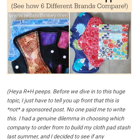
(Heya R+H peeps. Before we dive in to this huge
topic, I just have to tell you up front that this is
*not* a sponsored post. No one paid me to write
this. I had a genuine dilemma in choosing which
company to order from to build my cloth pad stash
last summer, and I decided to see if any