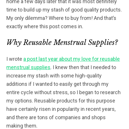
home a few days later that it was most definitely
time to build up my stash of good quality products.
My only dilemma? Where to buy from! And that’s
exactly where this post comes in.
Why Reusable Menstrual Supplies?
I wrote
a post last year about my love for reusable
menstrual supplies
. I knew then that I needed to
increase my stash with some high-quality
additions if I wanted to easily get through my
entire cycle without stress, so I began to research
my options. Reusable products for this purpose
have certainly risen in popularity in recent years,
and there are tons of companies and shops
making them.