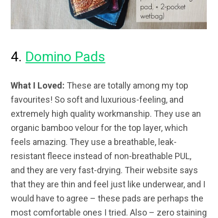
4.
Domino Pads
What I Loved:
These are totally among my top
favourites! So soft and luxurious-feeling, and
extremely high quality workmanship. They use an
organic bamboo velour for the top layer, which
feels amazing. They use a breathable, leak-
resistant fleece instead of non-breathable PUL,
and they are very fast-drying. Their website says
that they are thin and feel just like underwear, and I
would have to agree – these pads are perhaps the
most comfortable ones I tried. Also – zero staining