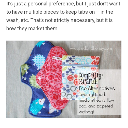
It’s just a personal preference, but I just don’t want
to have multiple pieces to keep tabs on – in the
wash, etc. That’s not strictly necessary, but it is
how they market them.