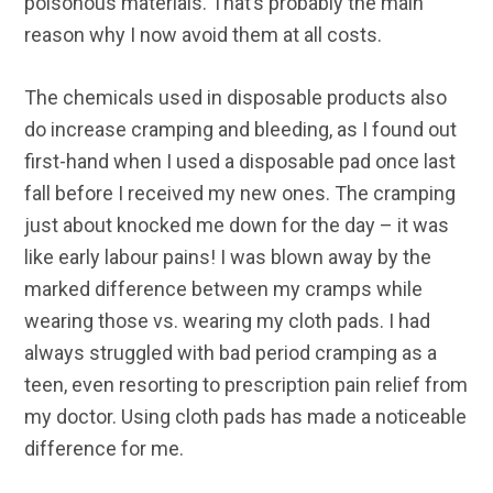
poisonous materials. That’s probably the main
reason why I now avoid them at all costs.
The chemicals used in disposable products also
do increase cramping and bleeding, as I found out
first-hand when I used a disposable pad once last
fall before I received my new ones. The cramping
just about knocked me down for the day – it was
like early labour pains! I was blown away by the
marked difference between my cramps while
wearing those vs. wearing my cloth pads. I had
always struggled with bad period cramping as a
teen, even resorting to prescription pain relief from
my doctor. Using cloth pads has made a noticeable
difference for me.