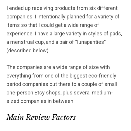
I ended up receiving products from six different
companies. I intentionally planned for a variety of
items so that I could get a wide range of
experience. I have a large variety in styles of pads,
a menstrual cup, and a pair of “lunapanties”
(described below).
The companies are a wide range of size with
everything from one of the biggest eco-friendly
period companies out there to a couple of small
one-person Etsy shops, plus several medium-
sized companies in between.
Main Review Factors