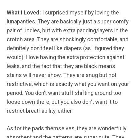
What I Loved:
I surprised myself by loving the
lunapanties. They are basically just a super comfy
pair of undies, but with extra padding/layers in the
crotch area. They are shockingly comfortable, and
definitely don’t feel like diapers (as I figured they
would). I love having the extra protection against
leaks, and the fact that they are black means
stains will never show. They are snug but not
restrictive, which is exactly what you want on your
period. You don’t want stuff shifting around too
loose down there, but you also don’t want it to
restrict breathability, either.
As for the pads themselves, they are wonderfully
absorbent and the patterns are super cute. They