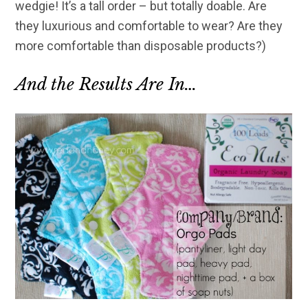
wedgie! It’s a tall order – but totally doable. Are
they luxurious and comfortable to wear? Are they
more comfortable than disposable products?)
And the Results Are In…