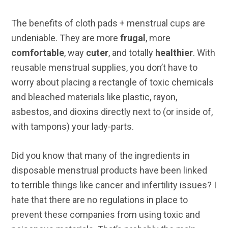
The benefits of cloth pads + menstrual cups are
undeniable. They are more
frugal
, more
comfortable
, way
cuter
, and totally
healthier
. With
reusable menstrual supplies, you don’t have to
worry about placing a rectangle of toxic chemicals
and bleached materials like plastic, rayon,
asbestos, and dioxins directly next to (or inside of,
with tampons) your lady-parts.
Did you know that many of the ingredients in
disposable menstrual products have been linked
to terrible things like cancer and infertility issues? I
hate that there are no regulations in place to
prevent these companies from using toxic and