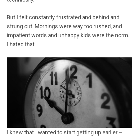
But I felt constantly frustrated and behind and
strung out. Mornings were way too rushed, and
impatient words and unhappy kids were the norm.
I hated that.
I knew that I wanted to start getting up earlier –