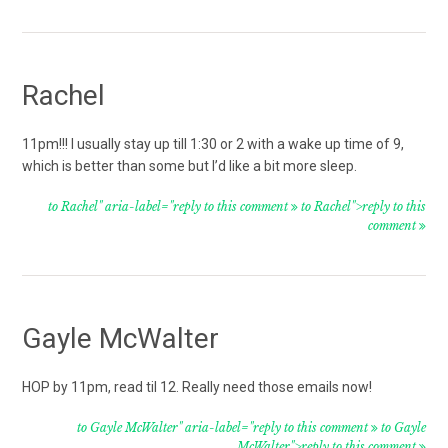
Rachel
11pm!!! I usually stay up till 1:30 or 2 with a wake up time of 9,
which is better than some but I’d like a bit more sleep.
to Rachel" aria-label="reply to this comment
to Rachel">reply to this
comment
Gayle McWalter
HOP by 11pm, read til 12. Really need those emails now!
to Gayle McWalter" aria-label="reply to this comment
to Gayle
McWalter">reply to this comment