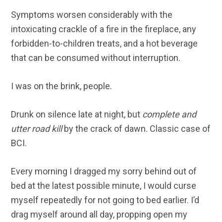
Symptoms worsen considerably with the
intoxicating crackle of a fire in the fireplace, any
forbidden-to-children treats, and a hot beverage
that can be consumed without interruption.
I was on the brink, people.
Drunk on silence late at night, but
complete and
utter road kill
by the crack of dawn. Classic case of
BCI.
Every morning I dragged my sorry behind out of
bed at the latest possible minute, I would curse
myself repeatedly for not going to bed earlier. I’d
drag myself around all day, propping open my