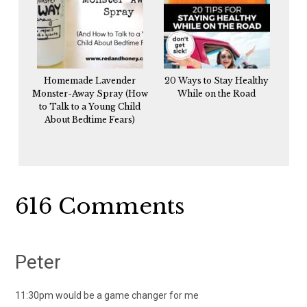
Homemade Lavender
20 Ways to Stay Healthy
Monster-Away Spray (How
While on the Road
to Talk to a Young Child
About Bedtime Fears)
Reader
616 Comments
Interactions
Peter
11:30pm would be a game changer for me