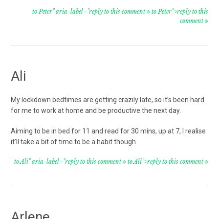
to Peter" aria-label="reply to this comment
to Peter">reply to this
comment
Ali
My lockdown bedtimes are getting crazily late, so it’s been hard
for me to work at home and be productive the next day.
Aiming to be in bed for 11 and read for 30 mins, up at 7, I realise
it’ll take a bit of time to be a habit though
to Ali" aria-label="reply to this comment
to Ali">reply to this comment
Arlene