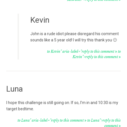
Kevin
John is a rude idiot please disregard his comment
sounds like a 5 year old! I will try this thank you 🙂
to Kevin" aria-label="reply to this comment
to
Kevin">reply to this comment
Luna
I hope this challenge is still going on. If so, I’m in and 10:30 is my
target bedtime.
to Luna" aria-label="reply to this comment
to Luna">reply to this
comment