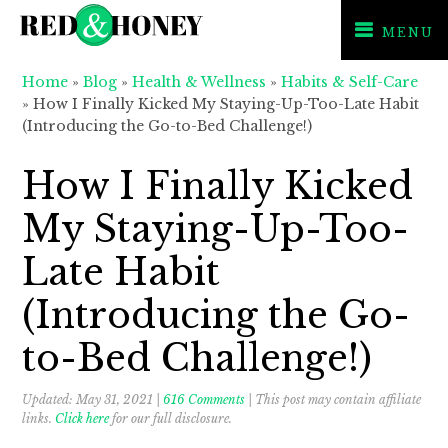
MENU
Skip
Skip
Skip
Home
»
Blog
»
Health & Wellness
»
Habits & Self-Care
to
to
to
»
How I Finally Kicked My Staying-Up-Too-Late Habit
primary
main
primary
(Introducing the Go-to-Bed Challenge!)
navigation
content
sidebar
How I Finally Kicked
My Staying-Up-Too-
Late Habit
(Introducing the Go-
to-Bed Challenge!)
Updated:
May 31, 2021
|
616 Comments
| This post may contain affiliate
links.
Click here
for our full disclosure.