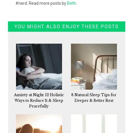
#nerd. Read more posts by
Beth
.
YOU MIGHT ALSO ENJOY THESE POSTS
Anxiety at Night: 12 Holistic
8 Natural Sleep Tips for
Ways to Reduce It & Sleep
Deeper & Better Rest
Peacefully