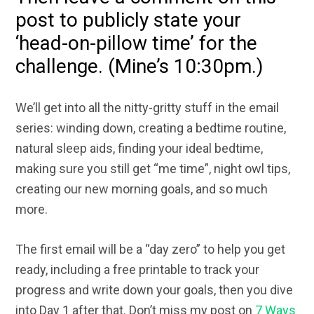
post to publicly state your
‘head-on-pillow time’ for the
challenge. (Mine’s 10:30pm.)
We’ll get into all the nitty-gritty stuff in the email
series: winding down, creating a bedtime routine,
natural sleep aids, finding your ideal bedtime,
making sure you still get “me time”, night owl tips,
creating our new morning goals, and so much
more.
The first email will be a “day zero” to help you get
ready, including a free printable to track your
progress and write down your goals, then you dive
into Day 1 after that. Don’t miss my post on
7 Ways