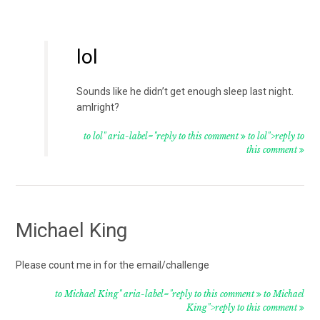
lol
Sounds like he didn’t get enough sleep last night.
amIright?
to lol" aria-label="reply to this comment
to lol">reply to
this comment
Michael King
Please count me in for the email/challenge
to Michael King" aria-label="reply to this comment
to Michael
King">reply to this comment