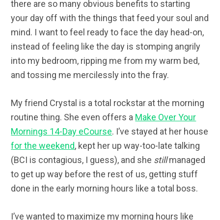
there are so many obvious benefits to starting
your day off with the things that feed your soul and
mind. I want to feel ready to face the day head-on,
instead of feeling like the day is stomping angrily
into my bedroom, ripping me from my warm bed,
and tossing me mercilessly into the fray.
My friend Crystal is a total rockstar at the morning
routine thing. She even offers a
Make Over Your
Mornings 14-Day eCourse
. I’ve stayed at her house
for the weekend
, kept her up way-too-late talking
(BCI is contagious, I guess), and she
still
managed
to get up way before the rest of us, getting stuff
done in the early morning hours like a total boss.
I’ve wanted to maximize my morning hours like