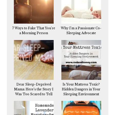
7 Ways to Fake That You’re
Why I’m a Passionate Co-
a Morning Person
Sleeping Advocate
Dear Sleep-Deprived
Is Your Mattress Toxic?
Mama: Here’s the Story I
Hidden Dangers in Your
Was Too Scared to Tell
Sleeping Environment