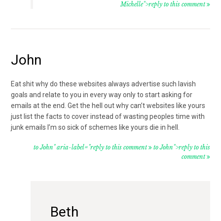
Michelle">reply to this comment
John
Eat shit why do these websites always advertise such lavish
goals and relate to you in every way only to start asking for
emails at the end. Get the hell out why can’t websites like yours
just list the facts to cover instead of wasting peoples time with
junk emails I’m so sick of schemes like yours die in hell.
to John" aria-label="reply to this comment
to John">reply to this
comment
Beth