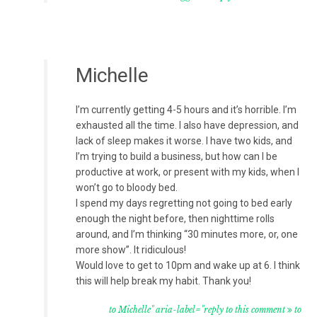
Michelle
I’m currently getting 4-5 hours and it’s horrible. I’m
exhausted all the time. I also have depression, and
lack of sleep makes it worse. I have two kids, and
I’m trying to build a business, but how can I be
productive at work, or present with my kids, when I
won’t go to bloody bed.
I spend my days regretting not going to bed early
enough the night before, then nighttime rolls
around, and I’m thinking “30 minutes more, or, one
more show”. It ridiculous!
Would love to get to 10pm and wake up at 6. I think
this will help break my habit. Thank you!
to Michelle" aria-label="reply to this comment
to