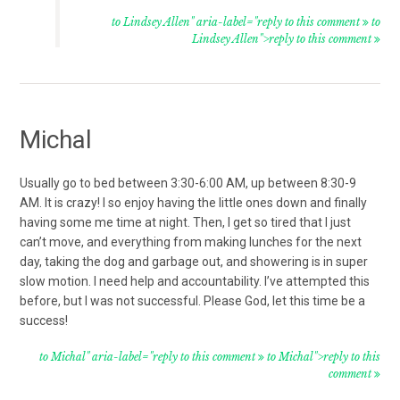
to Lindsey Allen" aria-label="reply to this comment
to
Lindsey Allen">reply to this comment
Michal
Usually go to bed between 3:30-6:00 AM, up between 8:30-9
AM. It is crazy! I so enjoy having the little ones down and finally
having some me time at night. Then, I get so tired that I just
can’t move, and everything from making lunches for the next
day, taking the dog and garbage out, and showering is in super
slow motion. I need help and accountability. I’ve attempted this
before, but I was not successful. Please God, let this time be a
success!
to Michal" aria-label="reply to this comment
to Michal">reply to this
comment