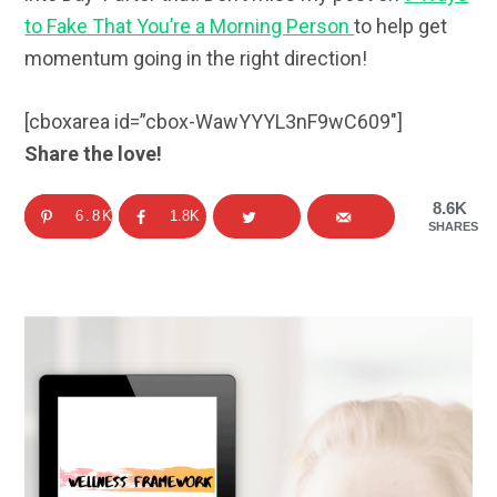
to Fake That You’re a Morning Person
to help get
momentum going in the right direction!
[cboxarea id=”cbox-WawYYYL3nF9wC609″]
Share the love!
8.6K
6.8K
1.8K
SHARES