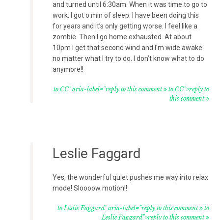
and turned until 6:30am. When it was time to go to
work. I got o min of sleep. I have been doing this
for years and it’s only getting worse. I feel like a
zombie. Then I go home exhausted. At about
10pm I get that second wind and I’m wide awake
no matter what I try to do. I don’t know what to do
anymore!!
to CC" aria-label="reply to this comment
to CC">reply to
this comment
Leslie Faggard
Yes, the wonderful quiet pushes me way into relax
mode! Sloooow motion!!
to Leslie Faggard" aria-label="reply to this comment
to
Leslie Faggard">reply to this comment