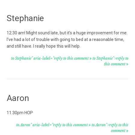
Stephanie
12:30 am! Might sound late, but it’s a huge improvement for me.
I’ve had a lot of trouble with going to bed at a reasonable time,
and still have. I really hope this will help.
to Stephanie" aria-label="reply to this comment
to Stephanie">reply to
this comment
Aaron
11.30pm HOP
to Aaron" aria-label="reply to this comment
to Aaron">reply to this
comment