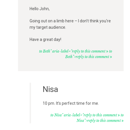
Hello John,
Going out on a limb here – I don’t think you’re
my target audience.
Have a great day!
to Beth" aria-label="reply to this comment
to
Beth">reply to this comment
Nisa
10 pm. It’s perfect time for me.
to Nisa" aria-label="reply to this comment
to
Nisa">reply to this comment