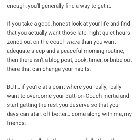
enough, you’ll generally find a way to get it.
If you take a good, honest look at your life and find
that you actually want those late-night quiet hours
zoned out on the couch
more
than you want
adequate sleep and a peaceful morning routine,
then there isn’t a blog post, book, timer, or bribe out
there that can change your habits.
BUT… if you’re at a point where you really, really
want to overcome your Butt-on-Couch Inertia and
start getting the rest you deserve so that your
days can start off better… come along with me, my
friends.