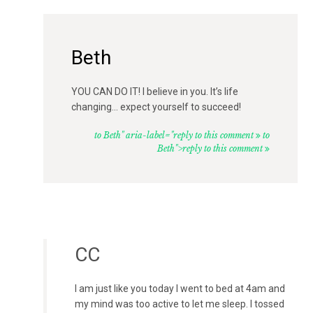
Beth
YOU CAN DO IT! I believe in you. It’s life
changing… expect yourself to succeed!
to Beth" aria-label="reply to this comment
to
Beth">reply to this comment
CC
I am just like you today I went to bed at 4am and
my mind was too active to let me sleep. I tossed