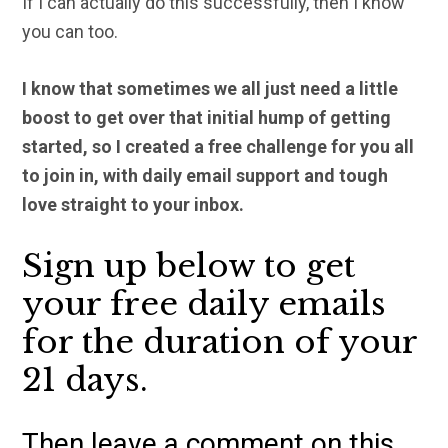
If I can actually do this successfully, then I know
you can too.
I know that sometimes we all just need a little
boost to get over that initial hump of getting
started, so I created a free challenge for you all
to join in, with daily email support and tough
love straight to your inbox.
Sign up below to get
your free daily emails
for the duration of your
21 days.
Then leave a comment on this