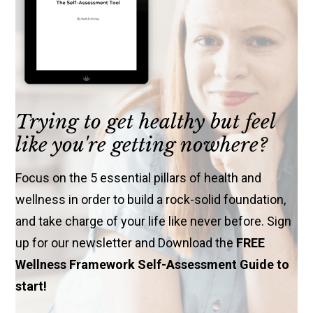
Trying to get healthy but feel
like you're getting nowhere?
Focus on the 5 essential pillars of health and
wellness in order to build a rock-solid foundation,
and take charge of your life like never before. Sign
up for our newsletter and Download the
FREE
Wellness Framework Self-Assessment Guide to
start!