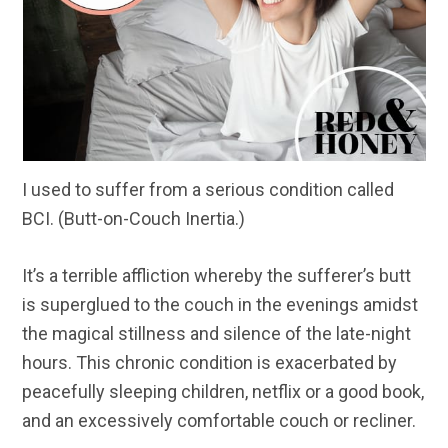
I used to suffer from a serious condition called
BCI. (Butt-on-Couch Inertia.)
It’s a terrible affliction whereby the sufferer’s butt
is superglued to the couch in the evenings amidst
the magical stillness and silence of the late-night
hours. This chronic condition is exacerbated by
peacefully sleeping children, netflix or a good book,
and an excessively comfortable couch or recliner.