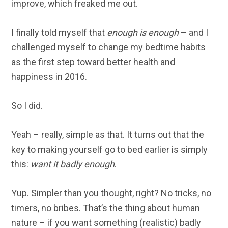
improve, which freaked me out.
I finally told myself that
enough is enough
– and I
challenged myself to change my bedtime habits
as the first step toward better health and
happiness in 2016.
So I did.
Yeah – really, simple as that. It turns out that the
key to making yourself go to bed earlier is simply
this:
want it badly enough
.
Yup. Simpler than you thought, right? No tricks, no
timers, no bribes. That’s the thing about human
nature – if you want something (realistic) badly