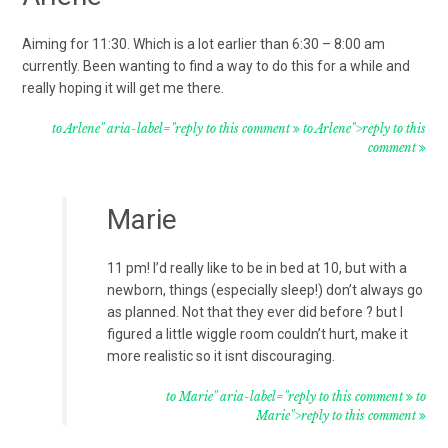
Aiming for 11:30. Which is a lot earlier than 6:30 – 8:00 am
currently. Been wanting to find a way to do this for a while and
really hoping it will get me there.
to Arlene" aria-label="reply to this comment
to Arlene">reply to this
comment
Marie
11 pm! I’d really like to be in bed at 10, but with a
newborn, things (especially sleep!) don’t always go
as planned. Not that they ever did before ? but I
figured a little wiggle room couldn’t hurt, make it
more realistic so it isnt discouraging.
to Marie" aria-label="reply to this comment
to
Marie">reply to this comment