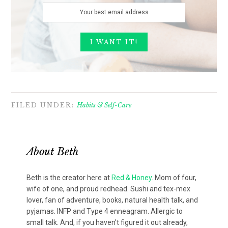
FILED UNDER:
Habits & Self-Care
About
Beth
Beth is the creator here at
Red & Honey
. Mom of four,
wife of one, and proud redhead. Sushi and tex-mex
lover, fan of adventure, books, natural health talk, and
pyjamas. INFP and Type 4 enneagram. Allergic to
small talk. And, if you haven't figured it out already,