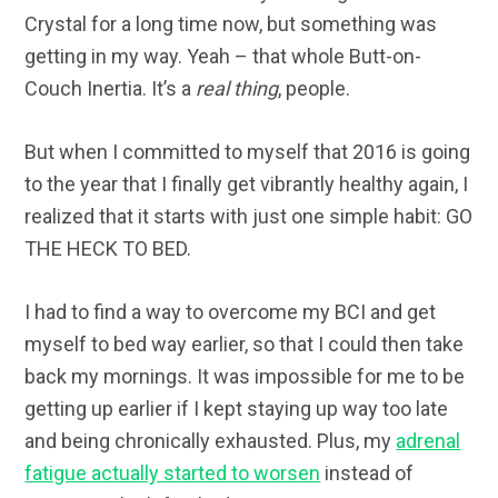
Crystal for a long time now, but something was
getting in my way. Yeah – that whole Butt-on-
Couch Inertia. It’s a
real thing
, people.
But when I committed to myself that 2016 is going
to the year that I finally get vibrantly healthy again, I
realized that it starts with just one simple habit: GO
THE HECK TO BED.
I had to find a way to overcome my BCI and get
myself to bed way earlier, so that I could then take
back my mornings. It was impossible for me to be
getting up earlier if I kept staying up way too late
and being chronically exhausted. Plus, my
adrenal
fatigue actually started to worsen
instead of