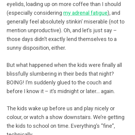
eyelids, loading up on more coffee than I should
(especially considering
my adrenal fatigue
), and
generally feel absolutely stinkin’ miserable (not to
mention unproductive). Oh, and let’s just say –
those days didn’t exactly lend themselves to a
sunny disposition, either.
But what happened when the kids were finally all
blissfully slumbering in their beds that night?
BOING! I’m suddenly glued to the couch and
before I know it – it’s midnight or later… again.
The kids wake up before us and play nicely or
colour, or watch a show downstairs. We’re getting
the kids to school on time. Everything’s “fine”,
technically.