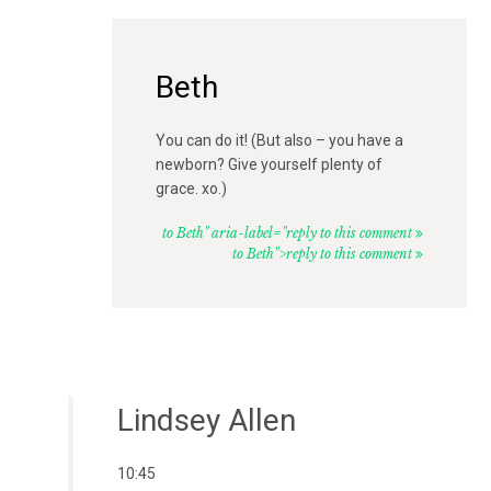
Beth
You can do it! (But also – you have a
newborn? Give yourself plenty of
grace. xo.)
to Beth" aria-label="reply to this comment
to Beth">reply to this comment
Lindsey Allen
10:45