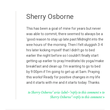
Sherry Osborne
This has been a goal of mine for years but never
was able to commit, there seemed to always be a
‘good reason to stay up late past Midnight into the
wee hours of the morning. Then I felt sluggish 3-4
hrs later kicking myself that I didn’t go to bed
earlier the night before so I couldn’t finally start
getting up earlier to pray/meditate/do yoga/make
breakfast and clean up. I’m wanting to go to bed
by 9:00pm if I’m going to get up at 5am. Praying
this works! Ready for positive changes in my life
and it starts with me and it starts today. Thanks.
to Sherry Osborne" aria-label="reply to this comment
to
Sherry Osborne">reply to this comment