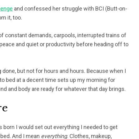
lenge
and confessed her struggle with
BCI (Butt-on-
m it, too.
 of constant demands, carpools, interrupted trains of
f peace and quiet or productivity before heading off to
ng done, but not for hours and hours. Because when I
 to bed at a decent time sets up my morning for
d and body are ready for whatever that day brings.
re
 born I would set out everything I needed to get
o bed. And I mean
everything
. Clothes, makeup,