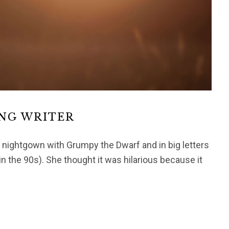
ING WRITER
ightgown with Grumpy the Dwarf and in big letters
in the 90s). She thought it was hilarious because it