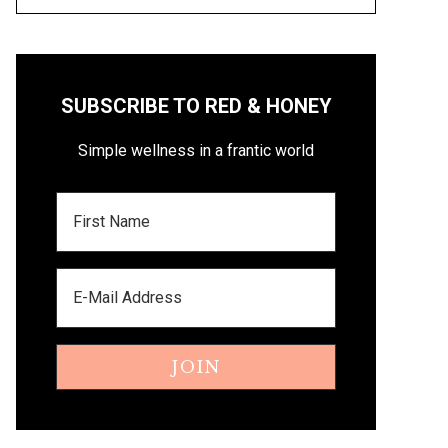
SUBSCRIBE TO RED & HONEY
Simple wellness in a frantic world