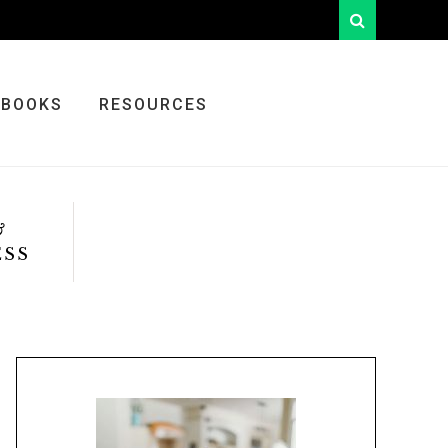
looking
for
something?
BOOKS
RESOURCES
&
ESS
Primary
Sidebar