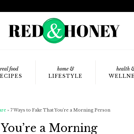
real food
home &
health 
ECIPES
LIFESTYLE
WELLN
are
»
7 Ways to Fake That You’re a Morning Person
 You’re a Morning