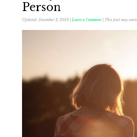
Person
Updated:
December 2, 2019
|
Leave a Comment
| This post may conta