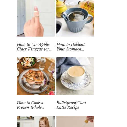
How to Use Apple
How to Debloat
Cider Vinegar for
Your Stomach
Wart Removal
Quickly (Easy Tea
Naturally at Home
Remedy)
How to Cook a
Bulletproof Chai
Frozen Whole
Latte Recipe
Chicken in the
Instant Pot