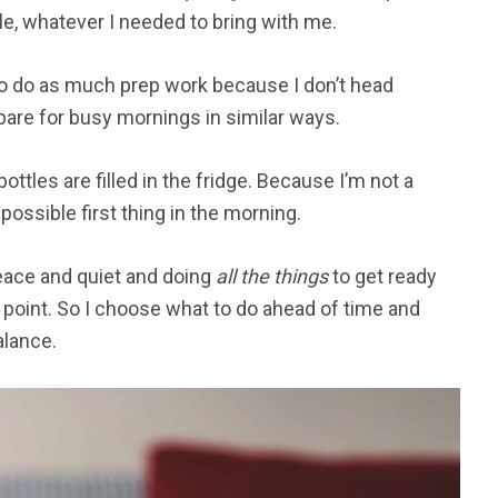
e, whatever I needed to bring with me.
to do as much prep work because I don’t head
epare for busy mornings in similar ways.
ottles are filled in the fridge. Because I’m not a
 possible first thing in the morning.
 peace and quiet and doing
all the things
to get ready
 point. So I choose what to do ahead of time and
alance.