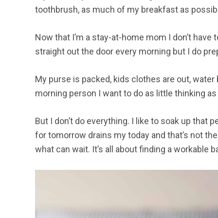
toothbrush, as much of my breakfast as possibl
Now that I’m a stay-at-home mom I don’t have 
straight out the door every morning but I do pr
My purse is packed, kids clothes are out, water b
morning person I want to do as little thinking as
But I don’t do everything. I like to soak up that
for tomorrow drains my today and that’s not the
what can wait. It’s all about finding a workable b