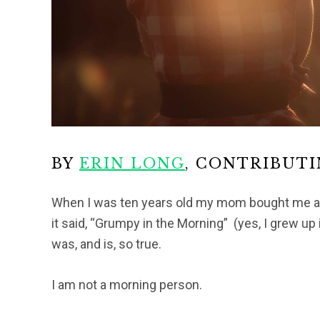
BY
ERIN LONG
, CONTRIBUT
When I was ten years old my mom bought me a n
it said, “Grumpy in the Morning” (yes, I grew up 
was, and is, so true.
I am not a morning person.