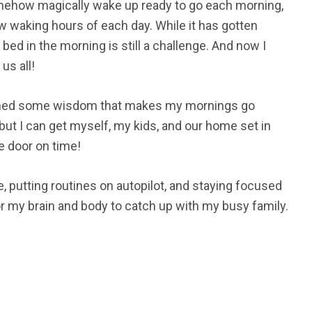
somehow magically wake up ready to go each morning,
ew waking hours of each day. While it has gotten
 bed in the morning is still a challenge. And now I
us all!
ained some wisdom that makes my mornings go
ut I can get myself, my kids, and our home set in
e door on time!
, putting routines on autopilot, and staying focused
or my brain and body to catch up with my busy family.