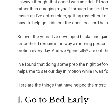
I always thought that once I was an adult I’d 
rather than dragging myself through the first f
easier as I’ve gotten older, getting myself out of
have to help get kids out the door, too. Lord help 
So over the years I’ve developed hacks and g
smoother. I remain in no way a morning person b
motion every day. And we *generally* are out th
I’ve found that doing some prep the night before
helps me to set our day in motion while I wait f
Here are the things that have helped the most:
1. Go to Bed Early