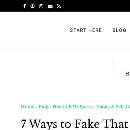
Skip
Skip
Skip
to
to
to
primary
main
primary
navigation
content
sidebar
START HERE
BLOG
R
Home
»
Blog
»
Health & Wellness
»
Habits & Self-C
7 Ways to Fake That