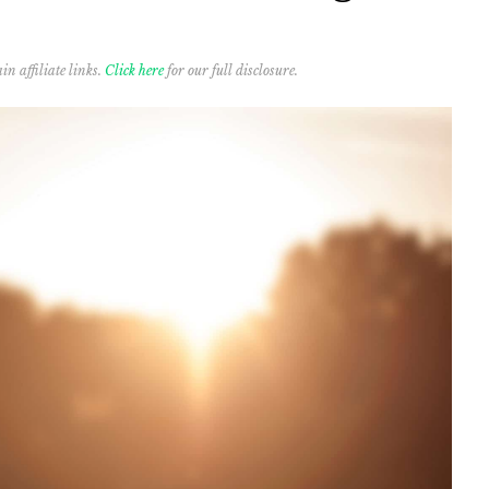
in affiliate links.
Click here
for our full disclosure.