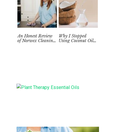
An Honest Review
Why I Stopped
of Norwex Cleaning
Using Coconut Oil
Supplies: Too Good
as a Skin
to be True?
Moisturizer