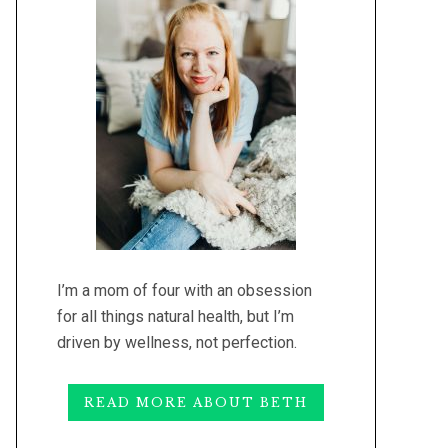
I’m a mom of four with an obsession
for all things natural health, but I’m
driven by wellness, not perfection.
READ MORE ABOUT BETH