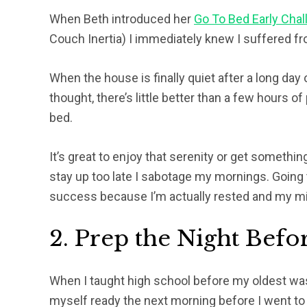
When Beth introduced her
Go To Bed Early Chal
Couch Inertia) I immediately knew I suffered fro
When the house is finally quiet after a long day
thought, there’s little better than a few hours o
bed.
It’s great to enjoy that serenity or get somethi
stay up too late I sabotage my mornings. Going
success because I’m actually rested and my min
2. Prep the Night Befo
When I taught high school before my oldest was
myself ready the next morning before I went t