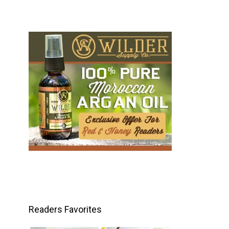
Readers Favorites