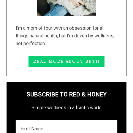
I’m a mom of four with an obsession for all
things natural health, but I’m driven by wellness,
not perfection.
READ MORE ABOUT BETH
SUBSCRIBE TO RED & HONEY
Simple wellness in a frantic world