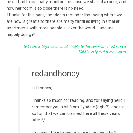
never had to use baby monitors because we shared a room, and
now her room is so close there is no need.
Thanks for this post, I needed a reminder that being where we
are now is great and there are many families living in smaller
apartments with more people all over the world – and are
happily doing it!
to Frances Nojd" aria-label="reply to this comment
to Frances
Nojd">reply to this comment
redandhoney
Hi Frances,
Thanks so much for reading, and for saying hello! I
remember you a bit from Tyndale (right?), and it’s
so fun that we can connect here all these years
later 🙂
I too would like to own a house one day. I don’t