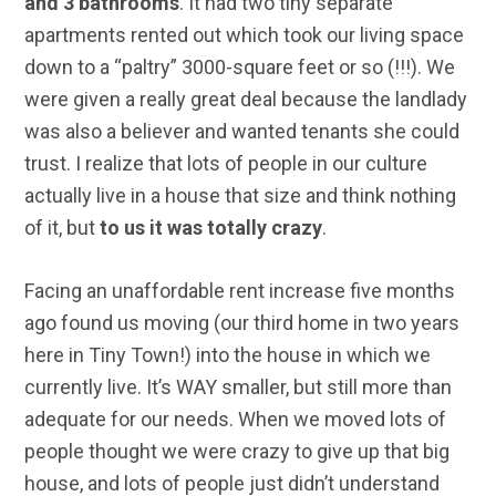
and 3 bathrooms
. It had two tiny separate
apartments rented out which took our living space
down to a “paltry” 3000-square feet or so (!!!). We
were given a really great deal because the landlady
was also a believer and wanted tenants she could
trust. I realize that lots of people in our culture
actually live in a house that size and think nothing
of it, but
to us it was totally crazy
.
Facing an unaffordable rent increase five months
ago found us moving (our third home in two years
here in Tiny Town!) into the house in which we
currently live. It’s WAY smaller, but still more than
adequate for our needs. When we moved lots of
people thought we were crazy to give up that big
house, and lots of people just didn’t understand