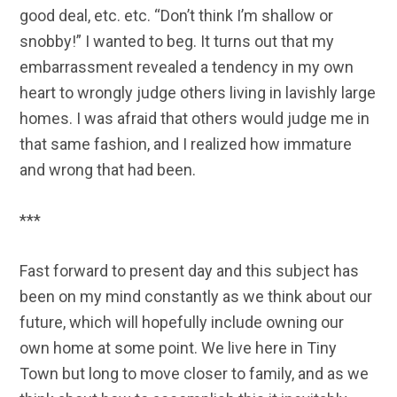
good deal, etc. etc. “Don’t think I’m shallow or
snobby!” I wanted to beg. It turns out that my
embarrassment revealed a tendency in my own
heart to wrongly judge others living in lavishly large
homes. I was afraid that others would judge me in
that same fashion, and I realized how immature
and wrong that had been.
***
Fast forward to present day and this subject has
been on my mind constantly as we think about our
future, which will hopefully include owning our
own home at some point. We live here in Tiny
Town but long to move closer to family, and as we