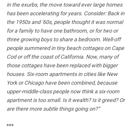
in the exurbs, the move toward ever large homes
has been accelerating for years. Consider: Back in
the 1950s and ’60s, people thought it was normal
for a family to have one bathroom, or for two or
three growing boys to share a bedroom. Well-off
people summered in tiny beach cottages on Cape
Cod or off the coast of California. Now, many of
those cottages have been replaced with bigger
houses. Six-room apartments in cities like New
York or Chicago have been combined, because
upper-middle-class people now think a six-room
apartment is too small. Is it wealth? Is it greed? Or
are there more subtle things going on?”
***