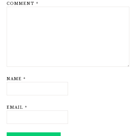
COMMENT
*
NAME
*
EMAIL
*