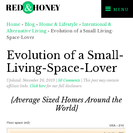
MENU
Skip
Skip
Skip
Home
»
Blog
»
Home & Lifestyle
»
Intentional &
to
to
to
Alternative Living
»
Evolution of a Small-Living-
primary
main
primary
Space-Lover
navigation
content
sidebar
Evolution of a Small-
Living-Space-Lover
Updated:
November 26, 2019
|
50 Comments
| This post may contain
affiliate links.
Click here
for our full disclosure.
{Average Sized Homes Around the
World}