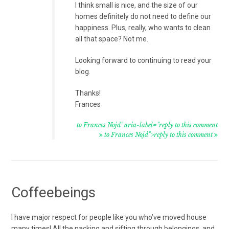
I think small is nice, and the size of our
homes definitely do not need to define our
happiness. Plus, really, who wants to clean
all that space? Not me.
Looking forward to continuing to read your
blog.
Thanks!
Frances
to Frances Nojd" aria-label="reply to this comment
to Frances Nojd">reply to this comment
Coffeebeings
I have major respect for people like you who’ve moved house
many times! All the packing and sifting through belongings, and