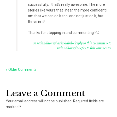
successfully… that’s really awesome. The more
stories like yours that I hear, the more confident I
am that we can do it too, and not just do it, but
thrive in it!
Thanks for stopping in and commenting! 🙂
to redandhoney" aria-label="reply to this comment
to
redandhoney">reply to this comment
« Older Comments
Leave a Comment
Your email address will not be published.
Required fields are
marked
*