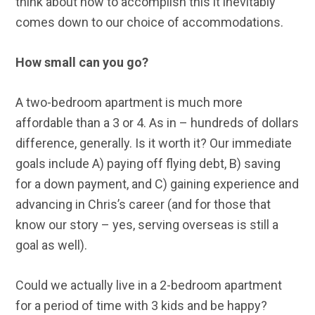
think about how to accomplish this it inevitably
comes down to our choice of accommodations.
How small can you go?
A two-bedroom apartment is much more
affordable than a 3 or 4. As in – hundreds of dollars
difference, generally. Is it worth it? Our immediate
goals include A) paying off flying debt, B) saving
for a down payment, and C) gaining experience and
advancing in Chris’s career (and for those that
know our story – yes, serving overseas is still a
goal as well).
Could we actually live in a 2-bedroom apartment
for a period of time with 3 kids and be happy?