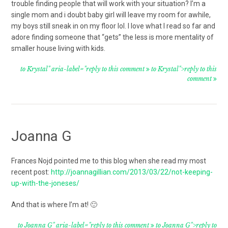
trouble finding people that will work with your situation? I’m a
single mom and i doubt baby girl will leave my room for awhile,
my boys still sneak in on my floor lol. I love what I read so far and
adore finding someone that “gets” the less is more mentality of
smaller house living with kids.
to Krystal" aria-label="reply to this comment
to Krystal">reply to this
comment
Joanna G
Frances Nojd pointed me to this blog when she read my most
recent post:
http://joannagillian.com/2013/03/22/not-keeping-
up-with-the-joneses/
And that is where I’m at! 🙂
to Joanna G" aria-label="reply to this comment
to Joanna G">reply to