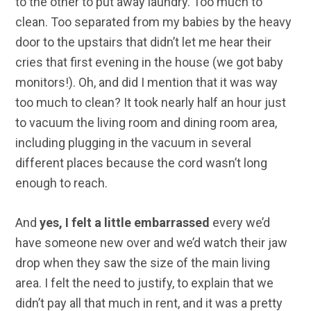
to the other to put away laundry. Too much to
clean. Too separated from my babies by the heavy
door to the upstairs that didn’t let me hear their
cries that first evening in the house (we got baby
monitors!). Oh, and did I mention that it was way
too much to clean? It took nearly half an hour just
to vacuum the living room and dining room area,
including plugging in the vacuum in several
different places because the cord wasn’t long
enough to reach.
And
yes, I felt a little embarrassed
every we’d
have someone new over and we’d watch their jaw
drop when they saw the size of the main living
area. I felt the need to justify, to explain that we
didn’t pay all that much in rent, and it was a pretty