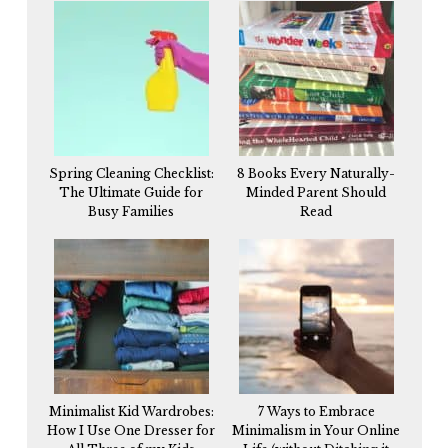
Spring Cleaning Checklist:
8 Books Every Naturally-
The Ultimate Guide for
Minded Parent Should
Busy Families
Read
Minimalist Kid Wardrobes:
7 Ways to Embrace
How I Use One Dresser for
Minimalism in Your Online