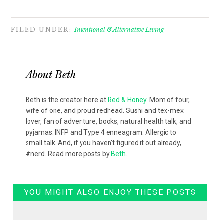
FILED UNDER:
Intentional & Alternative Living
About
Beth
Beth is the creator here at
Red & Honey
. Mom of four,
wife of one, and proud redhead. Sushi and tex-mex
lover, fan of adventure, books, natural health talk, and
pyjamas. INFP and Type 4 enneagram. Allergic to
small talk. And, if you haven't figured it out already,
#nerd. Read more posts by
Beth
.
YOU MIGHT ALSO ENJOY THESE POSTS