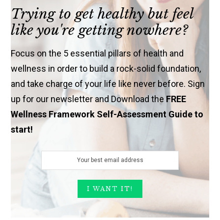
Trying to get healthy but feel
like you're getting nowhere?
Focus on the 5 essential pillars of health and
wellness in order to build a rock-solid foundation,
and take charge of your life like never before. Sign
up for our newsletter and Download the
FREE
Wellness Framework Self-Assessment Guide to
start!