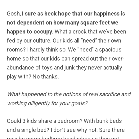
Gosh,
I sure as heck hope that our happiness is
not dependent on how many square feet we
happen to occupy
. What a crock that we’ve been
fed by our culture. Our kids all “need” their own
rooms? I hardly think so. We “need” a spacious
home so that our kids can spread out their over-
abundance of toys and junk they never actually
play with? No thanks.
What happened to the notions of real sacrifice and
working diligently for your goals?
Could 3 kids share a bedroom? With bunk beds
and a single bed? I don’t see why not. Sure there
may be some bedtime headaches as they got