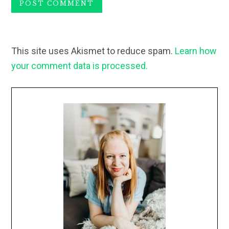
This site uses Akismet to reduce spam.
Learn how
your comment data is processed.
Primary
Sidebar