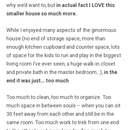
why we’d want to, but
in actual fact I LOVE this
smaller house so much more.
While I enjoyed many aspects of the ginormous
house (no end of storage space, more than
enough kitchen cupboard and counter space, lots
of space for the kids to run and play in the biggest
living room I’ve ever seen, a huge walk-in closet
and private bath in the master bedroom…),
in the
end it was just… too much
.
Too much to clean, too much to organize. Too
much space in between souls – when you can sit
30 feet away from each other and still be in the
same room. Too much work to trek from one end