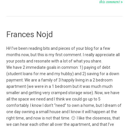
this comment
Frances Nojd
Hi! I’ve been reading bits and pieces of your blog for a few
months now, but this is my first comment. I really appreciate all
your posts and resonate with a lot of what you share.
We have 2 immediate goals in common: 1) paying of debt
(student loans for me and my hubby) and 2) saving for a down
payment. We are a family of 3 happily living in a 2 bedroom
apartment (we were in a 1 bedroom but it was much much
smaller and getting very cramped storage wise). Now, we have
all the space we need and I think we could go up to 5
comfortably. I know I don’t “need” to own a home, but I dream of
one day owning a small house and I know it will happen at the
right time, and now is not that time. 🙂 I like the closeness, that
we can hear each other all over the apartment, and that I’ve