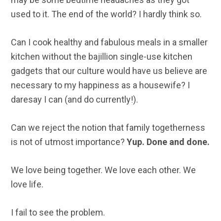
used to it. The end of the world? I hardly think so.
Can I cook healthy and fabulous meals in a smaller
kitchen without the bajillion single-use kitchen
gadgets that our culture would have us believe are
necessary to my happiness as a housewife? I
daresay I can (and do currently!).
Can we reject the notion that family togetherness
is not of utmost importance?
Yup. Done and done.
We love being together. We love each other. We
love life.
I fail to see the problem.