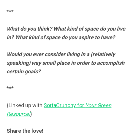
***
What do you think? What kind of space do you live
in? What kind of space do you aspire to have?
Would you ever consider living in a (relatively
speaking) way small place in order to accomplish
certain goals?
***
{Linked up with
SortaCrunchy for
Your Green
Resource!
}
Share the love!