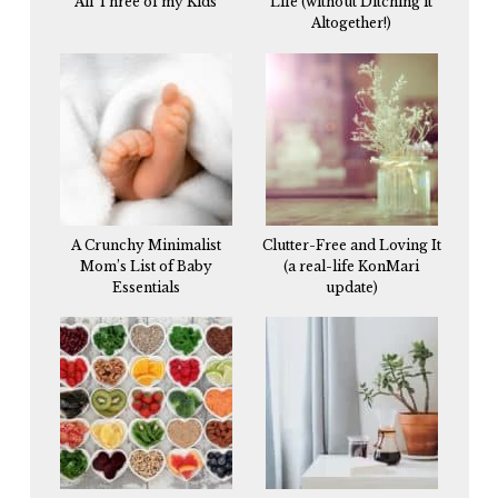
All Three of my Kids
Life (without Ditching it
Altogether!)
A Crunchy Minimalist
Clutter-Free and Loving It
Mom’s List of Baby
(a real-life KonMari
Essentials
update)