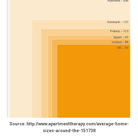
Source: http://www.apartmenttherapy.com/average-home-
sizes-around-the-151738