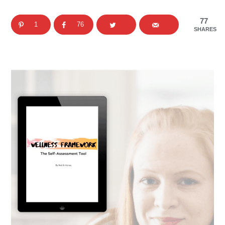
77
1
76
SHARES