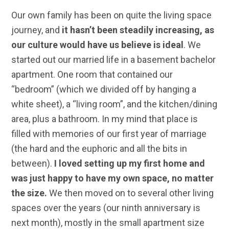
Our own family has been on quite the living space
journey, and
it hasn’t been steadily increasing, as
our culture would have us believe is ideal
. We
started out our married life in a basement bachelor
apartment. One room that contained our
“bedroom” (which we divided off by hanging a
white sheet), a “living room”, and the kitchen/dining
area, plus a bathroom. In my mind that place is
filled with memories of our first year of marriage
(the hard and the euphoric and all the bits in
between).
I loved setting up my first home and
was just happy to have my own space, no matter
the size.
We then moved on to several other living
spaces over the years (our ninth anniversary is
next month), mostly in the small apartment size