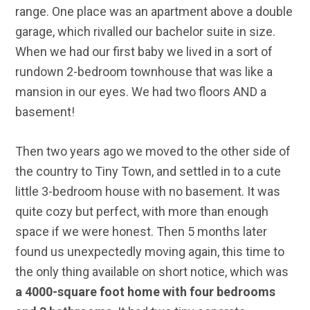
range. One place was an apartment above a double
garage, which rivalled our bachelor suite in size.
When we had our first baby we lived in a sort of
rundown 2-bedroom townhouse that was like a
mansion in our eyes. We had two floors AND a
basement!
Then two years ago we moved to the other side of
the country to Tiny Town, and settled in to a cute
little 3-bedroom house with no basement. It was
quite cozy but perfect, with more than enough
space if we were honest. Then 5 months later
found us unexpectedly moving again, this time to
the only thing available on short notice, which was
a 4000-square foot home with four bedrooms