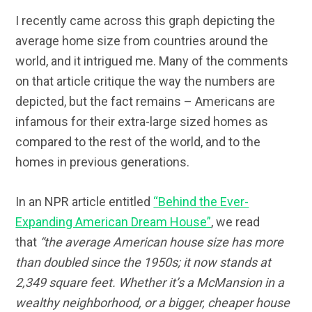
I recently came across this graph depicting the
average home size from countries around the
world, and it intrigued me. Many of the comments
on that article critique the way the numbers are
depicted, but the fact remains – Americans are
infamous for their extra-large sized homes as
compared to the rest of the world, and to the
homes in previous generations.
In an NPR article entitled
“Behind the Ever-
Expanding American Dream House”
, we read
that
“the average American house size has more
than doubled since the 1950s; it now stands at
2,349 square feet. Whether it’s a McMansion in a
wealthy neighborhood, or a bigger, cheaper house