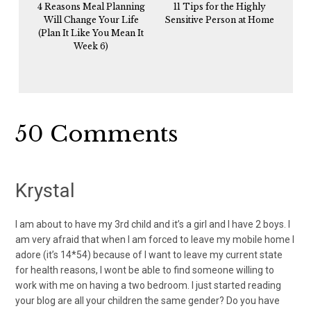
4 Reasons Meal Planning
11 Tips for the Highly
Will Change Your Life
Sensitive Person at Home
(Plan It Like You Mean It
Week 6)
Reader
50 Comments
Interactions
Krystal
I am about to have my 3rd child and it’s a girl and I have 2 boys. I
am very afraid that when I am forced to leave my mobile home I
adore (it’s 14*54) because of I want to leave my current state
for health reasons, I wont be able to find someone willing to
work with me on having a two bedroom. I just started reading
your blog are all your children the same gender? Do you have