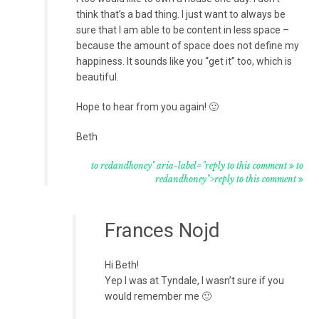
think that’s a bad thing. I just want to always be
sure that I am able to be content in less space –
because the amount of space does not define my
happiness. It sounds like you “get it” too, which is
beautiful.
Hope to hear from you again! 🙂
Beth
to redandhoney" aria-label="reply to this comment
to
redandhoney">reply to this comment
Frances Nojd
Hi Beth!
Yep I was at Tyndale, I wasn’t sure if you
would remember me 🙂