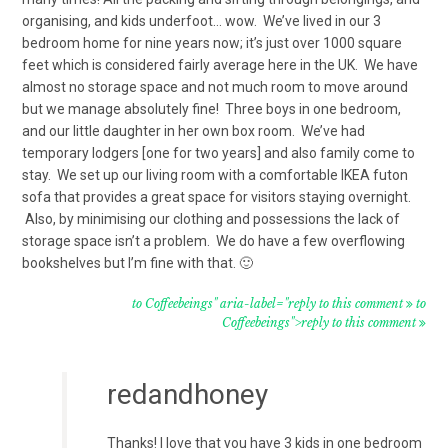
organising, and kids underfoot… wow. We’ve lived in our 3
bedroom home for nine years now; it’s just over 1000 square
feet which is considered fairly average here in the UK. We have
almost no storage space and not much room to move around
but we manage absolutely fine! Three boys in one bedroom,
and our little daughter in her own box room. We’ve had
temporary lodgers [one for two years] and also family come to
stay. We set up our living room with a comfortable IKEA futon
sofa that provides a great space for visitors staying overnight.
Also, by minimising our clothing and possessions the lack of
storage space isn’t a problem. We do have a few overflowing
bookshelves but I’m fine with that. 🙂
to Coffeebeings" aria-label="reply to this comment
to
Coffeebeings">reply to this comment
redandhoney
Thanks! I love that you have 3 kids in one bedroom