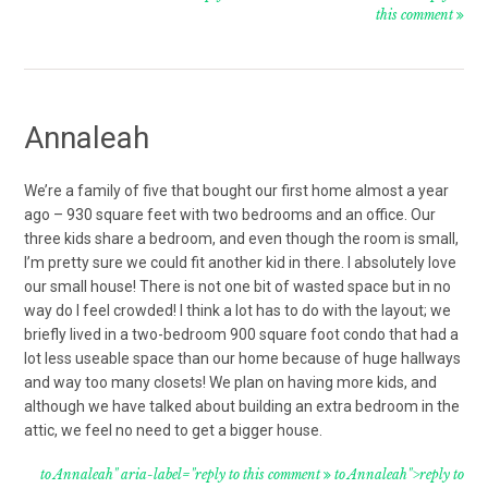
this comment
Annaleah
We’re a family of five that bought our first home almost a year
ago – 930 square feet with two bedrooms and an office. Our
three kids share a bedroom, and even though the room is small,
I’m pretty sure we could fit another kid in there. I absolutely love
our small house! There is not one bit of wasted space but in no
way do I feel crowded! I think a lot has to do with the layout; we
briefly lived in a two-bedroom 900 square foot condo that had a
lot less useable space than our home because of huge hallways
and way too many closets! We plan on having more kids, and
although we have talked about building an extra bedroom in the
attic, we feel no need to get a bigger house.
to Annaleah" aria-label="reply to this comment
to Annaleah">reply to