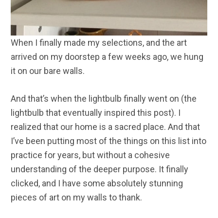
When I finally made my selections, and the art
arrived on my doorstep a few weeks ago, we hung
it on our bare walls.
And that’s when the lightbulb finally went on (the
lightbulb that eventually inspired this post). I
realized that our home is a sacred place. And that
I’ve been putting most of the things on this list into
practice for years, but without a cohesive
understanding of the deeper purpose. It finally
clicked, and I have some absolutely stunning
pieces of art on my walls to thank.