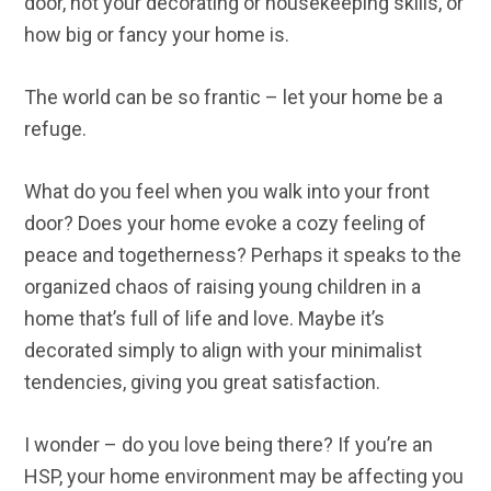
door, not your decorating or housekeeping skills, or
how big or fancy your home is.
The world can be so frantic – let your home be a
refuge.
What do you feel when you walk into your front
door? Does your home evoke a cozy feeling of
peace and togetherness? Perhaps it speaks to the
organized chaos of raising young children in a
home that’s full of life and love. Maybe it’s
decorated simply to align with your minimalist
tendencies, giving you great satisfaction.
I wonder – do you love being there? If you’re an
HSP, your home environment may be affecting you