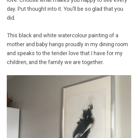
day. Put thought into it. You’ll be so glad that you
did.
This black and white watercolour painting of a
mother and baby hangs proudly in my dining room
and speaks to the tender love that I have for my
children, and the family we are together.