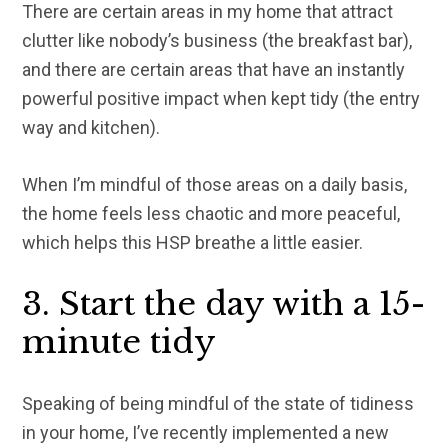
There are certain areas in my home that attract
clutter like nobody’s business (the breakfast bar),
and there are certain areas that have an instantly
powerful positive impact when kept tidy (the entry
way and kitchen).
When I’m mindful of those areas on a daily basis,
the home feels less chaotic and more peaceful,
which helps this HSP breathe a little easier.
3. Start the day with a 15-
minute tidy
Speaking of being mindful of the state of tidiness
in your home, I’ve recently implemented a new