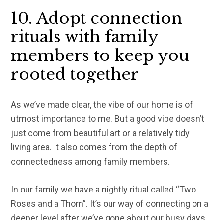
10. Adopt connection
rituals with family
members to keep you
rooted together
As we’ve made clear, the vibe of our home is of
utmost importance to me. But a good vibe doesn’t
just come from beautiful art or a relatively tidy
living area. It also comes from the depth of
connectedness among family members.
In our family we have a nightly ritual called “Two
Roses and a Thorn”. It’s our way of connecting on a
deeper level after we’ve gone about our busy days