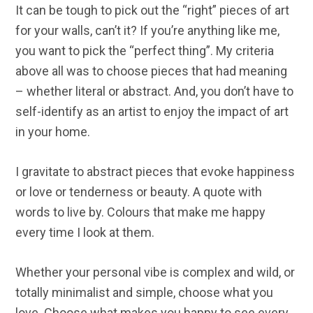
It can be tough to pick out the “right” pieces of art
for your walls, can’t it? If you’re anything like me,
you want to pick the “perfect thing”. My criteria
above all was to choose pieces that had meaning
– whether literal or abstract. And, you don’t have to
self-identify as an artist to enjoy the impact of art
in your home.
I gravitate to abstract pieces that evoke happiness
or love or tenderness or beauty. A quote with
words to live by. Colours that make me happy
every time I look at them.
Whether your personal vibe is complex and wild, or
totally minimalist and simple, choose what you
love. Choose what makes you happy to see every