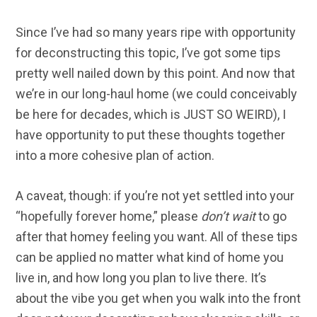
Since I’ve had so many years ripe with opportunity
for deconstructing this topic, I’ve got some tips
pretty well nailed down by this point. And now that
we’re in our long-haul home (we could conceivably
be here for decades, which is JUST SO WEIRD), I
have opportunity to put these thoughts together
into a more cohesive plan of action.
A caveat, though: if you’re not yet settled into your
“hopefully forever home,” please
don’t wait
to go
after that homey feeling you want. All of these tips
can be applied no matter what kind of home you
live in, and how long you plan to live there. It’s
about the vibe you get when you walk into the front