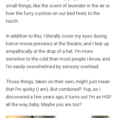
small things, like the scent of lavender in the air or
how the furry cushion on our bed feels to the
touch.
In addition to this, I literally cover my eyes during
horror movie previews at the theatre, and I tear up
empathically at the drop of a hat. I’m more
sensitive to the cold than most people I know, and
I’m easily overwhelmed by sensory overload.
Those things, taken on their own, might just mean
that I’m quirky (I am). But combined? Yup, as I
discovered a few years ago, it turns out I’m an HSP
all the way, baby. Maybe you are too?