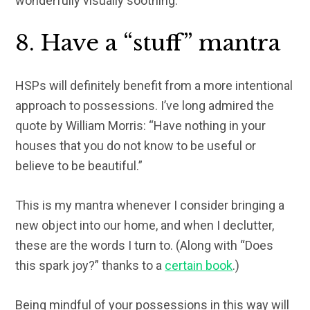
wonderfully visually soothing.
8. Have a “stuff” mantra
HSPs will definitely benefit from a more intentional
approach to possessions. I’ve long admired the
quote by William Morris: “Have nothing in your
houses that you do not know to be useful or
believe to be beautiful.”
This is my mantra whenever I consider bringing a
new object into our home, and when I declutter,
these are the words I turn to. (Along with “Does
this spark joy?” thanks to a
certain book
.)
Being mindful of your possessions in this way will