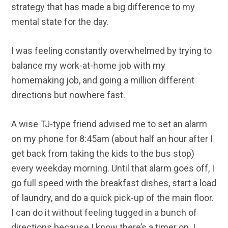
strategy that has made a big difference to my
mental state for the day.
I was feeling constantly overwhelmed by trying to
balance my work-at-home job with my
homemaking job, and going a million different
directions but nowhere fast.
A wise TJ-type friend advised me to set an alarm
on my phone for 8:45am (about half an hour after I
get back from taking the kids to the bus stop)
every weekday morning. Until that alarm goes off, I
go full speed with the breakfast dishes, start a load
of laundry, and do a quick pick-up of the main floor.
I can do it without feeling tugged in a bunch of
directions because I know there’s a timer on. I