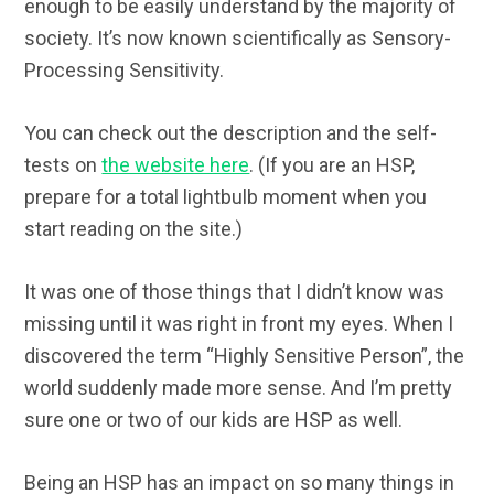
enough to be easily understand by the majority of
society. It’s now known scientifically as Sensory-
Processing Sensitivity.
You can check out the description and the self-
tests on
the website here
. (If you are an HSP,
prepare for a total lightbulb moment when you
start reading on the site.)
It was one of those things that I didn’t know was
missing until it was right in front my eyes. When I
discovered the term “Highly Sensitive Person”, the
world suddenly made more sense. And I’m pretty
sure one or two of our kids are HSP as well.
Being an HSP has an impact on so many things in