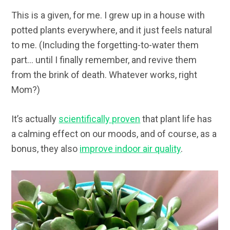
This is a given, for me. I grew up in a house with
potted plants everywhere, and it just feels natural
to me. (Including the forgetting-to-water them
part… until I finally remember, and revive them
from the brink of death. Whatever works, right
Mom?)
It’s actually
scientifically proven
that plant life has
a calming effect on our moods, and of course, as a
bonus, they also
improve indoor air quality
.