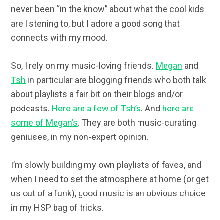
never been “in the know” about what the cool kids
are listening to, but I adore a good song that
connects with my mood.
So, I rely on my music-loving friends.
Megan
and
Tsh
in particular are blogging friends who both talk
about playlists a fair bit on their blogs and/or
podcasts.
Here are a few of Tsh’s
. And
here are
some of Megan’s
. They are both music-curating
geniuses, in my non-expert opinion.
I’m slowly building my own playlists of faves, and
when I need to set the atmosphere at home (or get
us out of a funk), good music is an obvious choice
in my HSP bag of tricks.