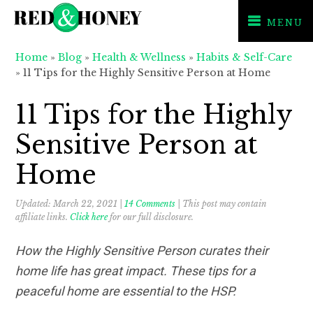
MENU
Skip
Skip
Skip
Home
»
Blog
»
Health & Wellness
»
Habits & Self-Care
to
to
to
»
11 Tips for the Highly Sensitive Person at Home
primary
main
primary
navigation
content
sidebar
11 Tips for the Highly
Sensitive Person at
Home
Updated:
March 22, 2021
|
14 Comments
| This post may contain
affiliate links.
Click here
for our full disclosure.
How the Highly Sensitive Person curates their
home life has great impact. These tips for a
peaceful home are essential to the HSP.