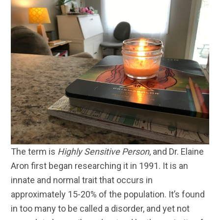
The term is
Highly Sensitive Person
, and Dr. Elaine
Aron first began researching it in 1991. It is an
innate and normal trait that occurs in
approximately 15-20% of the population. It’s found
in too many to be called a disorder, and yet not