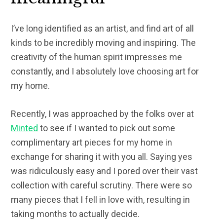
I’ve long identified as an artist, and find art of all
kinds to be incredibly moving and inspiring. The
creativity of the human spirit impresses me
constantly, and I absolutely love choosing art for
my home.
Recently, I was approached by the folks over at
Minted
to see if I wanted to pick out some
complimentary art pieces for my home in
exchange for sharing it with you all. Saying yes
was ridiculously easy and I pored over their vast
collection with careful scrutiny. There were so
many pieces that I fell in love with, resulting in
taking months to actually decide.