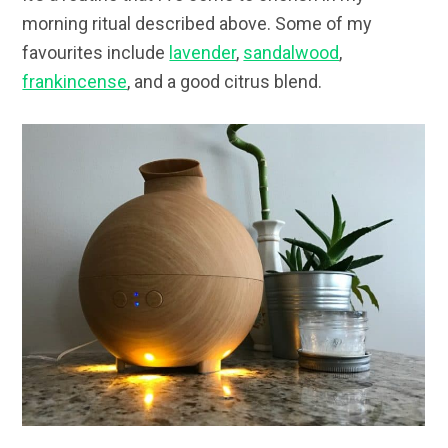
morning ritual described above. Some of my
favourites include
lavender
,
sandalwood
,
frankincense
, and a good citrus blend.