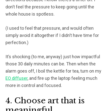
don’t feel the pressure to keep going until the
whole house is spotless.
(I used to feel that pressure, and would often
simply avoid it altogether if I didn’t have time for
perfection.)
It’s shocking (to me, anyway) just how impactful
those 30 daily minutes can be. Then when the
alarm goes off, I boil the kettle for tea, turn on my
EO diffuser
, and fire up the laptop feeling much
more in control and focused.
4. Choose art that is
meaningful