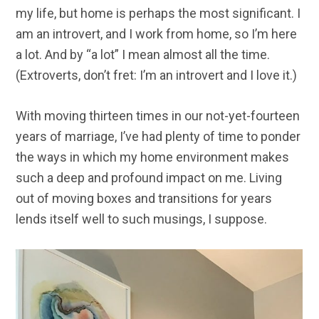
my life, but home is perhaps the most significant. I
am an introvert, and I work from home, so I’m here
a lot. And by “a lot” I mean almost all the time.
(Extroverts, don’t fret: I’m an introvert and I love it.)
With moving thirteen times in our not-yet-fourteen
years of marriage, I’ve had plenty of time to ponder
the ways in which my home environment makes
such a deep and profound impact on me. Living
out of moving boxes and transitions for years
lends itself well to such musings, I suppose.