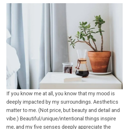
If you know me at all, you know that my mood is
deeply impacted by my surroundings. Aesthetics
matter to me. (Not price, but beauty and detail and
vibe.) Beautiful/unique/intentional things inspire
me, and my five senses deeply appreciate the