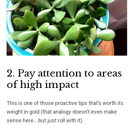
2. Pay attention to areas
of high impact
This is one of those proactive tips that’s worth its
weight in gold (that analogy doesn’t even make
sense here… but just roll with it).