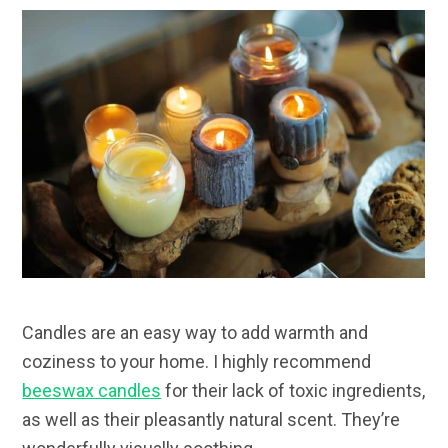
Candles are an easy way to add warmth and
coziness to your home. I highly recommend
beeswax candles
for their lack of toxic ingredients,
as well as their pleasantly natural scent. They’re