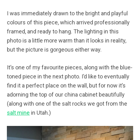
I was immediately drawn to the bright and playful
colours of this piece, which arrived professionally
framed, and ready to hang. The lighting in this
photo is a little more warm than it looks in reality,
but the picture is gorgeous either way.
It’s one of my favourite pieces, along with the blue-
toned piece in the next photo. I’d like to eventually
find it a perfect place on the wall, but for now it’s
adorning the top of our china cabinet beautifully
(along with one of the salt rocks we got from the
salt mine
in Utah.)