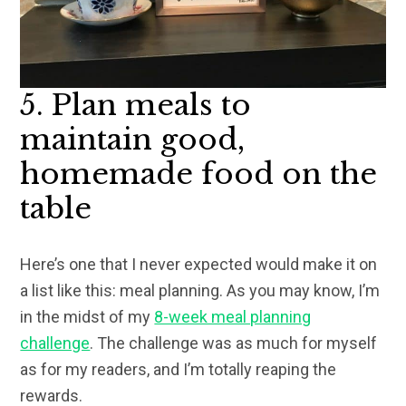
5. Plan meals to
maintain good,
homemade food on the
table
Here’s one that I never expected would make it on
a list like this: meal planning. As you may know, I’m
in the midst of my
8-week meal planning
challenge
. The challenge was as much for myself
as for my readers, and I’m totally reaping the
rewards.