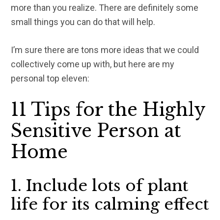
more than you realize. There are definitely some
small things you can do that will help.
I’m sure there are tons more ideas that we could
collectively come up with, but here are my
personal top eleven:
11 Tips for the Highly
Sensitive Person at
Home
1. Include lots of plant
life for its calming effect