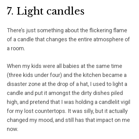
7. Light candles
There’s just something about the flickering flame
of a candle that changes the entire atmosphere of
a room.
When my kids were all babies at the same time
(three kids under four) and the kitchen became a
disaster zone at the drop of a hat, I used to light a
candle and put it amongst the dirty dishes piled
high, and pretend that I was holding a candlelit vigil
for my lost countertops. It was silly, but it actually
changed my mood, and still has that impact on me
now.