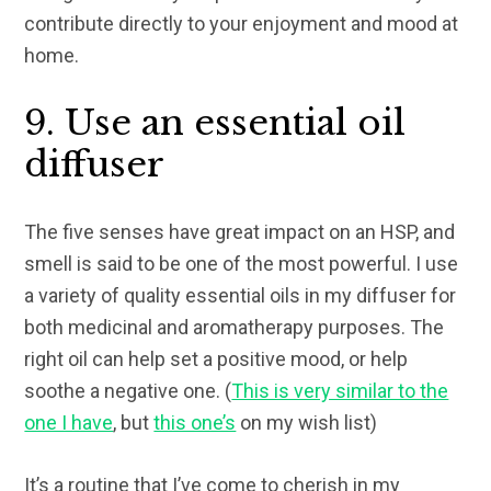
contribute directly to your enjoyment and mood at
home.
9. Use an essential oil
diffuser
The five senses have great impact on an HSP, and
smell is said to be one of the most powerful. I use
a variety of quality essential oils in my diffuser for
both medicinal and aromatherapy purposes. The
right oil can help set a positive mood, or help
soothe a negative one. (
This is very similar to the
one I have
, but
this one’s
on my wish list)
It’s a routine that I’ve come to cherish in my