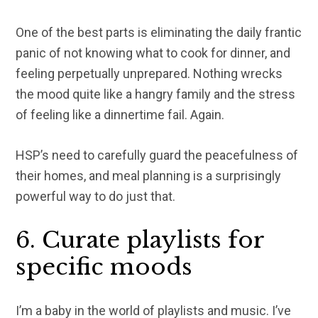
One of the best parts is eliminating the daily frantic
panic of not knowing what to cook for dinner, and
feeling perpetually unprepared. Nothing wrecks
the mood quite like a hangry family and the stress
of feeling like a dinnertime fail. Again.
HSP’s need to carefully guard the peacefulness of
their homes, and meal planning is a surprisingly
powerful way to do just that.
6. Curate playlists for
specific moods
I’m a baby in the world of playlists and music. I’ve