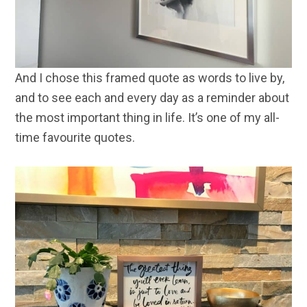
And I chose this framed quote as words to live by,
and to see each and every day as a reminder about
the most important thing in life. It’s one of my all-
time favourite quotes.