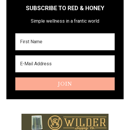
SUBSCRIBE TO RED & HONEY
Simple wellness in a frantic world