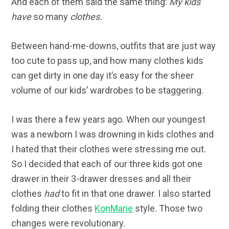
And each of them said the same thing:
My kids
have
so many
clothes.
Between hand-me-downs, outfits that are just way
too cute to pass up, and how many clothes kids
can get dirty in one day it’s easy for the sheer
volume of our kids’ wardrobes to be staggering.
I was there a few years ago. When our youngest
was a newborn I was drowning in kids clothes and
I hated that their clothes were stressing me out.
So I decided that each of our three kids got one
drawer in their 3-drawer dresses and all their
clothes
had
to fit in that one drawer. I also started
folding their clothes
KonMarie
style. Those two
changes were revolutionary.