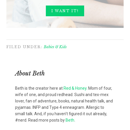
FILED UNDER:
Babies & Kids
About
Beth
Beth is the creator here at
Red & Honey
. Mom of four,
wife of one, and proud redhead. Sushi and tex-mex
lover, fan of adventure, books, natural health talk, and
pyjamas. INFP and Type 4 enneagram. Allergic to
small talk. And, if you haven't figured it out already,
#nerd. Read more posts by
Beth
.