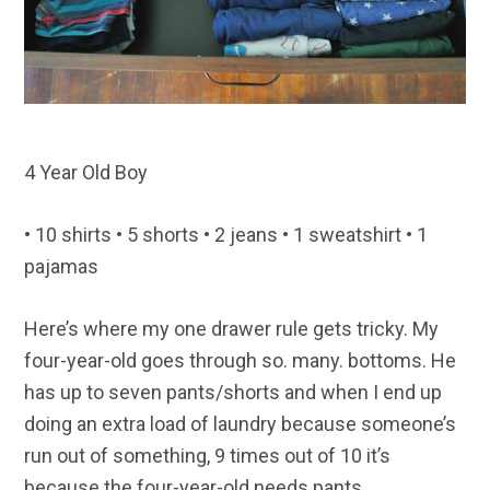
4 Year Old Boy
• 10 shirts • 5 shorts • 2 jeans • 1 sweatshirt • 1
pajamas
Here’s where my one drawer rule gets tricky. My
four-year-old goes through so. many. bottoms. He
has up to seven pants/shorts and when I end up
doing an extra load of laundry because someone’s
run out of something, 9 times out of 10 it’s
because the four-year-old needs pants.