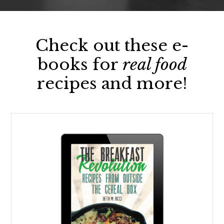
Check out these e-
books for
real food
recipes and more!