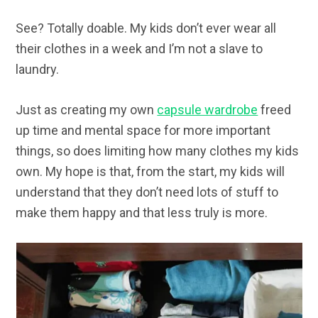
See? Totally doable. My kids don’t ever wear all
their clothes in a week and I’m not a slave to
laundry.
Just as creating my own
capsule wardrobe
freed
up time and mental space for more important
things, so does limiting how many clothes my kids
own. My hope is that, from the start, my kids will
understand that they don’t need lots of stuff to
make them happy and that less truly is more.