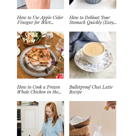
How to Use Apple Cider
How to Debloat Your
Vinegar for Wart
Stomach Quickly (Easy
Removal Naturally at
Tea Remedy)
Home
How to Cook a Frozen
Bulletproof Chai Latte
Whole Chicken in the
Recipe
Instant Pot