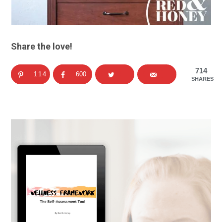
Share the love!
714
114
600
SHARES