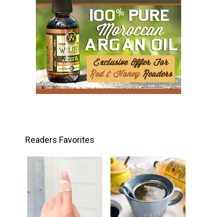
Readers Favorites