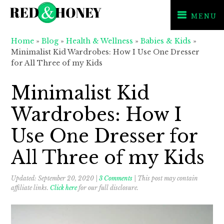
MENU
Skip
Skip
Skip
Home
»
Blog
»
Health & Wellness
»
Babies & Kids
»
to
to
to
Minimalist Kid Wardrobes: How I Use One Dresser
primary
main
primary
for All Three of my Kids
navigation
content
sidebar
Minimalist Kid
Wardrobes: How I
Use One Dresser for
All Three of my Kids
Updated:
September 20, 2020
|
3 Comments
| This post may contain
affiliate links.
Click here
for our full disclosure.