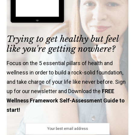
Trying to get healthy but feel
like you're getting nowhere?
Focus on the 5 essential pillars of health and
wellness in order to build a rock-solid foundation,
and take charge of your life like never before. Sign
up for our newsletter and Download the
FREE
Wellness Framework Self-Assessment Guide to
start!