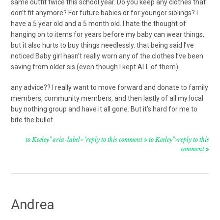
same outfit twice this school year. Do you keep any clothes that
don’t fit anymore? For future babies or for younger siblings? I
have a 5 year old and a 5 month old. I hate the thought of
hanging on to items for years before my baby can wear things,
but it also hurts to buy things needlessly. that being said I’ve
noticed Baby girl hasn’t really worn any of the clothes I’ve been
saving from older sis (even though I kept ALL of them).
any advice?? I really want to move forward and donate to family
members, community members, and then lastly of all my local
buy nothing group and have it all gone. But it’s hard for me to
bite the bullet.
to Keeley" aria-label="reply to this comment
to Keeley">reply to this
comment
Andrea