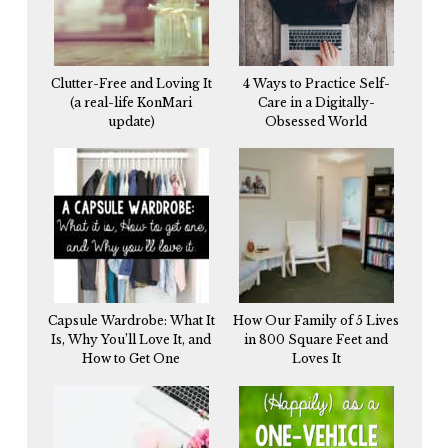
Clutter-Free and Loving It
4 Ways to Practice Self-
(a real-life KonMari
Care in a Digitally-
update)
Obsessed World
Capsule Wardrobe: What It
How Our Family of 5 Lives
Is, Why You’ll Love It, and
in 800 Square Feet and
How to Get One
Loves It