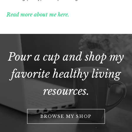
Read more about me here.
Pour a cup and shop my
favorite healthy living
resources.
BROWSE MY SHOP