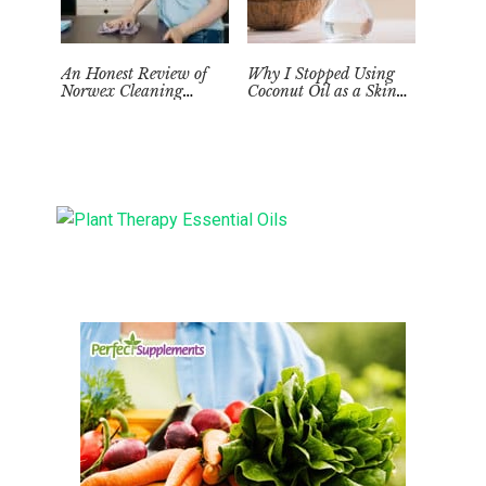
An Honest Review of
Why I Stopped Using
Norwex Cleaning
Coconut Oil as a Skin
Supplies: Too Good to be
Moisturizer
True?