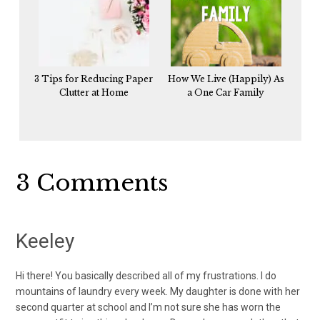
3 Tips for Reducing Paper
How We Live (Happily) As
Clutter at Home
a One Car Family
Reader
3 Comments
Interactions
Keeley
Hi there! You basically described all of my frustrations. I do
mountains of laundry every week. My daughter is done with her
second quarter at school and I’m not sure she has worn the