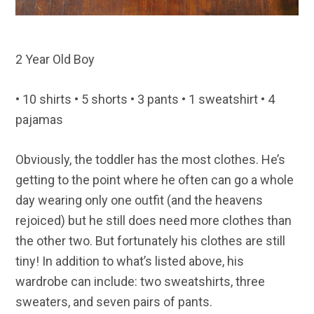
2 Year Old Boy
• 10 shirts • 5 shorts • 3 pants • 1 sweatshirt • 4
pajamas
Obviously, the toddler has the most clothes. He’s
getting to the point where he often can go a whole
day wearing only one outfit (and the heavens
rejoiced) but he still does need more clothes than
the other two. But fortunately his clothes are still
tiny! In addition to what’s listed above, his
wardrobe can include: two sweatshirts, three
sweaters, and seven pairs of pants.