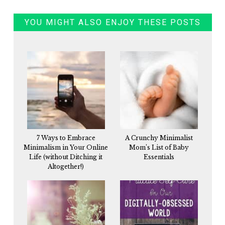
YOU MIGHT ALSO ENJOY THESE POSTS
7 Ways to Embrace
A Crunchy Minimalist
Minimalism in Your Online
Mom’s List of Baby
Life (without Ditching it
Essentials
Altogether!)