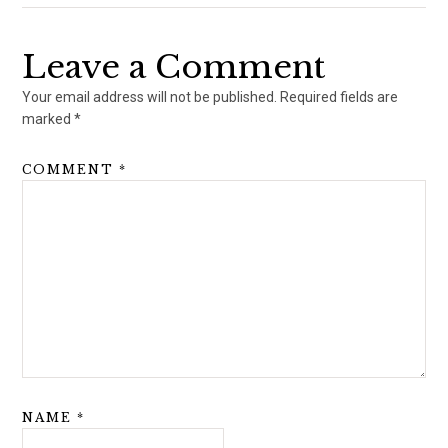
Leave a Comment
Your email address will not be published.
Required fields are
marked
*
COMMENT
*
NAME
*