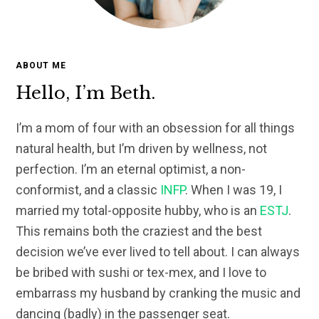
ABOUT ME
Hello, I’m Beth.
I’m a mom of four with an obsession for all things
natural health, but I’m driven by wellness, not
perfection. I’m an eternal optimist, a non-
conformist, and a classic
INFP
. When I was 19, I
married my total-opposite hubby, who is an
ESTJ
.
This remains both the craziest and the best
decision we’ve ever lived to tell about. I can always
be bribed with sushi or tex-mex, and I love to
embarrass my husband by cranking the music and
dancing (badly) in the passenger seat.