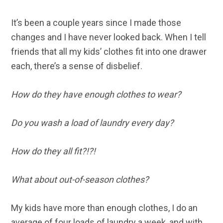
It’s been a couple years since I made those
changes and I have never looked back. When I tell
friends that all my kids’ clothes fit into one drawer
each, there’s a sense of disbelief.
How do they have enough clothes to wear?
Do you wash a load of laundry every day?
How do they all fit?!?!
What about out-of-season clothes?
My kids have more than enough clothes, I do an
average of four loads of laundry a week, and with