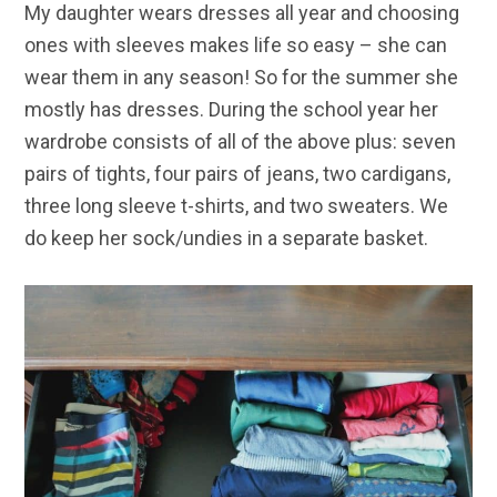
My daughter wears dresses all year and choosing
ones with sleeves makes life so easy – she can
wear them in any season! So for the summer she
mostly has dresses. During the school year her
wardrobe consists of all of the above plus: seven
pairs of tights, four pairs of jeans, two cardigans,
three long sleeve t-shirts, and two sweaters. We
do keep her sock/undies in a separate basket.