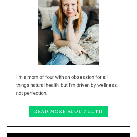
I’m a mom of four with an obsession for all
things natural health, but I’m driven by wellness,
not perfection.
READ MORE ABOUT BETH