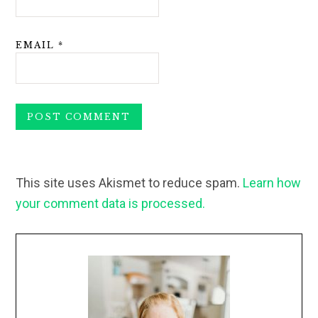
EMAIL
*
This site uses Akismet to reduce spam.
Learn how
your comment data is processed.
Primary
Sidebar