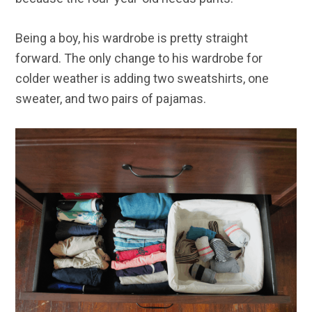
Being a boy, his wardrobe is pretty straight
forward. The only change to his wardrobe for
colder weather is adding two sweatshirts, one
sweater, and two pairs of pajamas.