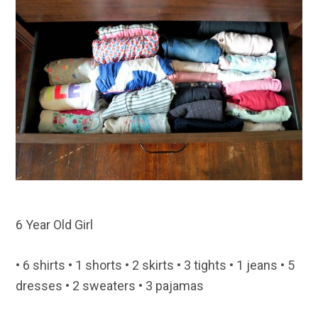
6 Year Old Girl
• 6 shirts • 1 shorts • 2 skirts • 3 tights • 1 jeans • 5
dresses • 2 sweaters • 3 pajamas