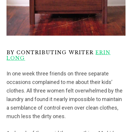
BY CONTRIBUTING WRITER
ERIN
LONG
In one week three friends on three separate
occasions complained to me about their kids’
clothes. All three women felt overwhelmed by the
laundry and found it nearly impossible to maintain
a semblance of control even over clean clothes,
much less the dirty ones.