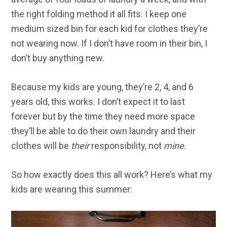
the right folding method it all fits. I keep one
medium sized bin for each kid for clothes they’re
not wearing now. If I don’t have room in their bin, I
don’t buy anything new.
Because my kids are young, they’re 2, 4, and 6
years old, this works. I don’t expect it to last
forever but by the time they need more space
they’ll be able to do their own laundry and their
clothes will be
their
responsibility, not
mine
.
So how exactly does this all work? Here’s what my
kids are wearing this summer: