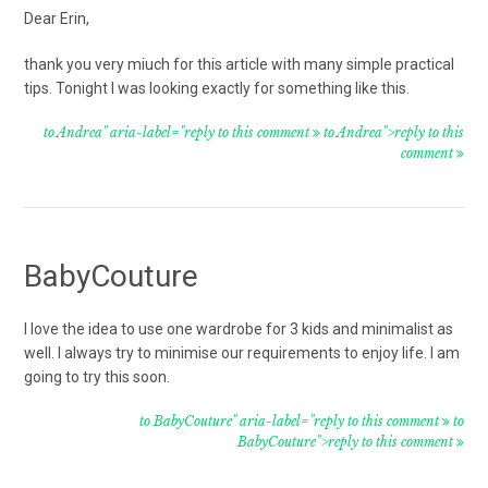
Dear Erin,
thank you very miuch for this article with many simple practical
tips. Tonight I was looking exactly for something like this.
to Andrea" aria-label="reply to this comment
to Andrea">reply to this
comment
BabyCouture
I love the idea to use one wardrobe for 3 kids and minimalist as
well. I always try to minimise our requirements to enjoy life. I am
going to try this soon.
to BabyCouture" aria-label="reply to this comment
to
BabyCouture">reply to this comment