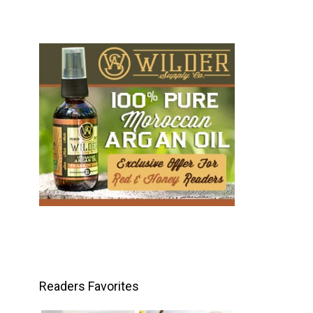
Readers Favorites