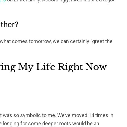
ether?
what comes tomorrow, we can certainly “greet the
ving My Life Right Now
 it was so symbolic to me. We’ve moved 14 times in
re longing for some deeper roots would be an