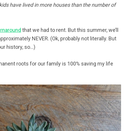
kids have lived in more houses than the number of
urnaround
that we had to rent. But this summer, we’ll
proximately NEVER. (Ok, probably not literally. But
ur history, so…)
manent roots for our family is 100% saving my life