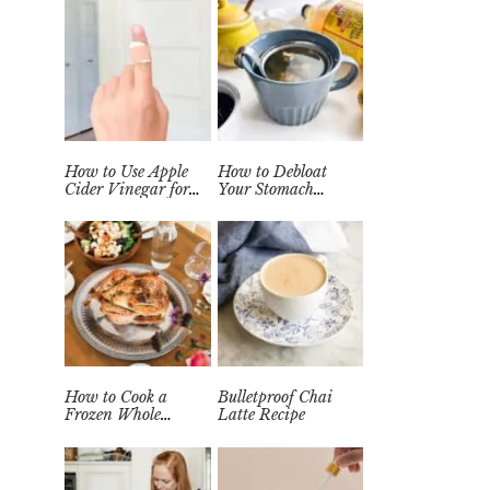
How to Use Apple
How to Debloat
Cider Vinegar for
Your Stomach
Wart Removal
Quickly (Easy Tea
Naturally at Home
Remedy)
How to Cook a
Bulletproof Chai
Frozen Whole
Latte Recipe
Chicken in the
Instant Pot