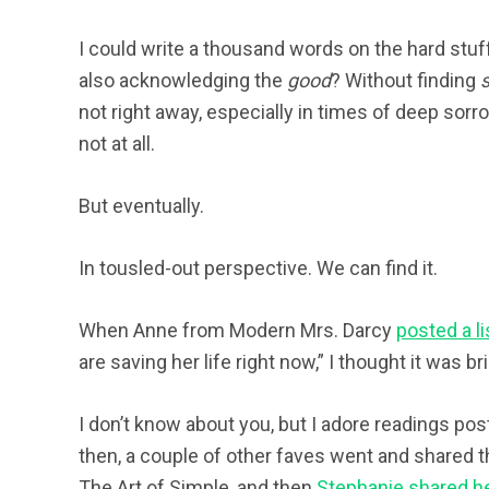
I could write a thousand words on the hard stuff
also acknowledging the
good
? Without finding
not right away, especially in times of deep sorrow
not at all.
But eventually.
In tousled-out perspective. We can find it.
When Anne from Modern Mrs. Darcy
posted a li
are saving her life right now,” I thought it was 
I don’t know about you, but I adore readings post
then, a couple of other faves went and shared th
The Art of Simple, and then
Stephanie shared h