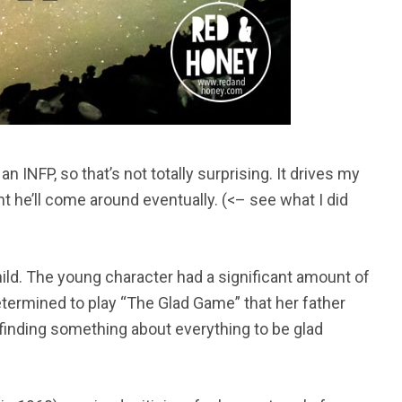
an INFP, so that’s not totally surprising. It drives my
 he’ll come around eventually. (<– see what I did
ild. The young character had a significant amount of
determined to play “The Glad Game” that her father
“finding something about everything to be glad