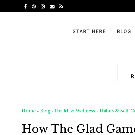
Skip
Skip
Skip
to
to
to
primary
main
primary
navigation
content
sidebar
START HERE
BLOG
R
Home
»
Blog
»
Health & Wellness
»
Habits & Self-C
How The Glad Game 