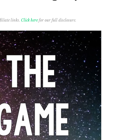
iliate links.
Click here
for our full disclosure.