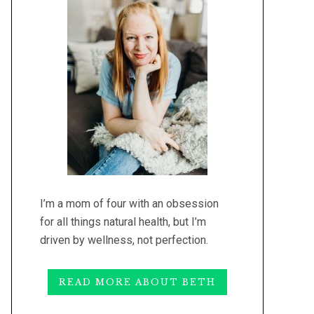
I’m a mom of four with an obsession
for all things natural health, but I’m
driven by wellness, not perfection.
READ MORE ABOUT BETH