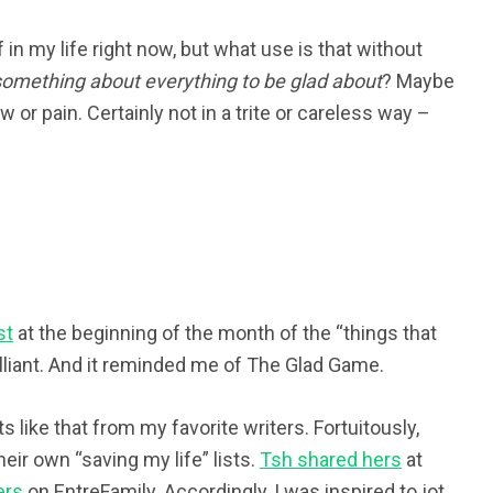
 in my life right now, but what use is that without
something about everything to be glad about
? Maybe
 or pain. Certainly not in a trite or careless way –
st
at the beginning of the month of the “things that
brilliant. And it reminded me of The Glad Game.
s like that from my favorite writers. Fortuitously,
eir own “saving my life” lists.
Tsh shared hers
at
ers
on EntreFamily. Accordingly, I was inspired to jot