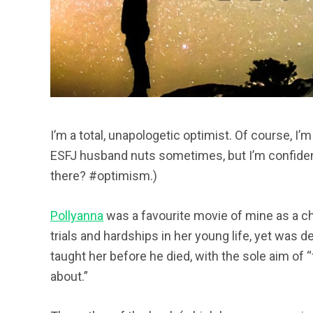
I’m a total, unapologetic optimist. Of course, I’m 
ESFJ husband nuts sometimes, but I’m confident
there? #optimism.)
Pollyanna
was a favourite movie of mine as a ch
trials and hardships in her young life, yet was 
taught her before he died, with the sole aim of 
about.”