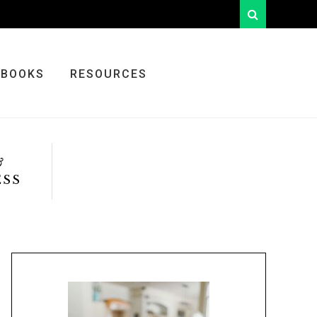
looking
for
something?
BOOKS
RESOURCES
&
ESS
Primary
Sidebar