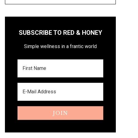
SUBSCRIBE TO RED & HONEY
Simple wellness in a frantic world