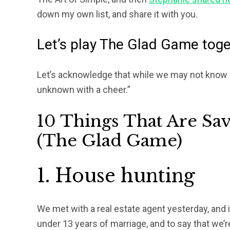
down my own list, and share it with you.
Let’s play The Glad Game tog
Let’s acknowledge that while we may not know 
unknown with a cheer.”
10 Things That Are Sa
(The Glad Game)
1. House hunting
We met with a real estate agent yesterday, and
under 13 years of marriage, and to say that we’