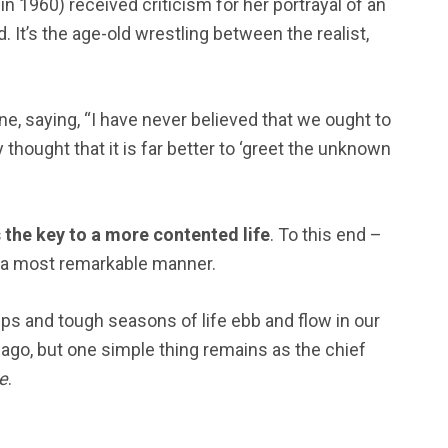
 1960) received criticism for her portrayal of an
. It’s the age-old wrestling between the realist,
ne, saying, “I have never believed that we ought to
thought that it is far better to ‘greet the unknown
the key to a more contented life
. To this end –
n a most remarkable manner.
ips and tough seasons of life ebb and flow in our
y ago, but one simple thing remains as the chief
e
.