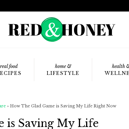
real food
home &
health 
ECIPES
LIFESTYLE
WELLN
are
»
How The Glad Game is Saving My Life Right Now
is Saving My Life