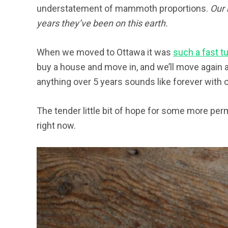
understatement of mammoth proportions.
Our 
years they’ve been on this earth.
When we moved to Ottawa it was
such a fast t
buy a house and move in, and we’ll move again ap
anything over 5 years sounds like forever with o
The tender little bit of hope for some more per
right now.