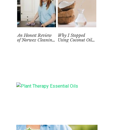
An Honest Review
Why I Stopped
of Norwex Cleaning
Using Coconut Oil
Supplies: Too Good
as a Skin
to be True?
Moisturizer