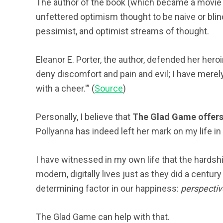
The author of the book (which became a movie in
unfettered optimism thought to be naive or blind
pessimist, and optimist streams of thought.
Eleanor E. Porter, the author, defended her heroi
deny discomfort and pain and evil; I have merely 
with a cheer.'” (
Source
)
Personally, I believe that
The Glad Game offers 
Pollyanna has indeed left her mark on my life i
I have witnessed in my own life that the hardsh
modern, digitally lives just as they did a centur
determining factor in our happiness:
perspectiv
The Glad Game can help with that.