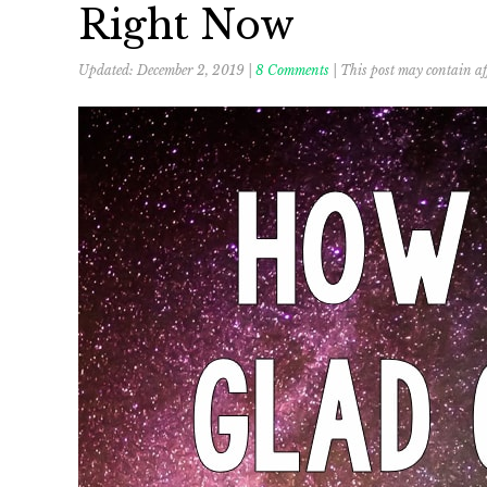
Right Now
Updated:
December 2, 2019
|
8 Comments
| This post may contain aff