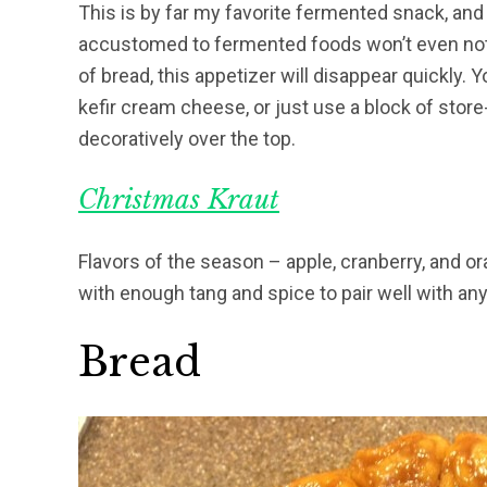
This is by far my favorite fermented snack, and 
accustomed to fermented foods won’t even noti
of bread, this appetizer will disappear quickly.
kefir cream cheese, or just use a block of sto
decoratively over the top.
Christmas Kraut
Flavors of the season – apple, cranberry, and o
with enough tang and spice to pair well with an
Bread