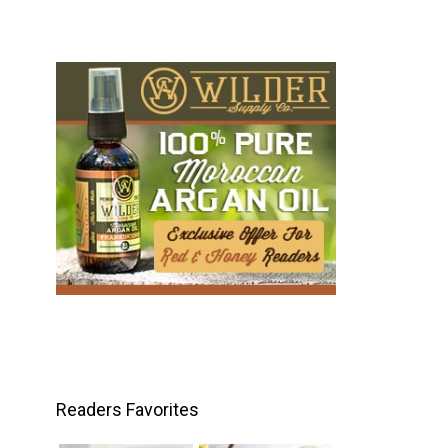
Readers Favorites