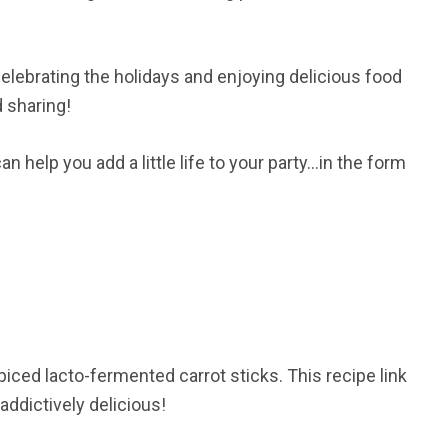
t celebrating the holidays and enjoying delicious food
d sharing!
 help you add a little life to your party…in the form
iced lacto-fermented carrot sticks. This recipe link
 addictively delicious!