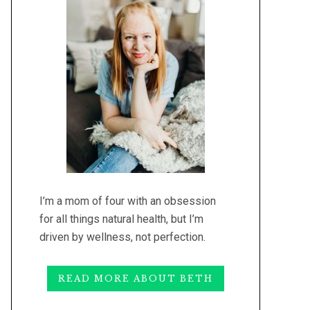
I’m a mom of four with an obsession
for all things natural health, but I’m
driven by wellness, not perfection.
READ MORE ABOUT BETH