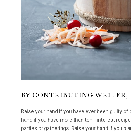
BY CONTRIBUTING WRITER,
Raise your hand if you have ever been guilty of 
hand if you have more than ten Pinterest recipes
parties or gatherings. Raise your hand if you pla