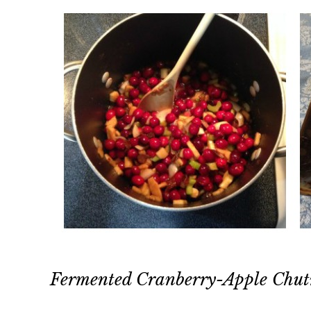
Fermented Cranberry-Apple Chu