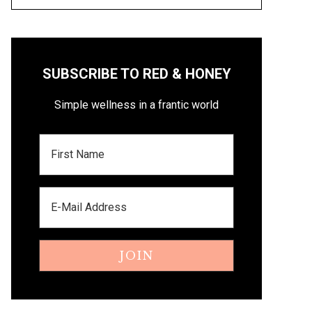
SUBSCRIBE TO RED & HONEY
Simple wellness in a frantic world