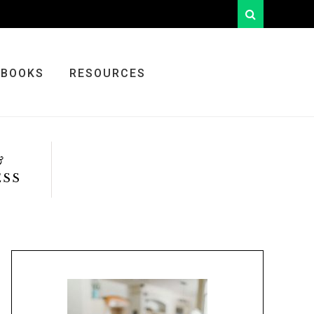
looking
for
something?
BOOKS
RESOURCES
&
ESS
Primary
Sidebar