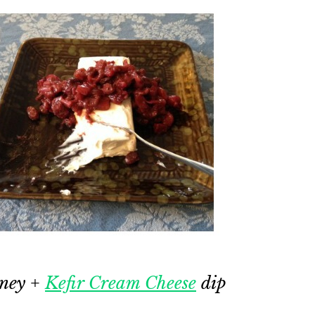
tney +
Kefir Cream Cheese
dip