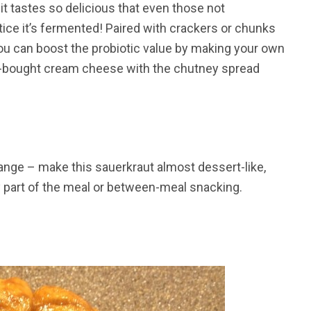
it tastes so delicious that even those not
ce it’s fermented! Paired with crackers or chunks
 You can boost the probiotic value by making your own
re-bought cream cheese with the chutney spread
range – make this sauerkraut almost dessert-like,
y part of the meal or between-meal snacking.