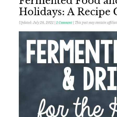
Fermented Food and
Holidays: A Recipe 
Updated:
July 26, 2021
|
1 Comment
| This post may contain affiliat