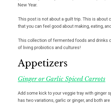
New Year.
This post is not about a guilt trip. This is abou
that you can feel good about making, eating, an
This collection of fermented foods and drinks can
of living probiotics and cultures!
Appetizers
Ginger or Garlic Spiced Carrots
Add some kick to your veggie tray with ginger sp
has two variations, garlic or ginger, and both are