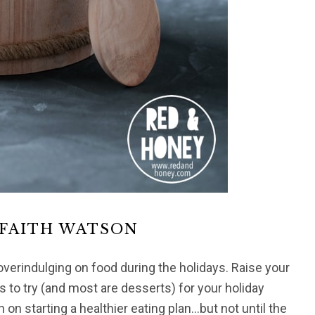
 FAITH WATSON
overindulging on food during the holidays. Raise your
 to try (and most are desserts) for your holiday
n on starting a healthier eating plan…but not until the