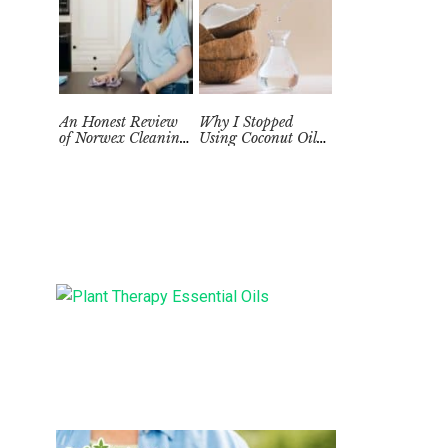
An Honest Review
Why I Stopped
of Norwex Cleaning
Using Coconut Oil
Supplies: Too Good
as a Skin
to be True?
Moisturizer