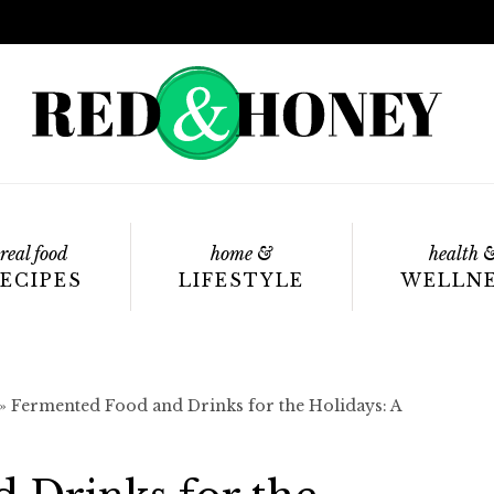
real food
home &
health 
ECIPES
LIFESTYLE
WELLN
»
Fermented Food and Drinks for the Holidays: A