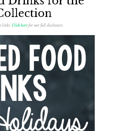
 Drinks for the
Collection
e links.
Click here
for our full disclosure.