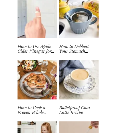
How to Use Apple
How to Debloat
Cider Vinegar for
Your Stomach
Wart Removal
Quickly (Easy Tea
Naturally at Home
Remedy)
How to Cook a
Bulletproof Chai
Frozen Whole
Latte Recipe
Chicken in the
Instant Pot