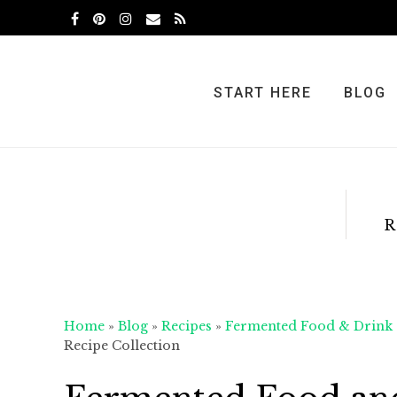
Skip
Skip
Skip
to
to
to
primary
main
primary
navigation
content
sidebar
START HERE
BLOG
R
Home
»
Blog
»
Recipes
»
Fermented Food & Drink
Recipe Collection