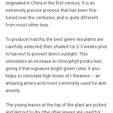
originated in China in the first century. It is an
extremely precise process that has been fine-
tuned over the centuries, and is quite different
from most other teas.
To produce matcha, the best green tea plants are
carefully selected, then shaded for 2-3 weeks prior
to harvest to prevent direct sunlight. This
stimulates an increase in chlorophyll production,
giving it that signature bright green color. It also
helps to stimulate high levels of l-theanine – an
amazing amino acid most commonly used for anti-
anxiety.
The young leaves at the top of the plant are picked
and laid out to dry (the other leaves are used for