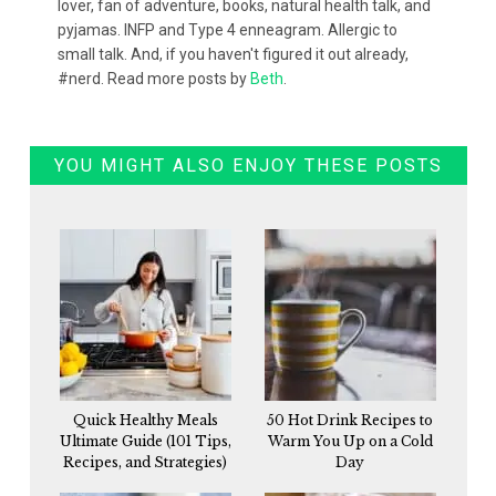
lover, fan of adventure, books, natural health talk, and
pyjamas. INFP and Type 4 enneagram. Allergic to
small talk. And, if you haven't figured it out already,
#nerd. Read more posts by
Beth
.
YOU MIGHT ALSO ENJOY THESE POSTS
Quick Healthy Meals
50 Hot Drink Recipes to
Ultimate Guide (101 Tips,
Warm You Up on a Cold
Recipes, and Strategies)
Day