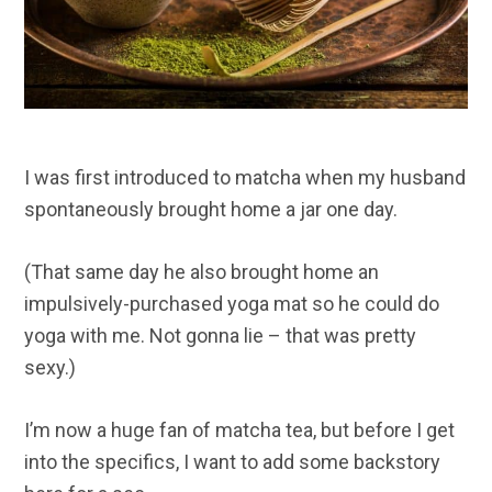
I was first introduced to matcha when my husband
spontaneously brought home a jar one day.
(That same day he also brought home an
impulsively-purchased yoga mat so he could do
yoga with me. Not gonna lie – that was pretty
sexy.)
I’m now a huge fan of matcha tea, but before I get
into the specifics, I want to add some backstory