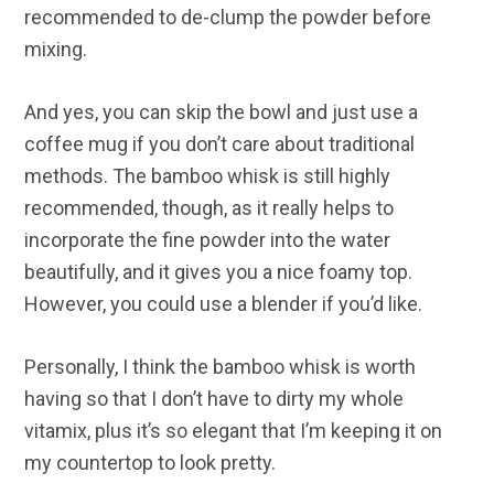
recommended to de-clump the powder before
mixing.
And yes, you can skip the bowl and just use a
coffee mug if you don’t care about traditional
methods. The bamboo whisk is still highly
recommended, though, as it really helps to
incorporate the fine powder into the water
beautifully, and it gives you a nice foamy top.
However, you could use a blender if you’d like.
Personally, I think the bamboo whisk is worth
having so that I don’t have to dirty my whole
vitamix, plus it’s so elegant that I’m keeping it on
my countertop to look pretty.