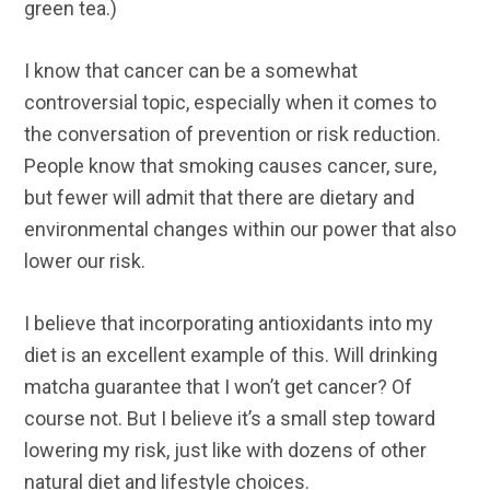
green tea.)
I know that cancer can be a somewhat
controversial topic, especially when it comes to
the conversation of prevention or risk reduction.
People know that smoking causes cancer, sure,
but fewer will admit that there are dietary and
environmental changes within our power that also
lower our risk.
I believe that incorporating antioxidants into my
diet is an excellent example of this. Will drinking
matcha guarantee that I won’t get cancer? Of
course not. But I believe it’s a small step toward
lowering my risk, just like with dozens of other
natural diet and lifestyle choices.