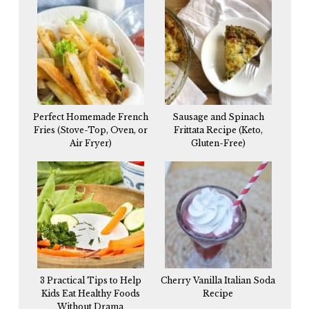
Perfect Homemade French
Sausage and Spinach
Fries (Stove-Top, Oven, or
Frittata Recipe (Keto,
Air Fryer)
Gluten-Free)
3 Practical Tips to Help
Cherry Vanilla Italian Soda
Kids Eat Healthy Foods
Recipe
Without Drama