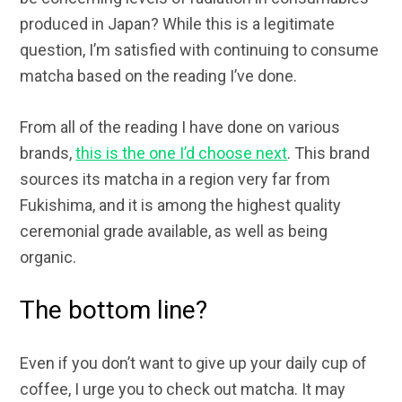
produced in Japan? While this is a legitimate
question, I’m satisfied with continuing to consume
matcha based on the reading I’ve done.
From all of the reading I have done on various
brands,
this is the one I’d choose next
. This brand
sources its matcha in a region very far from
Fukishima, and it is among the highest quality
ceremonial grade available, as well as being
organic.
The bottom line?
Even if you don’t want to give up your daily cup of
coffee, I urge you to check out matcha. It may