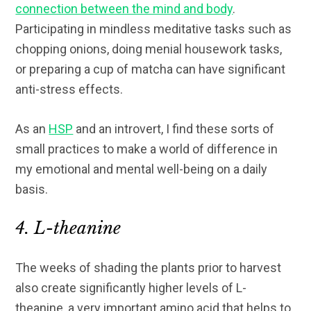
connection between the mind and body
.
Participating in mindless meditative tasks such as
chopping onions, doing menial housework tasks,
or preparing a cup of matcha can have significant
anti-stress effects.
As an
HSP
and an introvert, I find these sorts of
small practices to make a world of difference in
my emotional and mental well-being on a daily
basis.
4. L-theanine
The weeks of shading the plants prior to harvest
also create significantly higher levels of L-
theanine, a very important amino acid that helps to