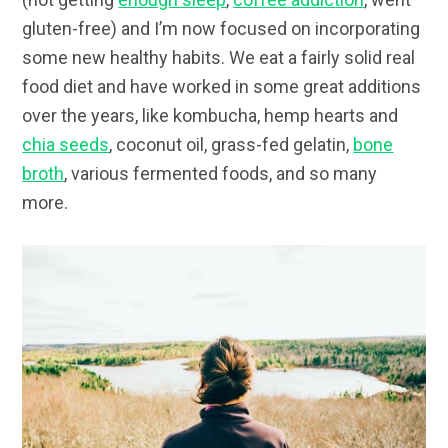
gluten-free) and I’m now focused on incorporating
some new healthy habits. We eat a fairly solid real
food diet and have worked in some great additions
over the years, like kombucha, hemp hearts and
chia seeds
, coconut oil, grass-fed gelatin,
bone
broth
, various fermented foods, and so many
more.