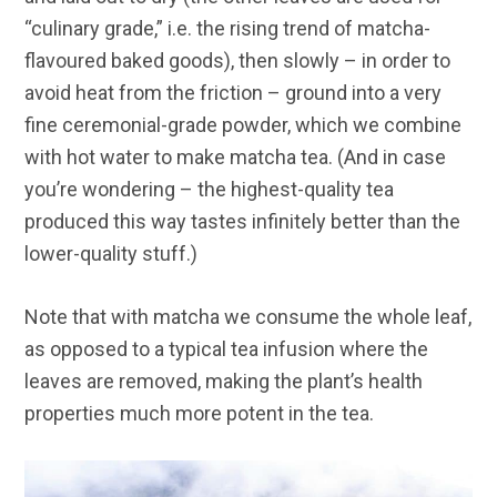
“culinary grade,” i.e. the rising trend of matcha-
flavoured baked goods), then slowly – in order to
avoid heat from the friction – ground into a very
fine ceremonial-grade powder, which we combine
with hot water to make matcha tea. (And in case
you’re wondering – the highest-quality tea
produced this way tastes infinitely better than the
lower-quality stuff.)
Note that with matcha we consume the whole leaf,
as opposed to a typical tea infusion where the
leaves are removed, making the plant’s health
properties much more potent in the tea.