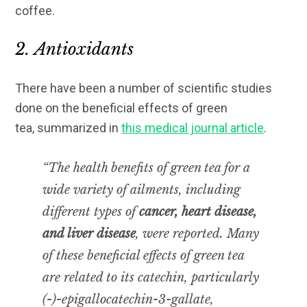
coffee.
2. Antioxidants
There have been a number of scientific studies
done on the beneficial effects of green
tea, summarized in
this medical journal article
.
“The health benefits of green tea for a
wide variety of ailments, including
different types of
cancer, heart disease,
and liver disease
, were reported. Many
of these beneficial effects of green tea
are related to its catechin, particularly
(-)-epigallocatechin-3-gallate,