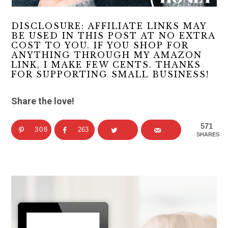
DISCLOSURE: AFFILIATE LINKS MAY
BE USED IN THIS POST AT NO EXTRA
COST TO YOU. IF YOU SHOP FOR
ANYTHING THROUGH MY AMAZON
LINK, I MAKE FEW CENTS. THANKS
FOR SUPPORTING SMALL BUSINESS!
Share the love!
571
308
263
SHARES