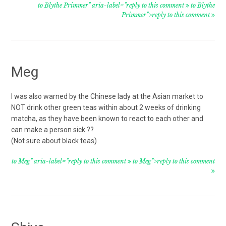
to Blythe Primmer" aria-label="reply to this comment
to Blythe
Primmer">reply to this comment
Meg
I was also warned by the Chinese lady at the Asian market to
NOT drink other green teas within about 2 weeks of drinking
matcha, as they have been known to react to each other and
can make a person sick ??
(Not sure about black teas)
to Meg" aria-label="reply to this comment
to Meg">reply to this comment