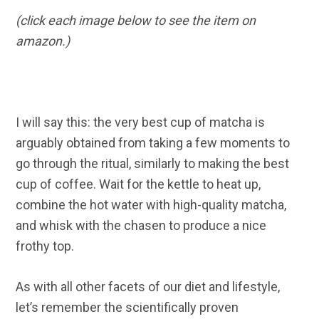
(click each image below to see the item on
amazon.)
I will say this: the very best cup of matcha is
arguably obtained from taking a few moments to
go through the ritual, similarly to making the best
cup of coffee. Wait for the kettle to heat up,
combine the hot water with high-quality matcha,
and whisk with the chasen to produce a nice
frothy top.
As with all other facets of our diet and lifestyle,
let’s remember the scientifically proven