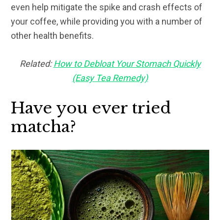
even help mitigate the spike and crash effects of
your coffee, while providing you with a number of
other health benefits.
Related:
How to Debloat Your Stomach Quickly
(Easy Tea Remedy)
Have you ever tried
matcha?