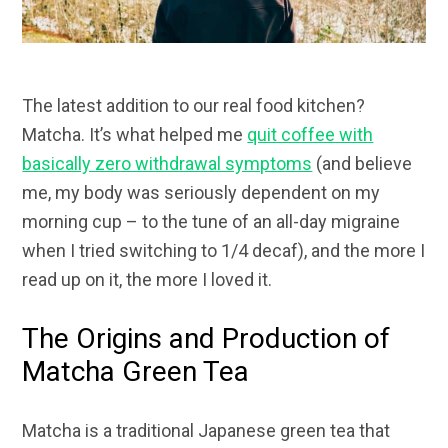
The latest addition to our real food kitchen?
Matcha. It’s what helped me
quit coffee with
basically zero withdrawal symptoms
(and believe
me, my body was seriously dependent on my
morning cup – to the tune of an all-day migraine
when I tried switching to 1/4 decaf), and the more I
read up on it, the more I loved it.
The Origins and Production of
Matcha Green Tea
Matcha is a traditional Japanese green tea that