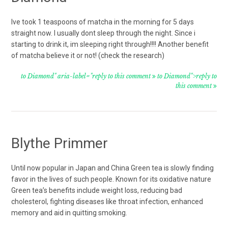
Ive took 1 teaspoons of matcha in the morning for 5 days
straight now. I usually dont sleep through the night. Since i
starting to drink it, im sleeping right through!!!! Another benefit
of matcha believe it or not! (check the research)
to Diamond" aria-label="reply to this comment
to Diamond">reply to
this comment
Blythe Primmer
Until now popular in Japan and China Green tea is slowly finding
favor in the lives of such people. Known for its oxidative nature
Green tea’s benefits include weight loss, reducing bad
cholesterol, fighting diseases like throat infection, enhanced
memory and aid in quitting smoking.