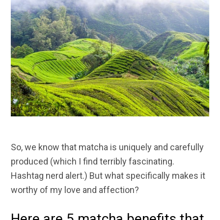
So, we know that matcha is uniquely and carefully
produced (which I find terribly fascinating.
Hashtag nerd alert.) But what specifically makes it
worthy of my love and affection?
Here are 5 matcha benefits that