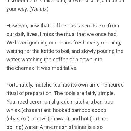
a smoothie or shaker cup, or even a latté, and be on
your way. (We do.)
However, now that coffee has taken its exit from
our daily lives, I miss the ritual that we once had.
We loved grinding our beans fresh every morning,
waiting for the kettle to boil, and slowly pouring the
water, watching the coffee drip down into
the chemex. It was meditative.
Fortunately, matcha tea has its own time-honoured
ritual of preparation. The tools are fairly simple.
You need ceremonial grade matcha, a bamboo
whisk (chasen) and hooked bamboo scoop
(chasaku), a bowl (chawan), and hot (but not
boiling) water. A fine mesh strainer is also