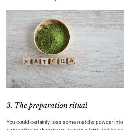
3. The preparation ritual
You could certainly toss some matcha powder into