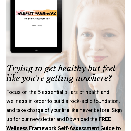
Trying to get healthy but feel
like you're getting nowhere?
Focus on the 5 essential pillars of health and
wellness in order to build a rock-solid foundation,
and take charge of your life like never before. Sign
up for our newsletter and Download the
FREE
Wellness Framework Self-Assessment Guide to