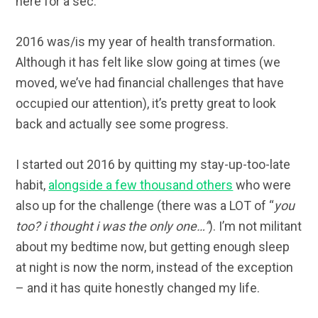
here for a sec.
2016 was/is my year of health transformation.
Although it has felt like slow going at times (we
moved, we’ve had financial challenges that have
occupied our attention), it’s pretty great to look
back and actually see some progress.
I started out 2016 by quitting my stay-up-too-late
habit,
alongside a few thousand others
who were
also up for the challenge (there was a LOT of “
you
too? i thought i was the only one…”
). I’m not militant
about my bedtime now, but getting enough sleep
at night is now the norm, instead of the exception
– and it has quite honestly changed my life.