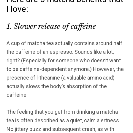
I love:
1. Slower release of caffeine
A cup of matcha tea actually contains around half
the caffeine of an espresso. Sounds like a lot,
right? (Especially for someone who doesn’t want
to be caffeine-dependent anymore.) However, the
presence of l-theanine (a valuable amino acid)
actually slows the body’s absorption of the
caffeine.
The feeling that you get from drinking a matcha
tea is often described as a quiet, calm alertness.
No jittery buzz and subsequent crash, as with