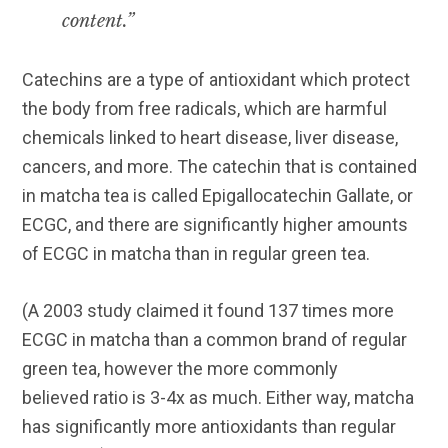
content.”
Catechins are a type of antioxidant which protect
the body from free radicals, which are harmful
chemicals linked to heart disease, liver disease,
cancers, and more. The catechin that is contained
in matcha tea is called Epigallocatechin Gallate, or
ECGC, and there are significantly higher amounts
of ECGC in matcha than in regular green tea.
(A 2003 study claimed it found 137 times more
ECGC in matcha than a common brand of regular
green tea, however the more commonly
believed ratio is 3-4x as much. Either way, matcha
has significantly more antioxidants than regular