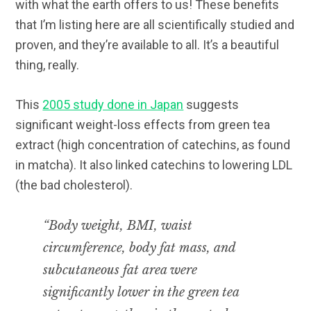
with what the earth offers to us! These benefits
that I’m listing here are all scientifically studied and
proven, and they’re available to all. It’s a beautiful
thing, really.
This
2005 study done in Japan
suggests
significant weight-loss effects from green tea
extract (high concentration of catechins, as found
in matcha). It also linked catechins to lowering LDL
(the bad cholesterol).
“Body weight, BMI, waist
circumference, body fat mass, and
subcutaneous fat area were
significantly lower in the green tea