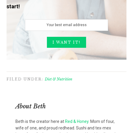
start!
FILED UNDER:
Diet & Nutrition
About
Beth
Beth is the creator here at
Red & Honey
. Mom of four,
wife of one, and proud redhead. Sushi and tex-mex