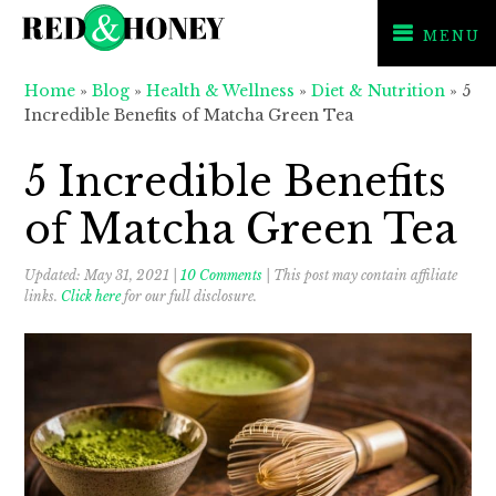
MENU
Skip
Skip
Skip
Home
»
Blog
»
Health & Wellness
»
Diet & Nutrition
»
5
to
to
to
Incredible Benefits of Matcha Green Tea
primary
main
primary
navigation
content
sidebar
5 Incredible Benefits
of Matcha Green Tea
Updated:
May 31, 2021
|
10 Comments
| This post may contain affiliate
links.
Click here
for our full disclosure.