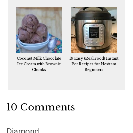
Coconut Milk Chocolate
19 Easy (Real Food) Instant
Ice Cream with Brownie
Pot Recipes for Hesitant
Chunks
Beginners
Reader
10 Comments
Interactions
Diamond