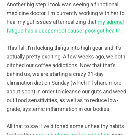
Another big step I took was seeing a functional
medicine doctor. I’m currently working with her to
heal my gut issues after realizing that
my adrenal
fatigue has a deeper root cause: poor gut health
.
This fall, I’m kicking things into high gear, and it’s
actually pretty exciting. A few weeks ago, we both
ditched our coffee addictions. Now that that’s
behind us, we are starting a crazy 21-day
elimination diet on Sunday (which I’ll share more
about soon) in order to cleanse our guts and weed
out food sensitivities, as well as to reduce low-
grade, systemic inflammation in our bodies.
All that to say: I’ve ditched some unhealthy habits
(not getting
enough sleep
,
coffee addiction
, went