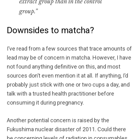
extract group than in the control
group.”
Downsides to matcha?
I’ve read from a few sources that trace amounts of
lead may be of concern in matcha. However, I have
not found anything definitive on this, and most
sources don’t even mention it at all. If anything, I’d
probably just stick with one or two cups a day, and
talk with a trusted health practitioner before
consuming it during pregnancy.
Another potential concern is raised by the
Fukushima nuclear disaster of 2011. Could there
be concerning levels of radiation in consumables