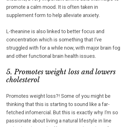
promote a calm mood. It is often taken in
supplement form to help alleviate anxiety.
L-theanine is also linked to better focus and
concentration which is something that I’ve
struggled with for a while now, with major brain fog
and other functional brain health issues.
5. Promotes weight loss and lowers
cholesterol
Promotes weight loss?! Some of you might be
thinking that this is starting to sound like a far-
fetched infomercial. But this is exactly why I’m so
passionate about living a natural lifestyle in line