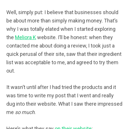
Well, simply put: I believe that businesses should
be about more than simply making money. That’s
why I was totally elated when I started exploring
the
Meliora K
website. I’ll be honest: when they
contacted me about doing a review, I took just a
quick perusal of their site, saw that their ingredient
list was acceptable to me, and agreed to try them
out.
It wasn’t until after I had tried the products and it
was time to write my post that I went and really
dug into their website. What I saw there impressed
me
so much
.
Here’s what they say
on their website
: