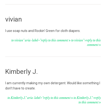
vivian
I use soap nuts and Rockin’ Green for cloth diapers.
to vivian" aria-label="reply to this comment
to vivian">reply to this
comment
Kimberly J.
I am currently making my own detergent. Would like something I
don’t have to create.
to Kimberly J." aria-label="reply to this comment
to Kimberly J.">reply
to this comment