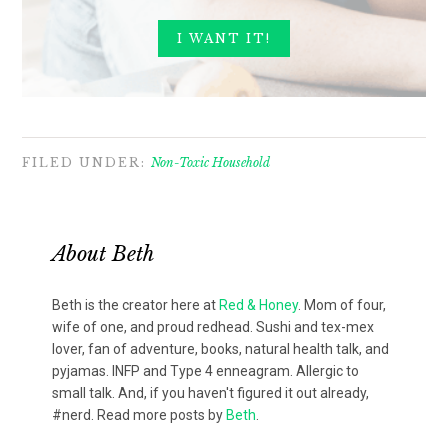
FILED UNDER:
Non-Toxic Household
About
Beth
Beth is the creator here at
Red & Honey
. Mom of four,
wife of one, and proud redhead. Sushi and tex-mex
lover, fan of adventure, books, natural health talk, and
pyjamas. INFP and Type 4 enneagram. Allergic to
small talk. And, if you haven't figured it out already,
#nerd. Read more posts by
Beth
.