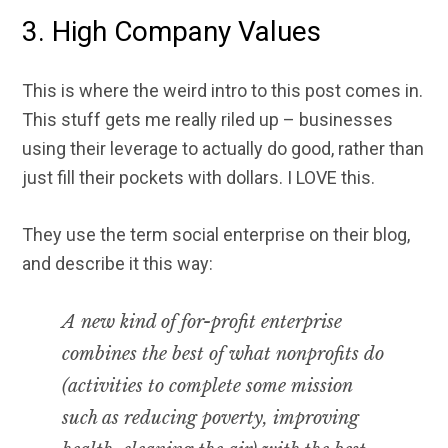
3. High Company Values
This is where the weird intro to this post comes in.
This stuff gets me really riled up – businesses
using their leverage to actually do good, rather than
just fill their pockets with dollars. I LOVE this.
They use the term social enterprise on their blog,
and describe it this way:
A new kind of for-profit enterprise
combines the best of what nonprofits do
(activities to complete some mission
such as reducing poverty, improving