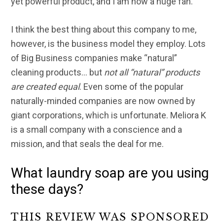
yet powerful product, and I am now a huge fan.
I think the best thing about this company to me,
however, is the business model they employ. Lots
of Big Business companies make “natural”
cleaning products… but
not all “natural” products
are created equal
. Even some of the popular
naturally-minded companies are now owned by
giant corporations, which is unfortunate. Meliora K
is a small company with a conscience and a
mission, and that seals the deal for me.
What laundry soap are you using
these days?
THIS REVIEW WAS SPONSORED