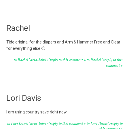
Rachel
Tide original for the diapers and Arm & Hammer Free and Clear
for everything else 🙂
to Rachel" aria-label="reply to this comment
to Rachel">reply to this
comment
Lori Davis
I am using country save right now.
to Lori Davis" aria-label="reply to this comment
to Lori Davis">reply to