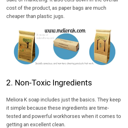
cost of the product, as paper bags are much
cheaper than plastic jugs.
2. Non-Toxic Ingredients
Meliora K soap includes just the basics. They keep
it simple because these ingredients are time-
tested and powerful workhorses when it comes to
getting an excellent clean.