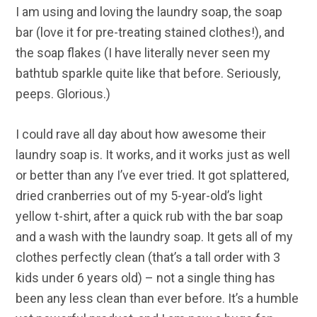
I am using and loving the laundry soap, the soap
bar (love it for pre-treating stained clothes!), and
the soap flakes (I have literally never seen my
bathtub sparkle quite like that before. Seriously,
peeps. Glorious.)
I could rave all day about how awesome their
laundry soap is. It works, and it works just as well
or better than any I’ve ever tried. It got splattered,
dried cranberries out of my 5-year-old’s light
yellow t-shirt, after a quick rub with the bar soap
and a wash with the laundry soap. It gets all of my
clothes perfectly clean (that’s a tall order with 3
kids under 6 years old) – not a single thing has
been any less clean than ever before. It’s a humble