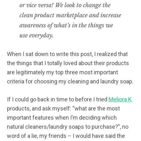
or vice versa! We look to change the
clean product marketplace and increase
awareness of what’s in the things we
use everyday.
When I sat down to write this post, I realized that
the things that I totally loved about their products
are legitimately my top three most important
criteria for choosing my cleaning and laundry soap.
If I could go back in time to before I tried
Meliora K
products, and ask myself: “what are the most
important features when I’m deciding which
natural cleaners/laundry soaps to purchase?”, no
word of a lie, my friends – I would have said the