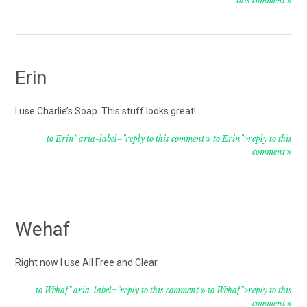
this comment
Erin
I use Charlie’s Soap. This stuff looks great!
to Erin" aria-label="reply to this comment
to Erin">reply to this
comment
Wehaf
Right now I use All Free and Clear.
to Wehaf" aria-label="reply to this comment
to Wehaf">reply to this
comment