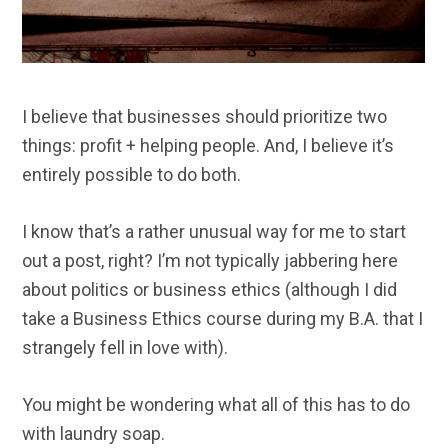
I believe that businesses should prioritize two
things: profit + helping people. And, I believe it’s
entirely possible to do both.
I know that’s a rather unusual way for me to start
out a post, right? I’m not typically jabbering here
about politics or business ethics (although I did
take a Business Ethics course during my B.A. that I
strangely fell in love with).
You might be wondering what all of this has to do
with laundry soap.