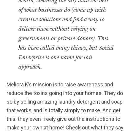
health, cleaning the air) with the best
of what businesses do (come up with
creative solutions and find a way to
deliver them without relying on
governments or private donors). This
has been called many things, but Social
Enterprise is one name for this
approach.
Meliora K’s mission is to raise awareness and
reduce the toxins going into your homes. They do
so by selling amazing laundry detergent and soap
that works, and is totally simply to make. And get
this: they even freely give out the instructions to
make your own at home! Check out what they say