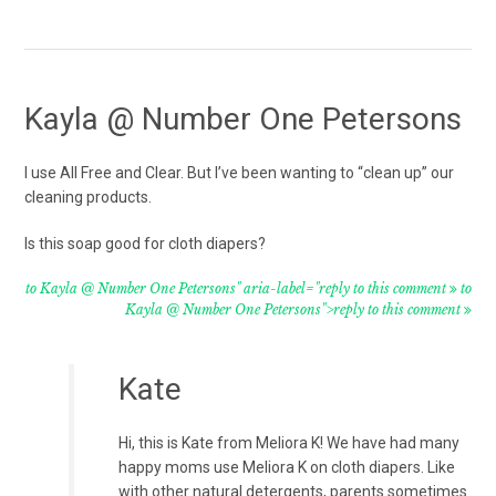
Kayla @ Number One Petersons
I use All Free and Clear. But I’ve been wanting to “clean up” our
cleaning products.
Is this soap good for cloth diapers?
to Kayla @ Number One Petersons" aria-label="reply to this comment
to
Kayla @ Number One Petersons">reply to this comment
Kate
Hi, this is Kate from Meliora K! We have had many
happy moms use Meliora K on cloth diapers. Like
with other natural detergents, parents sometimes