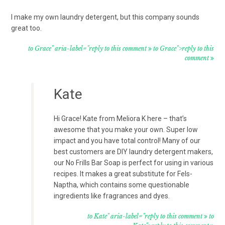
I make my own laundry detergent, but this company sounds
great too.
to Grace" aria-label="reply to this comment
to Grace">reply to this
comment
Kate
Hi Grace! Kate from Meliora K here – that’s
awesome that you make your own. Super low
impact and you have total control! Many of our
best customers are DIY laundry detergent makers,
our No Frills Bar Soap is perfect for using in various
recipes. It makes a great substitute for Fels-
Naptha, which contains some questionable
ingredients like fragrances and dyes.
to Kate" aria-label="reply to this comment
to