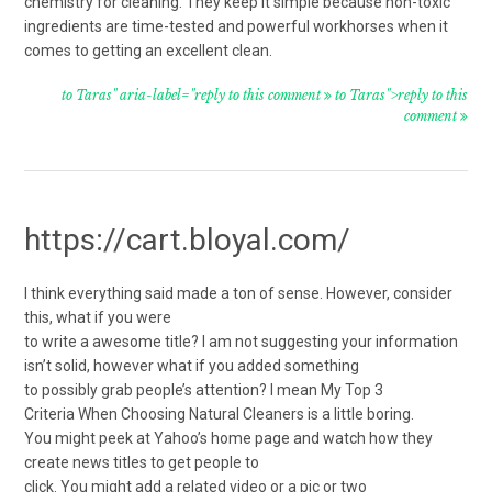
chemistry for cleaning. They keep it simple because non-toxic
ingredients are time-tested and powerful workhorses when it
comes to getting an excellent clean.
to Taras" aria-label="reply to this comment
to Taras">reply to this
comment
https://cart.bloyal.com/
I think everything said made a ton of sense. However, consider
this, what if you were
to write a awesome title? I am not suggesting your information
isn’t solid, however what if you added something
to possibly grab people’s attention? I mean My Top 3
Criteria When Choosing Natural Cleaners is a little boring.
You might peek at Yahoo’s home page and watch how they
create news titles to get people to
click. You might add a related video or a pic or two