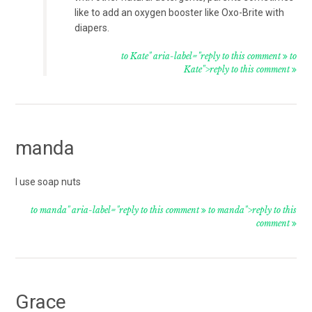
like to add an oxygen booster like Oxo-Brite with
diapers.
to Kate" aria-label="reply to this comment
to
Kate">reply to this comment
manda
I use soap nuts
to manda" aria-label="reply to this comment
to manda">reply to this
comment
Grace