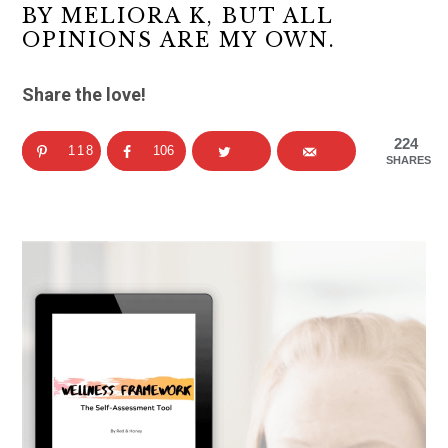
BY MELIORA K, BUT ALL
OPINIONS ARE MY OWN.
Share the love!
224
118
106
SHARES