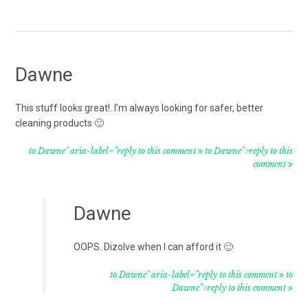
Dawne
This stuff looks great!. I’m always looking for safer, better
cleaning products 🙂
to Dawne" aria-label="reply to this comment
to Dawne">reply to this
comment
Dawne
OOPS. Dizolve when I can afford it 🙂
to Dawne" aria-label="reply to this comment
to
Dawne">reply to this comment