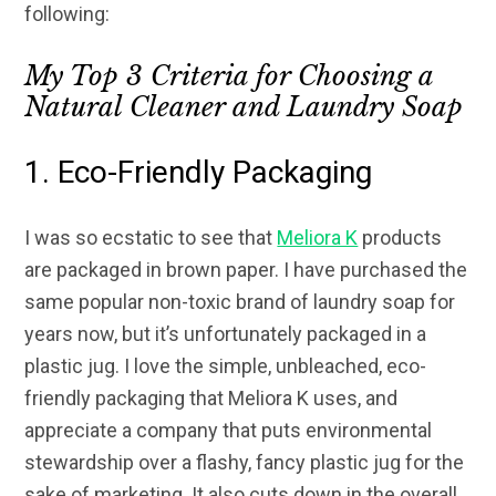
following:
My Top 3 Criteria for Choosing a
Natural Cleaner and Laundry Soap
1. Eco-Friendly Packaging
I was so ecstatic to see that
Meliora K
products
are packaged in brown paper. I have purchased the
same popular non-toxic brand of laundry soap for
years now, but it’s unfortunately packaged in a
plastic jug. I love the simple, unbleached, eco-
friendly packaging that Meliora K uses, and
appreciate a company that puts environmental
stewardship over a flashy, fancy plastic jug for the
sake of marketing. It also cuts down in the overall