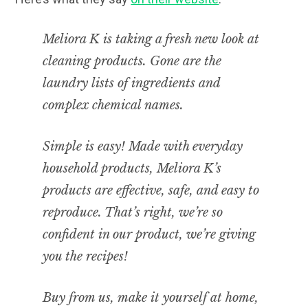
Meliora K is taking a fresh new look at
cleaning products. Gone are the
laundry lists of ingredients and
complex chemical names.
Simple is easy! Made with everyday
household products, Meliora K’s
products are effective, safe, and easy to
reproduce. That’s right, we’re so
confident in our product, we’re giving
you the recipes!
Buy from us, make it yourself at home,