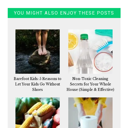
YOU MIGHT ALSO ENJOY THESE POSTS
Barefoot Kids: 5 Reasons to
Non-Toxic Cleaning
Let Your Kids Go Without
Secrets for Your Whole
Shoes
House (Simple & Effective)