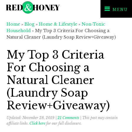
MENU
Skip
Skip
Skip
Home
»
Blog
»
Home & Lifestyle
»
Non-Toxic
to
to
to
Household
»
My Top 3 Criteria For Choosing a
primary
main
primary
Natural Cleaner (Laundry Soap Review+Giveaway)
navigation
content
sidebar
My Top 3 Criteria
For Choosing a
Natural Cleaner
(Laundry Soap
Review+Giveaway)
Updated:
November 28, 2019
|
21 Comments
| This post may contain
affiliate links.
Click here
for our full disclosure.