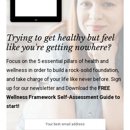
Trying to get healthy but feel
like you're getting nowhere?
Focus on the 5 essential pillars of health and
wellness in order to build a rock-solid foundation,
and take charge of your life like never before. Sign
up for our newsletter and Download the
FREE
Wellness Framework Self-Assessment Guide to
start!