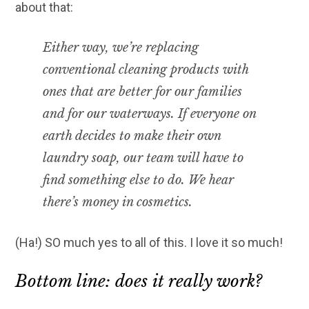
about that:
Either way, we’re replacing
conventional cleaning products with
ones that are better for our families
and for our waterways. If everyone on
earth decides to make their own
laundry soap, our team will have to
find something else to do. We hear
there’s money in cosmetics.
(Ha!) SO much yes to all of this. I love it so much!
Bottom line: does it really work?