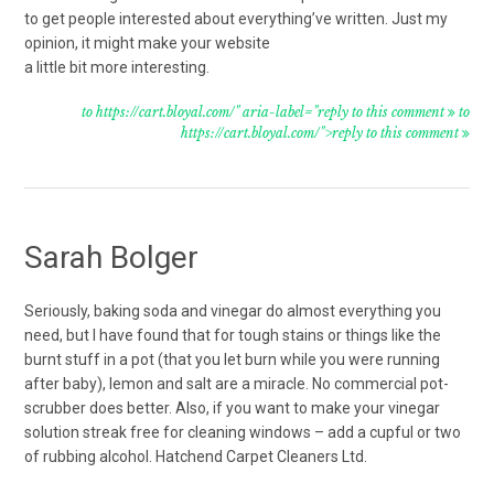
to get people interested about everything’ve written. Just my
opinion, it might make your website
a little bit more interesting.
to https://cart.bloyal.com/" aria-label="reply to this comment
to
https://cart.bloyal.com/">reply to this comment
Sarah Bolger
Seriously, baking soda and vinegar do almost everything you
need, but I have found that for tough stains or things like the
burnt stuff in a pot (that you let burn while you were running
after baby), lemon and salt are a miracle. No commercial pot-
scrubber does better. Also, if you want to make your vinegar
solution streak free for cleaning windows – add a cupful or two
of rubbing alcohol. Hatchend Carpet Cleaners Ltd.