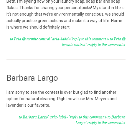
Beth, I’m eyeing now on your laundry soap, soap bar and soap
flakes. Thanks for sharing your personal picks! My stand in life is
it’s not enough that we’re environmentally conscious, we should
actually practice green actions and make it a way of life. Home
is where we should definitely start.
to Pria @ termite control" aria-label="reply to this comment
to Pria @
termite control">reply to this comment
Barbara Largo
I am sorry to see the contest is over but glad to find another
option for natural cleaning. Right now I use Mrs. Meyers and
lavender is our favorite.
to Barbara Largo" aria-label="reply to this comment
to Barbara
Largo">reply to this comment