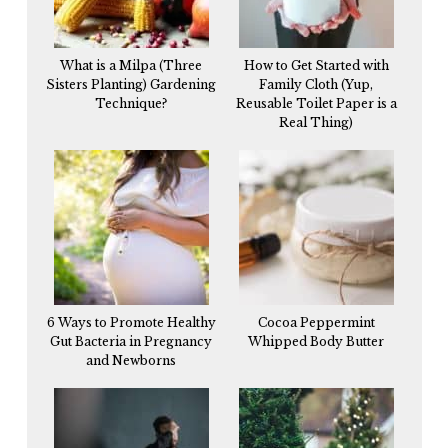
What is a Milpa (Three
How to Get Started with
Sisters Planting) Gardening
Family Cloth (Yup,
Technique?
Reusable Toilet Paper is a
Real Thing)
6 Ways to Promote Healthy
Cocoa Peppermint
Gut Bacteria in Pregnancy
Whipped Body Butter
and Newborns