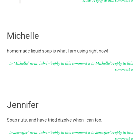
Kate">reply to this comment
Michelle
homemade liquid soap is what I am using right now!
to Michelle" aria-label="reply to this comment
to Michelle">reply to this
comment
Jennifer
Soap nuts, and have tried dizolve when I can too.
to Jennifer" aria-label="reply to this comment
to Jennifer">reply to this
comment