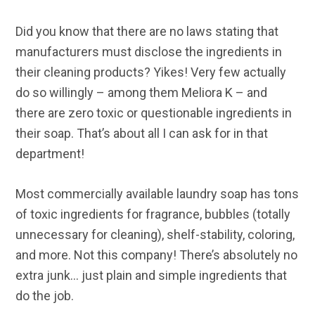
Did you know that there are no laws stating that
manufacturers must disclose the ingredients in
their cleaning products? Yikes! Very few actually
do so willingly – among them Meliora K – and
there are zero toxic or questionable ingredients in
their soap. That’s about all I can ask for in that
department!
Most commercially available laundry soap has tons
of toxic ingredients for fragrance, bubbles (totally
unnecessary for cleaning), shelf-stability, coloring,
and more. Not this company! There’s absolutely no
extra junk… just plain and simple ingredients that
do the job.