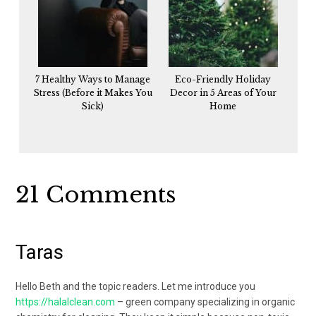
7 Healthy Ways to Manage
Eco-Friendly Holiday
Stress (Before it Makes You
Decor in 5 Areas of Your
Sick)
Home
Reader
21 Comments
Interactions
Taras
Hello Beth and the topic readers. Let me introduce you
https://halalclean.com
– green company specializing in organic