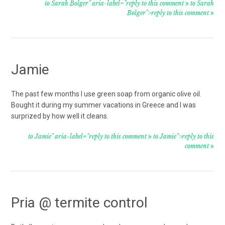
to Sarah Bolger" aria-label="reply to this comment
to Sarah
Bolger">reply to this comment
Jamie
The past few months I use green soap from organic olive oil.
Bought it during my summer vacations in Greece and I was
surprized by how well it cleans.
to Jamie" aria-label="reply to this comment
to Jamie">reply to this
comment
Pria @ termite control