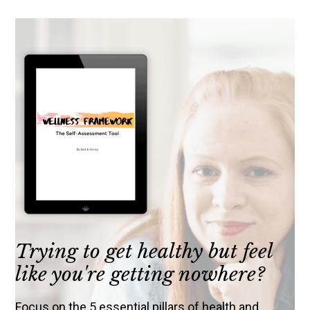
Trying to get healthy but feel
like you're getting nowhere?
Focus on the 5 essential pillars of health and