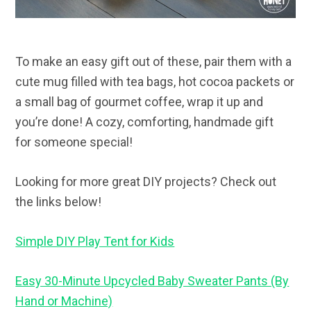
To make an easy gift out of these, pair them with a
cute mug filled with tea bags, hot cocoa packets or
a small bag of gourmet coffee, wrap it up and
you’re done! A cozy, comforting, handmade gift
for someone special!
Looking for more great DIY projects? Check out
the links below!
Simple DIY Play Tent for Kids
Easy 30-Minute Upcycled Baby Sweater Pants (By
Hand or Machine)