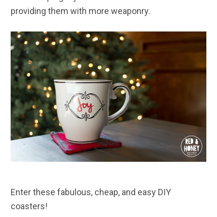
providing them with more weaponry.
Enter these fabulous, cheap, and easy DIY
coasters!