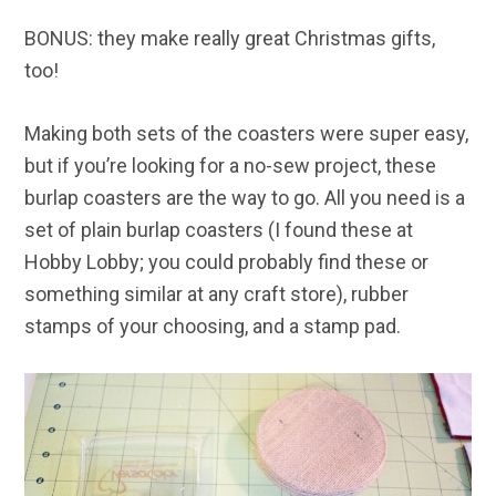
BONUS: they make really great Christmas gifts,
too!
Making both sets of the coasters were super easy,
but if you’re looking for a no-sew project, these
burlap coasters are the way to go. All you need is a
set of plain burlap coasters (I found these at
Hobby Lobby; you could probably find these or
something similar at any craft store), rubber
stamps of your choosing, and a stamp pad.