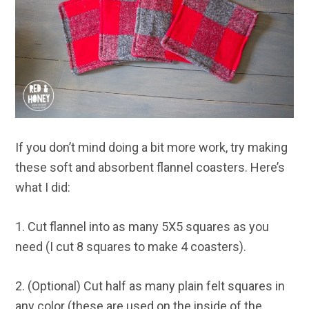
If you don’t mind doing a bit more work, try making
these soft and absorbent flannel coasters. Here’s
what I did:
1. Cut flannel into as many 5X5 squares as you
need (I cut 8 squares to make 4 coasters).
2. (Optional) Cut half as many plain felt squares in
any color (these are used on the inside of the