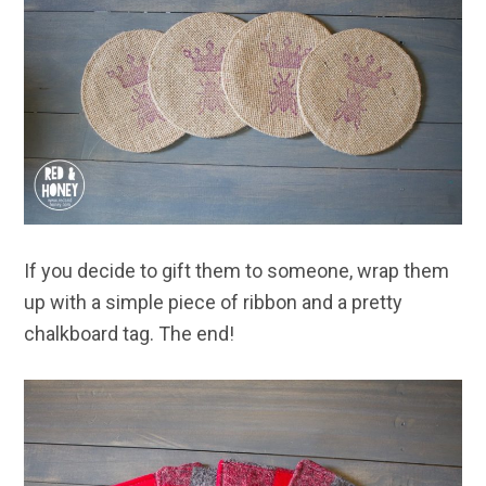
If you decide to gift them to someone, wrap them
up with a simple piece of ribbon and a pretty
chalkboard tag. The end!