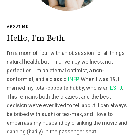
ABOUT ME
Hello, I’m Beth.
I’m a mom of four with an obsession for all things
natural health, but I’m driven by wellness, not
perfection. I’m an eternal optimist, a non-
conformist, and a classic
INFP
. When I was 19, I
married my total-opposite hubby, who is an
ESTJ
.
This remains both the craziest and the best
decision we’ve ever lived to tell about. I can always
be bribed with sushi or tex-mex, and I love to
embarrass my husband by cranking the music and
dancing (badly) in the passenger seat.