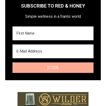
SUBSCRIBE TO RED & HONEY
Simple wellness in a frantic world