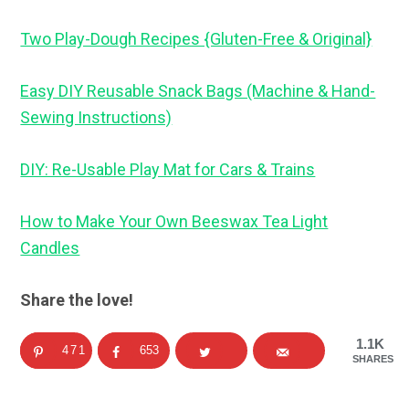
Two Play-Dough Recipes {Gluten-Free & Original}
Easy DIY Reusable Snack Bags (Machine & Hand-
Sewing Instructions)
DIY: Re-Usable Play Mat for Cars & Trains
How to Make Your Own Beeswax Tea Light
Candles
Share the love!
1.1K
471
653
SHARES