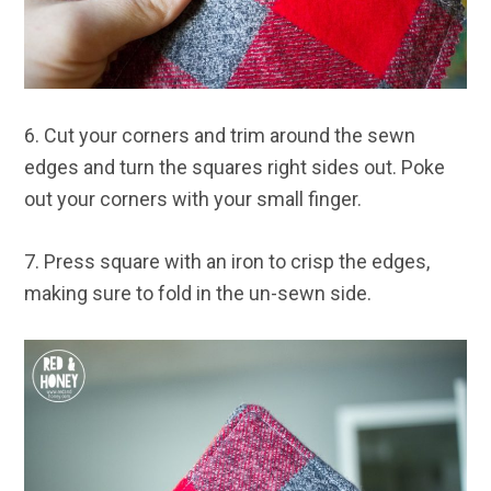
6. Cut your corners and trim around the sewn
edges and turn the squares right sides out. Poke
out your corners with your small finger.
7. Press square with an iron to crisp the edges,
making sure to fold in the un-sewn side.