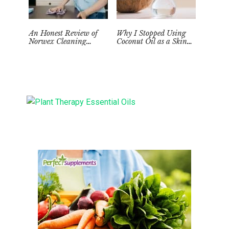
An Honest Review of
Why I Stopped Using
Norwex Cleaning
Coconut Oil as a Skin
Supplies: Too Good to be
Moisturizer
True?