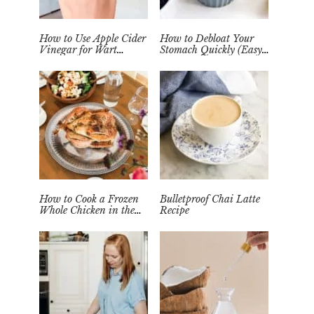
How to Use Apple Cider
How to Debloat Your
Vinegar for Wart
Stomach Quickly (Easy
Removal Naturally at
Tea Remedy)
Home
How to Cook a Frozen
Bulletproof Chai Latte
Whole Chicken in the
Recipe
Instant Pot