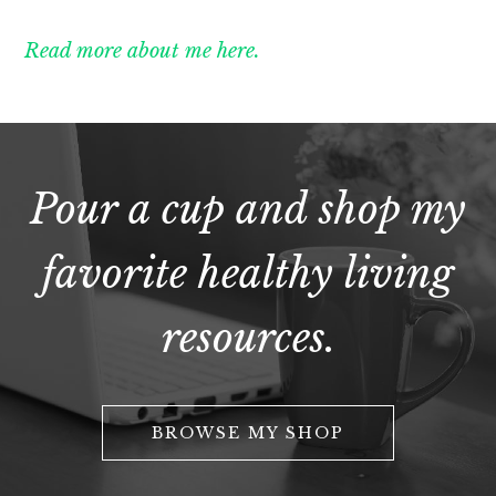
Read more about me here.
Pour a cup and shop my
favorite healthy living
resources.
BROWSE MY SHOP