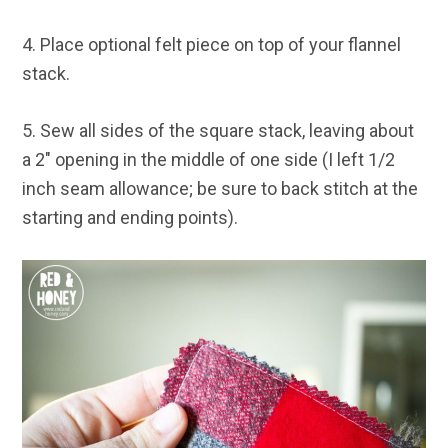
4. Place optional felt piece on top of your flannel
stack.
5. Sew all sides of the square stack, leaving about
a 2″ opening in the middle of one side (I left 1/2
inch seam allowance; be sure to back stitch at the
starting and ending points).