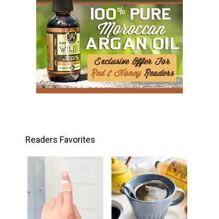
Readers Favorites