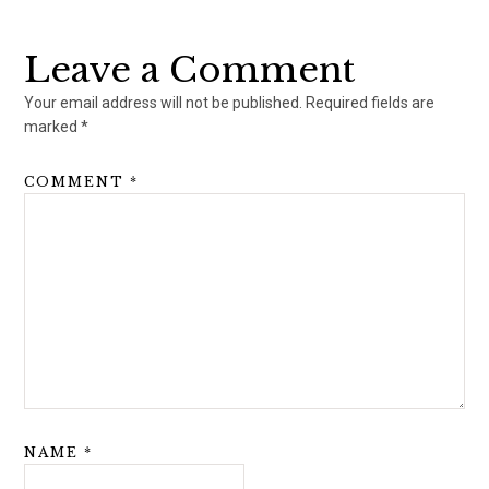
Reader
Interactions
Leave a Comment
Your email address will not be published.
Required fields are
marked
*
COMMENT
*
NAME
*