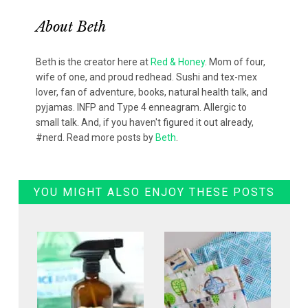
About
Beth
Beth is the creator here at
Red & Honey
. Mom of four,
wife of one, and proud redhead. Sushi and tex-mex
lover, fan of adventure, books, natural health talk, and
pyjamas. INFP and Type 4 enneagram. Allergic to
small talk. And, if you haven't figured it out already,
#nerd. Read more posts by
Beth
.
YOU MIGHT ALSO ENJOY THESE POSTS