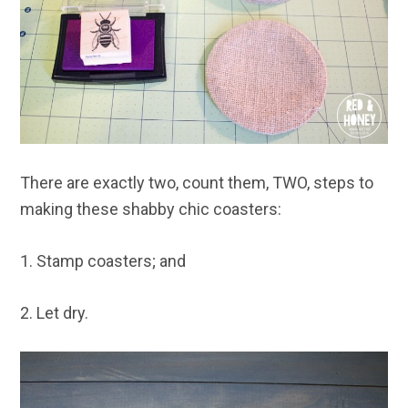
There are exactly two, count them, TWO, steps to
making these shabby chic coasters:
1. Stamp coasters; and
2. Let dry.