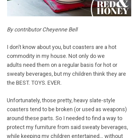
By contributor Cheyenne Bell
I don’t know about you, but coasters are a hot
commodity in my house. Not only do we
adults need them on a regular basis for hot or
sweaty beverages, but my children think they are
the BEST. TOYS. EVER.
Unfortunately, those pretty, heavy slate-style
coasters tend to be broken (or used as weapons)
around these parts. So I needed to find a way to
protect my furniture from said sweaty beverages,
while keeping my children entertained… without