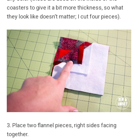
coasters to give it a bit more thickness, so what
they look like doesn’t matter; I cut four pieces).
3. Place two flannel pieces, right sides facing
together.