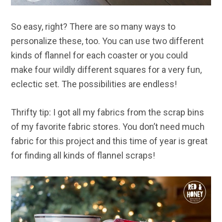
So easy, right? There are so many ways to
personalize these, too. You can use two different
kinds of flannel for each coaster or you could
make four wildly different squares for a very fun,
eclectic set. The possibilities are endless!
Thrifty tip: I got all my fabrics from the scrap bins
of my favorite fabric stores. You don’t need much
fabric for this project and this time of year is great
for finding all kinds of flannel scraps!