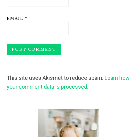
EMAIL
*
This site uses Akismet to reduce spam.
Learn how
your comment data is processed.
Primary
Sidebar