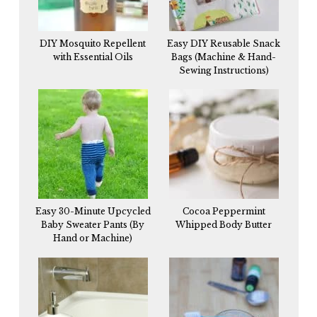
DIY Mosquito Repellent
Easy DIY Reusable Snack
with Essential Oils
Bags (Machine & Hand-
Sewing Instructions)
Easy 30-Minute Upcycled
Cocoa Peppermint
Baby Sweater Pants (By
Whipped Body Butter
Hand or Machine)