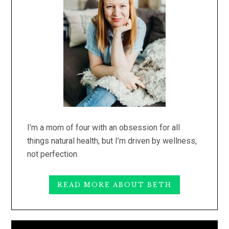
I’m a mom of four with an obsession for all
things natural health, but I’m driven by wellness,
not perfection.
READ MORE ABOUT BETH