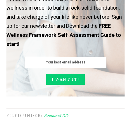
wellness in order to build a rock-solid foundation,
and take charge of your life like never before. Sign
up for our newsletter and Download the
FREE
Wellness Framework Self-Assessment Guide to
start!
FILED UNDER:
Finance & DIY