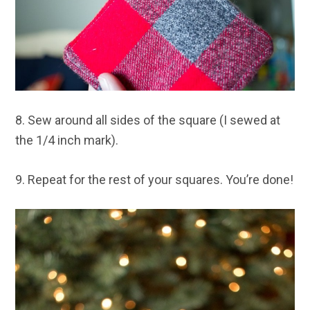
8. Sew around all sides of the square (I sewed at
the 1/4 inch mark).
9. Repeat for the rest of your squares. You’re done!