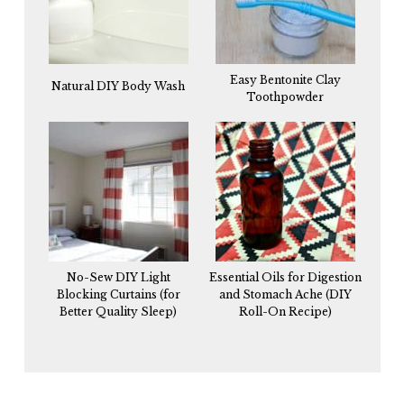
Easy Bentonite Clay
Natural DIY Body Wash
Toothpowder
No-Sew DIY Light
Essential Oils for Digestion
Blocking Curtains (for
and Stomach Ache (DIY
Better Quality Sleep)
Roll-On Recipe)