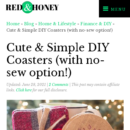
MENU
Skip
Skip
Skip
Home
»
Blog
»
Home & Lifestyle
»
Finance & DIY
»
to
to
to
Cute & Simple DIY Coasters (with no-sew option!)
primary
main
primary
navigation
content
sidebar
Cute & Simple DIY
Coasters (with no-
sew option!)
Updated:
June 28, 2021
|
2 Comments
| This post may contain affiliate
links.
Click here
for our full disclosure.