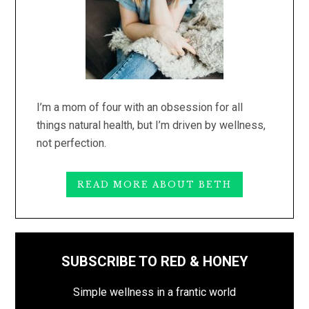
I’m a mom of four with an obsession for all
things natural health, but I’m driven by wellness,
not perfection.
READ MORE ABOUT BETH
SUBSCRIBE TO RED & HONEY
Simple wellness in a frantic world