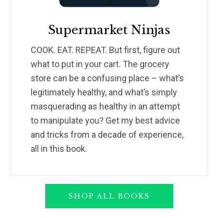
Supermarket Ninjas
COOK. EAT. REPEAT. But first, figure out
what to put in your cart. The grocery
store can be a confusing place – what’s
legitimately healthy, and what’s simply
masquerading as healthy in an attempt
to manipulate you? Get my best advice
and tricks from a decade of experience,
all in this book.
SHOP ALL BOOKS