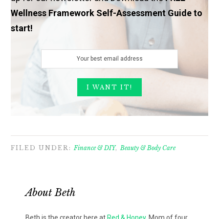
Wellness Framework Self-Assessment Guide to
start!
FILED UNDER:
Finance & DIY
,
Beauty & Body Care
About
Beth
Beth is the creator here at
Red & Honey
. Mom of four,