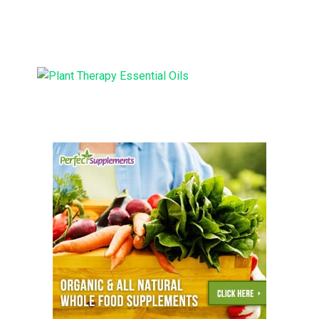
Supplies: Too Good to be
Moisturizer
True?