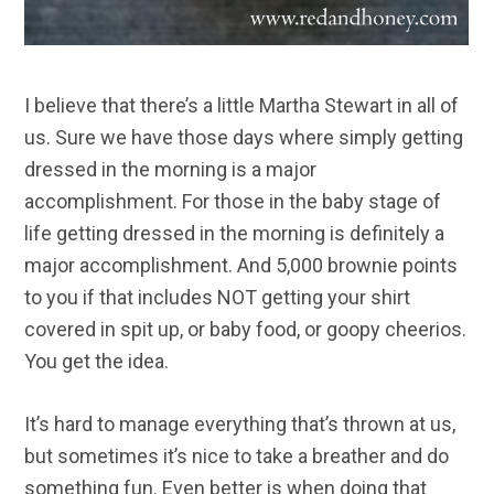
I believe that there’s a little Martha Stewart in all of
us. Sure we have those days where simply getting
dressed in the morning is a major
accomplishment. For those in the baby stage of
life getting dressed in the morning is definitely a
major accomplishment. And 5,000 brownie points
to you if that includes NOT getting your shirt
covered in spit up, or baby food, or goopy cheerios.
You get the idea.
It’s hard to manage everything that’s thrown at us,
but sometimes it’s nice to take a breather and do
something fun. Even better is when doing that