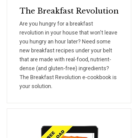
The Breakfast Revolution
Are you hungry for a breakfast
revolution in your house that won't leave
you hungry an hour later? Need some
new breakfast recipes under your belt
that are made with real-food, nutrient-
dense (and gluten-free) ingredients?
The Breakfast Revolution e-cookbook is
your solution.