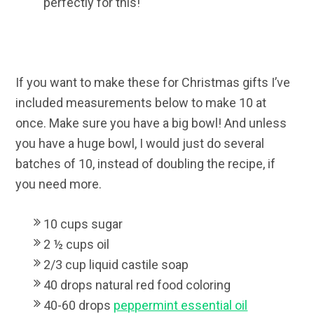
perfectly for this!
If you want to make these for Christmas gifts I’ve
included measurements below to make 10 at
once. Make sure you have a big bowl! And unless
you have a huge bowl, I would just do several
batches of 10, instead of doubling the recipe, if
you need more.
10 cups sugar
2 ½ cups oil
2/3 cup liquid castile soap
40 drops natural red food coloring
40-60 drops
peppermint essential oil