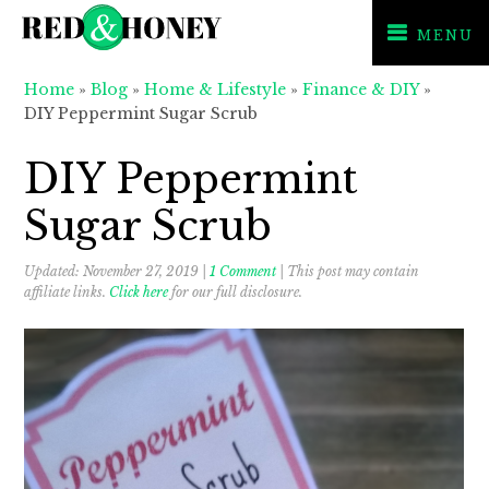
MENU
Skip
Skip
Skip
Home
»
Blog
»
Home & Lifestyle
»
Finance & DIY
»
to
to
to
DIY Peppermint Sugar Scrub
primary
main
primary
navigation
content
sidebar
DIY Peppermint
Sugar Scrub
Updated:
November 27, 2019
|
1 Comment
| This post may contain
affiliate links.
Click here
for our full disclosure.