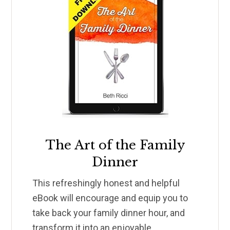
The Art of the Family
Dinner
This refreshingly honest and helpful
eBook will encourage and equip you to
take back your family dinner hour, and
transform it into an enjoyable