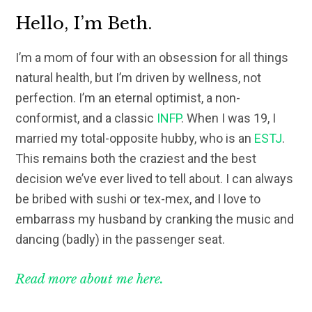
Hello, I’m Beth.
I’m a mom of four with an obsession for all things
natural health, but I’m driven by wellness, not
perfection. I’m an eternal optimist, a non-
conformist, and a classic
INFP
. When I was 19, I
married my total-opposite hubby, who is an
ESTJ
.
This remains both the craziest and the best
decision we’ve ever lived to tell about. I can always
be bribed with sushi or tex-mex, and I love to
embarrass my husband by cranking the music and
dancing (badly) in the passenger seat.
Read more about me here.