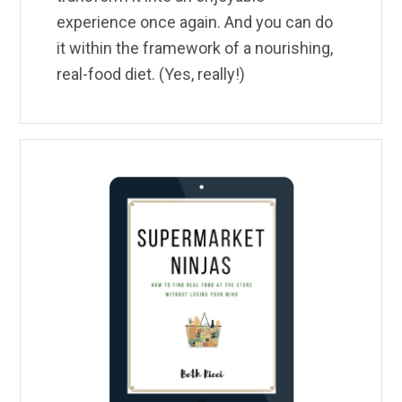
experience once again. And you can do
it within the framework of a nourishing,
real-food diet. (Yes, really!)