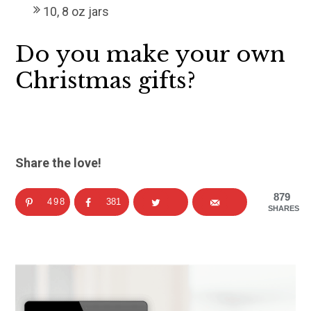
10, 8 oz jars
Do you make your own
Christmas gifts?
Share the love!
879
498
381
SHARES