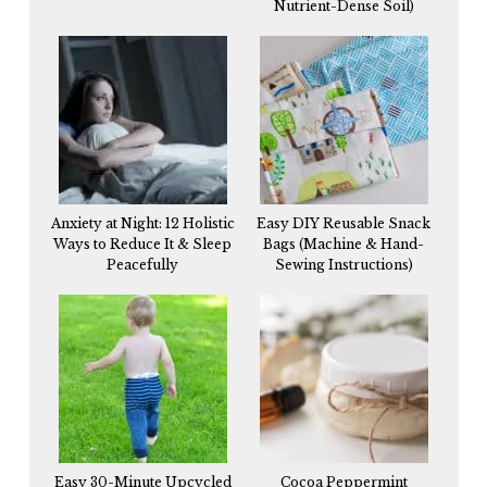
Nutrient-Dense Soil)
Anxiety at Night: 12 Holistic
Easy DIY Reusable Snack
Ways to Reduce It & Sleep
Bags (Machine & Hand-
Peacefully
Sewing Instructions)
Easy 30-Minute Upcycled
Cocoa Peppermint