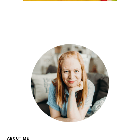
ABOUT ME