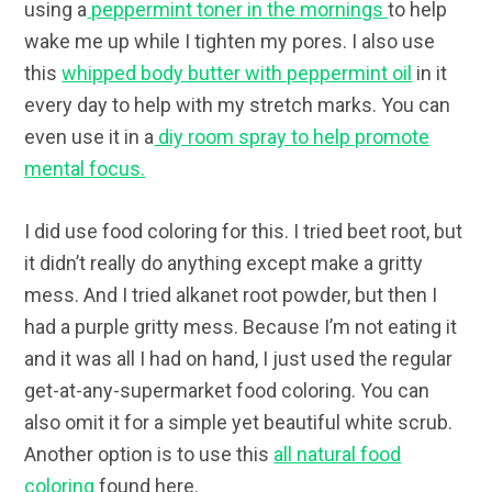
using a
peppermint toner in the mornings
to help
wake me up while I tighten my pores. I also use
this
whipped body butter with peppermint oil
in it
every day to help with my stretch marks. You can
even use it in a
diy room spray to help promote
mental focus.
I did use food coloring for this. I tried beet root, but
it didn’t really do anything except make a gritty
mess. And I tried alkanet root powder, but then I
had a purple gritty mess. Because I’m not eating it
and it was all I had on hand, I just used the regular
get-at-any-supermarket food coloring. You can
also omit it for a simple yet beautiful white scrub.
Another option is to use this
all natural food
coloring
found here.