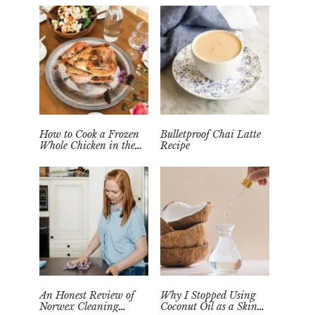
Home
How to Cook a Frozen
Bulletproof Chai Latte
Whole Chicken in the
Recipe
Instant Pot
An Honest Review of
Why I Stopped Using
Norwex Cleaning
Coconut Oil as a Skin