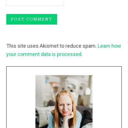
This site uses Akismet to reduce spam.
Learn how
your comment data is processed.
Primary
Sidebar