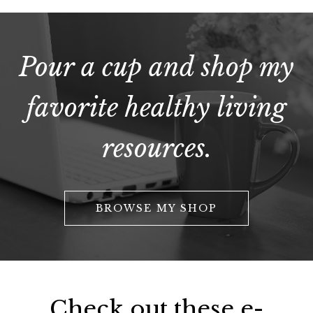
Pour a cup and shop my
favorite healthy living
resources.
BROWSE MY SHOP
Check out these e-