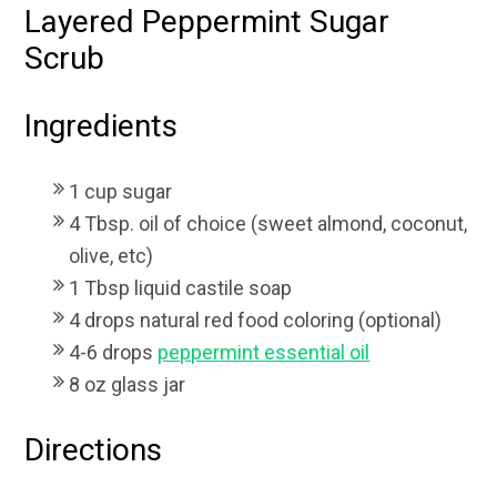
Layered Peppermint Sugar
Scrub
Ingredients
1 cup sugar
4 Tbsp. oil of choice (sweet almond, coconut,
olive, etc)
1 Tbsp liquid castile soap
4 drops natural red food coloring (optional)
4-6 drops
peppermint essential oil
8 oz glass jar
Directions