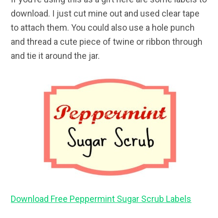
download. I just cut mine out and used clear tape
to attach them. You could also use a hole punch
and thread a cute piece of twine or ribbon through
and tie it around the jar.
Download Free Peppermint Sugar Scrub Labels