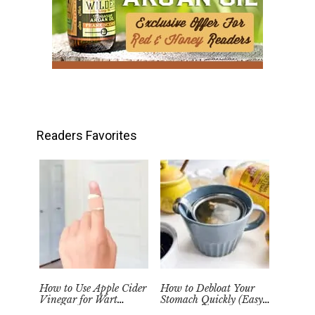
Readers Favorites
How to Use Apple Cider
How to Debloat Your
Vinegar for Wart
Stomach Quickly (Easy
Removal Naturally at
Tea Remedy)