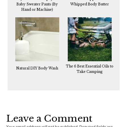
Baby Sweater Pants (By
Whipped Body Butter
Hand or Machine)
The 6 Best Essential Oils to
Natural DIY Body Wash
Take Camping
Reader
Interactions
Leave a Comment