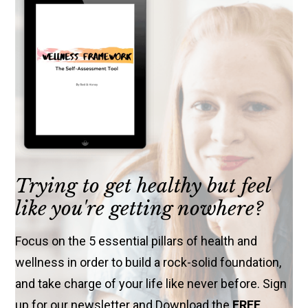
Trying to get healthy but feel
like you're getting nowhere?
Focus on the 5 essential pillars of health and
wellness in order to build a rock-solid foundation,
and take charge of your life like never before. Sign
up for our newsletter and Download the
FREE