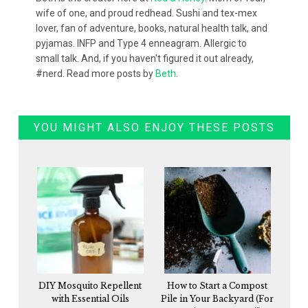
wife of one, and proud redhead. Sushi and tex-mex
lover, fan of adventure, books, natural health talk, and
pyjamas. INFP and Type 4 enneagram. Allergic to
small talk. And, if you haven't figured it out already,
#nerd. Read more posts by
Beth
.
YOU MIGHT ALSO ENJOY THESE POSTS
DIY Mosquito Repellent
How to Start a Compost
with Essential Oils
Pile in Your Backyard (For