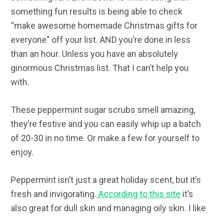
something fun results is being able to check
“make awesome homemade Christmas gifts for
everyone” off your list. AND you’re done in less
than an hour. Unless you have an absolutely
ginormous Christmas list. That I can’t help you
with.
These peppermint sugar scrubs smell amazing,
they’re festive and you can easily whip up a batch
of 20-30 in no time. Or make a few for yourself to
enjoy.
Peppermint isn’t just a great holiday scent, but it’s
fresh and invigorating.
According to this site
it’s
also great for dull skin and managing oily skin. I like