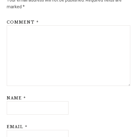
Your email address will not be published.
Required fields are
marked
*
COMMENT
*
NAME
*
EMAIL
*