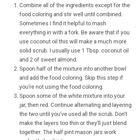
Combine all of the ingredients except for the
food coloring and stir well until combined.
Sometimes I find it helpful to mash
everything in with a fork. Be aware that if you
use coconut oil this will make a much more
solid scrub. I usually use 1 Tbsp. coconut oil
and 2 of sweet almond.
Spoon half of the mixture into another bowl
and add the food coloring. Skip this step if
you’re not using the food coloring.
Spoon some of the white mixture into your
jar, then red. Continue alternating and layering
the two until you’ve used all the scrub. Don’t
make the layers too thin or they’ll just blend
together. The half pint mason jars work