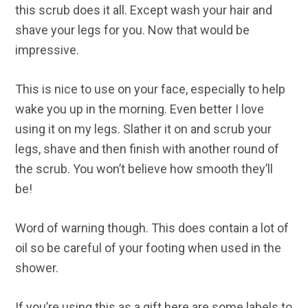
this scrub does it all. Except wash your hair and
shave your legs for you. Now that would be
impressive.
This is nice to use on your face, especially to help
wake you up in the morning. Even better I love
using it on my legs. Slather it on and scrub your
legs, shave and then finish with another round of
the scrub. You won’t believe how smooth they’ll
be!
Word of warning though. This does contain a lot of
oil so be careful of your footing when used in the
shower.
If you’re using this as a gift here are some labels to