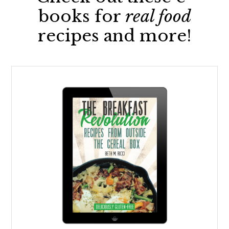
books for
real food
recipes and more!