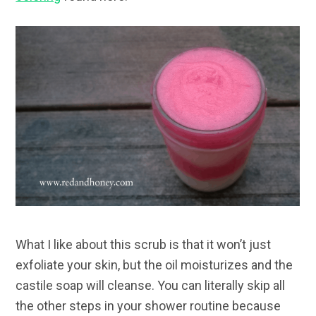
What I like about this scrub is that it won’t just
exfoliate your skin, but the oil moisturizes and the
castile soap will cleanse. You can literally skip all
the other steps in your shower routine because