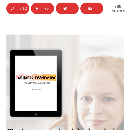
788
712
76
SHARES