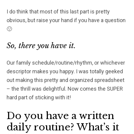
I do think that most of this last part is pretty
obvious, but raise your hand if you have a question
🙂
So, there you have it.
Our family schedule/routine/rhythm, or whichever
descriptor makes you happy. I was totally geeked
out making this pretty and organized spreadsheet
– the thrill was delightful. Now comes the SUPER
hard part of sticking with it!
Do you have a written
daily routine? What’s it