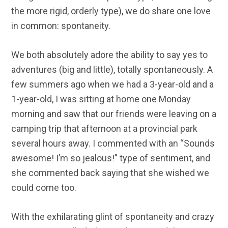
the more rigid, orderly type), we do share one love
in common: spontaneity.
We both absolutely adore the ability to say yes to
adventures (big and little), totally spontaneously. A
few summers ago when we had a 3-year-old and a
1-year-old, I was sitting at home one Monday
morning and saw that our friends were leaving on a
camping trip that afternoon at a provincial park
several hours away. I commented with an “Sounds
awesome! I’m so jealous!” type of sentiment, and
she commented back saying that she wished we
could come too.
With the exhilarating glint of spontaneity and crazy