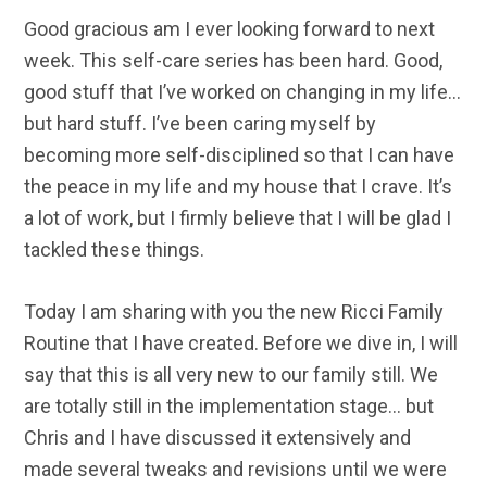
Good gracious am I ever looking forward to next
week. This self-care series has been hard. Good,
good stuff that I’ve worked on changing in my life…
but hard stuff. I’ve been caring myself by
becoming more self-disciplined so that I can have
the peace in my life and my house that I crave. It’s
a lot of work, but I firmly believe that I will be glad I
tackled these things.
Today I am sharing with you the new Ricci Family
Routine that I have created. Before we dive in, I will
say that this is all very new to our family still. We
are totally still in the implementation stage… but
Chris and I have discussed it extensively and
made several tweaks and revisions until we were