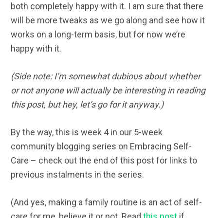
both completely happy with it. I am sure that there
will be more tweaks as we go along and see how it
works on a long-term basis, but for now we’re
happy with it.
(Side note: I’m somewhat dubious about whether
or not anyone will actually be interesting in reading
this post, but hey, let’s go for it anyway.)
By the way, this is week 4 in our 5-week
community blogging series on Embracing Self-
Care – check out the end of this post for links to
previous instalments in the series.
(And yes, making a family routine is an act of self-
care for me, believe it or not. Read
this post
if