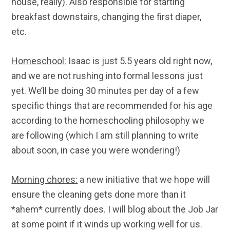
house, really). Also responsible for starting
breakfast downstairs, changing the first diaper,
etc.
Homeschool:
Isaac is just 5.5 years old right now,
and we are not rushing into formal lessons just
yet. We’ll be doing 30 minutes per day of a few
specific things that are recommended for his age
according to the homeschooling philosophy we
are following (which I am still planning to write
about soon, in case you were wondering!)
Morning chores:
a new initiative that we hope will
ensure the cleaning gets done more than it
*ahem* currently does. I will blog about the Job Jar
at some point if it winds up working well for us.