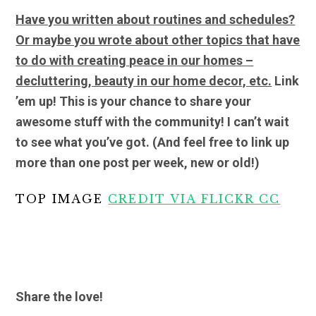
Have you written about routines and schedules?
Or maybe you wrote about other topics that have
to do with creating peace in our homes –
decluttering, beauty in our home decor, etc.
Link
’em up! This is your chance to share your
awesome stuff with the community! I can’t wait
to see what you’ve got.
(And feel free to link up
more than one post per week, new or old!)
TOP IMAGE
CREDIT VIA FLICKR CC
Share the love!