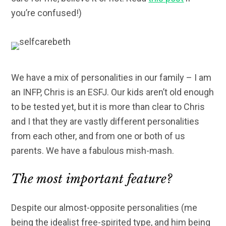
you’re confused!)
We have a mix of personalities in our family – I am
an INFP, Chris is an ESFJ. Our kids aren’t old enough
to be tested yet, but it is more than clear to Chris
and I that they are vastly different personalities
from each other, and from one or both of us
parents. We have a fabulous mish-mash.
The most important feature?
Despite our almost-opposite personalities (me
being the idealist free-spirited type, and him being