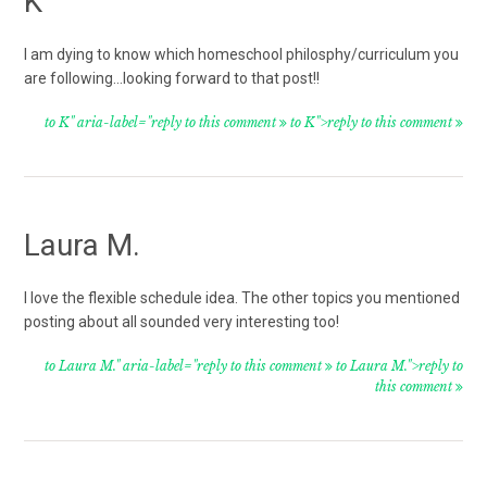
K
I am dying to know which homeschool philosphy/curriculum you
are following…looking forward to that post!!
to K" aria-label="reply to this comment
to K">reply to this comment
Laura M.
I love the flexible schedule idea. The other topics you mentioned
posting about all sounded very interesting too!
to Laura M." aria-label="reply to this comment
to Laura M.">reply to
this comment