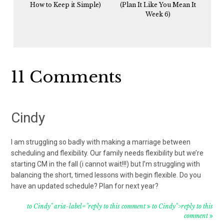
How to Keep it Simple)
(Plan It Like You Mean It
Week 6)
Reader
11 Comments
Interactions
Cindy
I am struggling so badly with making a marriage between
scheduling and flexibility. Our family needs flexibility but we’re
starting CM in the fall (i cannot wait!!!) but I’m struggling with
balancing the short, timed lessons with begin flexible. Do you
have an updated schedule? Plan for next year?
to Cindy" aria-label="reply to this comment
to Cindy">reply to this
comment