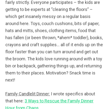
fairly strictly. Everyone participates – the kids are
getting to be experts at “clearing the floors” –
which get insanely messy on a regular basis
around here. Toys, couch cushions, bits of paper,
hats and mitts, shoes, clothing items, food that
has fallen (or been thrown, *ahem* toddler), books,
crayons and craft supplies… all of it ends up on the
floor faster than you can turn around and get out
the broom. The kids love running around with a toy
bin or backpack, gathering things up, and returning
them to their places. Motivation? Snack time is
next!
Family Candlelit Dinner:
I wrote specifics about
that here:
3 Ways to Rescue the Family Dinner
Hour from Chaos