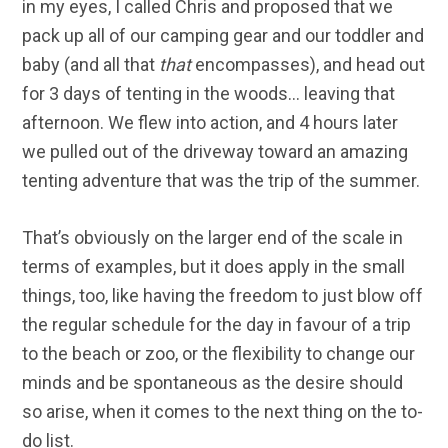
in my eyes, I called Chris and proposed that we
pack up all of our camping gear and our toddler and
baby (and all that
that
encompasses), and head out
for 3 days of tenting in the woods… leaving that
afternoon. We flew into action, and 4 hours later
we pulled out of the driveway toward an amazing
tenting adventure that was the trip of the summer.
That’s obviously on the larger end of the scale in
terms of examples, but it does apply in the small
things, too, like having the freedom to just blow off
the regular schedule for the day in favour of a trip
to the beach or zoo, or the flexibility to change our
minds and be spontaneous as the desire should
so arise, when it comes to the next thing on the to-
do list.