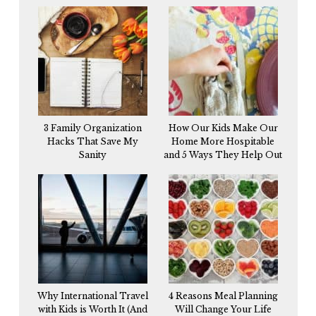
3 Family Organization
How Our Kids Make Our
Hacks That Save My
Home More Hospitable
Sanity
and 5 Ways They Help Out
Why International Travel
4 Reasons Meal Planning
with Kids is Worth It (And
Will Change Your Life