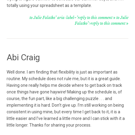
totally using your spreadsheet as a template.
to Julie Falatko" aria-label="reply to this comment
to Julie
Falatko">reply to this comment
Abi Craig
Well done. I am finding that flexibility is just as important as
routine. My schedule does not rule me, but it is a great guide.
Having one really helps me decide where to get back on track
once things have gone haywire! Making up the schedule is, of
course, the fun part, like a big challenging puzzle . . . and
implementing it is hard. Don’t give up. I’m still working on being
consistent in using mine, but every time I get back to it, it is a
little easier and I’ve learned a little more and I can stick with it a
little longer. Thanks for sharing your process.