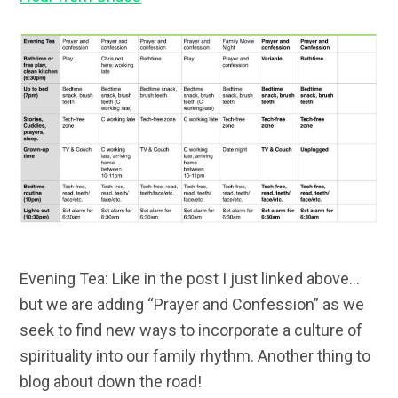
Evening Tea: Like in the post I just linked above…
but we are adding “Prayer and Confession” as we
seek to find new ways to incorporate a culture of
spirituality into our family rhythm. Another thing to
blog about down the road!