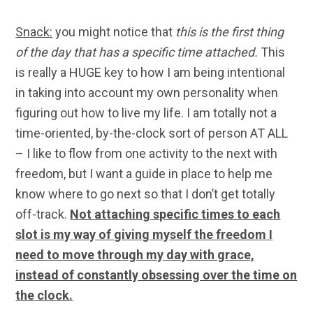
Snack:
you might notice that
this is the first thing
of the day that has a specific time attached.
This
is really a HUGE key to how I am being intentional
in taking into account my own personality when
figuring out how to live my life. I am totally not a
time-oriented, by-the-clock sort of person AT ALL
– I like to flow from one activity to the next with
freedom, but I want a guide in place to help me
know where to go next so that I don’t get totally
off-track.
Not attaching specific times to each
slot is my way of giving myself the freedom I
need to move through my day with grace,
instead of constantly obsessing over the time on
the clock.