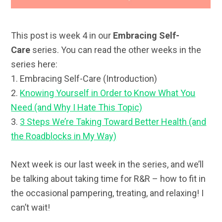
This post is week 4 in our
Embracing Self-
Care
series. You can read the other weeks in the
series here:
1. Embracing Self-Care (Introduction)
2.
Knowing Yourself in Order to Know What You
Need (and Why I Hate This Topic)
3.
3 Steps We’re Taking Toward Better Health (and
the Roadblocks in My Way)
Next week is our last week in the series, and we’ll
be talking about taking time for R&R – how to fit in
the occasional pampering, treating, and relaxing! I
can’t wait!