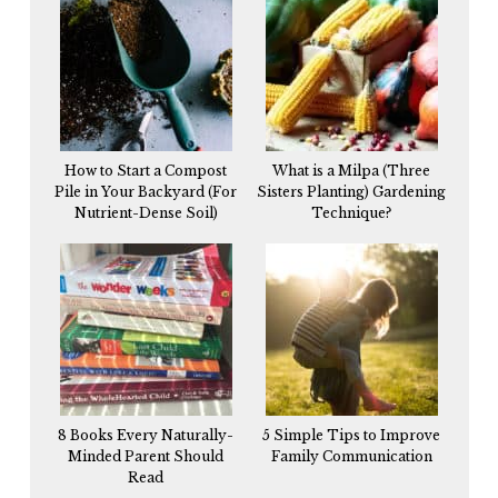
How to Start a Compost
What is a Milpa (Three
Pile in Your Backyard (For
Sisters Planting) Gardening
Nutrient-Dense Soil)
Technique?
8 Books Every Naturally-
5 Simple Tips to Improve
Minded Parent Should
Family Communication
Read