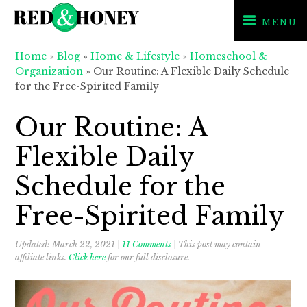
MENU
Skip
Skip
Skip
Home
»
Blog
»
Home & Lifestyle
»
Homeschool &
to
to
to
Organization
»
Our Routine: A Flexible Daily Schedule
primary
main
primary
for the Free-Spirited Family
navigation
content
sidebar
Our Routine: A
Flexible Daily
Schedule for the
Free-Spirited Family
Updated:
March 22, 2021
|
11 Comments
| This post may contain
affiliate links.
Click here
for our full disclosure.