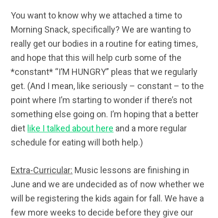
You want to know why we attached a time to
Morning Snack, specifically? We are wanting to
really get our bodies in a routine for eating times,
and hope that this will help curb some of the
*constant* “I’M HUNGRY” pleas that we regularly
get. (And I mean, like seriously – constant – to the
point where I’m starting to wonder if there’s not
something else going on. I’m hoping that a better
diet
like I talked about here
and a more regular
schedule for eating will both help.)
Extra-Curricular:
Music lessons are finishing in
June and we are undecided as of now whether we
will be registering the kids again for fall. We have a
few more weeks to decide before they give our