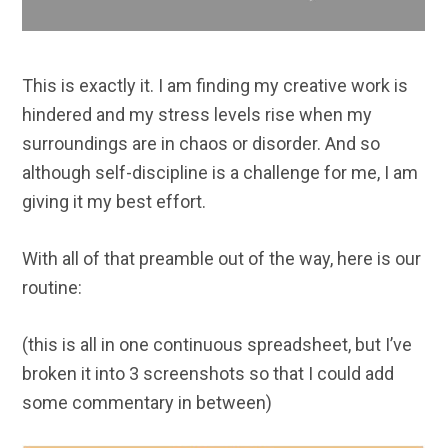
This is exactly it. I am finding my creative work is
hindered and my stress levels rise when my
surroundings are in chaos or disorder. And so
although self-discipline is a challenge for me, I am
giving it my best effort.
With all of that preamble out of the way, here is our
routine:
(this is all in one continuous spreadsheet, but I’ve
broken it into 3 screenshots so that I could add
some commentary in between)