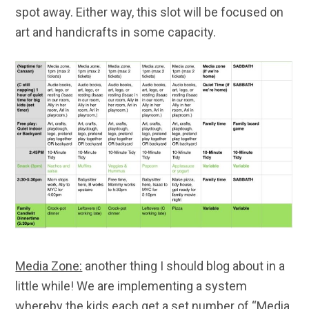
spot away. Either way, this slot will be focused on
art and handicrafts in some capacity.
Media Zone:
another thing I should blog about in a
little while! We are implementing a system
whereby the kids each get a set number of “Media