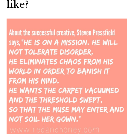
like?