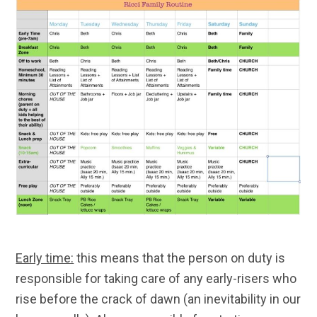
Early time:
this means that the person on duty is
responsible for taking care of any early-risers who
rise before the crack of dawn (an inevitability in our