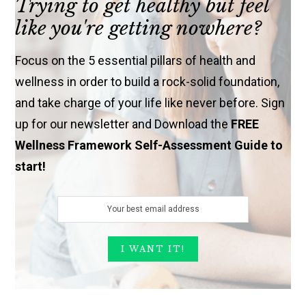
Trying to get healthy but feel
like you're getting nowhere?
Focus on the 5 essential pillars of health and
wellness in order to build a rock-solid foundation,
and take charge of your life like never before. Sign
up for our newsletter and Download the
FREE
Wellness Framework Self-Assessment Guide to
start!