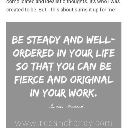
complicated and idealistic thoughts. It’s who I was
created to be. But… this about sums it up for me: