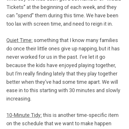
Tickets” at the beginning of each week, and they
can “spend” them during this time. We have been
too lax with screen time, and need to reign it in.
Quiet Time:
something that I know many families
do once their little ones give up napping, but it has
never worked for us in the past. I’ve let it go
because the kids have enjoyed playing together,
but I’m really finding lately that they play together
better when they’ve had some time apart. We will
ease in to this starting with 30 minutes and slowly
increasing.
10-Minute Tidy:
this is another time-specific item
on the schedule that we want to make happen