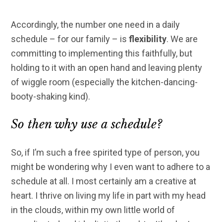
Accordingly, the number one need in a daily
schedule – for our family – is
flexibility
. We are
committing to implementing this faithfully, but
holding to it with an open hand and leaving plenty
of wiggle room (especially the kitchen-dancing-
booty-shaking kind).
So then why use a schedule?
So, if I’m such a free spirited type of person, you
might be wondering why I even want to adhere to a
schedule at all. I most certainly am a creative at
heart. I thrive on living my life in part with my head
in the clouds, within my own little world of