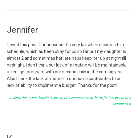
Jennifer
I loved this post. Our household is very lax when it comes to a
schedule, which as been okay for us so far but my daughter is
almost 2 and sometimes her late naps keep her up at night till
midnight. I don’t think our lack of a routine will be maintainable
after I get pregnant with our second child in the coming year.
Also I think the lack of routine in our home contributes to our
lack of ability to impliment a budget. Thanks for the post!!
to Jennifer" aria-label="reply to this comment
to Jennifer">reply to this
comment