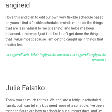
angireid
I love this and plan to edit our own very flexible schedule based
on yours. I find a flexible schedule reminds me to do the things
that are less natural to me (cleaning) and helps me keep
balanced, otherwise I just feel like I don’t get done the things
that I value most because I am getting caught up in things that
matter less.
to angireid" aria-label="reply to this comment
to angireid">reply to this
comment
Julie Falatko
Thank you so much for this. We, too, are a fairly unscheduled
family, but I can tell my kids need more of a schedule. I’ve been
trying to figure out how to schedule our summer days, and I’m