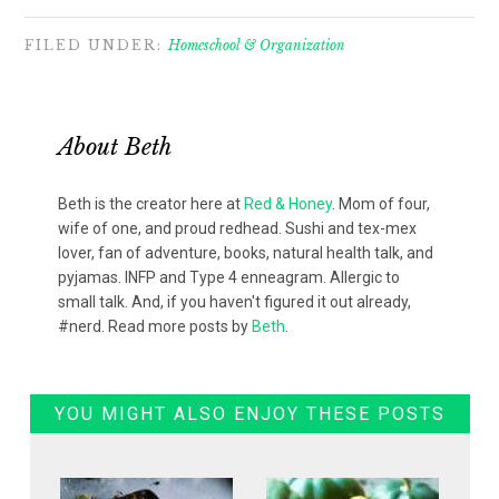
FILED UNDER:
Homeschool & Organization
About
Beth
Beth is the creator here at
Red & Honey
. Mom of four,
wife of one, and proud redhead. Sushi and tex-mex
lover, fan of adventure, books, natural health talk, and
pyjamas. INFP and Type 4 enneagram. Allergic to
small talk. And, if you haven't figured it out already,
#nerd. Read more posts by
Beth
.
YOU MIGHT ALSO ENJOY THESE POSTS