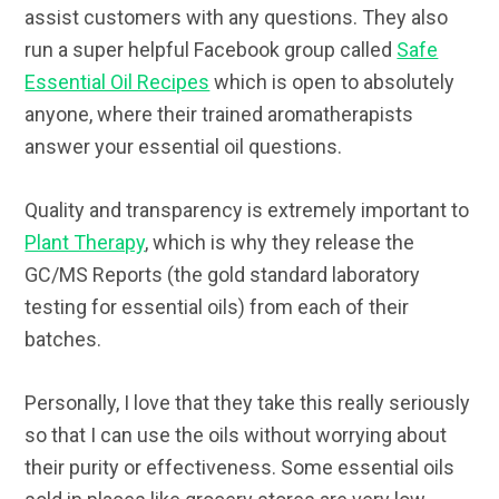
assist customers with any questions. They also
run a super helpful Facebook group called
Safe
Essential Oil Recipes
which is open to absolutely
anyone, where their trained aromatherapists
answer your essential oil questions.
Quality and transparency is extremely important to
Plant Therapy
, which is why they release the
GC/MS Reports (the gold standard laboratory
testing for essential oils) from each of their
batches.
Personally, I love that they take this really seriously
so that I can use the oils without worrying about
their purity or effectiveness. Some essential oils