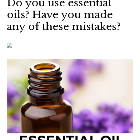
Do you use essential
oils? Have you made
any of these mistakes?