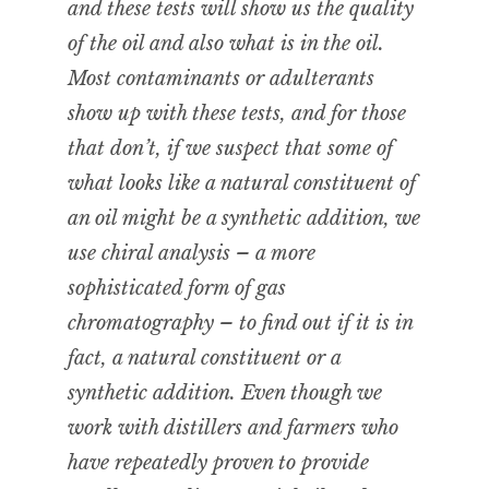
and these tests will show us the quality
of the oil and also what is in the oil.
Most contaminants or adulterants
show up with these tests, and for those
that don’t, if we suspect that some of
what looks like a natural constituent of
an oil might be a synthetic addition, we
use chiral analysis – a more
sophisticated form of gas
chromatography – to find out if it is in
fact, a natural constituent or a
synthetic addition. Even though we
work with distillers and farmers who
have repeatedly proven to provide