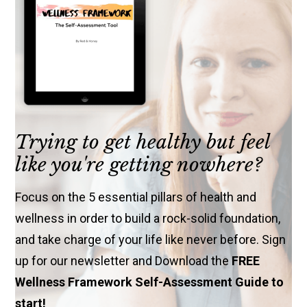
Trying to get healthy but feel
like you're getting nowhere?
Focus on the 5 essential pillars of health and
wellness in order to build a rock-solid foundation,
and take charge of your life like never before. Sign
up for our newsletter and Download the
FREE
Wellness Framework Self-Assessment Guide to
start!