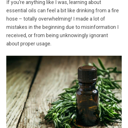
If you’re anything like I was, learning about
essential oils can feel a bit like drinking from a fire
hose – totally overwhelming! I made a lot of
mistakes in the beginning due to misinformation I
received, or from being unknowingly ignorant
about proper usage.