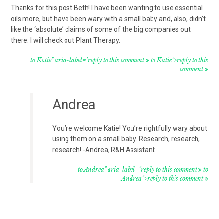
Thanks for this post Beth! I have been wanting to use essential
oils more, but have been wary with a small baby and, also, didn’t
like the ‘absolute’ claims of some of the big companies out
there. I will check out Plant Therapy.
to Katie" aria-label="reply to this comment
to Katie">reply to this
comment
Andrea
You’re welcome Katie! You’re rightfully wary about
using them on a small baby. Research, research,
research! -Andrea, R&H Assistant
to Andrea" aria-label="reply to this comment
to
Andrea">reply to this comment