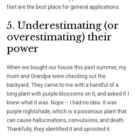
feet are the best place for general applications.
5. Underestimating (or
overestimating) their
power
When we bought our house this past summer, my
mom and Grandpa were checking out the
backyard. They came to me with a handful of a
long plant with purple blossoms on it, and asked if I
knew what it was. Nope – I had no idea. It was
purple nightshade, which is a poisonous plant that
can cause hallucinations, convulsions, and death.
Thankfully, they identified it and uprooted it.