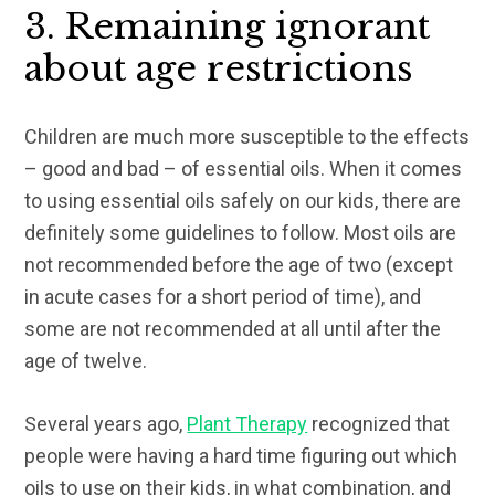
3. Remaining ignorant
about age restrictions
Children are much more susceptible to the effects
– good and bad – of essential oils. When it comes
to using essential oils safely on our kids, there are
definitely some guidelines to follow. Most oils are
not recommended before the age of two (except
in acute cases for a short period of time), and
some are not recommended at all until after the
age of twelve.
Several years ago,
Plant Therapy
recognized that
people were having a hard time figuring out which
oils to use on their kids, in what combination, and