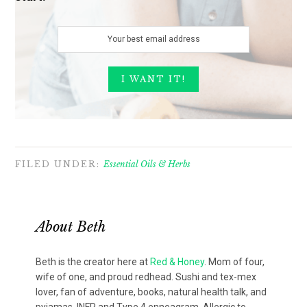
FILED UNDER:
Essential Oils & Herbs
About
Beth
Beth is the creator here at
Red & Honey
. Mom of four,
wife of one, and proud redhead. Sushi and tex-mex
lover, fan of adventure, books, natural health talk, and
pyjamas. INFP and Type 4 enneagram. Allergic to