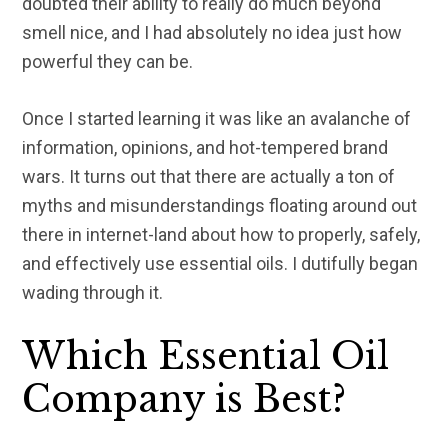
doubted their ability to really do much beyond
smell nice, and I had absolutely no idea just how
powerful they can be.
Once I started learning it was like an avalanche of
information, opinions, and hot-tempered brand
wars. It turns out that there are actually a ton of
myths and misunderstandings floating around out
there in internet-land about how to properly, safely,
and effectively use essential oils. I dutifully began
wading through it.
Which Essential Oil
Company is Best?