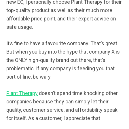
new EO, I personally choose Plant Therapy for their
top-quality product as well as their much more
affordable price point, and their expert advice on
safe usage.
It’s fine to have a favourite company. That’s great!
But when you buy into the hype that company X is
the ONLY high-quality brand out there, that’s
problematic. If any company is feeding you that
sort of line, be wary.
Plant Therapy
doesn’t spend time knocking other
companies because they can simply let their
quality, customer service, and affordability speak
for itself. As a customer, I appreciate that!