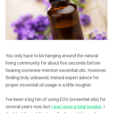
You only have to be hanging around the natural
living community for about five seconds before
hearing someone mention essential oils. However,
finding truly unbiased, trained expert advice for
proper essential oil usage is a little tougher.
I’ve been a big fan of using EO’s (essential oils) for
several years now, but
I was once a total newbie
. I