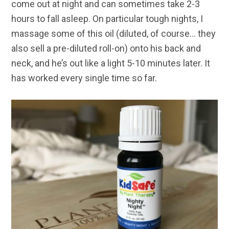
come out at night and can sometimes take 2-3
hours to fall asleep. On particular tough nights, I
massage some of this oil (diluted, of course… they
also sell a pre-diluted roll-on) onto his back and
neck, and he’s out like a light 5-10 minutes later. It
has worked every single time so far.