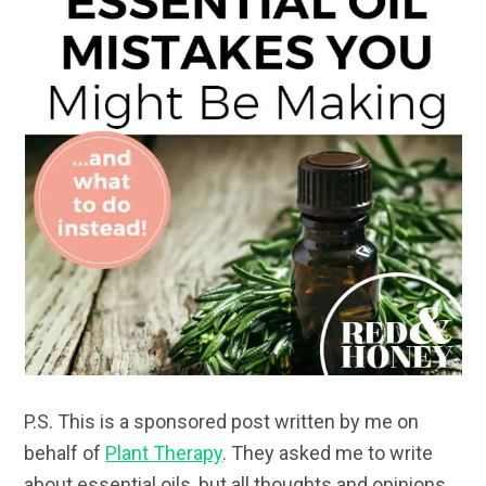
P.S. This is a sponsored post written by me on
behalf of
Plant Therapy
. They asked me to write
about essential oils, but all thoughts and opinions