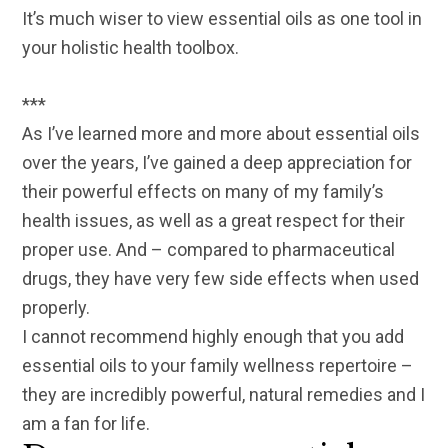
It’s much wiser to view essential oils as one tool in
your holistic health toolbox.
***
As I’ve learned more and more about essential oils
over the years, I’ve gained a deep appreciation for
their powerful effects on many of my family’s
health issues, as well as a great respect for their
proper use. And – compared to pharmaceutical
drugs, they have very few side effects when used
properly.
I cannot recommend highly enough that you add
essential oils to your family wellness repertoire –
they are incredibly powerful, natural remedies and I
am a fan for life.