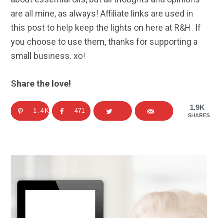
are all mine, as always! Affiliate links are used in
this post to help keep the lights on here at R&H. If
you choose to use them, thanks for supporting a
small business. xo!
Share the love!
1.9K
1.4K
471
SHARES