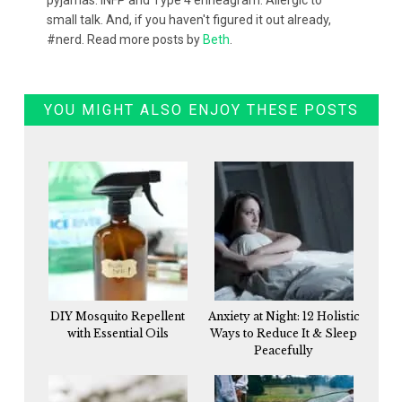
small talk. And, if you haven't figured it out already,
#nerd. Read more posts by
Beth
.
YOU MIGHT ALSO ENJOY THESE POSTS
DIY Mosquito Repellent
Anxiety at Night: 12 Holistic
with Essential Oils
Ways to Reduce It & Sleep
Peacefully