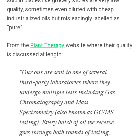
sold in places like grocery stores are very low
quality, sometimes even diluted with cheap
industrialized oils but misleadingly labelled as
“pure”.
From the
Plant Therapy
website where their quality
is discussed at length:
“Our oils are sent to one of several
third-party laboratories where they
undergo multiple tests including Gas
Chromatography and Mass
Spectrometry (also known as GC/MS
testing). Every batch of oil we receive
goes through both rounds of testing,