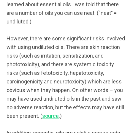
learned about essential oils I was told that there
are a number of oils you can use neat. (“neat” =
undiluted.)
However, there are some significant risks involved
with using undiluted oils. There are skin reaction
risks (such as irritation, sensitization, and
phototoxicity), and there are systemic toxicity
risks (such as fetotoxicity, hepatotoxicity,
carcinogenicity and neurotoxicity) which are less
obvious when they happen. On other words – you
may have used undiluted oils in the past and saw
no adverse reaction, but the effects may have still
been present. (
source
.)
In addition, essential oils are volatile compounds