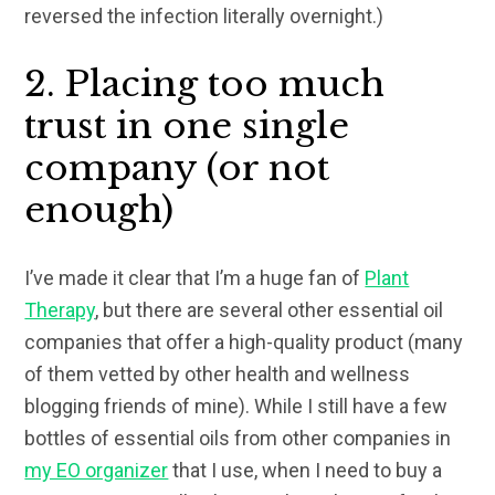
reversed the infection literally overnight.)
2. Placing too much
trust in one single
company (or not
enough)
I’ve made it clear that I’m a huge fan of
Plant
Therapy
, but there are several other essential oil
companies that offer a high-quality product (many
of them vetted by other health and wellness
blogging friends of mine). While I still have a few
bottles of essential oils from other companies in
my EO organizer
that I use, when I need to buy a