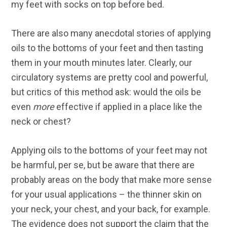
my feet with socks on top before bed.
There are also many anecdotal stories of applying
oils to the bottoms of your feet and then tasting
them in your mouth minutes later. Clearly, our
circulatory systems are pretty cool and powerful,
but critics of this method ask: would the oils be
even
more
effective if applied in a place like the
neck or chest?
Applying oils to the bottoms of your feet may not
be harmful, per se, but be aware that there are
probably areas on the body that make more sense
for your usual applications – the thinner skin on
your neck, your chest, and your back, for example.
The evidence does not support the claim that the