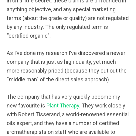
in on a little secret: these claims are unfounded in
anything objective, and any special marketing
terms (about the grade or quality) are not regulated
by any industry. The only regulated term is
“certified organic”.
As I’ve done my research I’ve discovered a newer
company that is just as high quality, yet much
more reasonably priced (because they cut out the
“middle man” of the direct sales approach).
The company that has very quickly become my
new favourite is
Plant Therapy
. They work closely
with Robert Tisserand, a world-renowned essential
oils expert, and they have a number of certified
aromatherapists on staff who are available to