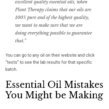
excellent quality essential oils, when
Plant Therapy claims that our oils are
100% pure and of the highest quality,
we want to make sure that we are
doing everything possible to guarantee
that.”
You can go to any oil on their website and click
“tests” to see the lab results for that specific
batch.
Essential Oil Mistakes
You Might be Making