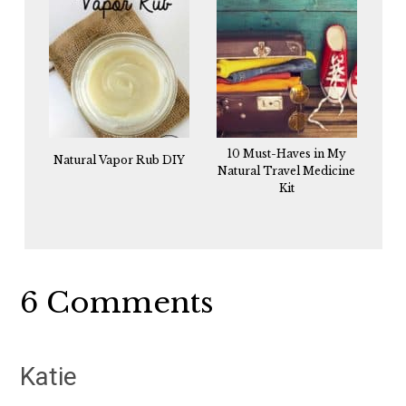
10 Must-Haves in My
Natural Vapor Rub DIY
Natural Travel Medicine
Kit
Reader
6 Comments
Interactions
Katie