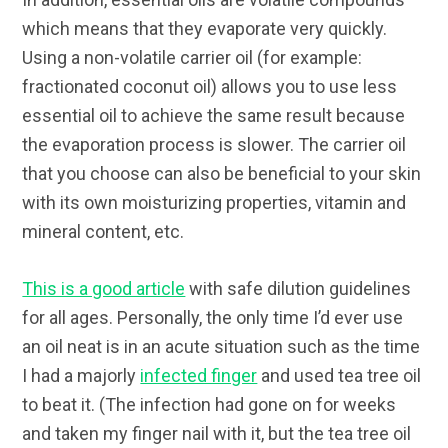
which means that they evaporate very quickly.
Using a non-volatile carrier oil (for example:
fractionated coconut oil) allows you to use less
essential oil to achieve the same result because
the evaporation process is slower. The carrier oil
that you choose can also be beneficial to your skin
with its own moisturizing properties, vitamin and
mineral content, etc.
This is a good article
with safe dilution guidelines
for all ages. Personally, the only time I’d ever use
an oil neat is in an acute situation such as the time
I had a majorly
infected finger
and used tea tree oil
to beat it. (The infection had gone on for weeks
and taken my finger nail with it, but the tea tree oil