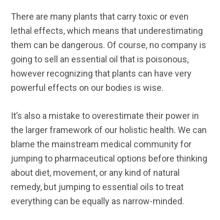
There are many plants that carry toxic or even
lethal effects, which means that underestimating
them can be dangerous. Of course, no company is
going to sell an essential oil that is poisonous,
however recognizing that plants can have very
powerful effects on our bodies is wise.
It’s also a mistake to overestimate their power in
the larger framework of our holistic health. We can
blame the mainstream medical community for
jumping to pharmaceutical options before thinking
about diet, movement, or any kind of natural
remedy, but jumping to essential oils to treat
everything can be equally as narrow-minded.