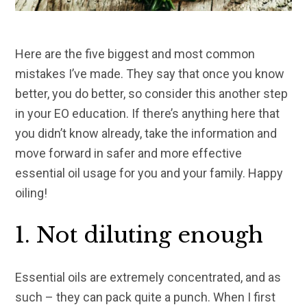
Here are the five biggest and most common
mistakes I’ve made. They say that once you know
better, you do better, so consider this another step
in your EO education. If there’s anything here that
you didn’t know already, take the information and
move forward in safer and more effective
essential oil usage for you and your family. Happy
oiling!
1. Not diluting enough
Essential oils are extremely concentrated, and as
such – they can pack quite a punch. When I first