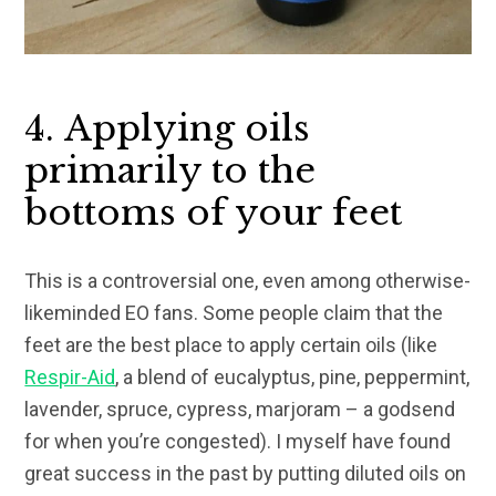
4. Applying oils
primarily to the
bottoms of your feet
This is a controversial one, even among otherwise-
likeminded EO fans. Some people claim that the
feet are the best place to apply certain oils (like
Respir-Aid
, a blend of eucalyptus, pine, peppermint,
lavender, spruce, cypress, marjoram – a godsend
for when you’re congested). I myself have found
great success in the past by putting diluted oils on