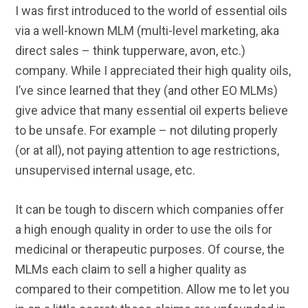
I was first introduced to the world of essential oils
via a well-known MLM (multi-level marketing, aka
direct sales – think tupperware, avon, etc.)
company. While I appreciated their high quality oils,
I’ve since learned that they (and other EO MLMs)
give advice that many essential oil experts believe
to be unsafe. For example – not diluting properly
(or at all), not paying attention to age restrictions,
unsupervised internal usage, etc.
It can be tough to discern which companies offer
a high enough quality in order to use the oils for
medicinal or therapeutic purposes. Of course, the
MLMs each claim to sell a higher quality as
compared to their competition. Allow me to let you