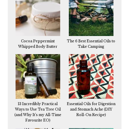
Cocoa Peppermint
The 6 Best Essential Oils to
Whipped Body Butter
Take Camping
13 Incredibly Practical
Essential Oils for Digestion
Ways to Use Tea Tree Oil
and Stomach Ache (DIY
(and Why It’s my All-Time
Roll-On Recipe)
Favourite EO)