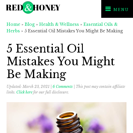
MENU
Skip
Skip
Skip
Home
»
Blog
»
Health & Wellness
»
Essential Oils &
to
to
to
Herbs
»
5 Essential Oil Mistakes You Might Be Making
primary
main
primary
navigation
content
sidebar
5 Essential Oil
Mistakes You Might
Be Making
Updated:
March 23, 2021
|
6 Comments
| This post may contain affiliate
links.
Click here
for our full disclosure.