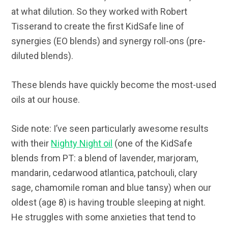
at what dilution. So they worked with Robert
Tisserand to create the first KidSafe line of
synergies (EO blends) and synergy roll-ons (pre-
diluted blends).
These blends have quickly become the most-used
oils at our house.
Side note: I’ve seen particularly awesome results
with their
Nighty Night oil
(one of the KidSafe
blends from PT: a blend of lavender, marjoram,
mandarin, cedarwood atlantica, patchouli, clary
sage, chamomile roman and blue tansy) when our
oldest (age 8) is having trouble sleeping at night.
He struggles with some anxieties that tend to