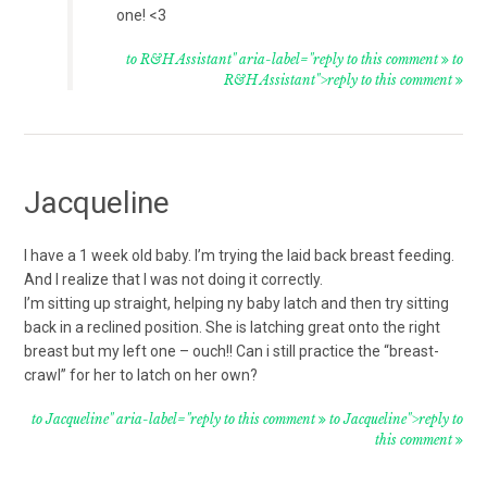
one! <3
to R&H Assistant" aria-label="reply to this comment
to
R&H Assistant">reply to this comment
Jacqueline
I have a 1 week old baby. I’m trying the laid back breast feeding.
And I realize that I was not doing it correctly.
I’m sitting up straight, helping ny baby latch and then try sitting
back in a reclined position. She is latching great onto the right
breast but my left one – ouch!! Can i still practice the “breast-
crawl” for her to latch on her own?
to Jacqueline" aria-label="reply to this comment
to Jacqueline">reply to
this comment