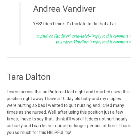
Andrea Vandiver
YES! I don’t think it’s too late to do that at all.
to Andrea Vandiver" aria-label="reply to this comment
to Andrea Vandiver">reply to this comment
Tara Dalton
I came across this on Pinterest last night and I started using this
position right away. I have a 10 day old baby and my nipples
were hurting so bad I wanted to quit nursing and I cried many
times as she nursed. Well, after using this position just a few
times, I have to say that I think it’ll work!!! It does not hurt nearly
as badly and I can let her nurse for longer periods of time. Thank
you so much for this HELPFUL tip!