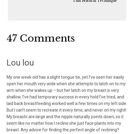
This Natural Technique
Reader
47 Comments
Interactions
Lou lou
My one week old has a slight tongue tie, yet I’ve seen her easily
open her mouth very wide when she attempts to latch on to my
arm when she wakes up – but her latch on my breast is very
shallow. I’ve had temporary success in every hold I’ve tried, and
laid back breastfeeding worked well a few times on my left side.
But I can’t seem to recreate it every time, and never on my right!
My breasts are large and the nipple naturally points down, so it
seem like no matter how I recline she just face plants into my
breast. Any advice for finding the perfect angle of reclining?