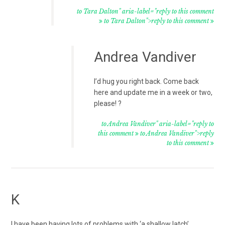
to Tara Dalton" aria-label="reply to this comment
to Tara Dalton">reply to this comment
Andrea Vandiver
I’d hug you right back. Come back
here and update me in a week or two,
please! ?
to Andrea Vandiver" aria-label="reply to
this comment
to Andrea Vandiver">reply
to this comment
K
I have been having lots of problems with ‘a shallow latch’