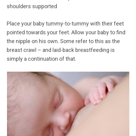
shoulders supported
Place your baby tummy-to-tummy with their feet
pointed towards your feet. Allow your baby to find
the nipple on his own. Some refer to this as the
breast crawl – and laid-back breastfeeding is
simply a continuation of that.