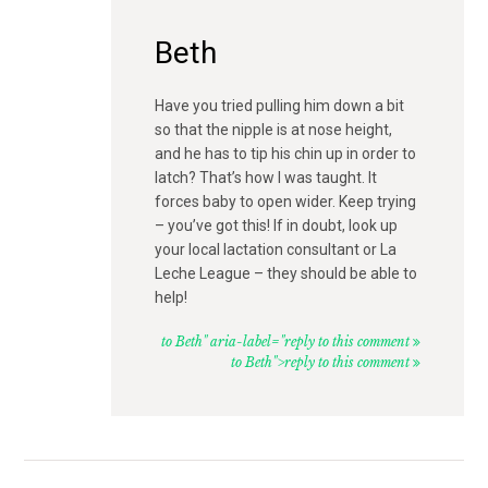
Beth
Have you tried pulling him down a bit
so that the nipple is at nose height,
and he has to tip his chin up in order to
latch? That’s how I was taught. It
forces baby to open wider. Keep trying
– you’ve got this! If in doubt, look up
your local lactation consultant or La
Leche League – they should be able to
help!
to Beth" aria-label="reply to this comment
to Beth">reply to this comment