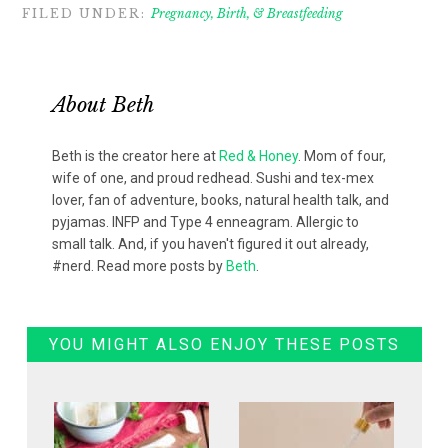
FILED UNDER:
Pregnancy, Birth, & Breastfeeding
About
Beth
Beth is the creator here at
Red & Honey
. Mom of four,
wife of one, and proud redhead. Sushi and tex-mex
lover, fan of adventure, books, natural health talk, and
pyjamas. INFP and Type 4 enneagram. Allergic to
small talk. And, if you haven't figured it out already,
#nerd. Read more posts by
Beth
.
YOU MIGHT ALSO ENJOY THESE POSTS