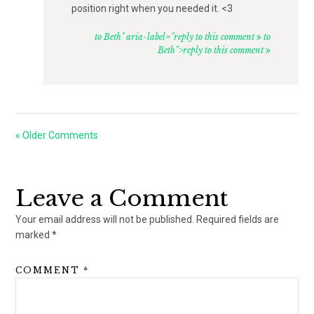
position right when you needed it. <3
to Beth" aria-label="reply to this comment
to
Beth">reply to this comment
« Older Comments
Leave a Comment
Your email address will not be published.
Required fields are
marked
*
COMMENT
*