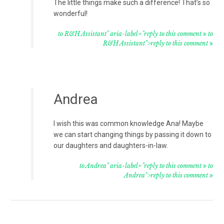
The little things make such a difference! That’s so
wonderful!
to R&H Assistant" aria-label="reply to this comment
to
R&H Assistant">reply to this comment
Andrea
I wish this was common knowledge Ana! Maybe
we can start changing things by passing it down to
our daughters and daughters-in-law.
to Andrea" aria-label="reply to this comment
to
Andrea">reply to this comment