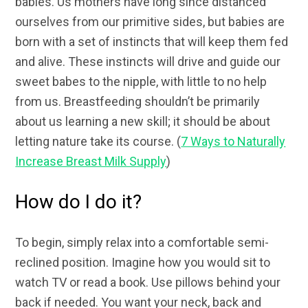
babies. Us mothers have long since distanced
ourselves from our primitive sides, but babies are
born with a set of instincts that will keep them fed
and alive. These instincts will drive and guide our
sweet babes to the nipple, with little to no help
from us. Breastfeeding shouldn’t be primarily
about us learning a new skill; it should be about
letting nature take its course. (
7 Ways to Naturally
Increase Breast Milk Supply
)
How do I do it?
To begin, simply relax into a comfortable semi-
reclined position. Imagine how you would sit to
watch TV or read a book. Use pillows behind your
back if needed. You want your neck, back and