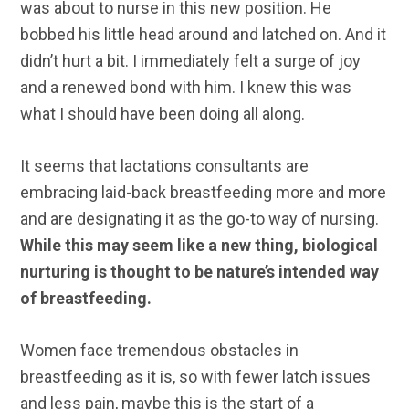
was about to nurse in this new position. He
bobbed his little head around and latched on. And it
didn’t hurt a bit. I immediately felt a surge of joy
and a renewed bond with him. I knew this was
what I should have been doing all along.
It seems that lactations consultants are
embracing laid-back breastfeeding more and more
and are designating it as the go-to way of nursing.
While this may seem like a new thing, biological
nurturing is thought to be nature’s intended way
of breastfeeding.
Women face tremendous obstacles in
breastfeeding as it is, so with fewer latch issues
and less pain, maybe this is the start of a