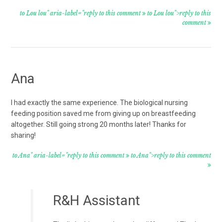
to Lou lou" aria-label="reply to this comment
to Lou lou">reply to this
comment
Ana
I had exactly the same experience. The biological nursing
feeding position saved me from giving up on breastfeeding
altogether. Still going strong 20 months later! Thanks for
sharing!
to Ana" aria-label="reply to this comment
to Ana">reply to this comment
R&H Assistant