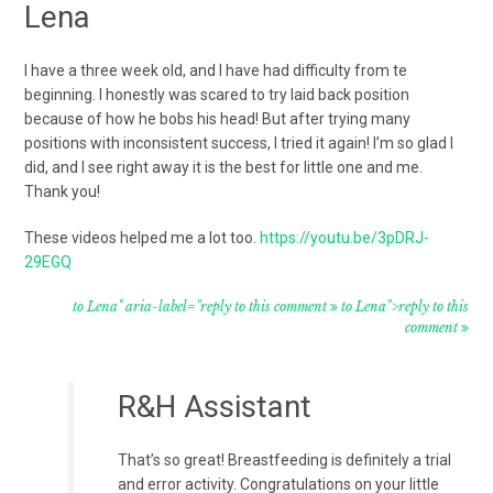
Lena
I have a three week old, and I have had difficulty from te
beginning. I honestly was scared to try laid back position
because of how he bobs his head! But after trying many
positions with inconsistent success, I tried it again! I’m so glad I
did, and I see right away it is the best for little one and me.
Thank you!
These videos helped me a lot too.
https://youtu.be/3pDRJ-
29EGQ
to Lena" aria-label="reply to this comment
to Lena">reply to this
comment
R&H Assistant
That’s so great! Breastfeeding is definitely a trial
and error activity. Congratulations on your little