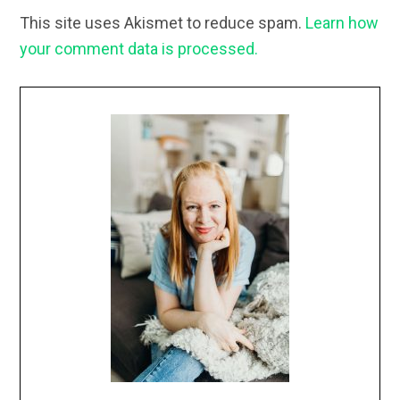
This site uses Akismet to reduce spam.
Learn how
your comment data is processed.
Primary
Sidebar