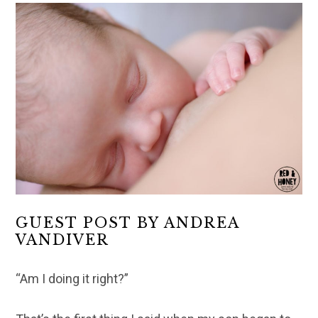
GUEST POST BY ANDREA
VANDIVER
“Am I doing it right?”