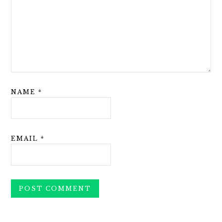
NAME
*
EMAIL
*