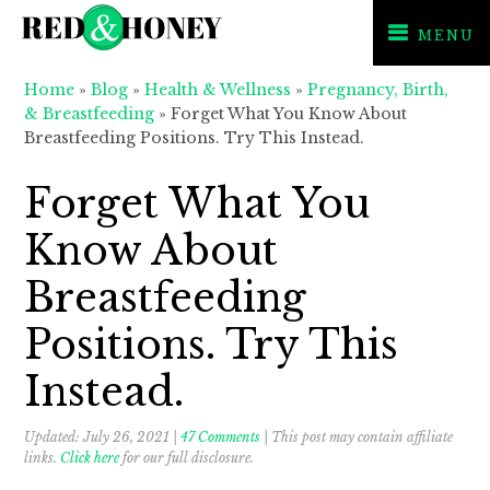
MENU
Skip
Skip
Skip
Home
»
Blog
»
Health & Wellness
»
Pregnancy, Birth,
to
to
to
& Breastfeeding
»
Forget What You Know About
primary
main
primary
Breastfeeding Positions. Try This Instead.
navigation
content
sidebar
Forget What You
Know About
Breastfeeding
Positions. Try This
Instead.
Updated:
July 26, 2021
|
47 Comments
| This post may contain affiliate
links.
Click here
for our full disclosure.