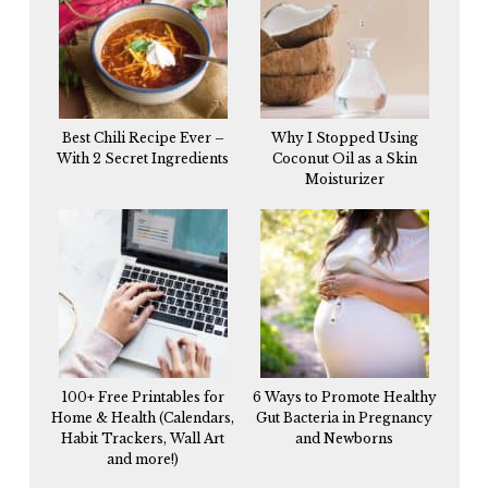
Best Chili Recipe Ever –
Why I Stopped Using
With 2 Secret Ingredients
Coconut Oil as a Skin
Moisturizer
100+ Free Printables for
6 Ways to Promote Healthy
Home & Health (Calendars,
Gut Bacteria in Pregnancy
Habit Trackers, Wall Art
and Newborns
and more!)