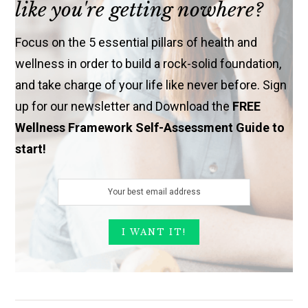
like you're getting nowhere?
Focus on the 5 essential pillars of health and
wellness in order to build a rock-solid foundation,
and take charge of your life like never before. Sign
up for our newsletter and Download the
FREE
Wellness Framework Self-Assessment Guide to
start!