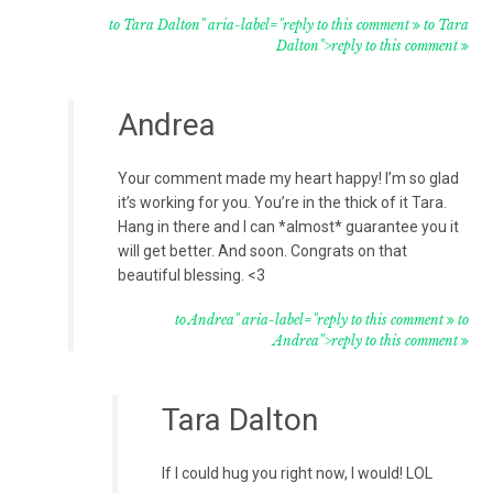
to Tara Dalton" aria-label="reply to this comment
to Tara
Dalton">reply to this comment
Andrea
Your comment made my heart happy! I’m so glad
it’s working for you. You’re in the thick of it Tara.
Hang in there and I can *almost* guarantee you it
will get better. And soon. Congrats on that
beautiful blessing. <3
to Andrea" aria-label="reply to this comment
to
Andrea">reply to this comment
Tara Dalton
If I could hug you right now, I would! LOL