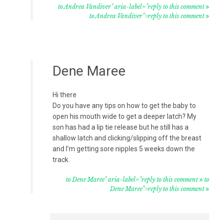
to Andrea Vandiver" aria-label="reply to this comment
to Andrea Vandiver">reply to this comment
Dene Maree
Hi there
Do you have any tips on how to get the baby to
open his mouth wide to get a deeper latch? My
son has had a lip tie release but he still has a
shallow latch and clicking/slipping off the breast
and I’m getting sore nipples 5 weeks down the
track.
to Dene Maree" aria-label="reply to this comment
to
Dene Maree">reply to this comment