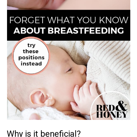
Why is it beneficial?