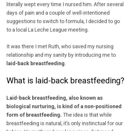
literally wept every time I nursed him. After several
days of pain and a couple of well-intentioned
suggestions to switch to formula, I decided to go
to a local La Leche League meeting.
It was there I met Ruth, who saved my nursing
relationship and my sanity by introducing me to
laid-back breastfeeding
.
What is laid-back breastfeeding?
Laid-back breastfeeding, also known as
biological nurturing, is kind of a non-positioned
form of breastfeeding.
The idea is that while
breastfeeding is natural, it’s only instinctual for our