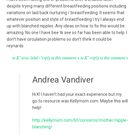
despite trying many different breastfeeding positions including
variations on laid back nurturing / breastfeeding. It seems that
whatever position and style of breastfeeding I try I always end
up with blanched nipples. Any ideas on how to fix this would be
amazing. No one I have bee tk see so far has been able to help. I
don’t have circulation problems so don’t think it could be
reynards
to K" aria-label="reply to this comment
to K">reply to this comment
Andrea Vandiver
Hi K! I haven’t had your exact experience but my
go-to resource was Kellymom.com. Maybe this will
help!
http://kellymom.com/bf/concerns/mother/nipple-
blanching/