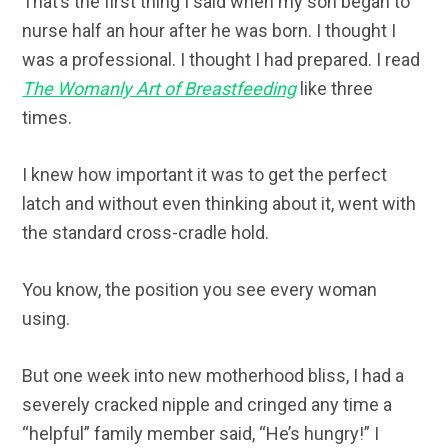
That’s the first thing I said when my son began to
nurse half an hour after he was born. I thought I
was a professional. I thought I had prepared. I read
The Womanly Art of Breastfeeding
like three
times.
I knew how important it was to get the perfect
latch and without even thinking about it, went with
the standard cross-cradle hold.
You know, the position you see every woman
using.
But one week into new motherhood bliss, I had a
severely cracked nipple and cringed any time a
“helpful” family member said, “He’s hungry!” I