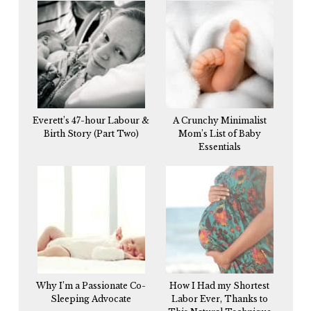
Everett’s 47-hour Labour &
A Crunchy Minimalist
Birth Story (Part Two)
Mom’s List of Baby
Essentials
Why I’m a Passionate Co-
How I Had my Shortest
Sleeping Advocate
Labor Ever, Thanks to