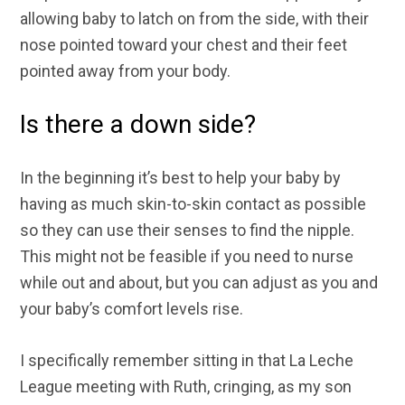
allowing baby to latch on from the side, with their
nose pointed toward your chest and their feet
pointed away from your body.
Is there a down side?
In the beginning it’s best to help your baby by
having as much skin-to-skin contact as possible
so they can use their senses to find the nipple.
This might not be feasible if you need to nurse
while out and about, but you can adjust as you and
your baby’s comfort levels rise.
I specifically remember sitting in that La Leche
League meeting with Ruth, cringing, as my son