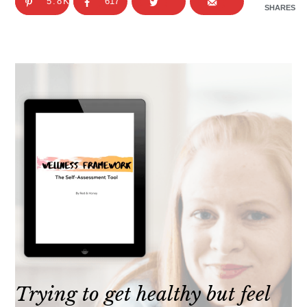
5.8K
617
SHARES
Trying to get healthy but feel