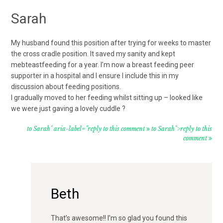
Sarah
My husband found this position after trying for weeks to master
the cross cradle position. It saved my sanity and kept
mebteastfeeding for a year. I’m now a breast feeding peer
supporter in a hospital and I ensure I include this in my
discussion about feeding positions.
I gradually moved to her feeding whilst sitting up – looked like
we were just gaving a lovely cuddle ?
to Sarah" aria-label="reply to this comment
to Sarah">reply to this
comment
Beth
That’s awesome!! I’m so glad you found this