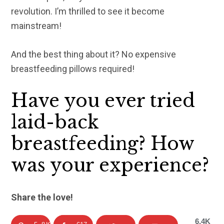
revolution. I’m thrilled to see it become
mainstream!
And the best thing about it? No expensive
breastfeeding pillows required!
Have you ever tried
laid-back
breastfeeding? How
was your experience?
Share the love!
6.4K