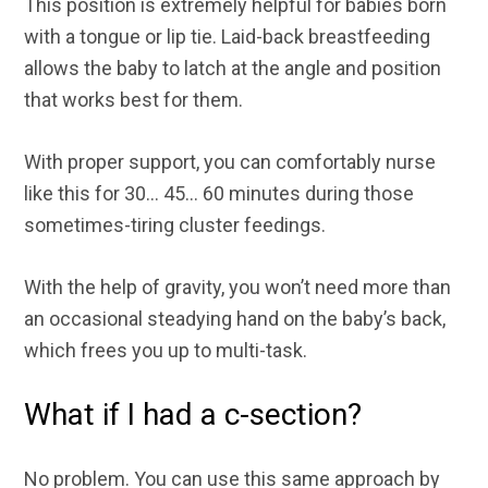
This position is extremely helpful for babies born
with a tongue or lip tie. Laid-back breastfeeding
allows the baby to latch at the angle and position
that works best for them.
With proper support, you can comfortably nurse
like this for 30… 45… 60 minutes during those
sometimes-tiring cluster feedings.
With the help of gravity, you won’t need more than
an occasional steadying hand on the baby’s back,
which frees you up to multi-task.
What if I had a c-section?
No problem. You can use this same approach by