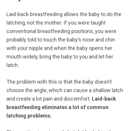
Laid-back breastfeeding allows the baby to do the
latching, not the mother. If you were taught
conventional breastfeeding positions, you were
probably told to touch the baby’s nose and chin
with your nipple and when the baby opens her
mouth widely, bring the baby to you and let her
latch.
The problem with this is that the baby doesn’t
choose the angle, which can cause a shallow latch
and create a lot pain and discomfort.
Laid-back
breastfeeding eliminates a lot of common
latching problems.